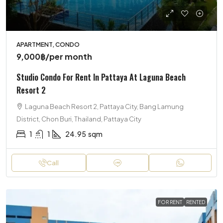
APARTMENT, CONDO
9,000฿
/per month
Studio Condo For Rent In Pattaya At Laguna Beach
Resort 2
Laguna Beach Resort 2, Pattaya City, Bang Lamung
District, Chon Buri, Thailand, Pattaya City
1
1
24.95
sqm
Call
FOR RENT
RENTED