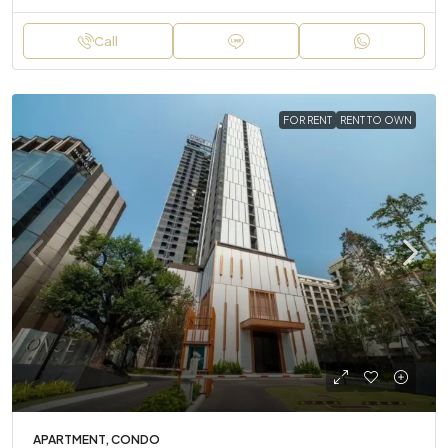
Call
FOR RENT
RENT TO OWN
APARTMENT, CONDO