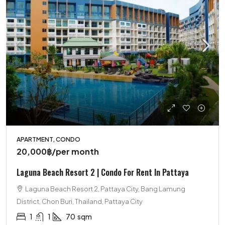
APARTMENT, CONDO
20,000฿
/per month
Laguna Beach Resort 2 | Condo For Rent In Pattaya
Laguna Beach Resort 2, Pattaya City, Bang Lamung
District, Chon Buri, Thailand, Pattaya City
1
1
70
sqm