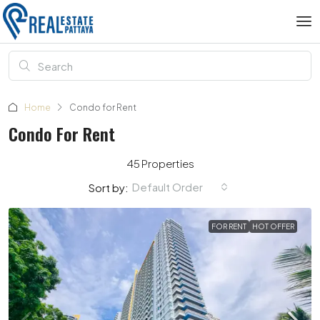
Home
Condo for Rent
Condo For Rent
45 Properties
Default Order
Sort by:
FOR RENT
HOT OFFER