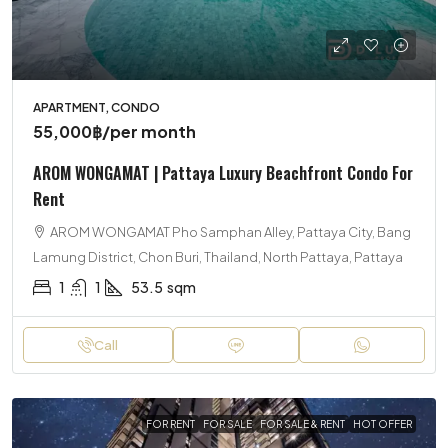
APARTMENT, CONDO
55,000฿
/per month
AROM WONGAMAT | Pattaya Luxury Beachfront Condo For
Rent
AROM WONGAMAT Pho Samphan Alley, Pattaya City, Bang
Lamung District, Chon Buri, Thailand, North Pattaya, Pattaya
1
1
53.5
sqm
Call
FOR RENT
FOR SALE
FOR SALE & RENT
HOT OFFER