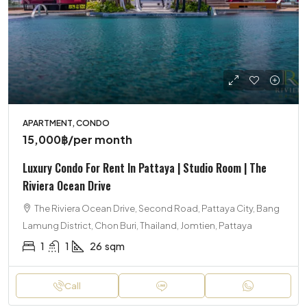
APARTMENT, CONDO
15,000฿
/per month
Luxury Condo For Rent In Pattaya | Studio Room | The
Riviera Ocean Drive
The Riviera Ocean Drive, Second Road, Pattaya City, Bang
Lamung District, Chon Buri, Thailand, Jomtien, Pattaya
1
1
26
sqm
Call