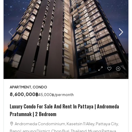
APARTMENT, CONDO
8,600,000฿
45,000฿
/per month
Luxury Condo For Sale And Rent In Pattaya | Andromeda
Pratumnak | 2 Bedroom
Andromeda Condominium, Kasetsin 11 Alley, Pattaya City,
Bang Lamung District, Chon Buri, Thailand, Muang Pattaya