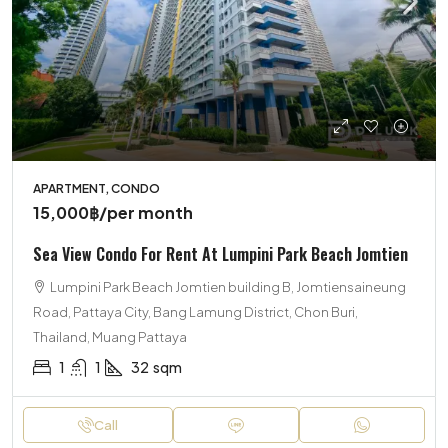
APARTMENT, CONDO
15,000฿
/per month
Sea View Condo For Rent At Lumpini Park Beach Jomtien
Lumpini Park Beach Jomtien building B, Jomtiensaineung
Road, Pattaya City, Bang Lamung District, Chon Buri,
Thailand, Muang Pattaya
1
1
32
sqm
Call