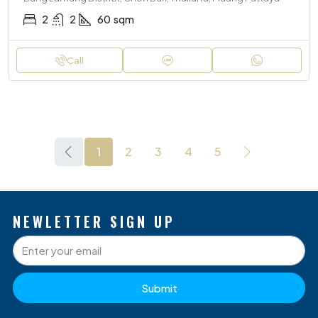
2
2
60
sqm
Call
1
2
3
4
5
NEWLETTER SIGN UP
Submit