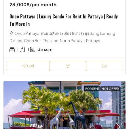
23,000฿
/per month
Once Pattaya | Luxury Condo For Rent In Pattaya | Ready
To Move In
Once Pattaya, ถนนเฉลิมพระเกียรติ บางละมุง Bang Lamung
District, Chon Buri, Thailand, North Pattaya, Pattaya
1
1
35
sqm
Call
FOR RENT
HOT OFFER