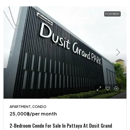
FOR RENT
APARTMENT, CONDO
25,000฿
/per month
2-Bedroom Condo For Sale In Pattaya At Dusit Grand