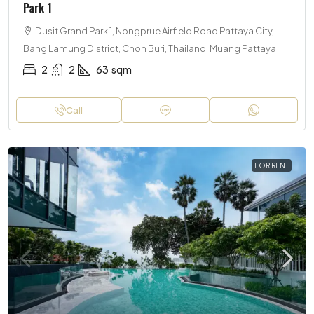
Park 1
Dusit Grand Park 1, Nongprue Airfield Road Pattaya City,
Bang Lamung District, Chon Buri, Thailand, Muang Pattaya
2
2
63
sqm
Call
FOR RENT