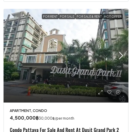
FOR RENT
FOR SALE
FOR SALE & RENT
HOT OFFER
APARTMENT, CONDO
4,500,000฿
30,000฿
/per month
Condo Pattaya For Sale And Rent At Dusit Grand Park 2