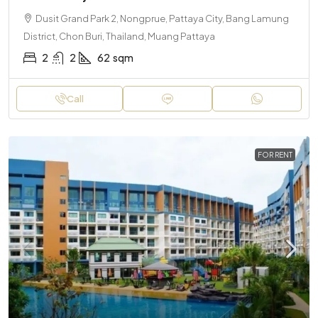
Dusit Grand Park 2, Nongprue, Pattaya City, Bang Lamung
District, Chon Buri, Thailand, Muang Pattaya
2
2
62
sqm
Call
FOR RENT