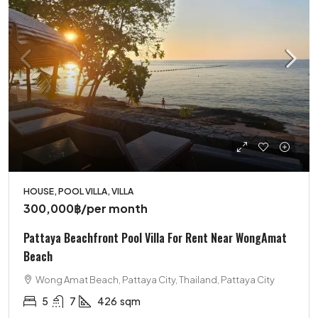
HOUSE, POOL VILLA, VILLA
300,000฿
/per month
Pattaya Beachfront Pool Villa For Rent Near WongAmat
Beach
Wong Amat Beach, Pattaya City, Thailand, Pattaya City
5
7
426
sqm