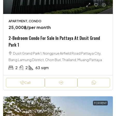
APARTMENT, CONDO
25,000฿
/per month
2-Bedroom Condo For Sale In Pattaya At Dusit Grand
Park 1
Dusit Grand Park 1, Nongprue Airfield Road Pattaya City,
Bang Lamung District, Chon Buri, Thailand, Muang Pattaya
2
2
63
sqm
Call
FOR RENT