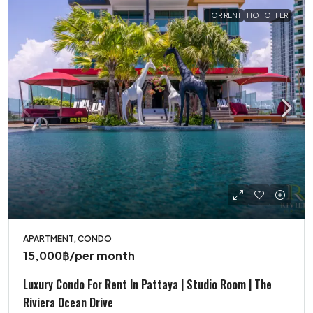
FOR RENT
HOT OFFER
APARTMENT, CONDO
15,000฿
/per month
Luxury Condo For Rent In Pattaya | Studio Room | The
Riviera Ocean Drive