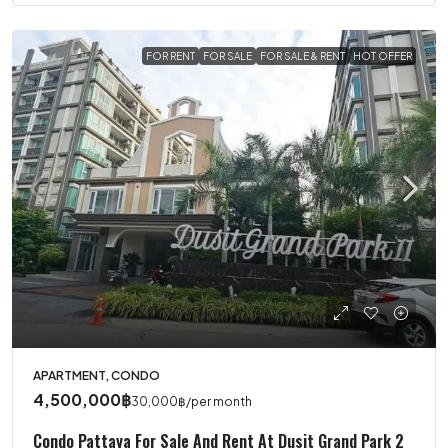
FOR RENT
FOR SALE
FOR SALE & RENT
HOT OFFER
APARTMENT, CONDO
4,500,000฿
30,000฿
/per month
Condo Pattaya For Sale And Rent At Dusit Grand Park 2