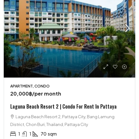
APARTMENT, CONDO
20,000฿
/per month
Laguna Beach Resort 2 | Condo For Rent In Pattaya
Laguna Beach Resort 2, Pattaya City, Bang Lamung
District, Chon Buri, Thailand, Pattaya City
1
1
70
sqm