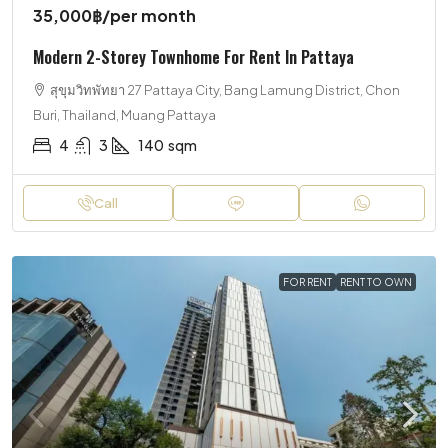
35,000฿
/per month
Modern 2-Storey Townhome For Rent In Pattaya
สุขุมวิทพัทยา 27 Pattaya City, Bang Lamung District, Chon
Buri, Thailand, Muang Pattaya
4
3
140
sqm
Call
FOR RENT
RENT TO OWN