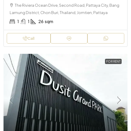
The Riviera Ocean Drive, Second Road, Pattaya City, Bang
Lamung District, Chon Buri, Thailand, Jomtien, Pattaya
1
1
26
sqm
Call
FOR RENT