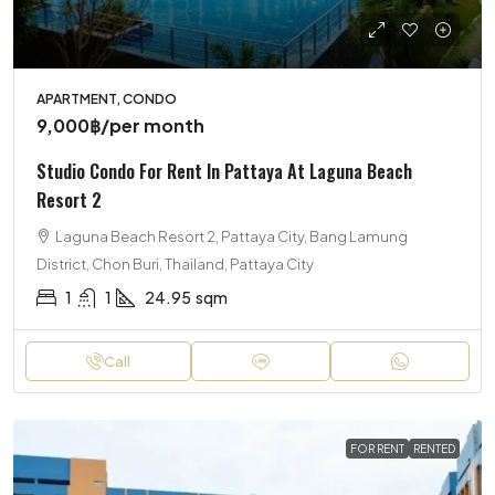
APARTMENT, CONDO
9,000฿
/per month
Studio Condo For Rent In Pattaya At Laguna Beach
Resort 2
Laguna Beach Resort 2, Pattaya City, Bang Lamung
District, Chon Buri, Thailand, Pattaya City
1
1
24.95
sqm
Call
FOR RENT
RENTED