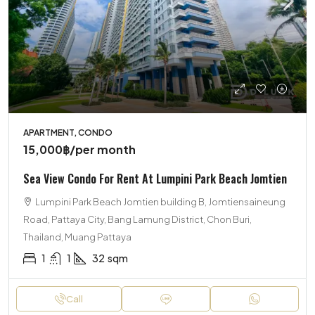
APARTMENT, CONDO
15,000฿
/per month
Sea View Condo For Rent At Lumpini Park Beach Jomtien
Lumpini Park Beach Jomtien building B, Jomtiensaineung
Road, Pattaya City, Bang Lamung District, Chon Buri,
Thailand, Muang Pattaya
1
1
32
sqm
Call