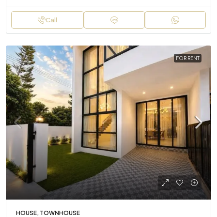
Call
FOR RENT
HOUSE, TOWNHOUSE