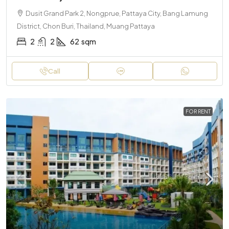
Dusit Grand Park 2, Nongprue, Pattaya City, Bang Lamung
District, Chon Buri, Thailand, Muang Pattaya
2
2
62
sqm
Call
FOR RENT