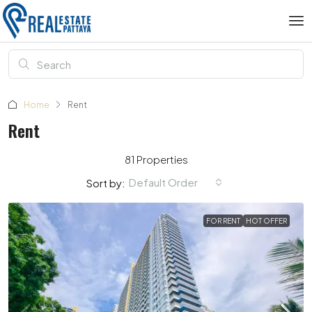
Home
Rent
Rent
81 Properties
Default Order
Sort by:
FOR RENT
HOT OFFER