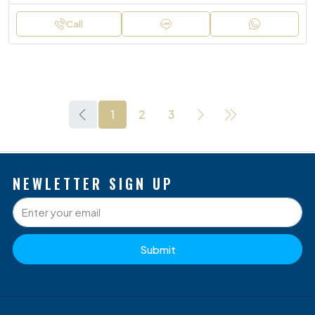
Call
1
2
3
NEWLETTER SIGN UP
Submit