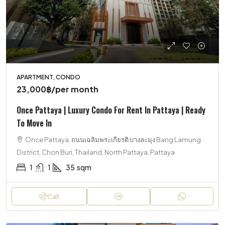
APARTMENT, CONDO
23,000฿
/per month
Once Pattaya | Luxury Condo For Rent In Pattaya | Ready
To Move In
Once Pattaya, ถนนเฉลิมพระเกียรติ บางละมุง Bang Lamung
District, Chon Buri, Thailand, North Pattaya, Pattaya
1
1
35
sqm
Call