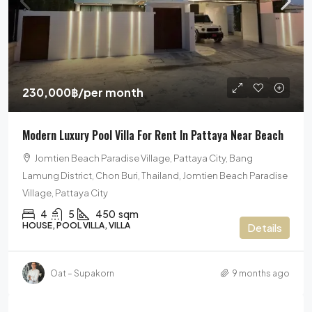
230,000฿
/per month
Modern Luxury Pool Villa For Rent In Pattaya Near Beach
Jomtien Beach Paradise Village, Pattaya City, Bang
Lamung District, Chon Buri, Thailand, Jomtien Beach Paradise
Village, Pattaya City
4
5
450
sqm
HOUSE, POOL VILLA, VILLA
Details
Oat – Supakorn
9 months ago