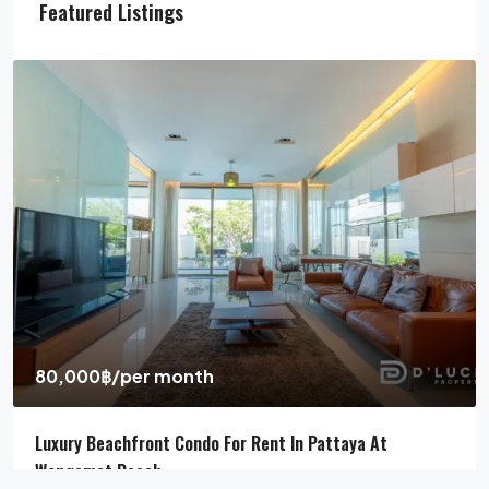
Featured Listings
80,000฿
/per month
Luxury Beachfront Condo For Rent In Pattaya At
Wongamat Beach