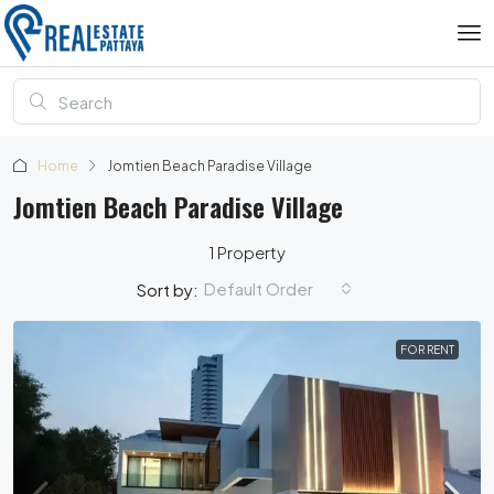
Home
Jomtien Beach Paradise Village
Jomtien Beach Paradise Village
1 Property
Default Order
Sort by:
FOR RENT