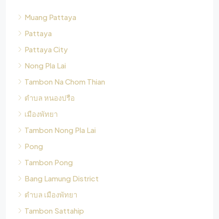
Muang Pattaya
Pattaya
Pattaya City
Nong Pla Lai
Tambon Na Chom Thian
ตำบล หนองปรือ
เมืองพัทยา
Tambon Nong Pla Lai
Pong
Tambon Pong
Bang Lamung District
ตำบล เมืองพัทยา
Tambon Sattahip