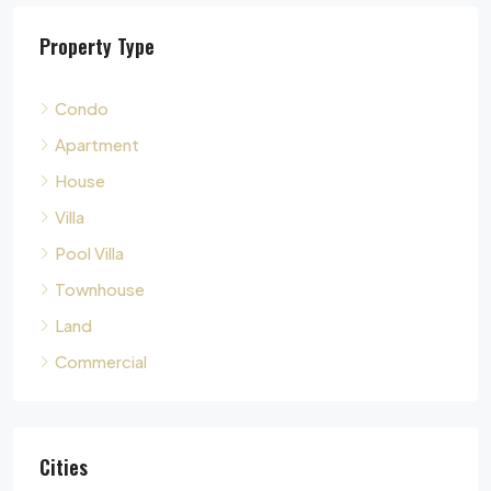
The Sanctuary Wong Amat : เดอะ แซงชัวรี วงศ์อมาตย์, ซอย
Property Type
Pattaya City, Bang Lamung District, Chon Buri, Thailand,
Naklua, Pattaya
2
3
140
sqm
Condo
CONDO
Apartment
House
Villa
Pool Villa
Townhouse
Land
Commercial
Cities