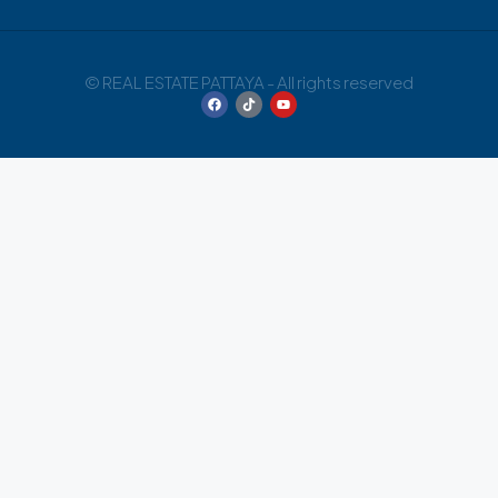
© REAL ESTATE PATTAYA - All rights reserved