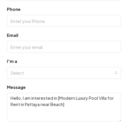
Phone
Email
I'm a
Select
Message