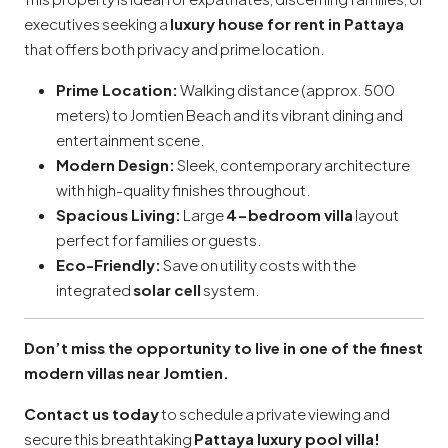
executives seeking a
luxury house for rent in Pattaya
that offers both privacy and prime location.
Prime Location:
Walking distance (approx. 500
meters) to Jomtien Beach and its vibrant dining and
entertainment scene.
Modern Design:
Sleek, contemporary architecture
with high-quality finishes throughout.
Spacious Living:
Large
4-bedroom villa
layout
perfect for families or guests.
Eco-Friendly:
Save on utility costs with the
integrated
solar cell
system.
Don’t miss the opportunity to live in one of the finest
modern villas near Jomtien.
Contact us today
to schedule a private viewing and
secure this breathtaking
Pattaya luxury pool villa!