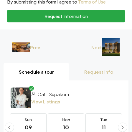
By submitting this form I agree to
Terms of Use
Request Information
Prev
Next
Schedule a tour
Request Info
Oat – Supakorn
View Listings
Sun
Mon
Tue
09
10
11