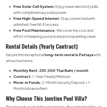
Free Solar Cell System:
Enjoy lower electricity bills
with complimentary solar power.
Free High-Speed Internet:
Stay connected with
unlimited, free Wi-Fi access.
Free Pool Maintenance:
We cover the cost and
effort of keeping your private pool sparkling clean.
Rental Details (Yearly Contract)
Secure this exceptional
long-term rental in Pattaya
with
attractive terms.
Monthly Rent:
230,000 Thai Baht / month
Contract:
1-Year (Yearly) Minimum
Move-in Funds:
2-Month Security Deposit + 1-
Month Advance Rent
Why Choose This Jomtien Pool Villa?
This property is ideal for expatriates, discerning families, or