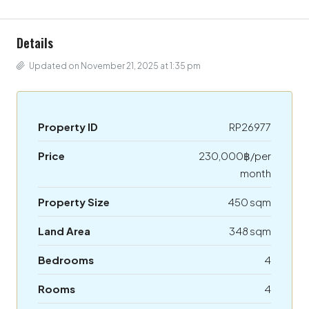
Details
Updated on November 21, 2025 at 1:35 pm
Property ID
RP26977
Price
230,000฿/per
month
Property Size
450 sqm
Land Area
348 sqm
Bedrooms
4
Rooms
4