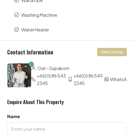
Wardrobe
Washing Machine
Water Heater
Contact Information
View Listings
Oat – Supakorn
+66(0) 86 543
+66(0) 86 543
WhatsApp
2345
2345
Enquire About This Property
Name