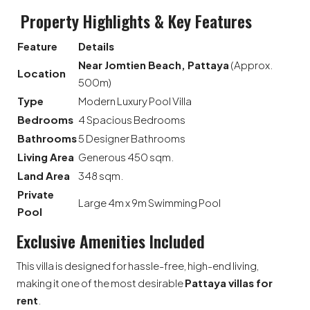
Property Highlights & Key Features
Feature
Details
Near Jomtien Beach, Pattaya
(Approx.
Location
500m)
Type
Modern Luxury Pool Villa
Bedrooms
4 Spacious Bedrooms
Bathrooms
5 Designer Bathrooms
Living Area
Generous 450 sqm.
Land Area
348 sqm.
Private
Large 4m x 9m Swimming Pool
Pool
Exclusive Amenities Included
This villa is designed for hassle-free, high-end living,
making it one of the most desirable
Pattaya villas for
rent
.