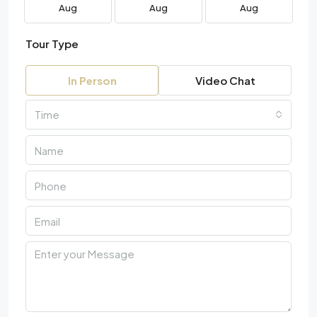
Aug
Aug
Aug
Tour Type
In Person
Video Chat
Time