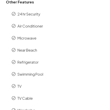
Other Features
24 hr Security
Air Conditioner
Microwave
Near Beach
Refrigerator
Swimming Pool
TV
TV Cable