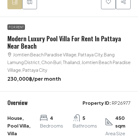
FOR RENT
Modern Luxury Pool Villa For Rent In Pattaya
Near Beach
Jomtien Beach Paradise Village, Pattaya City, Bang
Lamung District, Chon Buri, Thailand, Jomtien Beach Paradise
Village, Pattaya City
230,000฿
/per month
Overview
Property ID:
RP26977
House,
4
5
450
Pool Villa,
Bedrooms
Bathrooms
sqm
Villa
Area Size