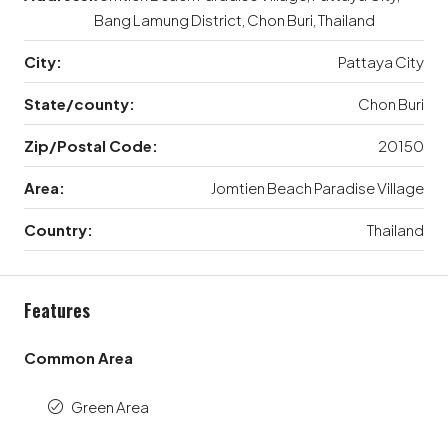
Bang Lamung District, Chon Buri, Thailand
City:
Pattaya City
State/county:
Chon Buri
Zip/Postal Code:
20150
Area:
Jomtien Beach Paradise Village
Country:
Thailand
Features
Common Area
Green Area