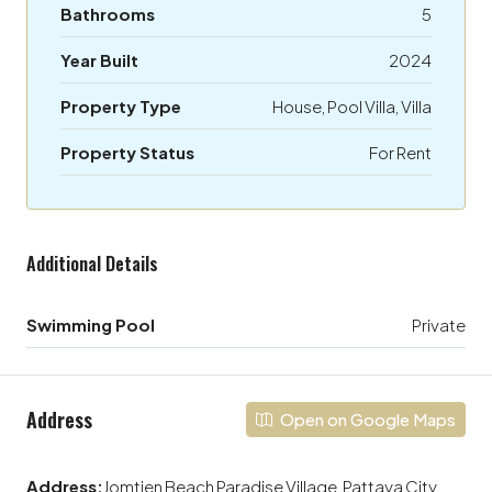
Bathrooms
5
Year Built
2024
Property Type
House, Pool Villa, Villa
Property Status
For Rent
Additional Details
Swimming Pool
Private
Address
Open on Google Maps
Address:
Jomtien Beach Paradise Village, Pattaya City,