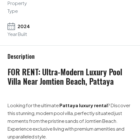
Property
Type
2024
Year Built
Description
FOR RENT: Ultra-Modern Luxury Pool
Villa Near Jomtien Beach, Pattaya
Looking for the ultimate
Pattaya luxury rental
? Discover
this stunning, modern pool villa, perfectly situated just
moments from the pristine sands of Jomtien Beach.
Experience exclusive living with premium amenities and
unparalleled style.