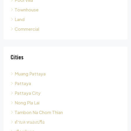
Commercial
Cities
Muang Pattaya
Pattaya
Pattaya City
Nong Pla Lai
Tambon Na Chom Thian
ตำบล หนองปรือ
เมืองพัทยา
Tambon Nong Pla Lai
Pong