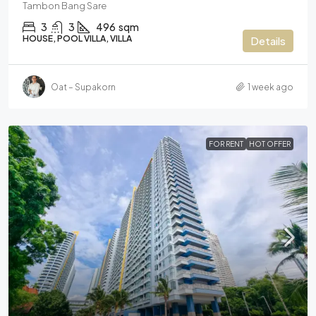
Tambon Bang Sare
3
3
496
sqm
HOUSE, POOL VILLA, VILLA
Details
Oat – Supakorn
1 week ago
FOR RENT
HOT OFFER