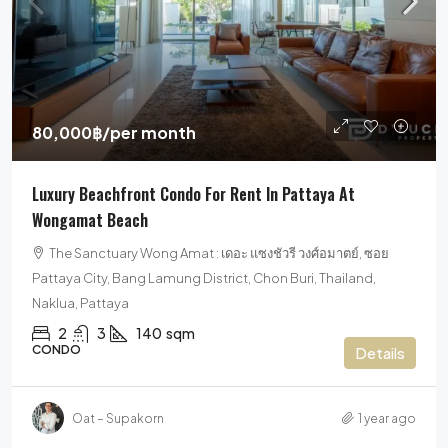
80,000฿
/per month
Luxury Beachfront Condo For Rent In Pattaya At
Wongamat Beach
The Sanctuary Wong Amat : เดอะ แซงชัวรี วงศ์อมาตย์, ซอย
Pattaya City, Bang Lamung District, Chon Buri, Thailand,
Naklua, Pattaya
2
3
140
sqm
CONDO
Details
Oat – Supakorn
1 year ago