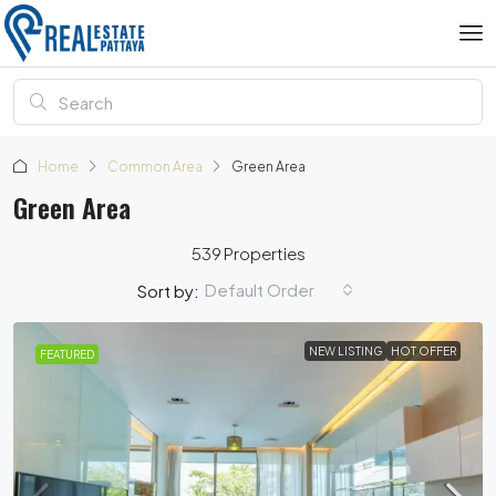
Home
Common Area
Green Area
Green Area
539 Properties
Default Order
Sort by:
NEW LISTING
HOT OFFER
FEATURED