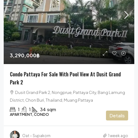
3,290,000฿
Condo Pattaya For Sale With Pool View At Dusit Grand
Park 2
Dusit Grand Park 2, Nongprue, Pattaya City, Bang Lamung
District, Chon Buri, Thailand, Muang Pattaya
1
1
34
sqm
APARTMENT, CONDO
Details
Oat – Supakorn
1 week ago