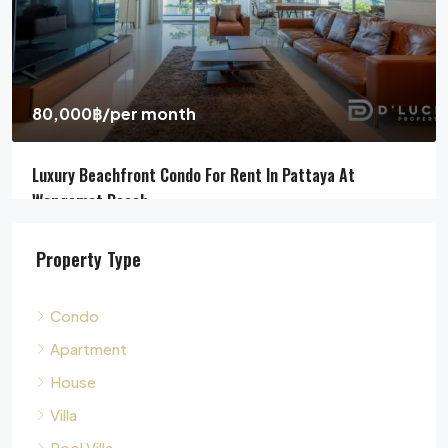
Pool Villa For Sale In Pattaya Near Beach
Jomtien Beach, Chon Buri, Thailand, Jomtien, Pattaya
4
5
311
sqm
HOUSE, POOL VILLA, VILLA
Property Type
Condo
Apartment
House
Villa
Pool Villa
Townhouse
Land