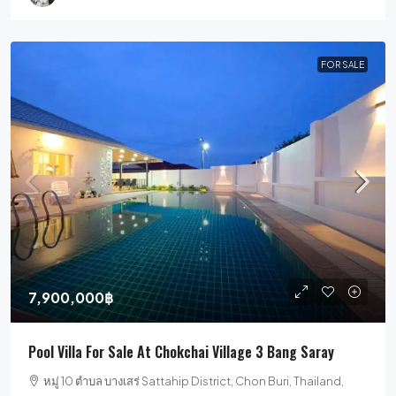
FOR SALE
7,900,000฿
Pool Villa For Sale At Chokchai Village 3 Bang Saray
หมู่ 10 ตำบล บางเสร่ Sattahip District, Chon Buri, Thailand,