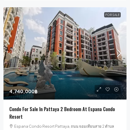
FOR SALE
4,740,000฿
Condo For Sale In Pattaya 2 Bedroom At Espana Condo
Resort
Espana Condo Resort Pattaya, ถนน จอมเทียนสาย 2 ตำบล