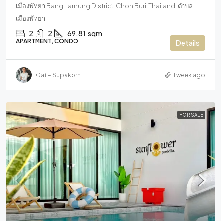
เมืองพัทยา Bang Lamung District, Chon Buri, Thailand, ตำบล
เมืองพัทยา
2
2
69.81
sqm
APARTMENT, CONDO
Details
Oat – Supakorn
1 week ago
FOR SALE