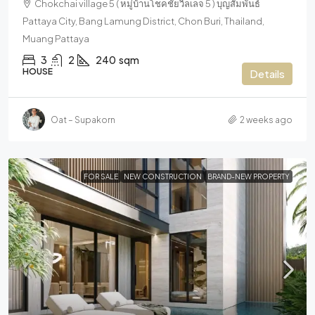
Chokchai village 5 ( หมู่บ้านโชคชัยวิลเลจ 5 ) บุญสัมพันธ์
Pattaya City, Bang Lamung District, Chon Buri, Thailand,
Muang Pattaya
3
2
240
sqm
HOUSE
Details
Oat – Supakorn
2 weeks ago
FOR SALE
NEW CONSTRUCTION
BRAND-NEW PROPERTY