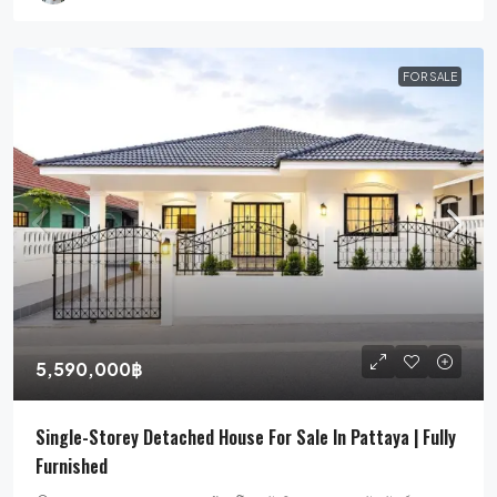
FOR SALE
5,590,000฿
Single-Storey Detached House For Sale In Pattaya | Fully
Furnished