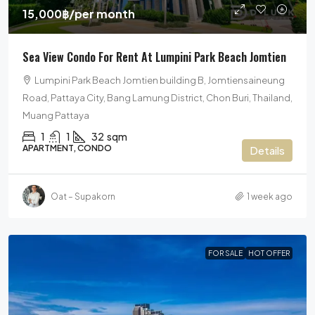
15,000฿
/per month
Sea View Condo For Rent At Lumpini Park Beach Jomtien
Lumpini Park Beach Jomtien building B, Jomtiensaineung
Road, Pattaya City, Bang Lamung District, Chon Buri, Thailand,
Muang Pattaya
1
1
32
sqm
APARTMENT, CONDO
Details
Oat – Supakorn
1 week ago
FOR SALE
HOT OFFER