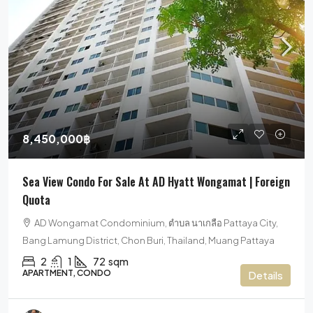
8,450,000฿
Sea View Condo For Sale At AD Hyatt Wongamat | Foreign
Quota
AD Wongamat Condominium, ตำบล นาเกลือ Pattaya City,
Bang Lamung District, Chon Buri, Thailand, Muang Pattaya
2
1
72
sqm
APARTMENT, CONDO
Details