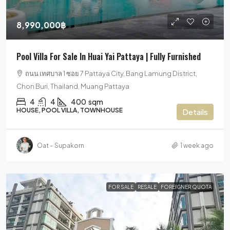
8,990,000฿
Pool Villa For Sale In Huai Yai Pattaya | Fully Furnished
ถนน เทศบาล 1 ซอย 7 Pattaya City, Bang Lamung District,
Chon Buri, Thailand, Muang Pattaya
4
4
400
sqm
HOUSE, POOL VILLA, TOWNHOUSE
Details
Oat – Supakorn
1 week ago
FOR SALE
RESALE
FOREIGNER QUOTA