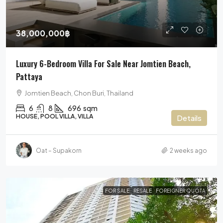
38,000,000฿
Luxury 6-Bedroom Villa For Sale Near Jomtien Beach,
Pattaya
Jomtien Beach, Chon Buri, Thailand
6
8
696
sqm
HOUSE, POOL VILLA, VILLA
Details
Oat – Supakorn
2 weeks ago
FOR SALE
RESALE
FOREIGNER QUOTA