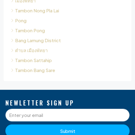
Tambon Pong
Bang Lamung District
ตำบล เมืองพัทยา
Tambon Sattahip
Tambon Bang Sare
NEWLETTER SIGN UP
Submit