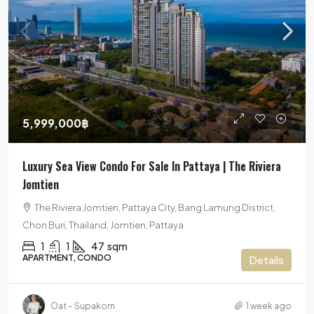
5,999,000฿
Luxury Sea View Condo For Sale In Pattaya | The Riviera
Jomtien
The Riviera Jomtien, Pattaya City, Bang Lamung District,
Chon Buri, Thailand, Jomtien, Pattaya
1
1
47
sqm
APARTMENT, CONDO
Details
Oat – Supakorn
1 week ago