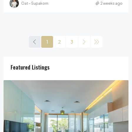
Oat – Supakorn
2 weeks ago
1
2
3
Featured Listings
29,900,000฿