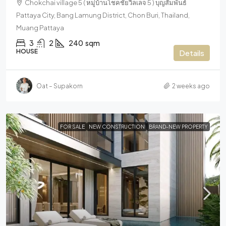
Chokchai village 5 ( หมู่บ้านโชคชัยวิลเลจ 5 ) บุญสัมพันธ์
Pattaya City, Bang Lamung District, Chon Buri, Thailand,
Muang Pattaya
3
2
240
sqm
HOUSE
Details
Oat – Supakorn
2 weeks ago
FOR SALE
NEW CONSTRUCTION
BRAND-NEW PROPERTY