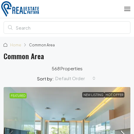
Home
Common Area
Common Area
568 Properties
Default Order
Sort by:
NEW LISTING
HOT OFFER
FEATURED