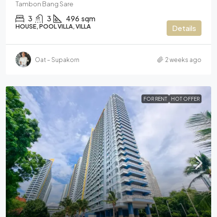
Tambon Bang Sare
3
3
496
sqm
HOUSE, POOL VILLA, VILLA
Details
Oat – Supakorn
2 weeks ago
FOR RENT
HOT OFFER