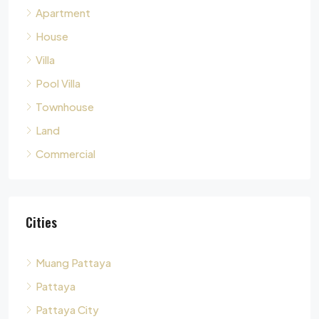
Apartment
House
Villa
Pool Villa
Townhouse
Land
Commercial
Cities
Muang Pattaya
Pattaya
Pattaya City