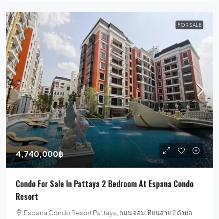
FOR SALE
4,740,000฿
Condo For Sale In Pattaya 2 Bedroom At Espana Condo
Resort
Espana Condo Resort Pattaya, ถนน จอมเทียนสาย 2 ตำบล