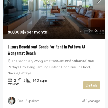
80,000฿
/per month
Luxury Beachfront Condo For Rent In Pattaya At
Wongamat Beach
The Sanctuary Wong Amat : เดอะ แซงชัวรี วงศ์อมาตย์, ซอย
Pattaya City, Bang Lamung District, Chon Buri, Thailand,
Naklua, Pattaya
2
3
140
sqm
CONDO
Details
Oat – Supakorn
1 year ago