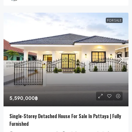
FOR SALE
5,590,000฿
Single-Storey Detached House For Sale In Pattaya | Fully
Furnished