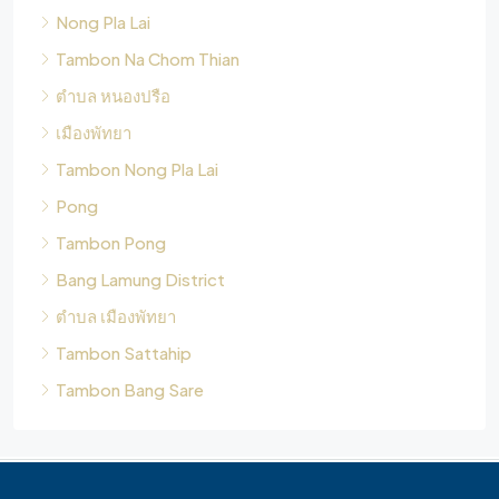
Nong Pla Lai
Tambon Na Chom Thian
ตำบล หนองปรือ
เมืองพัทยา
Tambon Nong Pla Lai
Pong
Tambon Pong
Bang Lamung District
ตำบล เมืองพัทยา
Tambon Sattahip
Tambon Bang Sare