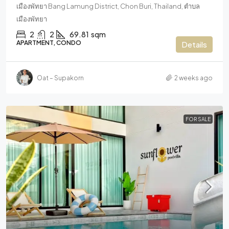
เมืองพัทยา Bang Lamung District, Chon Buri, Thailand, ตำบล
เมืองพัทยา
2
2
69.81
sqm
APARTMENT, CONDO
Details
Oat – Supakorn
2 weeks ago
FOR SALE