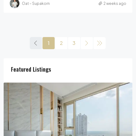
Oat – Supakorn
2 weeks ago
1
2
3
Featured Listings