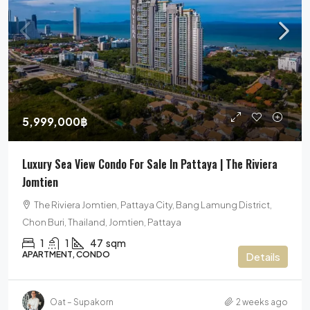
5,999,000฿
Luxury Sea View Condo For Sale In Pattaya | The Riviera
Jomtien
The Riviera Jomtien, Pattaya City, Bang Lamung District,
Chon Buri, Thailand, Jomtien, Pattaya
1
1
47
sqm
APARTMENT, CONDO
Details
Oat – Supakorn
2 weeks ago