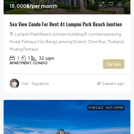
15,000฿
/per month
Sea View Condo For Rent At Lumpini Park Beach Jomtien
Lumpini Park Beach Jomtien building B, Jomtiensaineung
Road, Pattaya City, Bang Lamung District, Chon Buri, Thailand,
Muang Pattaya
1
1
32
sqm
APARTMENT, CONDO
Details
Oat – Supakorn
2 weeks ago
FOR SALE
HOT OFFER