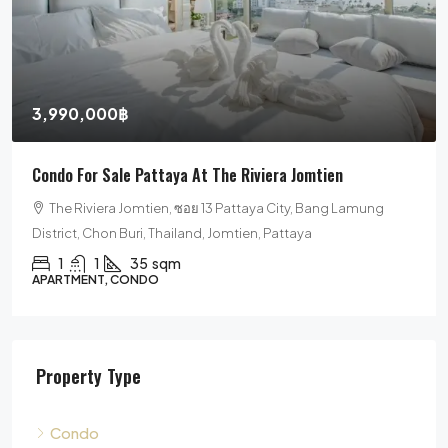
3,990,000฿
Condo For Sale Pattaya At The Riviera Jomtien
The Riviera Jomtien, ซอย 13 Pattaya City, Bang Lamung
District, Chon Buri, Thailand, Jomtien, Pattaya
1
1
35
sqm
APARTMENT, CONDO
Property Type
Condo