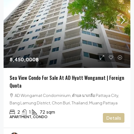
8,450,000฿
Sea View Condo For Sale At AD Hyatt Wongamat | Foreign
Quota
AD Wongamat Condominium, ตำบล นาเกลือ Pattaya City,
Bang Lamung District, Chon Buri, Thailand, Muang Pattaya
2
1
72
sqm
APARTMENT, CONDO
Details