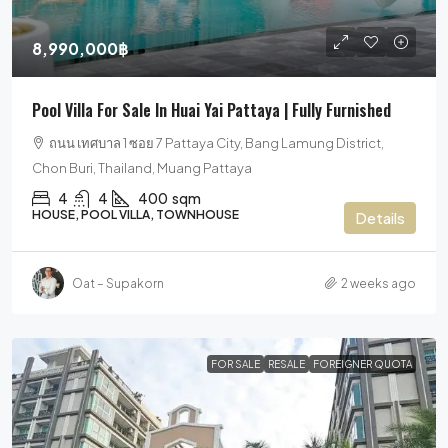
8,990,000฿
Pool Villa For Sale In Huai Yai Pattaya | Fully Furnished
ถนน เทศบาล 1 ซอย 7 Pattaya City, Bang Lamung District,
Chon Buri, Thailand, Muang Pattaya
4
4
400
sqm
HOUSE, POOL VILLA, TOWNHOUSE
Details
Oat – Supakorn
2 weeks ago
FOR SALE
RESALE
FOREIGNER QUOTA