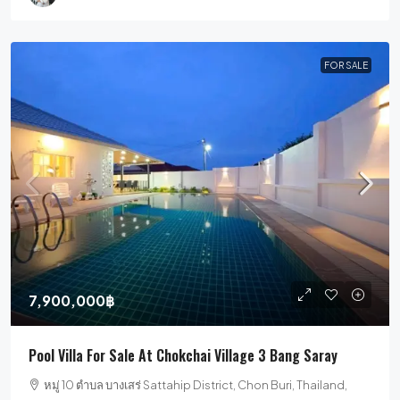
FOR SALE
7,900,000฿
Pool Villa For Sale At Chokchai Village 3 Bang Saray
หมู่ 10 ตำบล บางเสร่ Sattahip District, Chon Buri, Thailand,