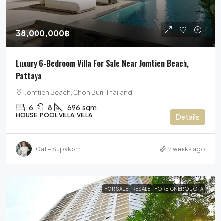
38,000,000฿
Luxury 6-Bedroom Villa For Sale Near Jomtien Beach,
Pattaya
Jomtien Beach, Chon Buri, Thailand
6
8
696
sqm
HOUSE, POOL VILLA, VILLA
Details
Oat – Supakorn
2 weeks ago
FOR SALE
RESALE
FOREIGNER QUOTA