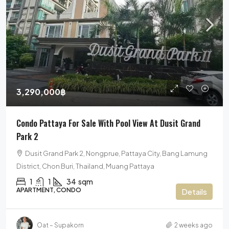
3,290,000฿
Condo Pattaya For Sale With Pool View At Dusit Grand
Park 2
Dusit Grand Park 2, Nongprue, Pattaya City, Bang Lamung
District, Chon Buri, Thailand, Muang Pattaya
1
1
34
sqm
APARTMENT, CONDO
Details
Oat – Supakorn
2 weeks ago