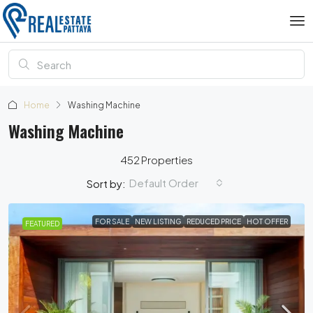
Home
Washing Machine
Washing Machine
452 Properties
Default Order
Sort by:
FOR SALE
NEW LISTING
REDUCED PRICE
HOT OFFER
FEATURED