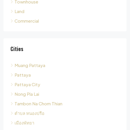
Cities
Muang Pattaya
Pattaya
Pattaya City
Nong Pla Lai
Tambon Na Chom Thian
ตำบล หนองปรือ
เมืองพัทยา
Tambon Nong Pla Lai
Pong
Tambon Pong