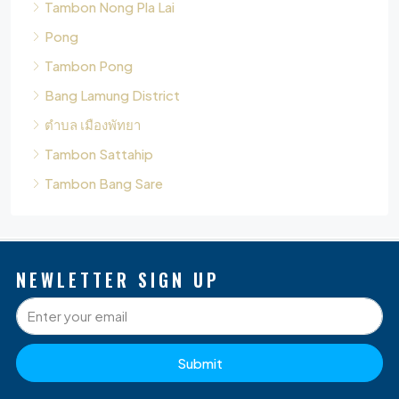
Bang Lamung District
ตำบล เมืองพัทยา
Tambon Sattahip
Tambon Bang Sare
NEWLETTER SIGN UP
Submit
P
Q
O
D