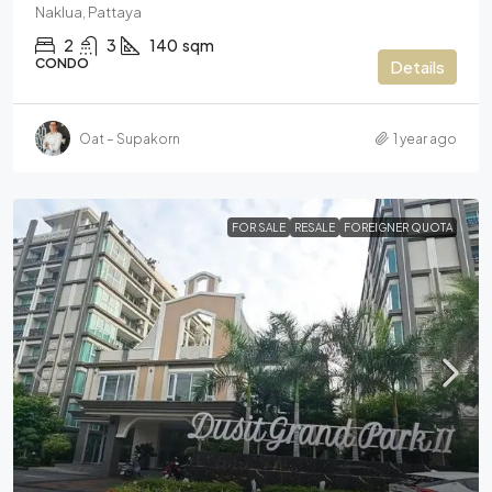
Naklua, Pattaya
2
3
140
sqm
CONDO
Details
Oat – Supakorn
1 year ago
FOR SALE
RESALE
FOREIGNER QUOTA