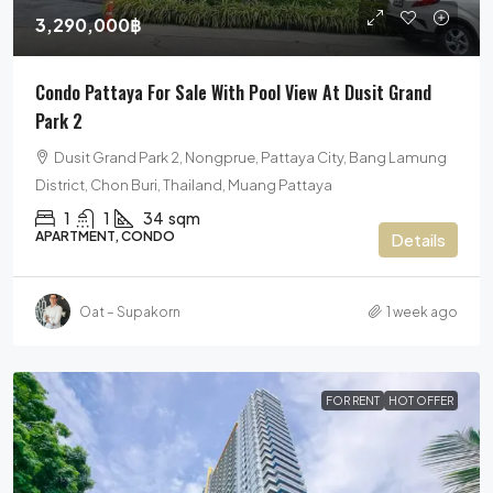
3,290,000฿
Condo Pattaya For Sale With Pool View At Dusit Grand
Park 2
Dusit Grand Park 2, Nongprue, Pattaya City, Bang Lamung
District, Chon Buri, Thailand, Muang Pattaya
1
1
34
sqm
APARTMENT, CONDO
Details
Oat – Supakorn
1 week ago
FOR RENT
HOT OFFER