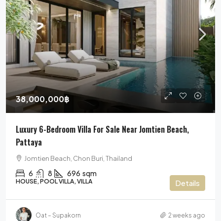
38,000,000฿
Luxury 6-Bedroom Villa For Sale Near Jomtien Beach,
Pattaya
Jomtien Beach, Chon Buri, Thailand
6
8
696
sqm
HOUSE, POOL VILLA, VILLA
Details
Oat – Supakorn
2 weeks ago