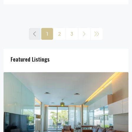
1
2
3
Featured Listings
29,900,000฿
Pool Villa For Sale In Pattaya Near Beach