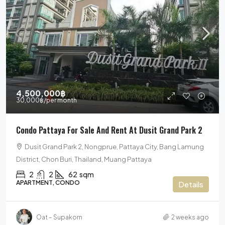
4,500,000฿
30,000฿
/per month
Condo Pattaya For Sale And Rent At Dusit Grand Park 2
Dusit Grand Park 2, Nongprue, Pattaya City, Bang Lamung
District, Chon Buri, Thailand, Muang Pattaya
2
2
62
sqm
APARTMENT, CONDO
Details
Oat – Supakorn
2 weeks ago