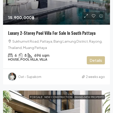
15,900,000฿
Luxury 2-Storey Pool Villa For Sale In South Pattaya
Sukhumvit Road, Pattaya, Bang Lamung District, Rayong,
Thailand, Muang Pattaya
6
8
696
sqm
HOUSE, POOL VILLA, VILLA
Details
Oat – Supakorn
2 weeks ago
FOR SALE
NEW CONSTRUCTION
BRAND-NEW PROPERTY