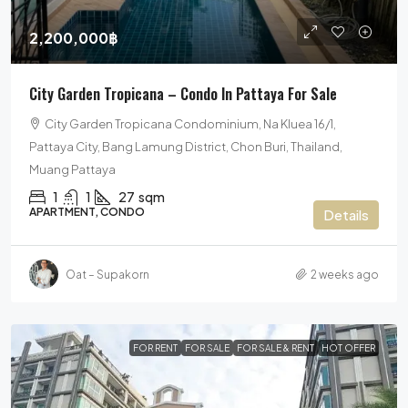
2,200,000฿
City Garden Tropicana – Condo In Pattaya For Sale
City Garden Tropicana Condominium, Na Kluea 16/1,
Pattaya City, Bang Lamung District, Chon Buri, Thailand,
Muang Pattaya
1
1
27
sqm
APARTMENT, CONDO
Details
Oat – Supakorn
2 weeks ago
FOR RENT
FOR SALE
FOR SALE & RENT
HOT OFFER