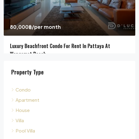
Jomtien Beach, Chon Buri, Thailand, Jomtien, Pattaya
4
5
311
sqm
HOUSE, POOL VILLA, VILLA
Property Type
Condo
Apartment
House
Villa
Pool Villa
Townhouse
Land
Commercial