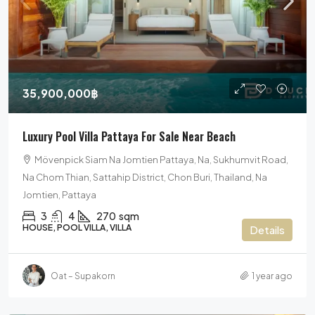
35,900,000฿
Luxury Pool Villa Pattaya For Sale Near Beach
Mövenpick Siam Na Jomtien Pattaya, Na, Sukhumvit Road,
Na Chom Thian, Sattahip District, Chon Buri, Thailand, Na
Jomtien, Pattaya
3
4
270
sqm
HOUSE, POOL VILLA, VILLA
Details
Oat – Supakorn
1 year ago