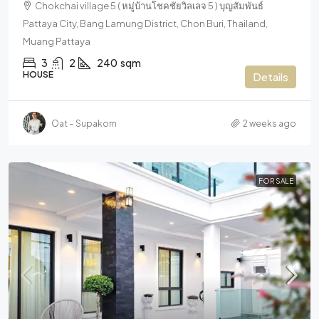
Chokchai village 5 ( หมู่บ้านโชคชัยวิลเลจ 5 ) บุญสัมพันธ์
Pattaya City, Bang Lamung District, Chon Buri, Thailand,
Muang Pattaya
3
2
240
sqm
HOUSE
Details
Oat – Supakorn
2 weeks ago
FOR SALE