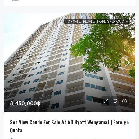
FOR SALE
RESALE
FOREIGNER QUOTA
8,450,000฿
Sea View Condo For Sale At AD Hyatt Wongamat | Foreign
Quota