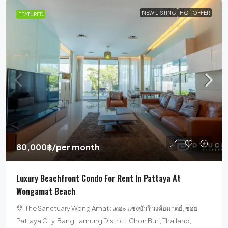
NEW LISTING
HOT OFFER
FEATURED
80,000฿
/per month
Luxury Beachfront Condo For Rent In Pattaya At
Wongamat Beach
The Sanctuary Wong Amat : เดอะ แซงชัวรี วงศ์อมาตย์, ซอย
Pattaya City, Bang Lamung District, Chon Buri, Thailand,