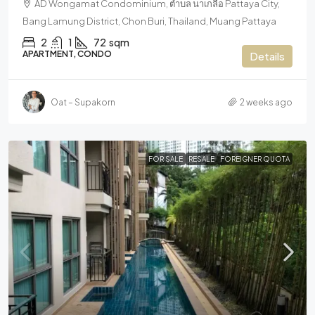
AD Wongamat Condominium, ตำบล นาเกลือ Pattaya City,
Bang Lamung District, Chon Buri, Thailand, Muang Pattaya
2
1
72
sqm
APARTMENT, CONDO
Details
Oat – Supakorn
2 weeks ago
FOR SALE
RESALE
FOREIGNER QUOTA