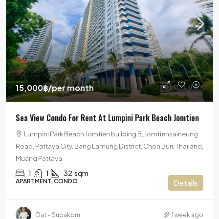
15,000฿
/per month
Sea View Condo For Rent At Lumpini Park Beach Jomtien
Lumpini Park Beach Jomtien building B, Jomtiensaineung
Road, Pattaya City, Bang Lamung District, Chon Buri, Thailand,
Muang Pattaya
1
1
32
sqm
APARTMENT, CONDO
Details
Oat – Supakorn
1 week ago