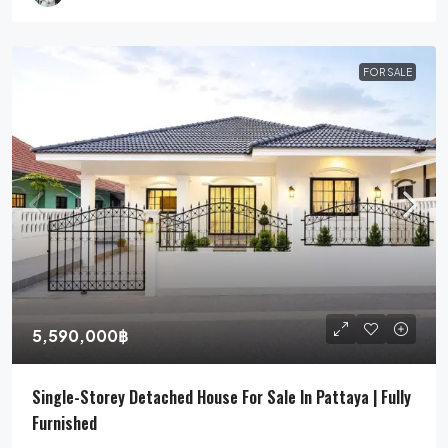
FOR SALE
5,590,000฿
Single-Storey Detached House For Sale In Pattaya | Fully
Furnished