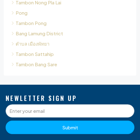
Bang Lamung District
ตำบล เมืองพัทยา
Tambon Sattahip
Tambon Bang Sare
NEWLETTER SIGN UP
Submit
P
Q
O
D