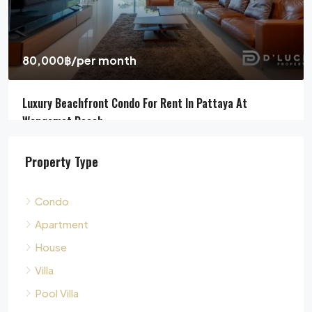
Jomtien Beach, Chon Buri, Thailand, Jomtien, Pattaya
4
5
311
sqm
HOUSE, POOL VILLA, VILLA
Property Type
Condo
Apartment
House
Villa
Pool Villa
Townhouse
Land
Commercial