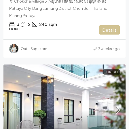
Chokchai village 5 ( หมู่บ้านโชคชัยวิลเลจ 5 ) บุญสัมพันธ์
Pattaya City, Bang Lamung District, Chon Buri, Thailand,
Muang Pattaya
3
2
240
sqm
HOUSE
Details
Oat – Supakorn
2 weeks ago
FOR SALE