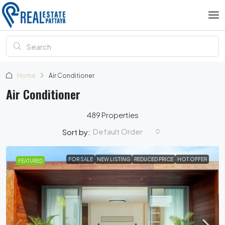
Home
Air Conditioner
Air Conditioner
489 Properties
Default Order
Sort by:
FOR SALE
NEW LISTING
REDUCED PRICE
HOT OFFER
FEATURED