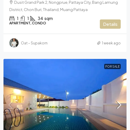
Dusit Grand Park 2, Nongprue, Pattaya City, Bang Lamung
District, Chon Buri, Thailand, Muang Pattaya
1
1
34
sqm
APARTMENT, CONDO
Details
Oat – Supakorn
1 week ago
FOR SALE