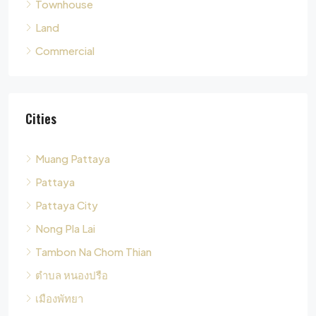
Cities
Muang Pattaya
Pattaya
Pattaya City
Nong Pla Lai
Tambon Na Chom Thian
ตำบล หนองปรือ
เมืองพัทยา
Tambon Nong Pla Lai
Pong
Tambon Pong