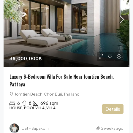
38,000,000฿
Luxury 6-Bedroom Villa For Sale Near Jomtien Beach,
Pattaya
Jomtien Beach, Chon Buri, Thailand
6
8
696
sqm
HOUSE, POOL VILLA, VILLA
Details
Oat – Supakorn
2 weeks ago