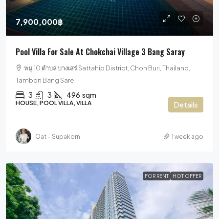
7,900,000฿
Pool Villa For Sale At Chokchai Village 3 Bang Saray
หมู่ 10 ตำบล บางเสร่ Sattahip District, Chon Buri, Thailand,
Tambon Bang Sare
3
3
496
sqm
HOUSE, POOL VILLA, VILLA
Details
Oat – Supakorn
1 week ago
FOR RENT
HOT OFFER