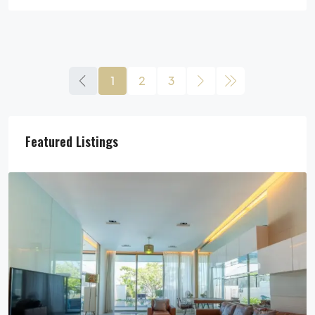
1
2
3
Featured Listings
29,900,000฿
Pool Villa For Sale In Pattaya Near Beach