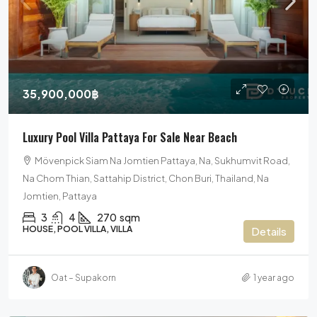
35,900,000฿
Luxury Pool Villa Pattaya For Sale Near Beach
Mövenpick Siam Na Jomtien Pattaya, Na, Sukhumvit Road,
Na Chom Thian, Sattahip District, Chon Buri, Thailand, Na
Jomtien, Pattaya
3
4
270
sqm
HOUSE, POOL VILLA, VILLA
Details
Oat – Supakorn
1 year ago