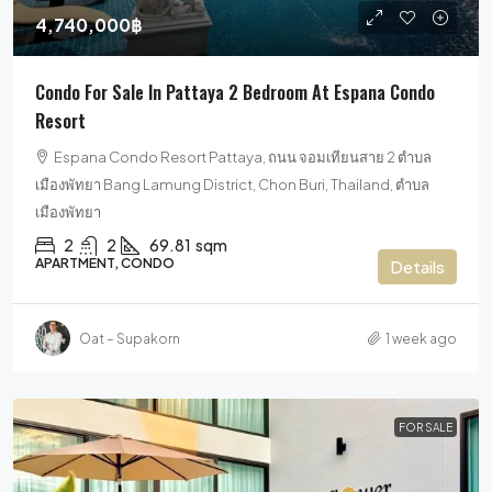
4,740,000฿
Condo For Sale In Pattaya 2 Bedroom At Espana Condo
Resort
Espana Condo Resort Pattaya, ถนน จอมเทียนสาย 2 ตำบล
เมืองพัทยา Bang Lamung District, Chon Buri, Thailand, ตำบล
เมืองพัทยา
2
2
69.81
sqm
APARTMENT, CONDO
Details
Oat – Supakorn
1 week ago
FOR SALE