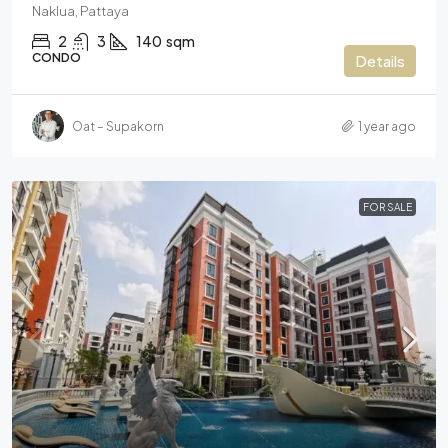
Naklua, Pattaya
2
3
140
sqm
CONDO
Details
Oat – Supakorn
1 year ago
FOR SALE