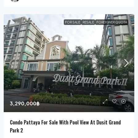
FOR SALE
RESALE
FOREIGNER QUOTA
3,290,000฿
Condo Pattaya For Sale With Pool View At Dusit Grand
Park 2