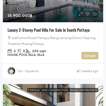
15,900,000฿
Luxury 2-Storey Pool Villa For Sale In South Pattaya
Sukhumvit Road, Pattaya, Bang Lamung District, Rayong,
Thailand, Muang Pattaya
6
8
696
sqm
HOUSE, POOL VILLA, VILLA
Details
Oat – Supakorn
2 weeks ago
FOR SALE
NEW CONSTRUCTION
BRAND-NEW PROPERTY