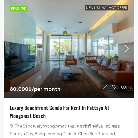
NEW LISTING
HOT OFFER
FEATURED
80,000฿
/per month
Luxury Beachfront Condo For Rent In Pattaya At
Wongamat Beach
The Sanctuary Wong Amat : เดอะ แซงชัวรี วงศ์อมาตย์, ซอย
Pattaya City, Bang Lamung District, Chon Buri, Thailand,