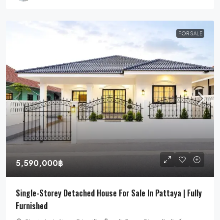
FOR SALE
5,590,000฿
Single-Storey Detached House For Sale In Pattaya | Fully
Furnished