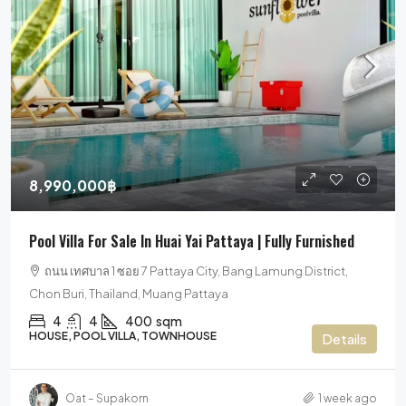
8,990,000฿
Pool Villa For Sale In Huai Yai Pattaya | Fully Furnished
ถนน เทศบาล 1 ซอย 7 Pattaya City, Bang Lamung District,
Chon Buri, Thailand, Muang Pattaya
4
4
400
sqm
HOUSE, POOL VILLA, TOWNHOUSE
Details
Oat – Supakorn
1 week ago