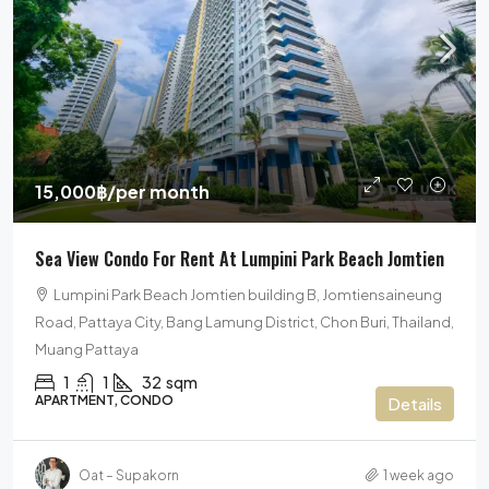
15,000฿
/per month
Sea View Condo For Rent At Lumpini Park Beach Jomtien
Lumpini Park Beach Jomtien building B, Jomtiensaineung
Road, Pattaya City, Bang Lamung District, Chon Buri, Thailand,
Muang Pattaya
1
1
32
sqm
APARTMENT, CONDO
Details
Oat – Supakorn
1 week ago