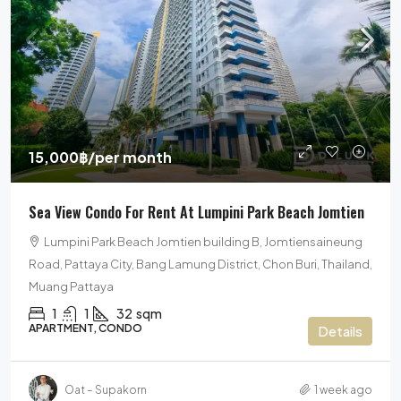
15,000฿
/per month
Sea View Condo For Rent At Lumpini Park Beach Jomtien
Lumpini Park Beach Jomtien building B, Jomtiensaineung
Road, Pattaya City, Bang Lamung District, Chon Buri, Thailand,
Muang Pattaya
1
1
32
sqm
APARTMENT, CONDO
Details
Oat – Supakorn
1 week ago