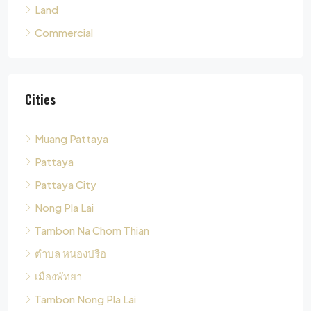
Cities
Muang Pattaya
Pattaya
Pattaya City
Nong Pla Lai
Tambon Na Chom Thian
ตำบล หนองปรือ
เมืองพัทยา
Tambon Nong Pla Lai
Pong
Tambon Pong