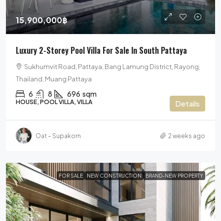
15,900,000฿
Luxury 2-Storey Pool Villa For Sale In South Pattaya
Sukhumvit Road, Pattaya, Bang Lamung District, Rayong,
Thailand, Muang Pattaya
6
8
696
sqm
HOUSE, POOL VILLA, VILLA
Details
Oat – Supakorn
2 weeks ago
FOR SALE
NEW CONSTRUCTION
BRAND-NEW PROPERTY