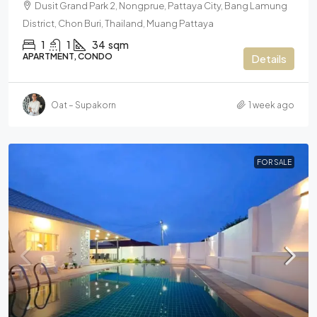
Dusit Grand Park 2, Nongprue, Pattaya City, Bang Lamung
District, Chon Buri, Thailand, Muang Pattaya
1
1
34
sqm
APARTMENT, CONDO
Details
Oat – Supakorn
1 week ago
FOR SALE