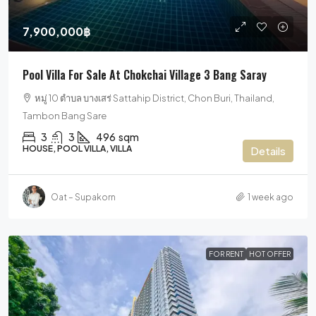
7,900,000฿
Pool Villa For Sale At Chokchai Village 3 Bang Saray
หมู่ 10 ตำบล บางเสร่ Sattahip District, Chon Buri, Thailand,
Tambon Bang Sare
3
3
496
sqm
HOUSE, POOL VILLA, VILLA
Details
Oat – Supakorn
1 week ago
FOR RENT
HOT OFFER