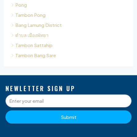
Bang Lamung District
ตำบล เมืองพัทยา
Tambon Sattahip
Tambon Bang Sare
NEWLETTER SIGN UP
Submit
P
Q
O
D
S
L
G
B
W
A