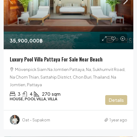
35,900,000฿
Luxury Pool Villa Pattaya For Sale Near Beach
Mövenpick Siam Na Jomtien Pattaya, Na, Sukhumvit Road,
Na Chom Thian, Sattahip District, Chon Buri, Thailand, Na
Jomtien, Pattaya
3
4
270
sqm
HOUSE, POOL VILLA, VILLA
Details
Oat – Supakorn
1 year ago