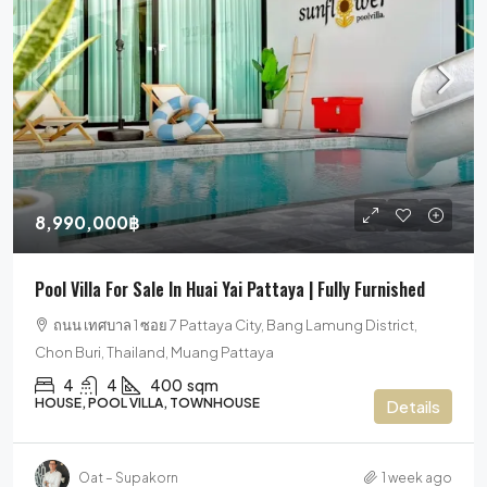
8,990,000฿
Pool Villa For Sale In Huai Yai Pattaya | Fully Furnished
ถนน เทศบาล 1 ซอย 7 Pattaya City, Bang Lamung District,
Chon Buri, Thailand, Muang Pattaya
4
4
400
sqm
HOUSE, POOL VILLA, TOWNHOUSE
Details
Oat – Supakorn
1 week ago