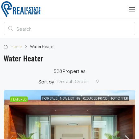
Home
Water Heater
Water Heater
528 Properties
Default Order
Sort by:
FOR SALE
NEW LISTING
REDUCED PRICE
HOT OFFER
FEATURED