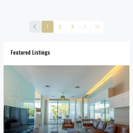
1
2
3
Featured Listings
29,900,000฿
Pool Villa For Sale In Pattaya Near Beach
Jomtien Beach, Chon Buri, Thailand, Jomtien, Pattaya