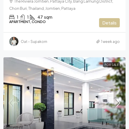
The Riviera Jomtien, Pattaya City, Bang Lamung District,
Chon Buri, Thailand, Jomtien, Pattaya
1
1
47
sqm
APARTMENT, CONDO
Details
Oat – Supakorn
1 week ago
FOR SALE