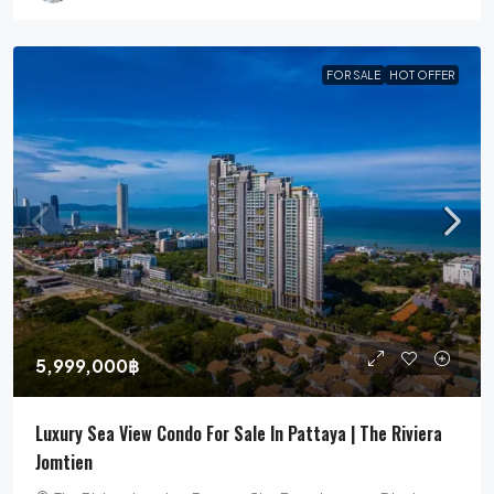
FOR SALE
HOT OFFER
5,999,000฿
Luxury Sea View Condo For Sale In Pattaya | The Riviera
Jomtien