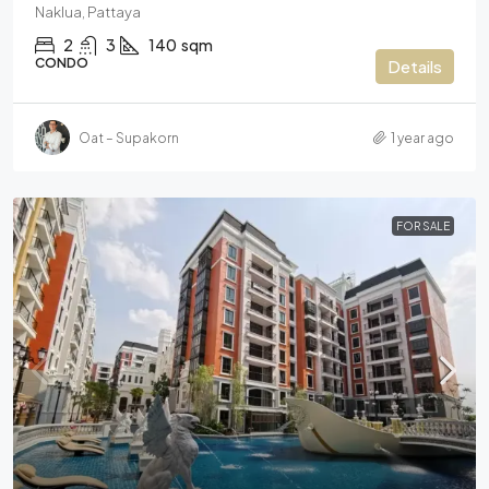
Naklua, Pattaya
2
3
140
sqm
CONDO
Details
Oat – Supakorn
1 year ago
FOR SALE