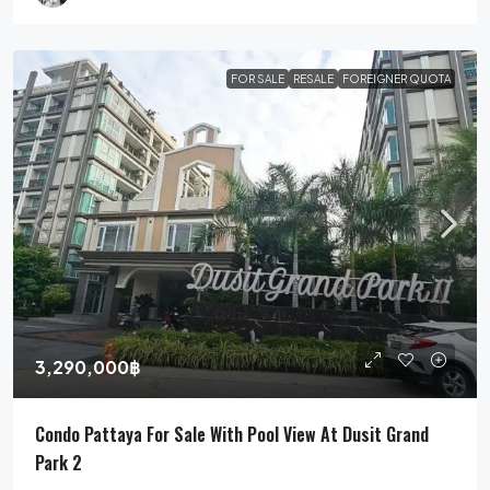
FOR SALE
RESALE
FOREIGNER QUOTA
3,290,000฿
Condo Pattaya For Sale With Pool View At Dusit Grand
Park 2