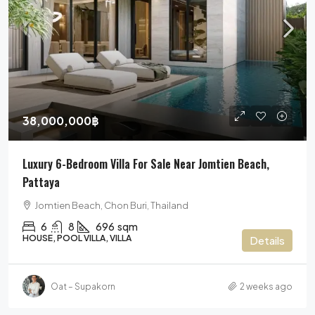
38,000,000฿
Luxury 6-Bedroom Villa For Sale Near Jomtien Beach,
Pattaya
Jomtien Beach, Chon Buri, Thailand
6
8
696
sqm
HOUSE, POOL VILLA, VILLA
Details
Oat – Supakorn
2 weeks ago