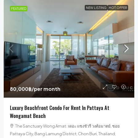
NEW LISTING
HOT OFFER
FEATURED
80,000฿
/per month
Luxury Beachfront Condo For Rent In Pattaya At
Wongamat Beach
The Sanctuary Wong Amat : เดอะ แซงชัวรี วงศ์อมาตย์, ซอย
Pattaya City, Bang Lamung District, Chon Buri, Thailand,