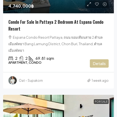
4,740,000฿
Condo For Sale In Pattaya 2 Bedroom At Espana Condo
Resort
Espana Condo Resort Pattaya, ถนน จอมเทียนสาย 2 ตำบล
เมืองพัทยา Bang Lamung District, Chon Buri, Thailand, ตำบล
เมืองพัทยา
2
2
69.81
sqm
APARTMENT, CONDO
Details
Oat – Supakorn
1 week ago
FOR SALE