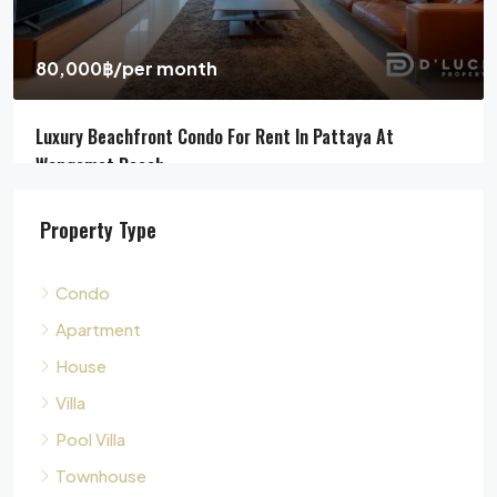
4
5
311
sqm
HOUSE, POOL VILLA, VILLA
Property Type
Condo
Apartment
House
Villa
Pool Villa
Townhouse
Land
Commercial