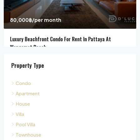
4
5
311
sqm
HOUSE, POOL VILLA, VILLA
Property Type
Condo
Apartment
House
Villa
Pool Villa
Townhouse
Land
Commercial