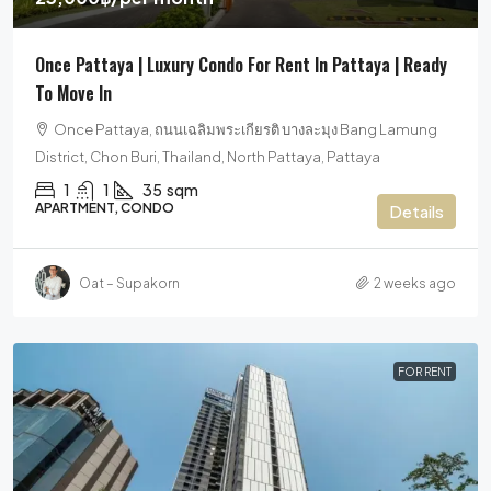
Once Pattaya | Luxury Condo For Rent In Pattaya | Ready
To Move In
Once Pattaya, ถนนเฉลิมพระเกียรติ บางละมุง Bang Lamung
District, Chon Buri, Thailand, North Pattaya, Pattaya
1
1
35
sqm
APARTMENT, CONDO
Details
Oat – Supakorn
2 weeks ago
FOR RENT