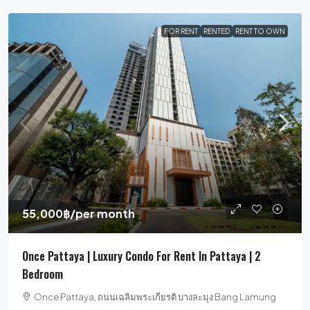
FOR RENT
RENTED
RENT TO OWN
55,000฿
/per month
Once Pattaya | Luxury Condo For Rent In Pattaya | 2
Bedroom
Once Pattaya, ถนนเฉลิมพระเกียรติ บางละมุง Bang Lamung