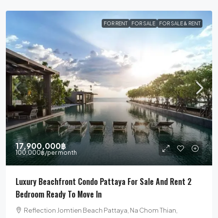
FOR RENT
FOR SALE
FOR SALE & RENT
17,900,000฿
100,000฿
/per month
Luxury Beachfront Condo Pattaya For Sale And Rent 2
Bedroom Ready To Move In
Reflection Jomtien Beach Pattaya, Na Chom Thian,