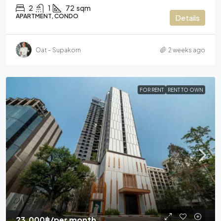
2
1
72
sqm
APARTMENT, CONDO
Details
Oat – Supakorn
2 weeks ago
FOR RENT
RENT TO OWN
23,000฿
/per month