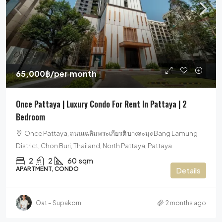
65,000฿
/per month
Once Pattaya | Luxury Condo For Rent In Pattaya | 2
Bedroom
Once Pattaya, ถนนเฉลิมพระเกียรติ บางละมุง Bang Lamung
District, Chon Buri, Thailand, North Pattaya, Pattaya
2
2
60
sqm
APARTMENT, CONDO
Details
Oat – Supakorn
2 months ago