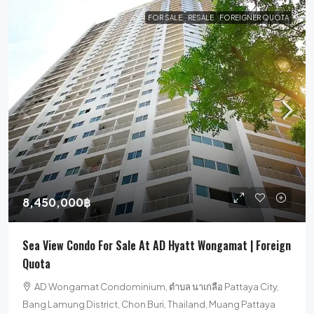
FOR SALE
RESALE
FOREIGNER QUOTA
8,450,000฿
Sea View Condo For Sale At AD Hyatt Wongamat | Foreign
Quota
AD Wongamat Condominium, ตำบล นาเกลือ Pattaya City,
Bang Lamung District, Chon Buri, Thailand, Muang Pattaya