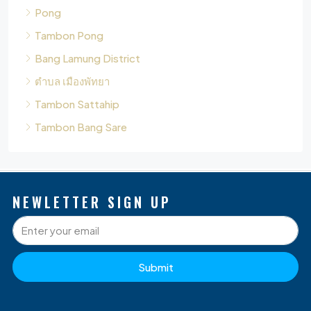
Bang Lamung District
ตำบล เมืองพัทยา
Tambon Sattahip
Tambon Bang Sare
NEWLETTER SIGN UP
Submit
P
Q
O
D
S
L
G
B
W
A