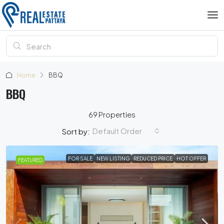
Home
BBQ
BBQ
69 Properties
Default Order
Sort by:
FOR SALE
NEW LISTING
REDUCED PRICE
HOT OFFER
FEATURED