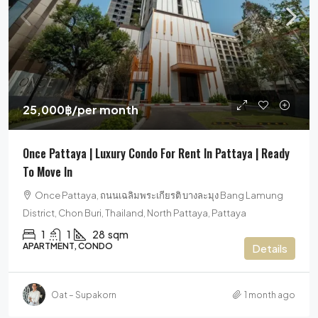
25,000฿
/per month
Once Pattaya | Luxury Condo For Rent In Pattaya | Ready
To Move In
Once Pattaya, ถนนเฉลิมพระเกียรติ บางละมุง Bang Lamung
District, Chon Buri, Thailand, North Pattaya, Pattaya
1
1
28
sqm
APARTMENT, CONDO
Details
Oat – Supakorn
1 month ago