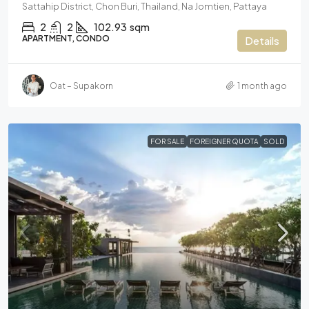
Sattahip District, Chon Buri, Thailand, Na Jomtien, Pattaya
2
2
102.93
sqm
APARTMENT, CONDO
Details
Oat – Supakorn
1 month ago
FOR SALE
FOREIGNER QUOTA
SOLD