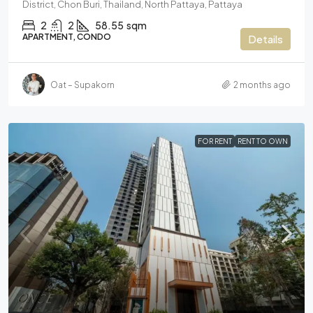
District, Chon Buri, Thailand, North Pattaya, Pattaya
2
2
58.55
sqm
APARTMENT, CONDO
Details
Oat – Supakorn
2 months ago
FOR RENT
RENT TO OWN