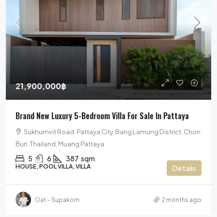
21,900,000฿
Brand New Luxury 5-Bedroom Villa For Sale In Pattaya
Sukhumvit Road, Pattaya City, Bang Lamung District, Chon
Buri, Thailand, Muang Pattaya
5
6
387
sqm
HOUSE, POOL VILLA, VILLA
Details
Oat – Supakorn
2 months ago