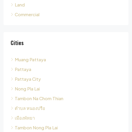
Cities
Muang Pattaya
Pattaya
Pattaya City
Nong Pla Lai
Tambon Na Chom Thian
ตำบล หนองปรือ
เมืองพัทยา
Tambon Nong Pla Lai
Pong
Tambon Pong