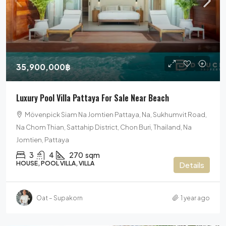
35,900,000฿
Luxury Pool Villa Pattaya For Sale Near Beach
Mövenpick Siam Na Jomtien Pattaya, Na, Sukhumvit Road,
Na Chom Thian, Sattahip District, Chon Buri, Thailand, Na
Jomtien, Pattaya
3
4
270
sqm
HOUSE, POOL VILLA, VILLA
Details
Oat – Supakorn
1 year ago