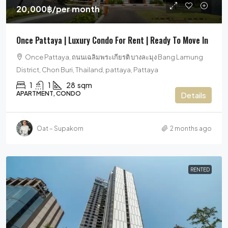
20,000฿
/per month
Once Pattaya | Luxury Condo For Rent | Ready To Move In
Once Pattaya, ถนนเฉลิมพระเกียรติ บางละมุง Bang Lamung
District, Chon Buri, Thailand, pattaya, Pattaya
1
1
28
sqm
APARTMENT, CONDO
Details
Oat – Supakorn
2 months ago
RENTED