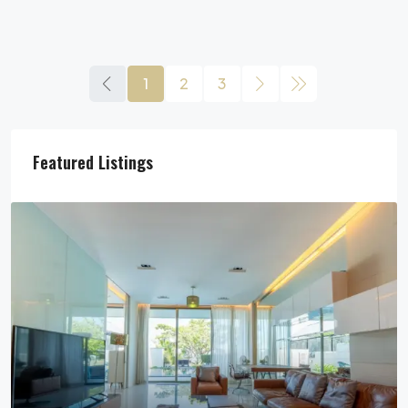
1
2
3
Featured Listings
29,900,000฿
Pool Villa For Sale In Pattaya Near Beach
Jomtien Beach, Chon Buri, Thailand, Jomtien, Pattaya