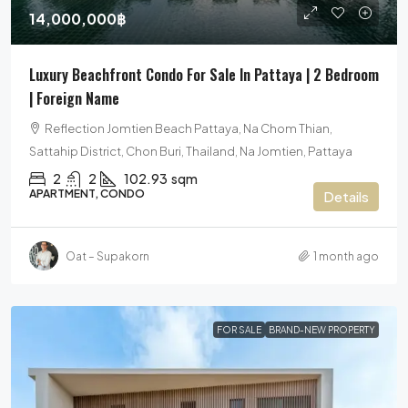
14,000,000฿
Luxury Beachfront Condo For Sale In Pattaya | 2 Bedroom
| Foreign Name
Reflection Jomtien Beach Pattaya, Na Chom Thian,
Sattahip District, Chon Buri, Thailand, Na Jomtien, Pattaya
2
2
102.93
sqm
APARTMENT, CONDO
Details
Oat – Supakorn
1 month ago
FOR SALE
BRAND-NEW PROPERTY