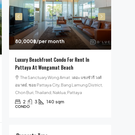
29,900
Pool Villa For Sale 
Jomtien Beach, Cho
,000฿
/per month
Pattaya
4
5
311
ury Beachfront Condo For Rent In
HOUSE, POOL VILLA, V
taya At Wongamat Beach
he Sanctuary Wong Amat : เดอะ แซงชัวรี วงศ์
ย์, ซอย Pattaya City, Bang Lamung District,
 Buri, Thailand, Naklua, Pattaya
2
3
140
sqm
NDO
Property Type