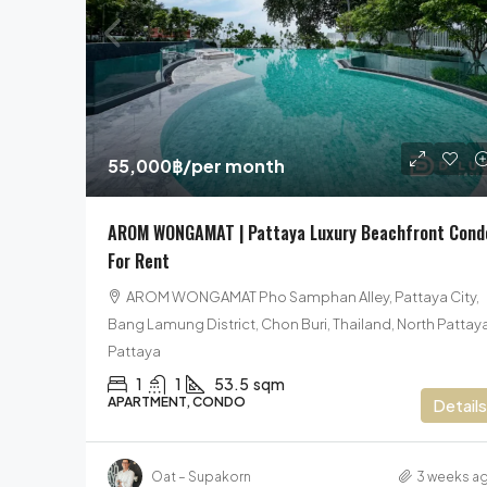
25,900,000฿
55,000฿
/per month
Pool Villa For Sale In Pattaya
AROM WONGAMAT | Pattaya Luxury Beachfront Cond
Nakawari Village, Sattahip, Sattahip Dis
For Rent
Chon Buri, Thailand, Na Jomtien, Pattaya
AROM WONGAMAT Pho Samphan Alley, Pattaya City,
5
6
585
sqm
Bang Lamung District, Chon Buri, Thailand, North Pattaya
HOUSE, POOL VILLA, VILLA
Pattaya
1
1
53.5
sqm
APARTMENT, CONDO
Details
Oat – Supakorn
3 weeks a