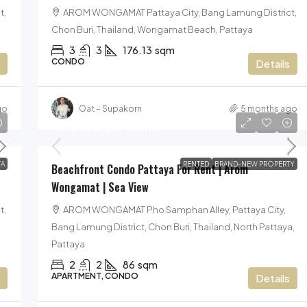
t,
AROM WONGAMAT Pattaya City, Bang Lamung District,
Chon Buri, Thailand, Wongamat Beach, Pattaya
3
3
176.13
sqm
CONDO
Details
go
Oat – Supakorn
5 months ago
90,000฿
/per month
A
RENTED
BRAND-NEW PROPERTY
Beachfront Condo Pattaya For Rent | Arom
Wongamat | Sea View
t,
AROM WONGAMAT Pho Samphan Alley, Pattaya City,
Bang Lamung District, Chon Buri, Thailand, North Pattaya,
Pattaya
2
2
86
sqm
APARTMENT, CONDO
Details