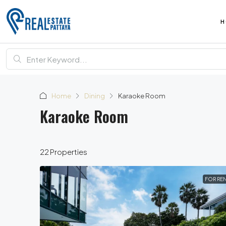
H
Home
Dining
Karaoke Room
Karaoke Room
22 Properties
FOR RE