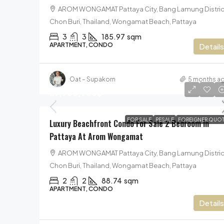
AROM WONGAMAT Pattaya City, Bang Lamung Distric
Chon Buri, Thailand, Wongamat Beach, Pattaya
3
3
185.97
sqm
APARTMENT, CONDO
Details
Oat – Supakorn
5 months a
29,900,900฿
FOR SALE
RESALE
FOREIGNER QUOT
Luxury Beachfront Condo For Sale 2 Bedroom In
Pattaya At Arom Wongamat
AROM WONGAMAT Pattaya City, Bang Lamung Distric
Chon Buri, Thailand, Wongamat Beach, Pattaya
2
2
88.74
sqm
APARTMENT, CONDO
Details