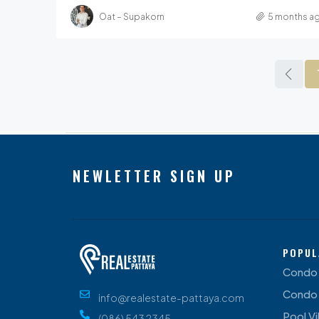
Oat – Supakorn
5 months a
NEWLETTER SIGN UP
POPUL
Condo 
Condo 
info@realestate-pattaya.com
Pool Vil
(086) 543 2345