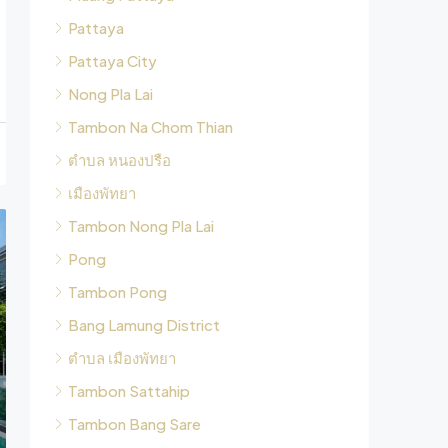
Pattaya
Pattaya City
Nong Pla Lai
Tambon Na Chom Thian
ตำบล หนองปรือ
เมืองพัทยา
Tambon Nong Pla Lai
Pong
Tambon Pong
Bang Lamung District
ตำบล เมืองพัทยา
Tambon Sattahip
Tambon Bang Sare