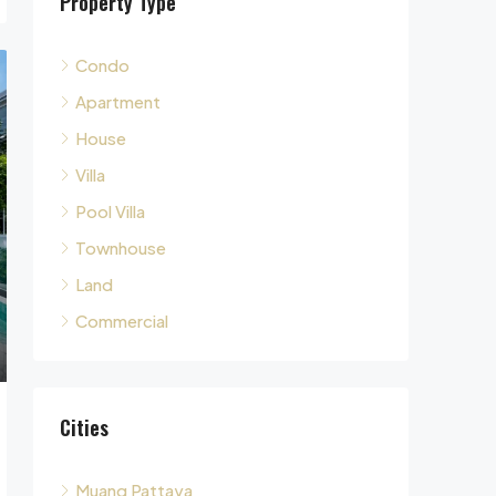
Condo
Apartment
House
Villa
Pool Villa
Townhouse
Land
Commercial
Cities
Muang Pattaya