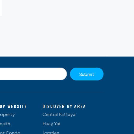
Submit
UP WEBSITE
DISCOVER BY AREA
roperty
Central Pattaya
ealth
Huay Yai
ont Condo
Jomtien