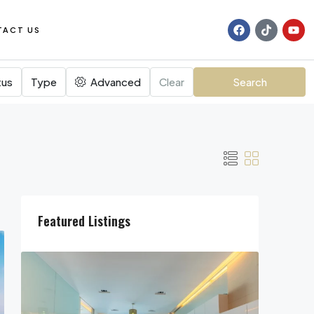
TACT US
tus
Type
Advanced
Clear
Search
Featured Listings