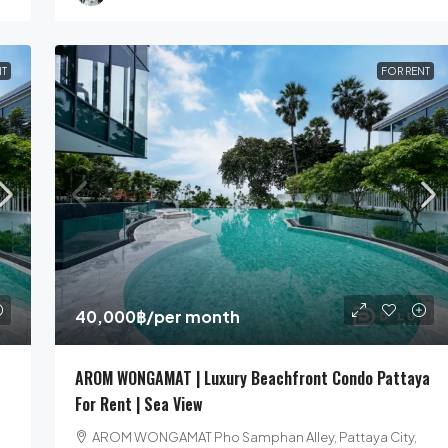
NT
FOR RENT
40,000฿
/per month
AROM WONGAMAT | Luxury Beachfront Condo Pattaya
For Rent | Sea View
AROM WONGAMAT Pho Samphan Alley, Pattaya City,