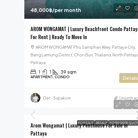
48,000฿
/per month
AROM WONGAMAT | Luxury Beachfront Condo Pattay
For Rent | Ready To Move In
AROM WONGAMAT Pho Samphan Alley, Pattaya City,
Bang Lamung District, Chon Buri, Thailand, North Pattaya
Pattaya
1
1
39
sqm
APARTMENT, CONDO
Details
Oat – Supakorn
1 month a
59,074,792฿
FOR SALE
RESALE
FOREIGNER QUOT
Arom Wongamat | Luxury Penthouse For Sale In
Pattaya