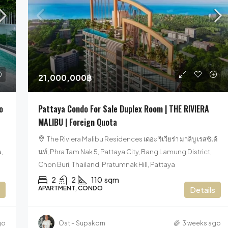
35,900,000฿
80
21,000,000฿
Luxury Pool Villa Pattaya For Sale Near
Lux
o
Pattaya Condo For Sale Duplex Room | THE RIVIERA
Beach
Pat
trict,
MALIBU | Foreign Quota
Mövenpick Siam Na Jomtien Pattaya, Na,
T
The Riviera Malibu Residences เดอะ ริเวียร่า มาลิบู เรสซิเด้
Sukhumvit Road, Na Chom Thian, Sattahip
อมาต
,
นท์, Phra Tam Nak 5, Pattaya City, Bang Lamung District,
District, Chon Buri, Thailand, Na Jomtien, Pattaya
Chon
Chon Buri, Thailand, Pratumnak Hill, Pattaya
3
4
270
sqm
2
2
110
sqm
HOUSE, POOL VILLA, VILLA
CO
APARTMENT, CONDO
Details
go
Oat – Supakorn
3 weeks ago