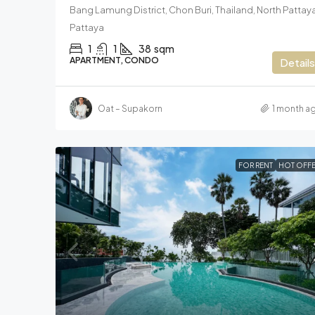
Bang Lamung District, Chon Buri, Thailand, North Pattaya
Pattaya
1
1
38
sqm
APARTMENT, CONDO
Details
Oat – Supakorn
1 month a
FOR RENT
HOT OFFE