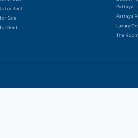
Pattaya
lla for Rent
Pattaya Po
for Sale
Luxury Co
for Rent
The Room