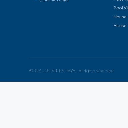
Pool Vi
House 
House 
© REAL ESTATE PATTAYA - All rights reserved