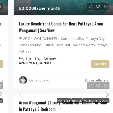
50,000฿
/per month
a
Luxury Beachfront Condo For Rent Pattaya | Arom
Wongamat | Sea View
AROM WONGAMAT Pho Samphan Alley, Pattaya City,
,
Bang Lamung District, Chon Buri, Thailand, North Pattaya,
Pattaya
1
1
38
sqm
APARTMENT, CONDO
Details
go
Oat – Supakorn
2 months ago
52,990,000฿
A
FOR SALE
RESALE
FOREIGNER QUOTA
Arom Wongamat | Luxury Beachfront Condo For Sale
In Pattaya 3 Bedroom