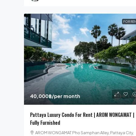
FOR RE
40,000฿
/per month
Pattaya Luxury Condo For Rent | AROM WONGAMAT |
Fully Furnished
AROM WONGAMAT Pho Samphan Alley, Pattaya City,