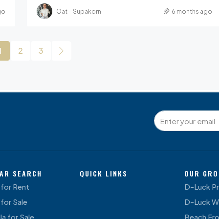
go
Oat – Supakorn
6 months ago
1
2
3
AR SEARCH
QUICK LINKS
OUR GRO
for Rent
D-Luck P
for Sale
D-Luck W
la for Sale
Beach Fr