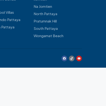
Na Jomtien
ol Villas
North Pattaya
ndo Pattaya
Pratumnak Hill
 Pattaya
South Pattaya
Wongamat Beach