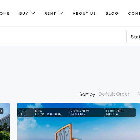
OME
BUY
RENT
ABOUT US
BLOG
CON
Sta
Default Order
Sort by:
NT
FOR
NEW
BRAND-NEW
FOREIGNER
SALE
CONSTRUCTION
PROPERTY
QUOTA