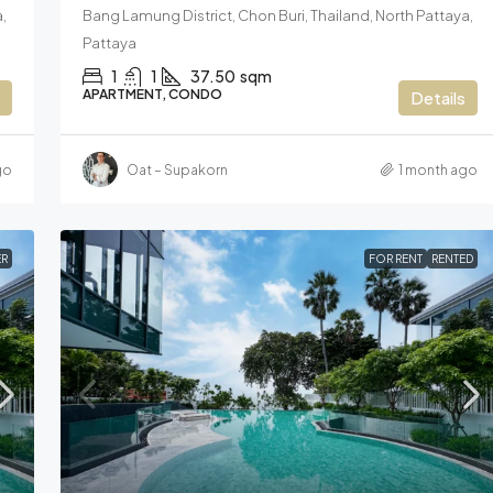
,
Bang Lamung District, Chon Buri, Thailand, North Pattaya,
Pattaya
1
1
37.50
sqm
APARTMENT, CONDO
Details
go
Oat – Supakorn
1 month ago
R
FOR RENT
RENTED