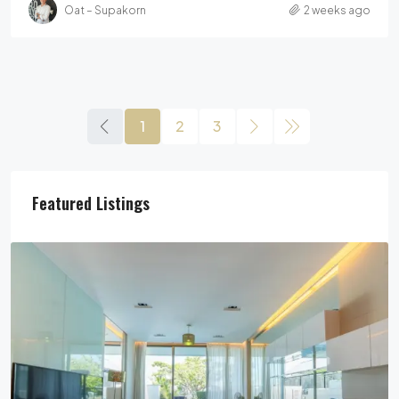
Oat – Supakorn
2 weeks ago
1
2
3
Featured Listings
29,900,000฿