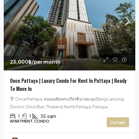
23,000฿
/per month
Once Pattaya | Luxury Condo For Rent In Pattaya | Ready
To Move In
Once Pattaya, ถนนเฉลิมพระเกียรติ บางละมุง Bang Lamung
District, Chon Buri, Thailand, North Pattaya, Pattaya
1
1
35
sqm
APARTMENT, CONDO
Details