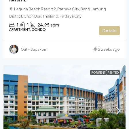
Laguna Beach Resort 2, Pattaya City, Bang Lamung
District, Chon Buri, Thailand, Pattaya City
1
1
24.95
sqm
APARTMENT, CONDO
Details
Oat – Supakorn
2 weeks ago
FOR RENT
RENTED