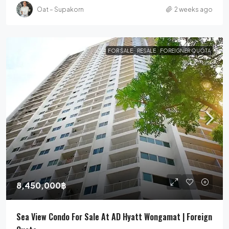
Oat – Supakorn
2 weeks ago
FOR SALE
RESALE
FOREIGNER QUOTA
8,450,000฿
Sea View Condo For Sale At AD Hyatt Wongamat | Foreign