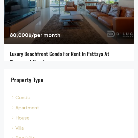
Pool Villa For Sale In Pattaya Near Beach
Jomtien Beach, Chon Buri, Thailand, Jomtien, Pattaya
4
5
311
sqm
HOUSE, POOL VILLA, VILLA
Property Type
Condo
Apartment
House
Villa
Pool Villa
Townhouse
Land