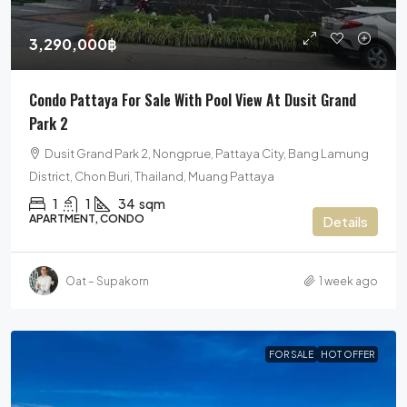
3,290,000฿
Condo Pattaya For Sale With Pool View At Dusit Grand
Park 2
Dusit Grand Park 2, Nongprue, Pattaya City, Bang Lamung
District, Chon Buri, Thailand, Muang Pattaya
1
1
34
sqm
APARTMENT, CONDO
Details
Oat – Supakorn
1 week ago
FOR SALE
HOT OFFER