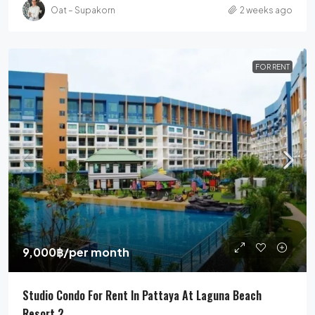
Oat – Supakorn
2 weeks ago
FOR RENT
9,000฿
/per month
Studio Condo For Rent In Pattaya At Laguna Beach
Resort 2