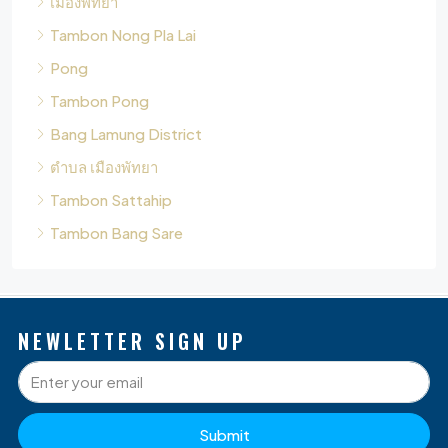
Tambon Pong
Bang Lamung District
ตำบล เมืองพัทยา
Tambon Sattahip
Tambon Bang Sare
NEWLETTER SIGN UP
Submit