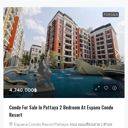
FOR SALE
4,740,000฿
Condo For Sale In Pattaya 2 Bedroom At Espana Condo
Resort
Espana Condo Resort Pattaya, ถนน จอมเทียนสาย 2 ตำบล