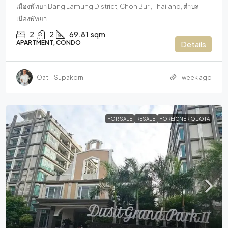
เมืองพัทยา Bang Lamung District, Chon Buri, Thailand, ตำบล
เมืองพัทยา
2
2
69.81
sqm
APARTMENT, CONDO
Details
Oat – Supakorn
1 week ago
FOR SALE
RESALE
FOREIGNER QUOTA