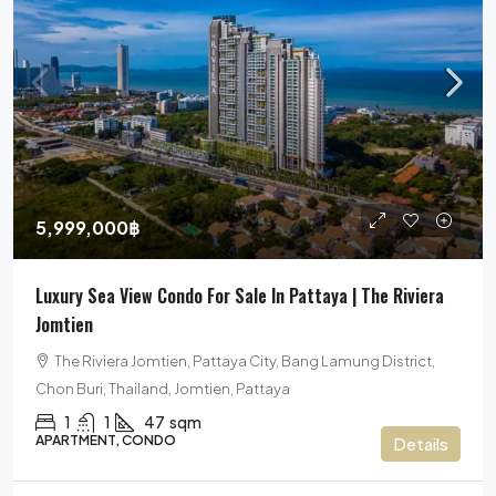
5,999,000฿
Luxury Sea View Condo For Sale In Pattaya | The Riviera
Jomtien
The Riviera Jomtien, Pattaya City, Bang Lamung District,
Chon Buri, Thailand, Jomtien, Pattaya
1
1
47
sqm
APARTMENT, CONDO
Details