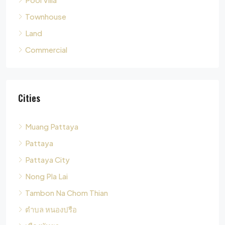
Commercial
Cities
Muang Pattaya
Pattaya
Pattaya City
Nong Pla Lai
Tambon Na Chom Thian
ตำบล หนองปรือ
เมืองพัทยา
Tambon Nong Pla Lai
Pong