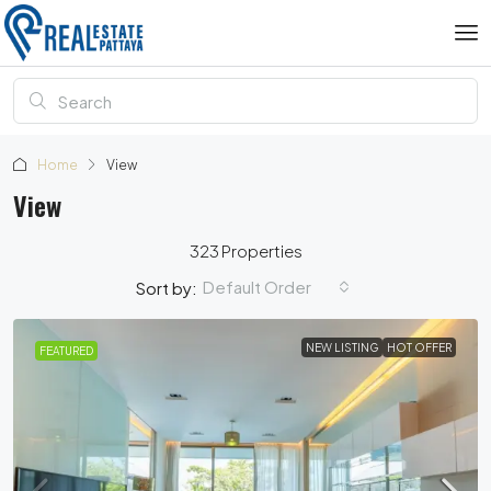
Home
View
View
323 Properties
Default Order
Sort by:
NEW LISTING
HOT OFFER
FEATURED