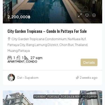
2,200,000฿
City Garden Tropicana – Condo In Pattaya For Sale
City Garden Tropicana Condominium, Na Kluea 16/1,
Pattaya City, Bang Lamung District, Chon Buri, Thailand,
Muang Pattaya
1
1
27
sqm
APARTMENT, CONDO
Details
Oat – Supakorn
2 weeks ago
FOR RENT
FOR SALE
FOR SALE & RENT
HOT OFFER