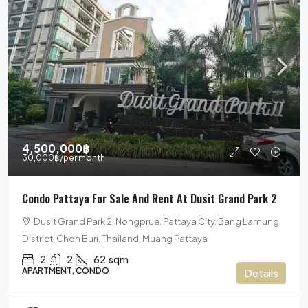
4,500,000฿
30,000฿
/per month
Condo Pattaya For Sale And Rent At Dusit Grand Park 2
Dusit Grand Park 2, Nongprue, Pattaya City, Bang Lamung
District, Chon Buri, Thailand, Muang Pattaya
2
2
62
sqm
APARTMENT, CONDO
Details