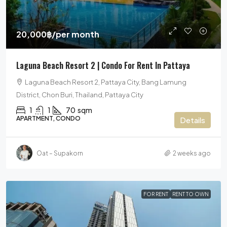
20,000฿
/per month
Laguna Beach Resort 2 | Condo For Rent In Pattaya
Laguna Beach Resort 2, Pattaya City, Bang Lamung
District, Chon Buri, Thailand, Pattaya City
1
1
70
sqm
APARTMENT, CONDO
Details
Oat – Supakorn
2 weeks ago
FOR RENT
RENT TO OWN