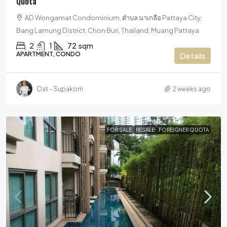
Quota
AD Wongamat Condominium, ตำบล นาเกลือ Pattaya City,
Bang Lamung District, Chon Buri, Thailand, Muang Pattaya
2
1
72
sqm
APARTMENT, CONDO
Details
Oat – Supakorn
2 weeks ago
FOR SALE
RESALE
FOREIGNER QUOTA