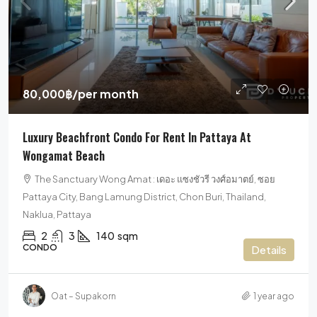
80,000฿
/per month
Luxury Beachfront Condo For Rent In Pattaya At
Wongamat Beach
The Sanctuary Wong Amat : เดอะ แซงชัวรี วงศ์อมาตย์, ซอย
Pattaya City, Bang Lamung District, Chon Buri, Thailand,
Naklua, Pattaya
2
3
140
sqm
CONDO
Details
Oat – Supakorn
1 year ago