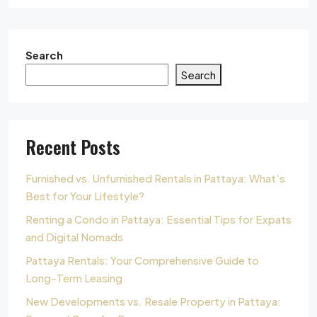
Search
Search
Recent Posts
Furnished vs. Unfurnished Rentals in Pattaya: What’s
Best for Your Lifestyle?
Renting a Condo in Pattaya: Essential Tips for Expats
and Digital Nomads
Pattaya Rentals: Your Comprehensive Guide to
Long-Term Leasing
New Developments vs. Resale Property in Pattaya: