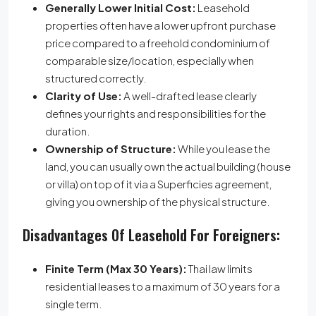
Generally Lower Initial Cost:
Leasehold
properties often have a lower upfront purchase
price compared to a freehold condominium of
comparable size/location, especially when
structured correctly.
Clarity of Use:
A well-drafted lease clearly
defines your rights and responsibilities for the
duration.
Ownership of Structure:
While you lease the
land, you can usually own the actual building (house
or villa) on top of it via a Superficies agreement,
giving you ownership of the physical structure.
Disadvantages Of Leasehold For Foreigners:
Finite Term (Max 30 Years):
Thai law limits
residential leases to a maximum of 30 years for a
single term.