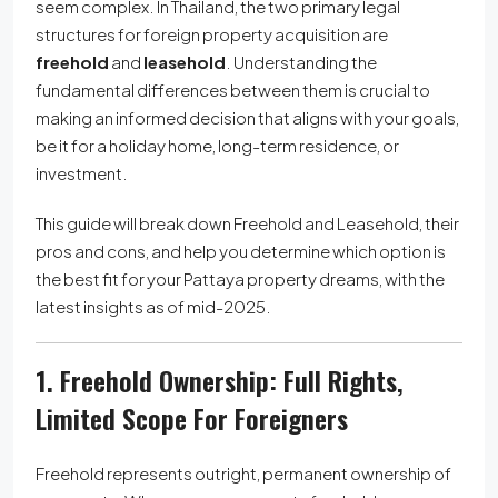
seem complex. In Thailand, the two primary legal
structures for foreign property acquisition are
freehold
and
leasehold
. Understanding the
fundamental differences between them is crucial to
making an informed decision that aligns with your goals,
be it for a holiday home, long-term residence, or
investment.
This guide will break down Freehold and Leasehold, their
pros and cons, and help you determine which option is
the best fit for your Pattaya property dreams, with the
latest insights as of mid-2025.
1. Freehold Ownership: Full Rights,
Limited Scope For Foreigners
Freehold represents outright, permanent ownership of