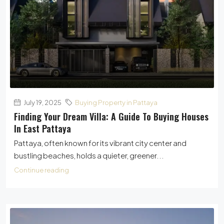
July 19, 2025
Buying Property in Pattaya
Finding Your Dream Villa: A Guide To Buying Houses
In East Pattaya
Pattaya, often known for its vibrant city center and
bustling beaches, holds a quieter, greener...
Continue reading