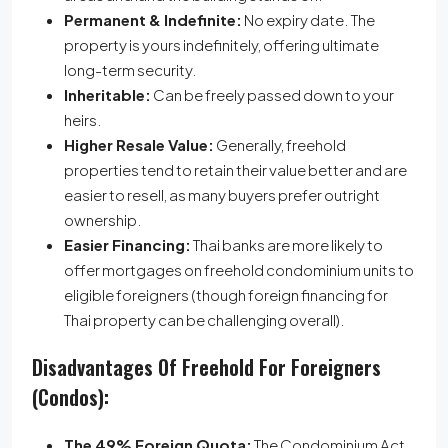
Permanent & Indefinite:
No expiry date.
The
property is yours indefinitely, offering ultimate
long-term security.
Inheritable:
Can be freely passed down to your
heirs.
Higher Resale Value:
Generally, freehold
properties tend to retain their value better and are
easier to resell, as many buyers prefer outright
ownership.
Easier Financing:
Thai banks are more likely to
offer mortgages on freehold condominium units to
eligible foreigners (though foreign financing for
Thai property can be challenging overall).
Disadvantages Of Freehold For Foreigners
(Condos):
The 49% Foreign Quota:
The Condominium Act