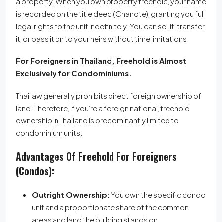
a property.
When you own property freehold, your name
is recorded on the title deed (Chanote), granting you full
legal rights to the unit indefinitely.
You can sell it, transfer
it, or pass it on to your heirs without time limitations.
For Foreigners in Thailand, Freehold is Almost
Exclusively for Condominiums.
Thai law generally prohibits direct foreign ownership of
land. Therefore, if you’re a foreign national, freehold
ownership in Thailand is predominantly limited to
condominium units.
Advantages Of Freehold For Foreigners
(Condos):
Outright Ownership:
You own the specific condo
unit and a proportionate share of the common
areas and land the building stands on.