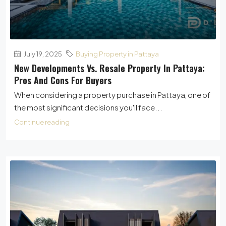
July 19, 2025
Buying Property in Pattaya
New Developments Vs. Resale Property In Pattaya:
Pros And Cons For Buyers
When considering a property purchase in Pattaya, one of
the most significant decisions you'll face...
Continue reading