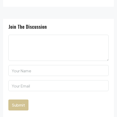
Join The Discussion
Submit