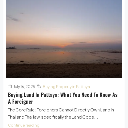
July 16, 2025
Buying Property in Pattaya
Buying Land In Pattaya: What You Need To Know As
A Foreigner
The Core Rule: Foreigners Cannot Directly Own Land in
Thailand Thai law, specifically the Land Code...
Continue reading