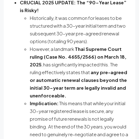
CRUCIAL 2025 UPDATE: The “90-Year Lease”
is Risky!
Historically, it was common for leases to be
structured with a 30-year initial term and two
subsequent 30-year pre-agreed renewal
options (totaling 90 years).
However, a landmark
Thai Supreme Court
ruling (Case No. 4655/2566) on March 18,
2025
, has significantly impacted this. The
ruling effectively states that
any pre-agreed
or automatic renewal clauses beyond the
initial 30-year term are legally invalid and
unenforceable.
Implication:
This means that while your initial
30-year registered lease is secure, any
promise of future renewals is not legally
binding.
At the end of the 30 years, you would
need to genuinely re-negotiate and agree to a