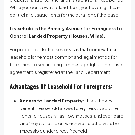
While you don’t own the land itself, you have significant
control and usage rights for the duration of the lease.
Leasehold is the Primary Avenue for Foreigners to
Control Landed Property (Houses, Villas).
For properties like houses or villas that come with land,
leasehold is the most common and legal method for
foreigners to secure long-term usage rights.
The lease
agreement is registered at the Land Department.
Advantages Of Leasehold For Foreigners:
Access to Landed Property:
This is the key
benefit. Leasehold allows foreigners to acquire
rights to houses, villas, townhouses, and even bare
land they can build on, which would otherwise be
impossible under direct freehold.