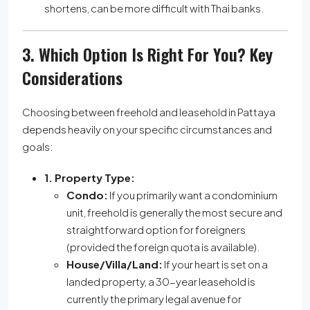
shortens, can be more difficult with Thai banks.
3. Which Option Is Right For You? Key
Considerations
Choosing between freehold and leasehold in Pattaya
depends heavily on your specific circumstances and
goals:
1. Property Type:
Condo:
If you primarily want a condominium
unit, freehold is generally the most secure and
straightforward option for foreigners
(provided the foreign quota is available).
House/Villa/Land:
If your heart is set on a
landed property, a 30-year leasehold is
currently the primary legal avenue for