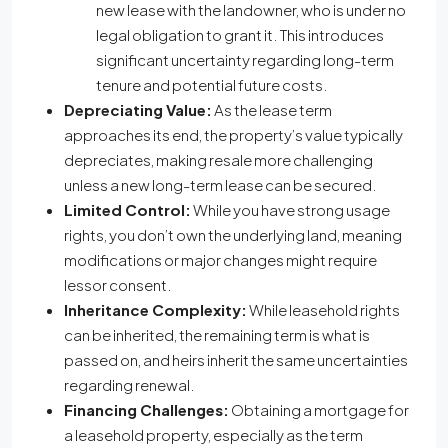
new lease with the landowner, who is under no
legal obligation to grant it. This introduces
significant uncertainty regarding long-term
tenure and potential future costs.
Depreciating Value:
As the lease term
approaches its end, the property’s value typically
depreciates, making resale more challenging
unless a new long-term lease can be secured.
Limited Control:
While you have strong usage
rights, you don’t own the underlying land, meaning
modifications or major changes might require
lessor consent.
Inheritance Complexity:
While leasehold rights
can be inherited, the remaining term is what is
passed on, and heirs inherit the same uncertainties
regarding renewal.
Financing Challenges:
Obtaining a mortgage for
a leasehold property, especially as the term