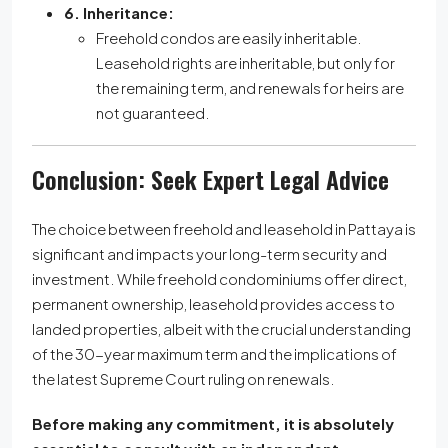
6. Inheritance:
Freehold condos are easily inheritable.
Leasehold rights are inheritable, but only for
the remaining term, and renewals for heirs are
not guaranteed.
Conclusion: Seek Expert Legal Advice
The choice between freehold and leasehold in Pattaya is
significant and impacts your long-term security and
investment. While freehold condominiums offer direct,
permanent ownership, leasehold provides access to
landed properties, albeit with the crucial understanding
of the 30-year maximum term and the implications of
the latest Supreme Court ruling on renewals.
Before making any commitment, it is absolutely