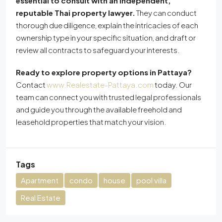
essential to consult with an independent,
reputable Thai property lawyer.
They can conduct
thorough due diligence, explain the intricacies of each
ownership type in your specific situation, and draft or
review all contracts to safeguard your interests.
Ready to explore property options in Pattaya?
Contact
www.Realestate-Pattaya.com
today. Our
team can connect you with trusted legal professionals
and guide you through the available freehold and
leasehold properties that match your vision.
Tags
Apartment
condo
house
pool villa
Real Estate