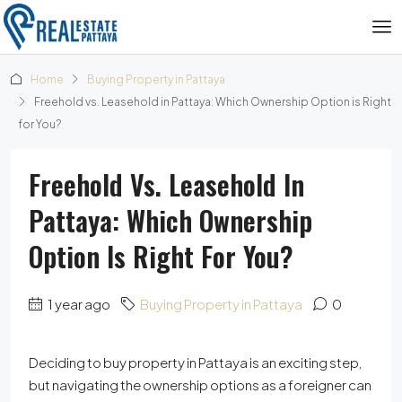
Home
Buying Property in Pattaya
Freehold vs. Leasehold in Pattaya: Which Ownership Option is Right
for You?
Freehold Vs. Leasehold In
Pattaya: Which Ownership
Option Is Right For You?
1 year ago
Buying Property in Pattaya
0
Deciding to buy property in Pattaya is an exciting step,
but navigating the ownership options as a foreigner can