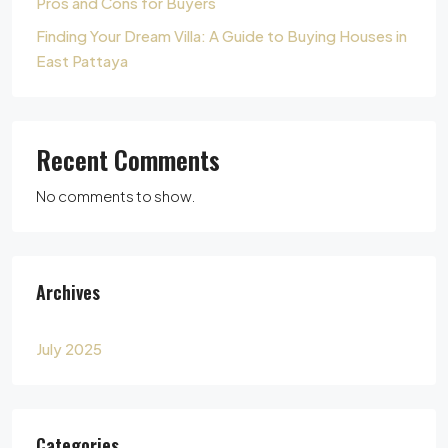
Pros and Cons for Buyers
Finding Your Dream Villa: A Guide to Buying Houses in
East Pattaya
Recent Comments
No comments to show.
Archives
July 2025
Categories