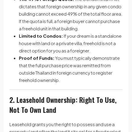
dictates that foreign ownership in any given condo
building cannot exceed 49% of the total floor area.
If the quota is full, a foreign buyer cannot purchase
a freehold unit in that building.
Limited to Condos:
If your dream is a standalone
house with land or a private villa, freehold is not a
direct option for you as a foreigner.
Proof of Funds:
You must typically demonstrate
that the full purchase price was remitted from
outside Thailand in foreign currency to register
freehold ownership.
2. Leasehold Ownership: Right To Use,
Not To Own Land
Leasehold grants you the right to possess and use a
property (and often the land it sits on) for a fixed period.