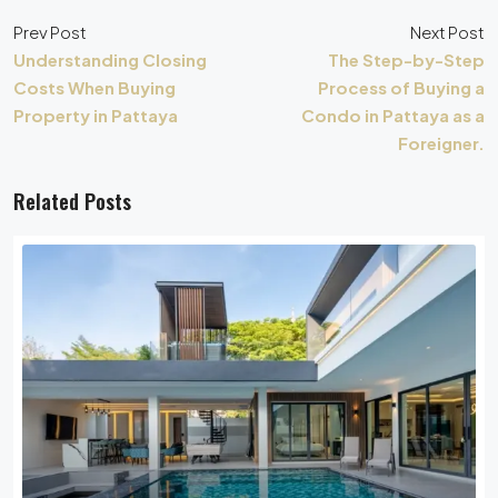
Prev Post
Next Post
Understanding Closing
The Step-by-Step
Costs When Buying
Process of Buying a
Property in Pattaya
Condo in Pattaya as a
Foreigner.
Related Posts