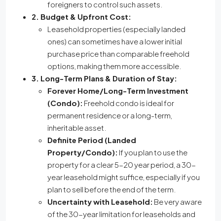
foreigners to control such assets.
2. Budget & Upfront Cost:
Leasehold properties (especially landed
ones) can sometimes have a lower initial
purchase price than comparable freehold
options, making them more accessible.
3. Long-Term Plans & Duration of Stay:
Forever Home/Long-Term Investment
(Condo):
Freehold condo is ideal for
permanent residence or a long-term,
inheritable asset.
Definite Period (Landed
Property/Condo):
If you plan to use the
property for a clear 5-20 year period, a 30-
year leasehold might suffice, especially if you
plan to sell before the end of the term.
Uncertainty with Leasehold:
Be very aware
of the 30-year limitation for leaseholds and