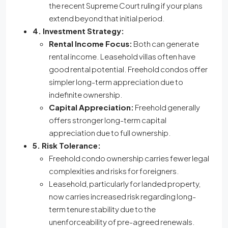
the recent Supreme Court ruling if your plans
extend beyond that initial period.
4. Investment Strategy:
Rental Income Focus:
Both can generate
rental income. Leasehold villas often have
good rental potential. Freehold condos offer
simpler long-term appreciation due to
indefinite ownership.
Capital Appreciation:
Freehold generally
offers stronger long-term capital
appreciation due to full ownership.
5. Risk Tolerance:
Freehold condo ownership carries fewer legal
complexities and risks for foreigners.
Leasehold, particularly for landed property,
now carries increased risk regarding long-
term tenure stability due to the
unenforceability of pre-agreed renewals.