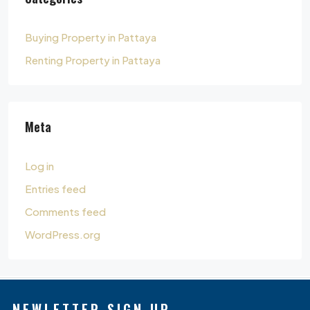
Buying Property in Pattaya
Renting Property in Pattaya
Meta
Log in
Entries feed
Comments feed
WordPress.org
NEWLETTER SIGN UP