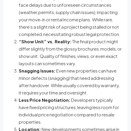
face delays due to unforeseen circumstances
(weather, permits, supply chain issues), impacting
your move-in or rental income plans. While rare,
there’s a slight risk of a project being stalled or not
completed, necessitating robust legal protection.
“Show Unit” vs. Reality:
The final product might
differ slightly from the glossy brochures, models, or
show unit. Quality of finishes, views, or even exact
layouts can sometimes vary.
Snagging Issues:
Even new properties can have
minor defects (snagging) that need addressing
after handover. While usually covered by warranty,
it requires your time and oversight.
Less Price Negotiation:
Developers typically
have fixed pricing structures, leaving less room for
individual price negotiation compared to resale
properties.
Location:
New developments sometimes arise in