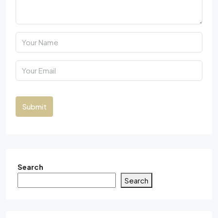
Submit
Search
Search