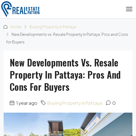
Home
Buying Property in Pattaya
New Developments vs. Resale Property in Pattaya: Pros and Cons
for Buyers
New Developments Vs. Resale
Property In Pattaya: Pros And
Cons For Buyers
1 year ago
Buying Property in Pattaya
0