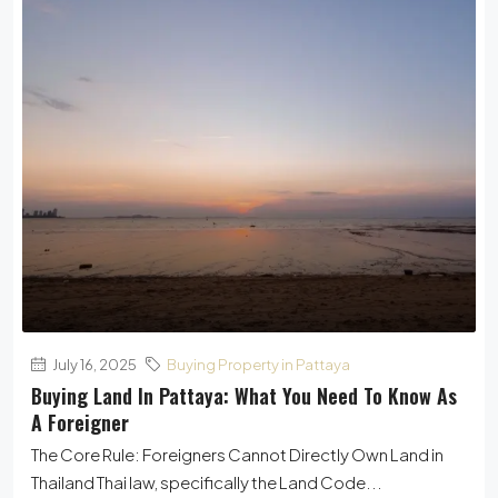
July 16, 2025
Buying Property in Pattaya
Buying Land In Pattaya: What You Need To Know As
A Foreigner
The Core Rule: Foreigners Cannot Directly Own Land in
Thailand Thai law, specifically the Land Code...