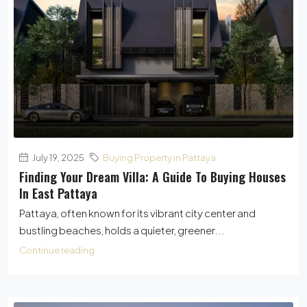
July 19, 2025
Buying Property in Pattaya
Finding Your Dream Villa: A Guide To Buying Houses
In East Pattaya
Pattaya, often known for its vibrant city center and
bustling beaches, holds a quieter, greener...
Continue reading