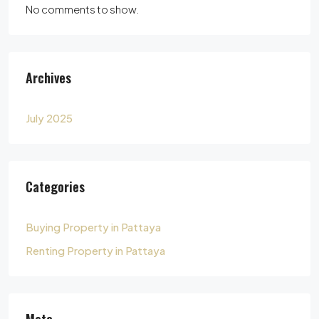
No comments to show.
Archives
July 2025
Categories
Buying Property in Pattaya
Renting Property in Pattaya
Meta