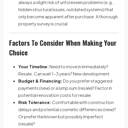
always a slight risk of unforeseen problems (e.g.,
hidden structural issues, outdated systems) that
only become apparent after purchase. A thorough
property survey is crucial.
Factors To Consider When Making Your
Choice
Your Timeline:
Need to move in immediately?
Resale. Can wait 1-3 years? New development.
Budget & Financing:
Do you prefer staggered
payments (new) or a lump sum (resale)? Factor in
potential renovation costs for resale.
Risk Tolerance:
Comfortable with construction
delays and potential cosmetic differences (new)?
Or prefer the known but possibly imperfect
(resale)?