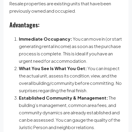
Resale properties are existing units that have been
previously owned and occupied.
Advantages:
Immediate Occupancy:
You can move in (or start
generating rental income) as soon as the purchase
process is complete. This is ideal if you have an
urgent need for accommodation.
What You See Is What You Get:
You can inspect
the actual unit, assess its condition, view, and the
overall building/community before committing. No
surprises regarding the final finish.
Established Community & Management:
The
building’s management, common area fees, and
community dynamics are already established and
can be assessed. You can gauge the quality of the
Juristic Person and neighbor relations.