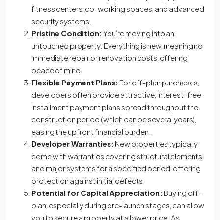
fitness centers, co-working spaces, and advanced
security systems.
Pristine Condition:
You’re moving into an
untouched property. Everything is new, meaning no
immediate repair or renovation costs, offering
peace of mind.
Flexible Payment Plans:
For off-plan purchases,
developers often provide attractive, interest-free
installment payment plans spread throughout the
construction period (which can be several years),
easing the upfront financial burden.
Developer Warranties:
New properties typically
come with warranties covering structural elements
and major systems for a specified period, offering
protection against initial defects.
Potential for Capital Appreciation:
Buying off-
plan, especially during pre-launch stages, can allow
you to secure a property at a lower price. As