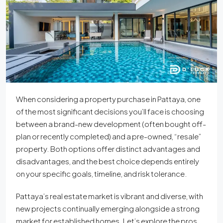
When considering a property purchase in Pattaya, one
of the most significant decisions you’ll face is choosing
between a brand-new development (often bought off-
plan or recently completed) and a pre-owned, “resale”
property. Both options offer distinct advantages and
disadvantages, and the best choice depends entirely
on your specific goals, timeline, and risk tolerance.
Pattaya’s real estate market is vibrant and diverse, with
new projects continually emerging alongside a strong
market for established homes. Let’s explore the pros