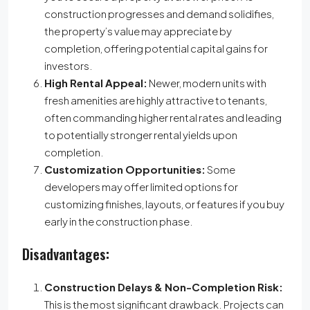
construction progresses and demand solidifies,
the property’s value may appreciate by
completion, offering potential capital gains for
investors.
High Rental Appeal:
Newer, modern units with
fresh amenities are highly attractive to tenants,
often commanding higher rental rates and leading
to potentially stronger rental yields upon
completion.
Customization Opportunities:
Some
developers may offer limited options for
customizing finishes, layouts, or features if you buy
early in the construction phase.
Disadvantages:
Construction Delays & Non-Completion Risk:
This is the most significant drawback. Projects can