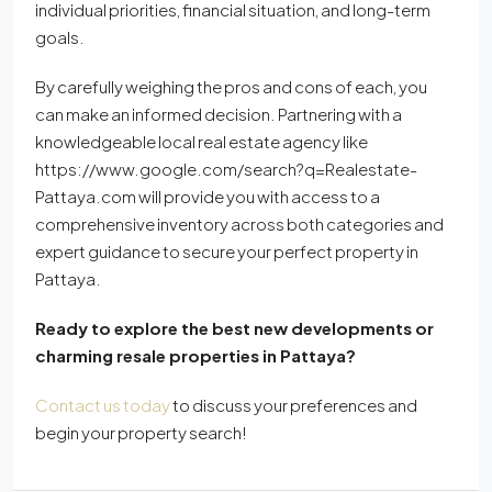
individual priorities, financial situation, and long-term
goals.
By carefully weighing the pros and cons of each, you
can make an informed decision. Partnering with a
knowledgeable local real estate agency like
https://www.google.com/search?q=Realestate-
Pattaya.com will provide you with access to a
comprehensive inventory across both categories and
expert guidance to secure your perfect property in
Pattaya.
Ready to explore the best new developments or
charming resale properties in Pattaya?
Contact us today
to discuss your preferences and
begin your property search!