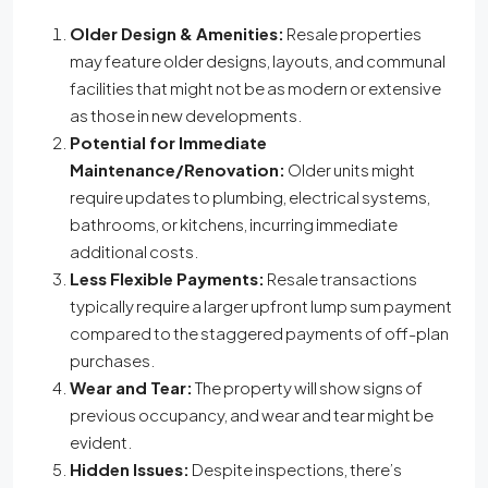
Older Design & Amenities:
Resale properties
may feature older designs, layouts, and communal
facilities that might not be as modern or extensive
as those in new developments.
Potential for Immediate
Maintenance/Renovation:
Older units might
require updates to plumbing, electrical systems,
bathrooms, or kitchens, incurring immediate
additional costs.
Less Flexible Payments:
Resale transactions
typically require a larger upfront lump sum payment
compared to the staggered payments of off-plan
purchases.
Wear and Tear:
The property will show signs of
previous occupancy, and wear and tear might be
evident.
Hidden Issues:
Despite inspections, there’s