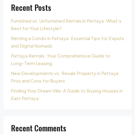
Recent Posts
Furnished vs. Unfurnished Rentals in Pattaya: What’s
Best for Your Lifestyle?
Renting a Condo in Pattaya: Essential Tips for Expats
and Digital Nomads
Pattaya Rentals: Your Comprehensive Guide to
Long-Term Leasing
New Developments vs. Resale Property in Pattaya:
Pros and Cons for Buyers
Finding Your Dream Villa: A Guide to Buying Houses in
East Pattaya
Recent Comments