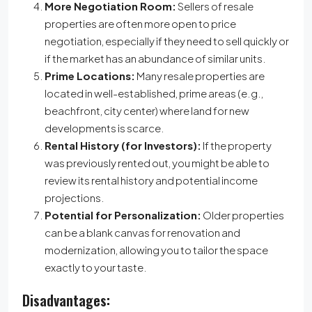
More Negotiation Room:
Sellers of resale
properties are often more open to price
negotiation, especially if they need to sell quickly or
if the market has an abundance of similar units.
Prime Locations:
Many resale properties are
located in well-established, prime areas (e.g.,
beachfront, city center) where land for new
developments is scarce.
Rental History (for Investors):
If the property
was previously rented out, you might be able to
review its rental history and potential income
projections.
Potential for Personalization:
Older properties
can be a blank canvas for renovation and
modernization, allowing you to tailor the space
exactly to your taste.
Disadvantages: