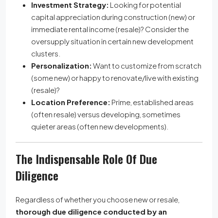
Investment Strategy:
Looking for potential
capital appreciation during construction (new) or
immediate rental income (resale)? Consider the
oversupply situation in certain new development
clusters.
Personalization:
Want to customize from scratch
(some new) or happy to renovate/live with existing
(resale)?
Location Preference:
Prime, established areas
(often resale) versus developing, sometimes
quieter areas (often new developments).
The Indispensable Role Of Due
Diligence
Regardless of whether you choose new or resale,
thorough due diligence conducted by an