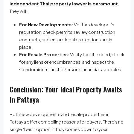
independent Thai property lawyer is paramount.
They will:
For New Developments:
Vet the developer’s
reputation, check permits, review construction
contracts, and ensure legal protections are in
place.
For Resale Properties:
Verify the title deed, check
for any liens or encumbrances, and inspect the
Condominium Juristic Person’s financials and rules.
Conclusion: Your Ideal Property Awaits
In Pattaya
Both new developments and resale properties in
Pattaya offer compelling reasons for buyers. There’s no
single “best” option; it truly comes down to your