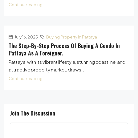
Continue reading
July 16, 2025
Buying Property in Pattaya
The Step-By-Step Process Of Buying A Condo In
Pattaya As A Foreigner.
Pattaya, with its vibrant lifestyle, stunning coastline, and
attractive property market, draws...
Continue reading
Join The Discussion