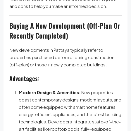
and cons to help you make an informed decision.
Buying A New Development (Off-Plan Or
Recently Completed)
New developments in Pattaya typically refer to
properties purchased before or during construction
(off-plan) or those in newly completed buildings.
Advantages:
Modern Design & Amenities:
New properties
boast contemporary designs, modern layouts, and
often come equipped with smart home features,
energy-efficient appliances, and the latest building
technologies. Developers integrate state-of-the-
art facilities like rooftop pools, fully-equipped