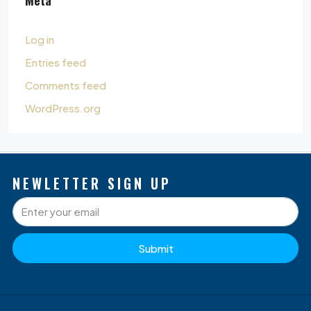
Log in
Entries feed
Comments feed
WordPress.org
NEWLETTER SIGN UP
Submit