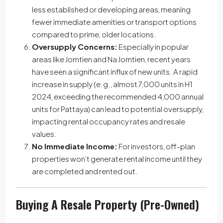
less established or developing areas, meaning
fewer immediate amenities or transport options
compared to prime, older locations.
Oversupply Concerns:
Especially in popular
areas like Jomtien and Na Jomtien, recent years
have seen a significant influx of new units. A rapid
increase in supply (e.g., almost 7,000 units in H1
2024, exceeding the recommended 4,000 annual
units for Pattaya) can lead to potential oversupply,
impacting rental occupancy rates and resale
values.
No Immediate Income:
For investors, off-plan
properties won’t generate rental income until they
are completed and rented out.
Buying A Resale Property (Pre-Owned)