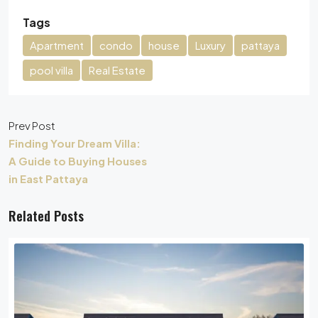
Tags
Apartment
condo
house
Luxury
pattaya
pool villa
Real Estate
Prev Post
Finding Your Dream Villa:
A Guide to Buying Houses
in East Pattaya
Related Posts