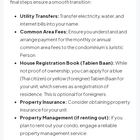
final steps ensure a smooth transition:
Utility Transfers:
Transfer electricity, water, and
internet bills into your name.
Common Area Fees:
Ensure you understand and
arrange payment for the monthly or annual
common area fees to the condominium’s Juristic
Person.
House Registration Book (Tabien Baan):
While
not proof of ownership, you can apply for a blue
(Thai citizen) or yellow (foreigner) Tabien Baan for
your unit, which serves as a registration of
residence. This is optional for foreigners.
Property Insurance:
Consider obtaining property
insurance for your unit.
Property Management (if renting out):
If you
plan to rent out your condo, engage a reliable
property management service.