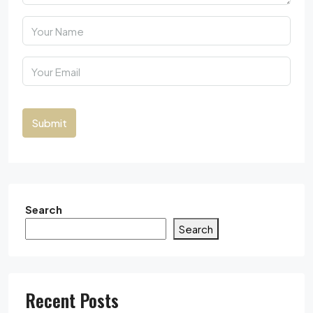
Submit
Search
Search
Recent Posts