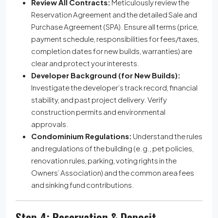
Review All Contracts:
Meticulously review the
Reservation Agreement and the detailed Sale and
Purchase Agreement (SPA). Ensure all terms (price,
payment schedule, responsibilities for fees/taxes,
completion dates for new builds, warranties) are
clear and protect your interests.
Developer Background (for New Builds):
Investigate the developer’s track record, financial
stability, and past project delivery. Verify
construction permits and environmental
approvals.
Condominium Regulations:
Understand the rules
and regulations of the building (e.g., pet policies,
renovation rules, parking, voting rights in the
Owners’ Association) and the common area fees
and sinking fund contributions.
Step 4: Reservation & Deposit