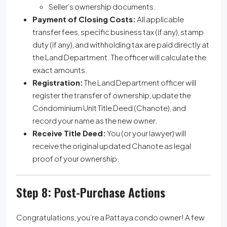
Seller’s ownership documents.
Payment of Closing Costs:
All applicable
transfer fees, specific business tax (if any), stamp
duty (if any), and withholding tax are paid directly at
the Land Department. The officer will calculate the
exact amounts.
Registration:
The Land Department officer will
register the transfer of ownership, update the
Condominium Unit Title Deed (Chanote), and
record your name as the new owner.
Receive Title Deed:
You (or your lawyer) will
receive the original updated Chanote as legal
proof of your ownership.
Step 8: Post-Purchase Actions
Congratulations, you’re a Pattaya condo owner! A few