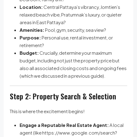
Location:
Central Pattaya’s vibrancy, Jomtien’s
relaxed beach vibe, Pratumnak’s luxury, or quieter
areas in East Pattaya?
Amenities:
Pool, gym, security, sea view?
Purpose:
Personal use, rental investment, or
retirement?
Budget:
Crucially, determine your maximum
budget, including not just the property price but
also all associated closing costs and ongoing fees
(which we discussed in a previous guide).
Step 2: Property Search & Selection
This is where the excitement begins!
Engage a Reputable Real Estate Agent:
A local
agent (like https://www.google.com/search?