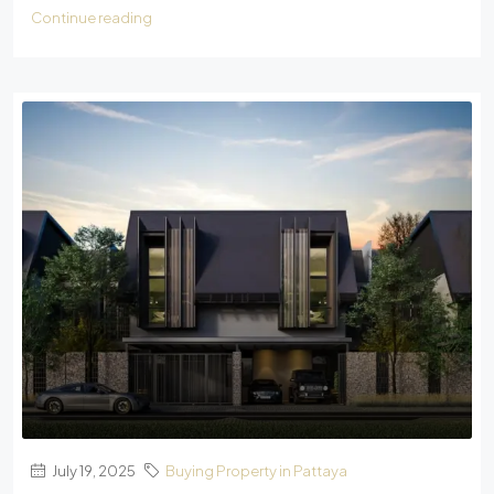
Continue reading
July 19, 2025
Buying Property in Pattaya