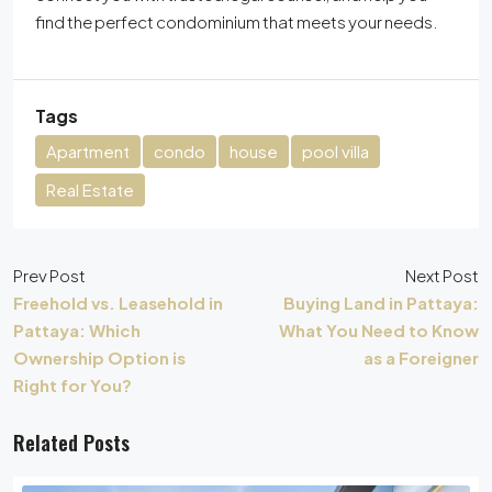
find the perfect condominium that meets your needs.
Tags
Apartment
condo
house
pool villa
Real Estate
Prev Post
Next Post
Freehold vs. Leasehold in
Buying Land in Pattaya:
Pattaya: Which
What You Need to Know
Ownership Option is
as a Foreigner
Right for You?
Related Posts