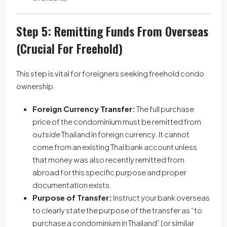
Step 5: Remitting Funds From Overseas
(Crucial For Freehold)
This step is vital for foreigners seeking freehold condo
ownership.
Foreign Currency Transfer:
The full purchase
price of the condominium must be remitted from
outside
Thailand in foreign currency. It cannot
come from an existing Thai bank account unless
that money was also recently remitted from
abroad for this specific purpose and proper
documentation exists.
Purpose of Transfer:
Instruct your bank overseas
to clearly state the purpose of the transfer as “to
purchase a condominium in Thailand” (or similar