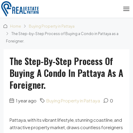
Home
Buying Property in Pattaya
The Step-by-Step Process of Buying a Condo in Pattaya as a
Foreigner.
The Step-By-Step Process Of
Buying A Condo In Pattaya As A
Foreigner.
1 year ago
Buying Property in Pattaya
0
Pattaya, with its vibrant lifestyle, stunning coastline, and
attractive property market, draws countless foreigners