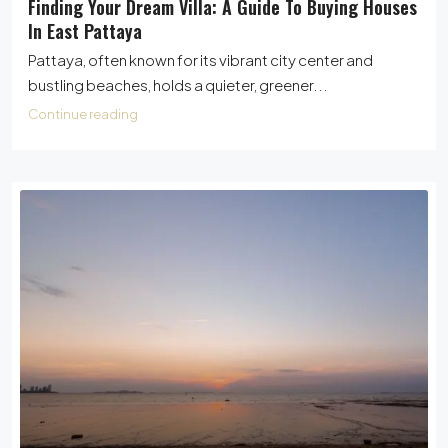
Finding Your Dream Villa: A Guide To Buying Houses
In East Pattaya
Pattaya, often known for its vibrant city center and
bustling beaches, holds a quieter, greener...
Continue reading