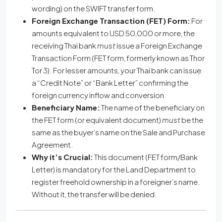
wording) on the SWIFT transfer form.
Foreign Exchange Transaction (FET) Form:
For
amounts equivalent to USD 50,000 or more, the
receiving Thai bank
must
issue a Foreign Exchange
Transaction Form (FET form, formerly known as Thor
Tor 3). For lesser amounts, your Thai bank can issue
a “Credit Note” or “Bank Letter” confirming the
foreign currency inflow and conversion.
Beneficiary Name:
The name of the beneficiary on
the FET form (or equivalent document)
must
be the
same as the buyer’s name on the Sale and Purchase
Agreement.
Why it’s Crucial:
This document (FET form/Bank
Letter) is mandatory for the Land Department to
register freehold ownership in a foreigner’s name.
Without it, the transfer will be denied.