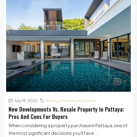
July 19, 2025
Buying Property in Pattaya
New Developments Vs. Resale Property In Pattaya:
Pros And Cons For Buyers
When considering a property purchase in Pattaya, one of
the most significant decisions you'll face...