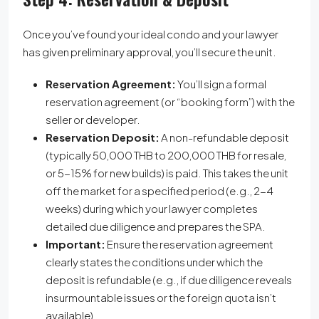
Once you’ve found your ideal condo and your lawyer
has given preliminary approval, you’ll secure the unit.
Reservation Agreement:
You’ll sign a formal
reservation agreement (or “booking form”) with the
seller or developer.
Reservation Deposit:
A non-refundable deposit
(typically 50,000 THB to 200,000 THB for resale,
or 5-15% for new builds) is paid. This takes the unit
off the market for a specified period (e.g., 2-4
weeks) during which your lawyer completes
detailed due diligence and prepares the SPA.
Important:
Ensure the reservation agreement
clearly states the conditions under which the
deposit is refundable (e.g., if due diligence reveals
insurmountable issues or the foreign quota isn’t
available).