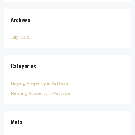
Archives
July 2025
Categories
Buying Property in Pattaya
Renting Property in Pattaya
Meta