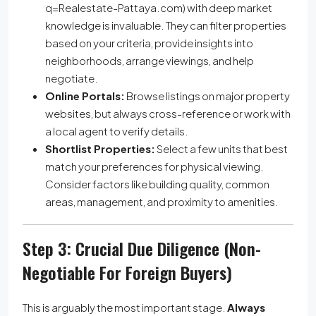
q=Realestate-Pattaya.com) with deep market
knowledge is invaluable. They can filter properties
based on your criteria, provide insights into
neighborhoods, arrange viewings, and help
negotiate.
Online Portals:
Browse listings on major property
websites, but always cross-reference or work with
a local agent to verify details.
Shortlist Properties:
Select a few units that best
match your preferences for physical viewing.
Consider factors like building quality, common
areas, management, and proximity to amenities.
Step 3: Crucial Due Diligence (Non-
Negotiable For Foreign Buyers)
This is arguably the most important stage.
Always