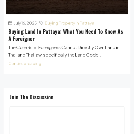
July 16, 2025
Buying Property in Pattaya
Buying Land In Pattaya: What You Need To Know As
A Foreigner
The Core Rule: Foreigners Cannot Directly Own Land in
Thailand Thai law, specifically the Land Code...
Continue reading
Join The Discussion