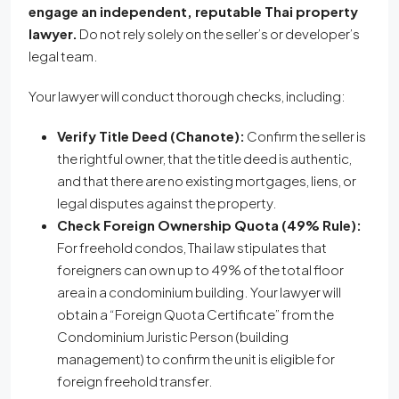
engage an independent, reputable Thai property
lawyer.
Do not rely solely on the seller’s or developer’s
legal team.
Your lawyer will conduct thorough checks, including:
Verify Title Deed (Chanote):
Confirm the seller is
the rightful owner, that the title deed is authentic,
and that there are no existing mortgages, liens, or
legal disputes against the property.
Check Foreign Ownership Quota (49% Rule):
For freehold condos, Thai law stipulates that
foreigners can own up to 49% of the total floor
area in a condominium building. Your lawyer will
obtain a “Foreign Quota Certificate” from the
Condominium Juristic Person (building
management) to confirm the unit is eligible for
foreign freehold transfer.