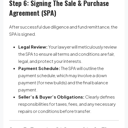
Step 6: Signing The Sale & Purchase
Agreement (SPA)
After successful due diligence and fund remittance, the
SPA is signed.
Legal Review:
Your lawyer will meticulously review
the SPA to ensure all terms and conditions are fair,
legal, and protect your interests.
Payment Schedule:
The SPA will outline the
payment schedule, which may involve a down
payment (for new builds) and the final balance
payment.
Seller’s & Buyer’s Obligations:
Clearly defines
responsibilities for taxes, fees, and any necessary
repairs or conditions before transfer.