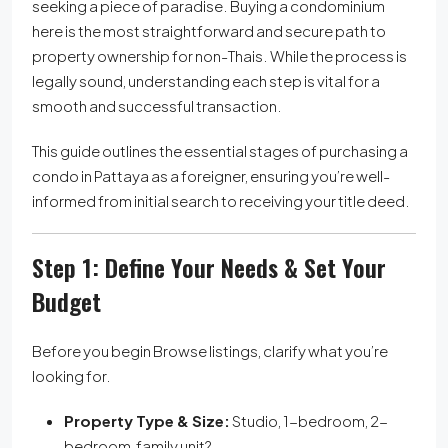
seeking a piece of paradise. Buying a condominium
here is the most straightforward and secure path to
property ownership for non-Thais. While the process is
legally sound, understanding each step is vital for a
smooth and successful transaction.
This guide outlines the essential stages of purchasing a
condo in Pattaya as a foreigner, ensuring you’re well-
informed from initial search to receiving your title deed.
Step 1: Define Your Needs & Set Your
Budget
Before you begin Browse listings, clarify what you’re
looking for.
Property Type & Size:
Studio, 1-bedroom, 2-
bedroom, family unit?