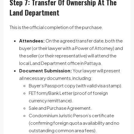
Step 7: Transfer Of Ownership At The
Land Department
This is the official completion of the purchase.
Attendees:
On the agreed transfer date, both the
buyer (or their lawyer with a Power of Attorney) and
the seller (or their representative) will attend the
local Land Department office in Pattaya.
Document Submission:
Your lawyer will present
all necessary documents, including:
Buyer’s Passport copy (with valid visa stamp).
FET form/Bank Letter (proof of foreign
currency remittance).
Sale and Purchase Agreement.
Condominium Juristic Person’s certificate
(confirming foreign quota availability and no
outstanding common area fees).