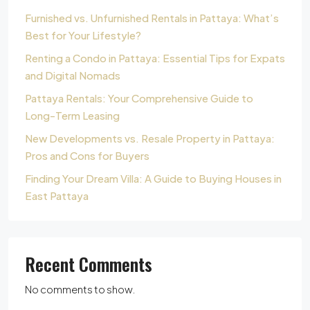
Furnished vs. Unfurnished Rentals in Pattaya: What’s
Best for Your Lifestyle?
Renting a Condo in Pattaya: Essential Tips for Expats
and Digital Nomads
Pattaya Rentals: Your Comprehensive Guide to
Long-Term Leasing
New Developments vs. Resale Property in Pattaya:
Pros and Cons for Buyers
Finding Your Dream Villa: A Guide to Buying Houses in
East Pattaya
Recent Comments
No comments to show.