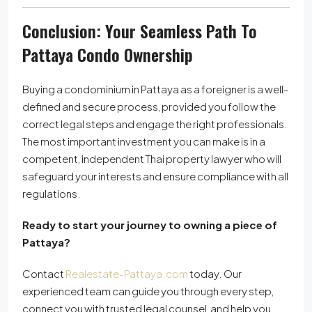
Conclusion: Your Seamless Path To
Pattaya Condo Ownership
Buying a condominium in Pattaya as a foreigner is a well-
defined and secure process, provided you follow the
correct legal steps and engage the right professionals.
The most important investment you can make is in a
competent, independent Thai property lawyer who will
safeguard your interests and ensure compliance with all
regulations.
Ready to start your journey to owning a piece of
Pattaya?
Contact
Realestate-Pattaya.com
today. Our
experienced team can guide you through every step,
connect you with trusted legal counsel, and help you