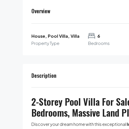
Overview
House, Pool Villa, Villa
6
Property Type
Bedrooms
Description
2-Storey Pool Villa For Sal
Bedrooms, Massive Land P
Discover your dream home with this exceptional
l