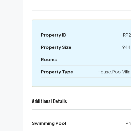
Property ID
RP2
Property Size
944
Rooms
Property Type
House, Pool Villa,
Additional Details
Swimming Pool
Pr