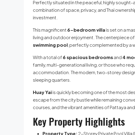
Perfectly situated in the peaceful, highly sought-
combination of space, privacy, and Thai ownership,
investment.
This magnificent
6-bedroom villa
is set on a ma
living and outdoor enjoyment. The centerpiece of 
swimming pool
, perfectly complemented by a 
With a total of
6 spacious bedrooms
and
4 mo
family, multi-generational living, or those who req
accommodation. The modern, two-storey design e
sleeping quarters.
Huay Yai
is quickly becoming one of the most desi
escape from the city bustle while remaining conve
courses, and the vibrant amenities of Pattaya an
Key Property Highlights
Property Type:
2-Storey Private Pool Villa 