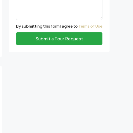
By submitting this form I agree to
Terms of Use
Submit a Tour Request