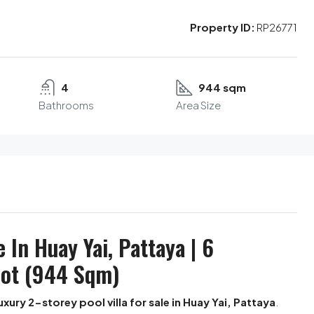
Property ID:
RP26771
4
944 sqm
Bathrooms
Area Size
e In Huay Yai, Pattaya | 6
lot (944 Sqm)
uxury 2-storey pool villa for sale in Huay Yai, Pattaya
.