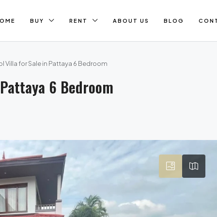
OME
BUY
RENT
ABOUT US
BLOG
CON
l Villa for Sale in Pattaya 6 Bedroom
In Pattaya 6 Bedroom