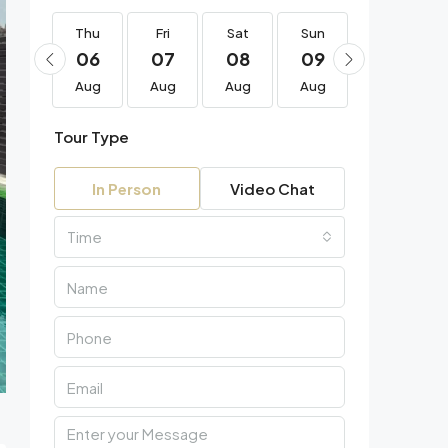
Thu
Thu
Fri
Sat
Sun
Mon
20
06
07
08
09
10
Aug
Aug
Aug
Aug
Aug
Aug
Tour Type
In Person
Video Chat
Time