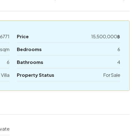
6771
Price
15,500,000฿
 sqm
Bedrooms
6
6
Bathrooms
4
 Villa
Property Status
For Sale
ivate