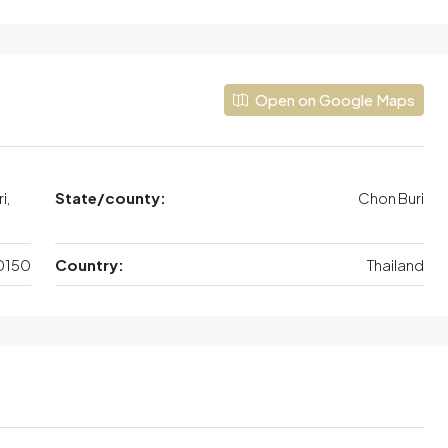
Open on Google Maps
i,
State/county:
Chon Buri
0150
Country:
Thailand