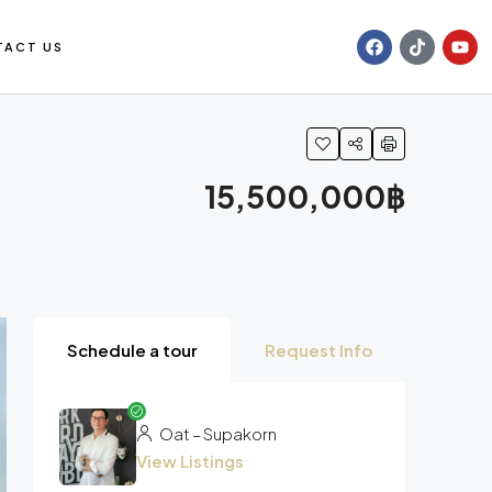
TACT US
15,500,000฿
Schedule a tour
Request Info
Oat – Supakorn
View Listings