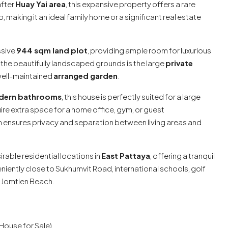
after
Huay Yai area
, this expansive property offers a rare
 making it an ideal family home or a significant real estate
ssive
944 sqm land plot
, providing ample room for luxurious
the beautifully landscaped grounds is the large
private
well-maintained
arranged garden
.
dern bathrooms
, this house is perfectly suited for a large
uire extra space for a home office, gym, or guest
nsures privacy and separation between living areas and
rable residential locations in
East Pattaya
, offering a tranquil
niently close to Sukhumvit Road, international schools, golf
d Jomtien Beach.
(House for Sale)