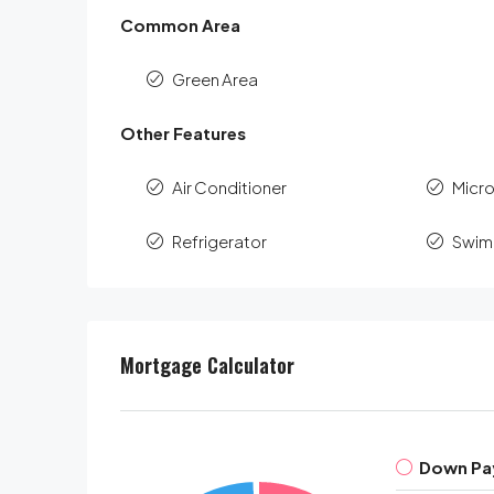
Common Area
Green Area
Other Features
Air Conditioner
Micr
Refrigerator
Swim
Mortgage Calculator
Down Pa