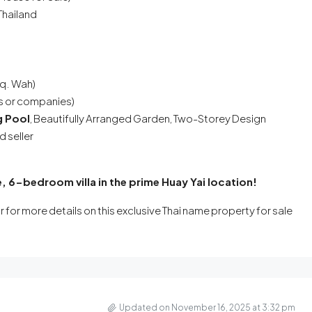
Thailand
Sq. Wah)
rs or companies)
g Pool
, Beautifully Arranged Garden, Two-Storey Design
 seller
, 6-bedroom villa in the prime Huay Yai location!
r for more details on this exclusive Thai name property for sale
Updated on November 16, 2025 at 3:32 pm