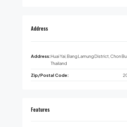
Address
Address:
Huai Yai, Bang Lamung District, Chon Bur
Thailand
Zip/Postal Code:
2
Features