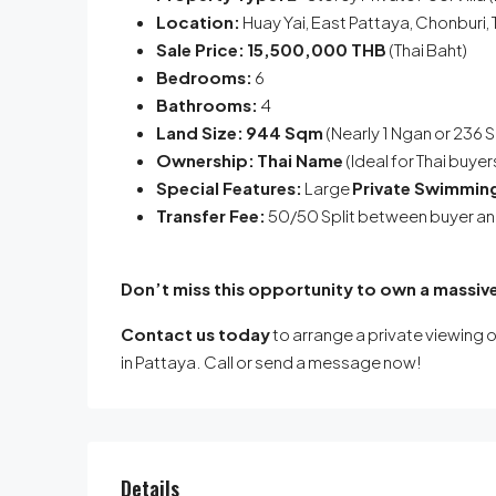
Location:
Huay Yai, East Pattaya, Chonburi, 
Sale Price:
15,500,000 THB
(Thai Baht)
Bedrooms:
6
Bathrooms:
4
Land Size:
944 Sqm
(Nearly 1 Ngan or 236 
Ownership:
Thai Name
(Ideal for Thai buye
Special Features:
Large
Private Swimmin
Transfer Fee:
50/50 Split between buyer and
Don’t miss this opportunity to own a massive
Contact us today
to arrange a private viewing o
in Pattaya. Call or send a message now!
Details