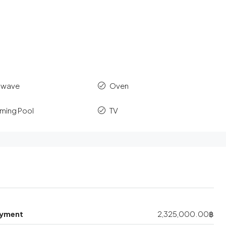
owave
Oven
ming Pool
TV
yment
2,325,000.00฿