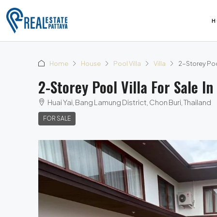
H
Home
House
Pool Villa
Villa
2-Storey Poo
2-Storey Pool Villa For Sale 
Huai Yai, Bang Lamung District, Chon Buri, Thailand
FOR SALE