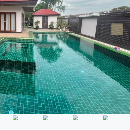
Mon
Tue
Wed
17
18
19
Aug
Aug
Aug