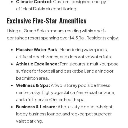
Climate Control:
Custom-designed, energy-
efficient Daikin air conditioning.
Exclusive Five-Star Amenities
Living at Grand Solaire means residing within a self-
contained resort spanning over 14.5 Rai.
Residents enjoy:
Massive Water Park:
Meandering wave pools,
artificial beach zones, and decorative waterfalls.
Athletic Excellence:
Tennis courts, a multi-purpose
surface for football and basketball, and an indoor
badminton area.
Wellness & Spa:
A two-storey poolside fitness
center, a sky-high yoga club, a Zen relaxation zone,
and a full-service Onsen health spa.
Business & Leisure:
A hotel-style double-height
lobby, business lounge, and red-carpet supercar
valet parking.