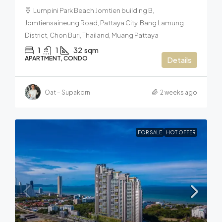
Lumpini Park Beach Jomtien building B,
Jomtiensaineung Road, Pattaya City, Bang Lamung
District, Chon Buri, Thailand, Muang Pattaya
1
1
32
sqm
APARTMENT, CONDO
Details
Oat – Supakorn
2 weeks ago
FOR SALE
HOT OFFER