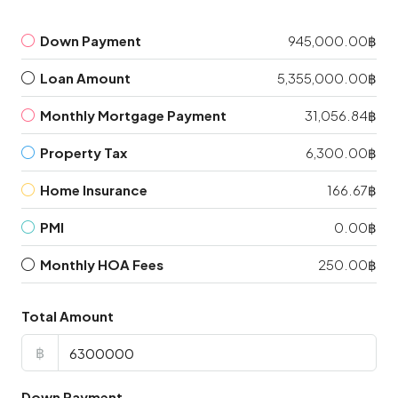
Down Payment
945,000.00฿
Loan Amount
5,355,000.00฿
Monthly Mortgage Payment
31,056.84฿
Property Tax
6,300.00฿
Home Insurance
166.67฿
PMI
0.00฿
Monthly HOA Fees
250.00฿
Total Amount
฿
Down Payment