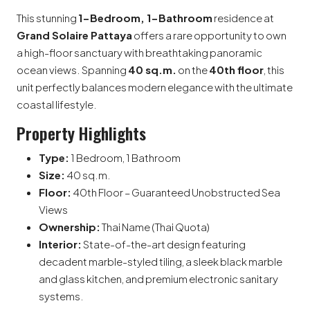
This stunning
1-Bedroom, 1-Bathroom
residence at
Grand Solaire Pattaya
offers a rare opportunity to own
a high-floor sanctuary with breathtaking panoramic
ocean views. Spanning
40 sq.m.
on the
40th floor
, this
unit perfectly balances modern elegance with the ultimate
coastal lifestyle.
Property Highlights
Type:
1 Bedroom, 1 Bathroom
Size:
40 sq.m.
Floor:
40th Floor – Guaranteed Unobstructed Sea
Views
Ownership:
Thai Name (Thai Quota)
Interior:
State-of-the-art design featuring
decadent marble-styled tiling, a sleek black marble
and glass kitchen, and premium electronic sanitary
systems.