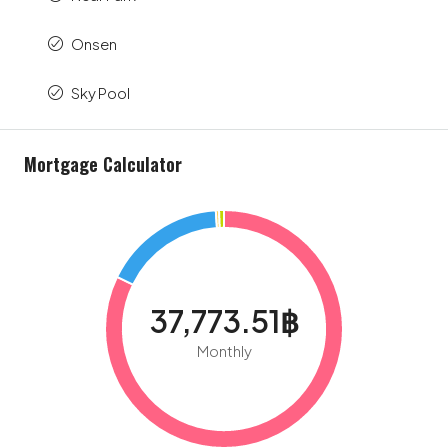
Onsen
Sky Pool
Mortgage Calculator
37,773.51฿
Monthly