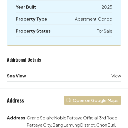
Year Built
2025
Property Type
Apartment, Condo
Property Status
For Sale
Additional Details
Sea View
View
Address
Open on Google Maps
Address:
Grand Solaire Noble Pattaya Official, 3rd Road,
Pattaya City, Bang Lamung District, Chon Buri,