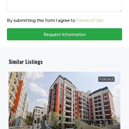
By submitting this form I agree to
Terms of Use
Request Information
Similar Listings
FOR SALE