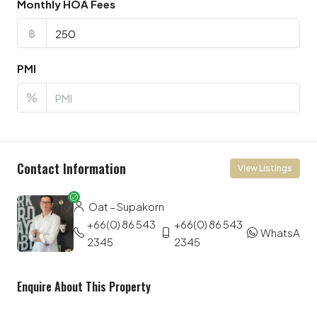
Monthly HOA Fees
฿
PMI
%
Contact Information
View Listings
Oat – Supakorn
+66(0) 86 543
+66(0) 86 543
WhatsApp
2345
2345
Enquire About This Property