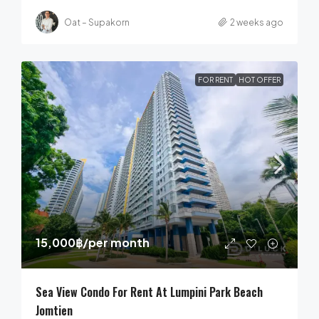
Oat – Supakorn
2 weeks ago
FOR RENT
HOT OFFER
15,000฿
/per month
Sea View Condo For Rent At Lumpini Park Beach
Jomtien