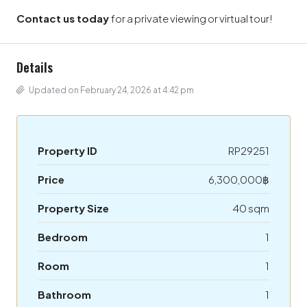
Contact us today
for a private viewing or virtual tour!
Details
Updated on February 24, 2026 at 4:42 pm
Property ID
RP29251
Price
6,300,000฿
Property Size
40 sqm
Bedroom
1
Room
1
Bathroom
1