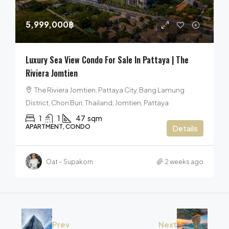
5,999,000฿
Luxury Sea View Condo For Sale In Pattaya | The
Riviera Jomtien
The Riviera Jomtien, Pattaya City, Bang Lamung
District, Chon Buri, Thailand, Jomtien, Pattaya
1
1
47
sqm
APARTMENT, CONDO
Details
Oat – Supakorn
2 weeks ago
Prev
Next