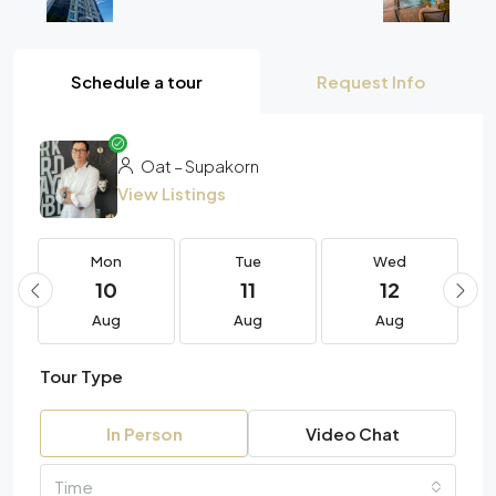
Schedule a tour
Request Info
Oat – Supakorn
View Listings
Mon
Tue
Wed
10
11
12
Aug
Aug
Aug
Tour Type
In Person
Video Chat
Time