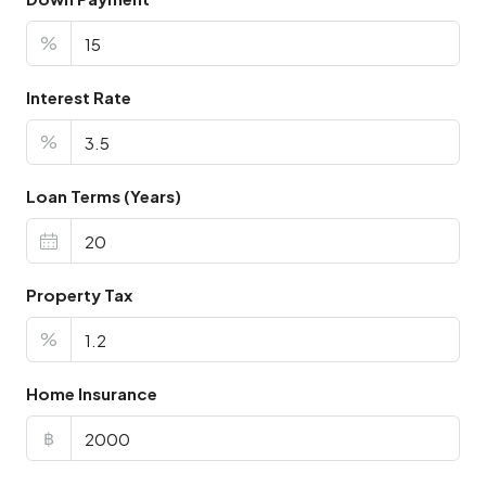
%
Interest Rate
%
Loan Terms (Years)
Property Tax
%
Home Insurance
฿