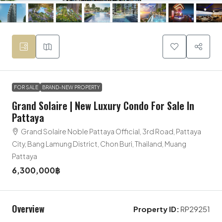
FOR SALE
BRAND-NEW PROPERTY
Grand Solaire | New Luxury Condo For Sale In
Pattaya
Grand Solaire Noble Pattaya Official, 3rd Road, Pattaya
City, Bang Lamung District, Chon Buri, Thailand, Muang
Pattaya
6,300,000฿
Overview
Property ID:
RP29251