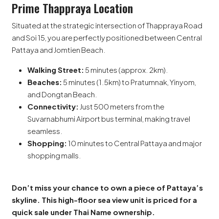
Prime Thappraya Location
Situated at the strategic intersection of Thappraya Road
and Soi 15, you are perfectly positioned between Central
Pattaya and Jomtien Beach.
Walking Street:
5 minutes (approx. 2km).
Beaches:
5 minutes (1.5km) to Pratumnak, Yinyom,
and Dongtan Beach.
Connectivity:
Just 500 meters from the
Suvarnabhumi Airport bus terminal, making travel
seamless.
Shopping:
10 minutes to Central Pattaya and major
shopping malls.
Don’t miss your chance to own a piece of Pattaya’s
skyline. This high-floor sea view unit is priced for a
quick sale under Thai Name ownership.