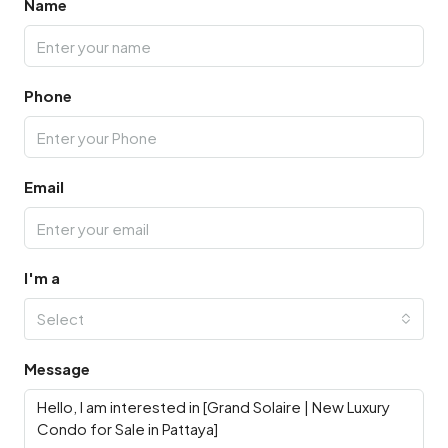
Name
Phone
Email
I'm a
Select
Message