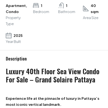
Apartment,
1
1
40
Condo
Bedroom
Bathroom
sqm
Property
Area Size
Type
2025
Year Built
Description
Luxury 40th Floor Sea View Condo
For Sale – Grand Solaire Pattaya
Experience life at the pinnacle of luxury in Pattaya’s
most iconic vertical landmark.