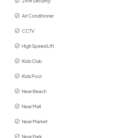
24 hr Security
Air Conditioner
CCTV
High Speed Lift
Kids Club
Kids Pool
Near Beach
Near Mall
Near Market
Near Park