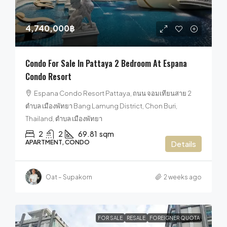
4,740,000฿
Condo For Sale In Pattaya 2 Bedroom At Espana
Condo Resort
Espana Condo Resort Pattaya, ถนน จอมเทียนสาย 2
ตำบล เมืองพัทยา Bang Lamung District, Chon Buri,
Thailand, ตำบล เมืองพัทยา
2
2
69.81
sqm
APARTMENT, CONDO
Details
Oat – Supakorn
2 weeks ago
FOR SALE
RESALE
FOREIGNER QUOTA