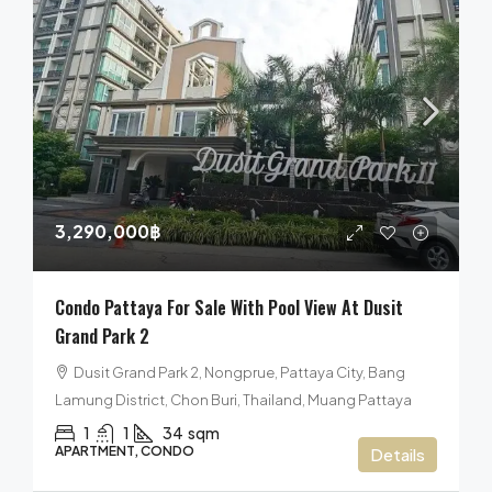
3,290,000฿
Condo Pattaya For Sale With Pool View At Dusit
Grand Park 2
Dusit Grand Park 2, Nongprue, Pattaya City, Bang
Lamung District, Chon Buri, Thailand, Muang Pattaya
1
1
34
sqm
APARTMENT, CONDO
Details