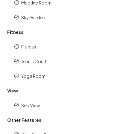
Meeting Room
Sky Garden
Fitness
Fitness
Tennis Court
Yoga Room
View
Sea View
Other Features