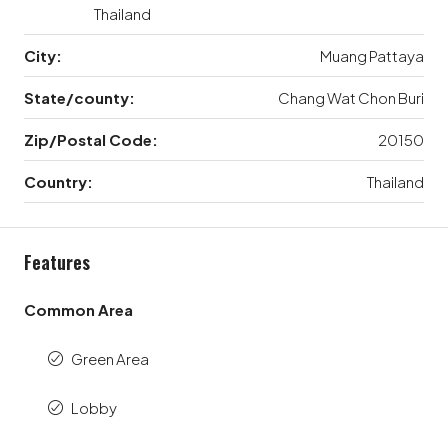
Thailand
City:
Muang Pattaya
State/county:
Chang Wat Chon Buri
Zip/Postal Code:
20150
Country:
Thailand
Features
Common Area
Green Area
Lobby