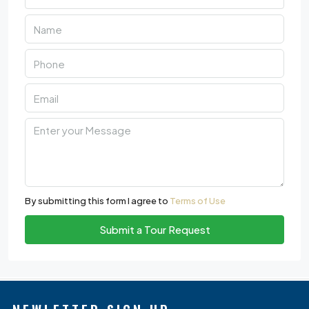
By submitting this form I agree to
Terms of Use
Submit a Tour Request