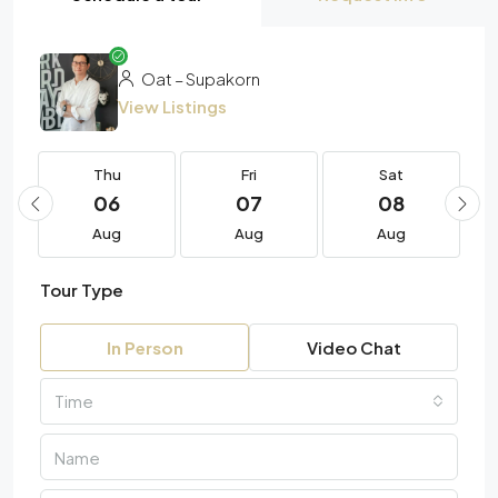
Oat – Supakorn
View Listings
Thu
Fri
Sat
06
07
08
Aug
Aug
Aug
Tour Type
In Person
Video Chat
Time