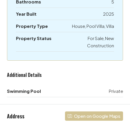
Bathrooms
5
Year Built
2025
Property Type
House, Pool Villa, Villa
Property Status
For Sale, New
Construction
Additional Details
Swimming Pool
Private
Address
Open on Google Maps