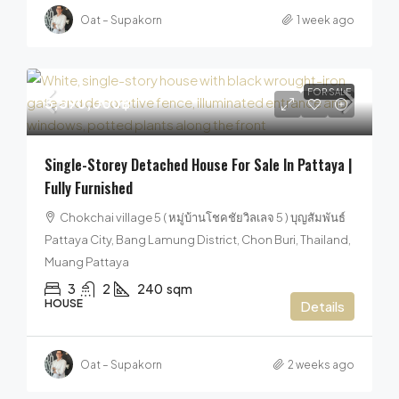
Oat – Supakorn
1 week ago
FOR SALE
5,590,000฿
Single-Storey Detached House For Sale In Pattaya |
Fully Furnished
Chokchai village 5 ( หมู่บ้านโชคชัยวิลเลจ 5 ) บุญสัมพันธ์
Pattaya City, Bang Lamung District, Chon Buri, Thailand,
Muang Pattaya
3
2
240
sqm
HOUSE
Details
Oat – Supakorn
2 weeks ago