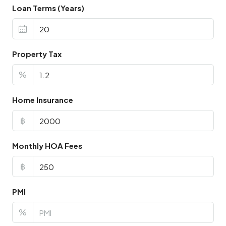
Loan Terms (Years)
Property Tax
%
Home Insurance
฿
Monthly HOA Fees
฿
PMI
%