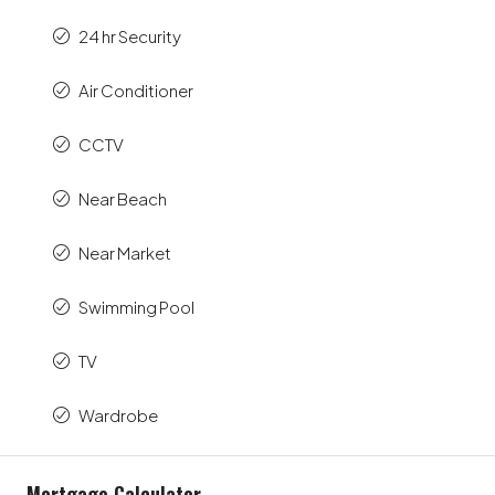
24 hr Security
Air Conditioner
CCTV
Near Beach
Near Market
Swimming Pool
TV
Wardrobe
Mortgage Calculator