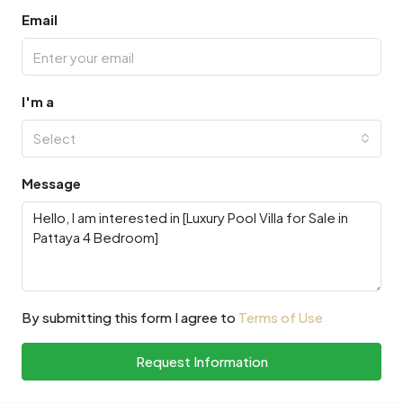
Email
I'm a
Select
Message
By submitting this form I agree to
Terms of Use
Request Information