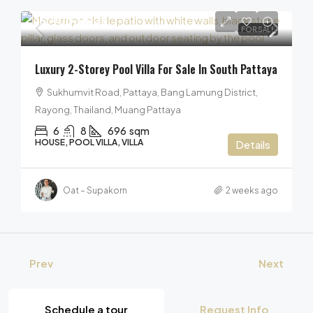
15,900,000฿
FOR SALE
Luxury 2-Storey Pool Villa For Sale In South Pattaya
Sukhumvit Road, Pattaya, Bang Lamung District,
Rayong, Thailand, Muang Pattaya
6
8
696
sqm
HOUSE, POOL VILLA, VILLA
Details
Oat – Supakorn
2 weeks ago
Prev
Next
Schedule a tour
Request Info