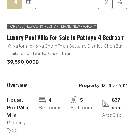
FOR SALE
NEW CONSTRUCTION
BRAND-NEW PROPERTY
Luxury Pool Villa For Sale In Pattaya 4 Bedroom
Na Jomtien 6 Na Chom Thian, Sattahip District, Chon Buri,
Thailand, Tambon Na Chom Thian
39,590,000฿
Overview
Property ID:
RP24642
House,
4
5
837
Pool Villa,
Bedrooms
Bathrooms
sqm
Villa
Area Size
Property
Type