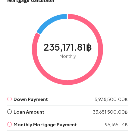
235,171.81฿
Monthly
Down Payment
5,938,500.00฿
Loan Amount
33,651,500.00฿
Monthly Mortgage Payment
195,165.14฿