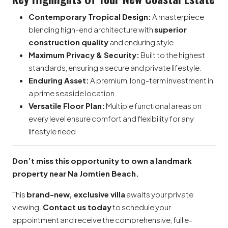
Contemporary Tropical Design:
A masterpiece
blending high-end architecture with
superior
construction quality
and enduring style.
Maximum Privacy & Security:
Built to the highest
standards, ensuring a secure and private lifestyle.
Enduring Asset:
A premium, long-term investment in
a prime seaside location.
Versatile Floor Plan:
Multiple functional areas on
every level ensure comfort and flexibility for any
lifestyle need.
Don’t miss this opportunity to own a landmark
property near Na Jomtien Beach.
This
brand-new, exclusive villa
awaits your private
viewing.
Contact us today
to schedule your
appointment and receive the comprehensive, full e-