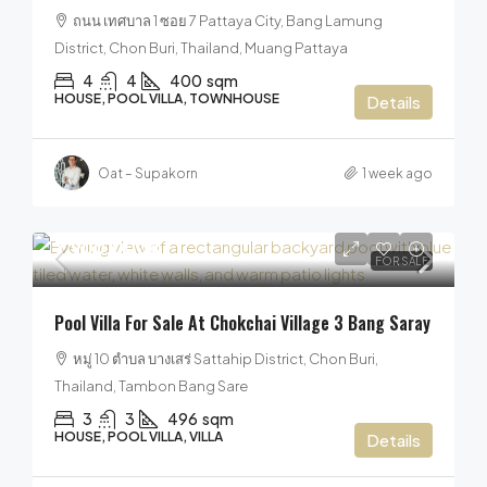
ถนน เทศบาล 1 ซอย 7 Pattaya City, Bang Lamung
District, Chon Buri, Thailand, Muang Pattaya
4
4
400
sqm
HOUSE, POOL VILLA, TOWNHOUSE
Details
Oat – Supakorn
1 week ago
7,900,000฿
FOR SALE
Pool Villa For Sale At Chokchai Village 3 Bang Saray
หมู่ 10 ตำบล บางเสร่ Sattahip District, Chon Buri,
Thailand, Tambon Bang Sare
3
3
496
sqm
HOUSE, POOL VILLA, VILLA
Details