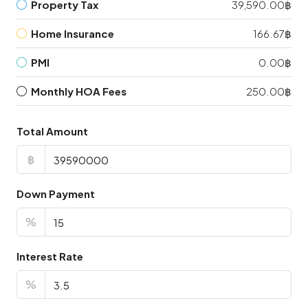
Property Tax
39,590.00฿
Home Insurance
166.67฿
PMI
0.00฿
Monthly HOA Fees
250.00฿
Total Amount
฿
Down Payment
%
Interest Rate
%