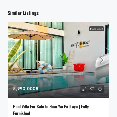
Similar Listings
FOR SALE
8,990,000฿
Pool Villa For Sale In Huai Yai Pattaya | Fully
Furnished