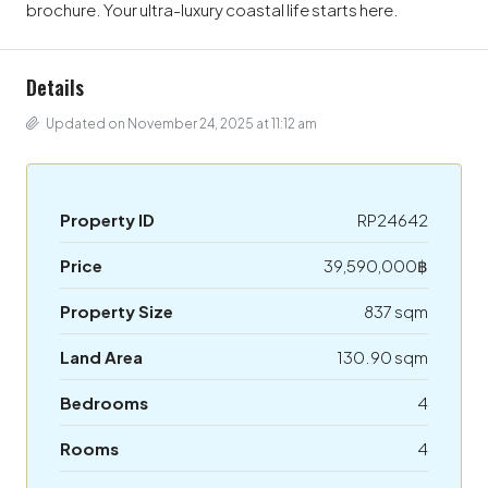
brochure. Your ultra-luxury coastal life starts here.
Details
Updated on November 24, 2025 at 11:12 am
Property ID
RP24642
Price
39,590,000฿
Property Size
837 sqm
Land Area
130.90 sqm
Bedrooms
4
Rooms
4