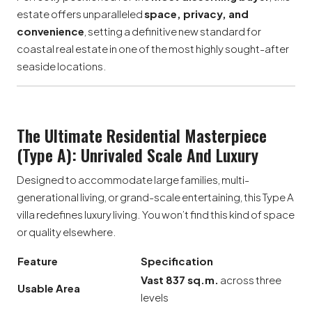
estate offers unparalleled
space, privacy, and
convenience
, setting a definitive new standard for
coastal real estate in one of the most highly sought-after
seaside locations.
The Ultimate Residential Masterpiece
(Type A): Unrivaled Scale And Luxury
Designed to accommodate large families, multi-
generational living, or grand-scale entertaining, this Type A
villa redefines luxury living. You won’t find this kind of space
or quality elsewhere.
Feature
Specification
Vast 837 sq.m.
across three
Usable Area
levels