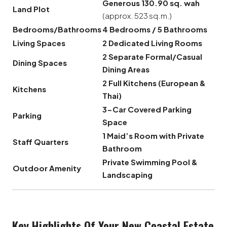
Generous 130.90 sq. wah
Land Plot
(approx. 523 sq.m.)
Bedrooms/Bathrooms
4 Bedrooms / 5 Bathrooms
Living Spaces
2 Dedicated Living Rooms
2 Separate Formal/Casual
Dining Spaces
Dining Areas
2 Full Kitchens (European &
Kitchens
Thai)
3-Car Covered Parking
Parking
Space
1 Maid’s Room with Private
Staff Quarters
Bathroom
Private Swimming Pool &
Outdoor Amenity
Landscaping
Key Highlights Of Your New Coastal Estate