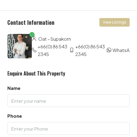
Contact Information
View Listings
Oat – Supakorn
+66(0) 86 543
+66(0) 86 543
WhatsApp
2345
2345
Enquire About This Property
Name
Phone