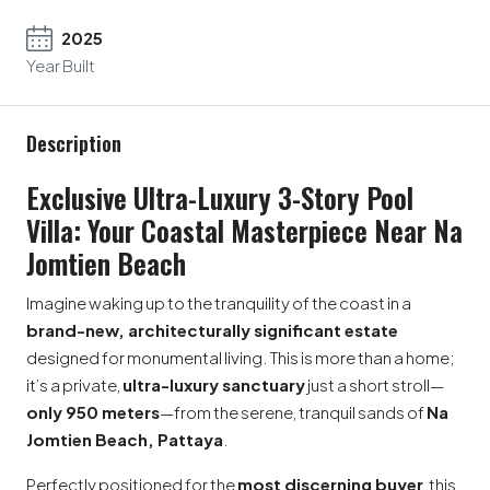
2025
Year Built
Description
Exclusive Ultra-Luxury 3-Story Pool
Villa: Your Coastal Masterpiece Near Na
Jomtien Beach
Imagine waking up to the tranquility of the coast in a
brand-new, architecturally significant estate
designed for monumental living. This is more than a home;
it’s a private,
ultra-luxury sanctuary
just a short stroll—
only 950 meters
—from the serene, tranquil sands of
Na
Jomtien Beach, Pattaya
.
Perfectly positioned for the
most discerning buyer
, this