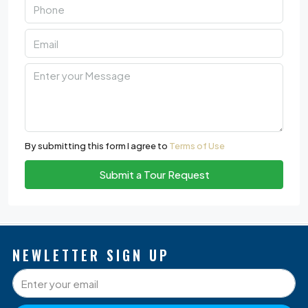
By submitting this form I agree to
Terms of Use
Submit a Tour Request
NEWLETTER SIGN UP