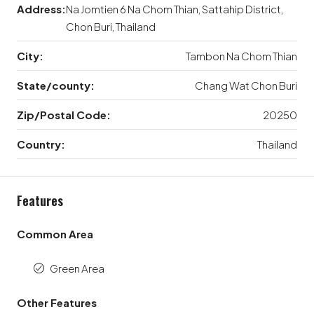
Address:
Na Jomtien 6 Na Chom Thian, Sattahip District,
Chon Buri, Thailand
City:
Tambon Na Chom Thian
State/county:
Chang Wat Chon Buri
Zip/Postal Code:
20250
Country:
Thailand
Features
Common Area
Green Area
Other Features