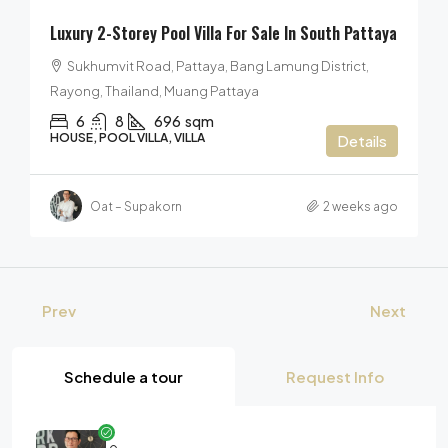
Luxury 2-Storey Pool Villa For Sale In South Pattaya
Sukhumvit Road, Pattaya, Bang Lamung District,
Rayong, Thailand, Muang Pattaya
6
8
696
sqm
HOUSE, POOL VILLA, VILLA
Details
Oat – Supakorn
2 weeks ago
Prev
Next
Schedule a tour
Request Info