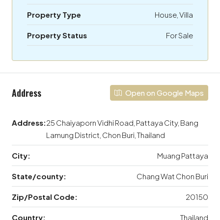
Property Type
House, Villa
Property Status
For Sale
Address
Open on Google Maps
Address:
25 Chaiyaporn Vidhi Road, Pattaya City, Bang
Lamung District, Chon Buri, Thailand
City:
Muang Pattaya
State/county:
Chang Wat Chon Buri
Zip/Postal Code:
20150
Country:
Thailand