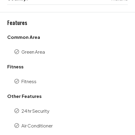
Features
Common Area
Green Area
Fitness
Fitness
Other Features
24 hr Security
Air Conditioner