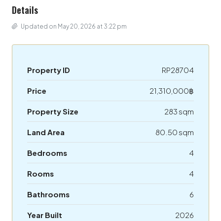
Details
Updated on May 20, 2026 at 3:22 pm
Property ID
RP28704
Price
21,310,000฿
Property Size
283 sqm
Land Area
80.50 sqm
Bedrooms
4
Rooms
4
Bathrooms
6
Year Built
2026