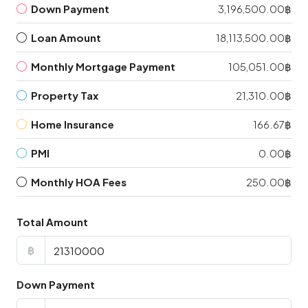
Down Payment
3,196,500.00฿
Loan Amount
18,113,500.00฿
Monthly Mortgage Payment
105,051.00฿
Property Tax
21,310.00฿
Home Insurance
166.67฿
PMI
0.00฿
Monthly HOA Fees
250.00฿
Total Amount
฿
Down Payment