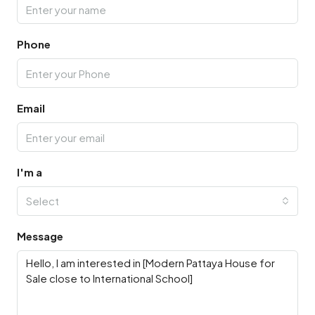
Phone
Email
I'm a
Select
Message