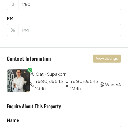
฿
PMI
%
Contact Information
View Listings
Oat – Supakorn
+66(0) 86 543
+66(0) 86 543
WhatsApp
2345
2345
Enquire About This Property
Name