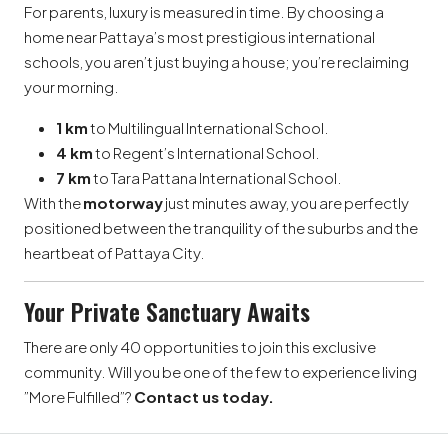
For parents, luxury is measured in time. By choosing a
home near Pattaya’s most prestigious international
schools, you aren’t just buying a house; you’re reclaiming
your morning.
1 km
to Multilingual International School.
4 km
to Regent’s International School.
7 km
to Tara Pattana International School.
With the
motorway
just minutes away, you are perfectly
positioned between the tranquility of the suburbs and the
heartbeat of Pattaya City.
Your Private Sanctuary Awaits
There are only 40 opportunities to join this exclusive
community. Will you be one of the few to experience living
”More Fulfilled”?
Contact us today.