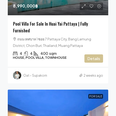
8,990,000฿
Pool Villa For Sale In Huai Yai Pattaya | Fully
Furnished
ถนน เทศบาล 1 ซอย 7 Pattaya City, Bang Lamung
District, Chon Buri, Thailand, Muang Pattaya
4
4
400
sqm
HOUSE, POOL VILLA, TOWNHOUSE
Details
Oat – Supakorn
2 weeks ago
FOR SALE