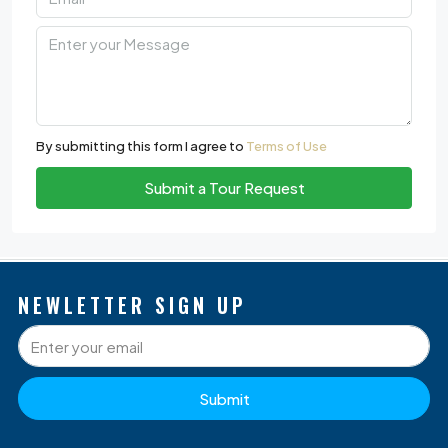
By submitting this form I agree to
Terms of Use
Submit a Tour Request
NEWLETTER SIGN UP
Submit