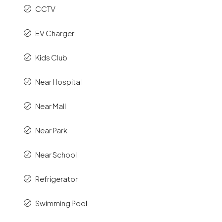
CCTV
EV Charger
Kids Club
Near Hospital
Near Mall
Near Park
Near School
Refrigerator
Swimming Pool