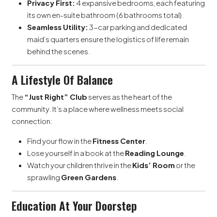
Privacy First:
4 expansive bedrooms, each featuring
its own en-suite bathroom (6 bathrooms total).
Seamless Utility:
3-car parking and dedicated
maid’s quarters ensure the logistics of life remain
behind the scenes.
A Lifestyle Of Balance
The
“Just Right” Club
serves as the heart of the
community. It’s a place where wellness meets social
connection:
Find your flow in the
Fitness Center
.
Lose yourself in a book at the
Reading Lounge
.
Watch your children thrive in the
Kids’ Room
or the
sprawling
Green Gardens
.
Education At Your Doorstep