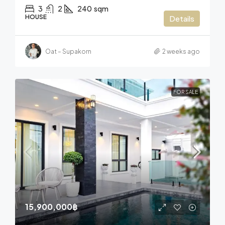
3
2
240
sqm
HOUSE
Details
Oat – Supakorn
2 weeks ago
FOR SALE
15,900,000฿