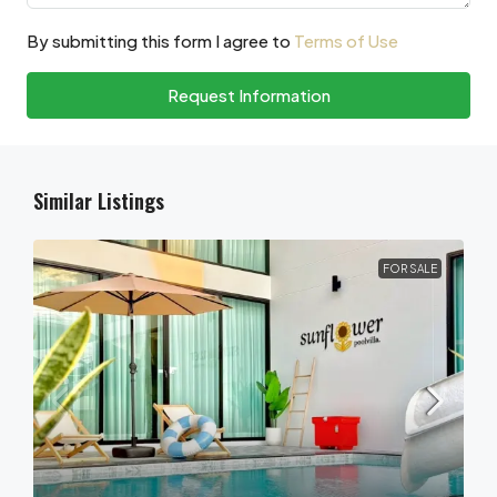
By submitting this form I agree to
Terms of Use
Request Information
Similar Listings
FOR SALE