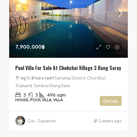
7,900,000฿
Pool Villa For Sale At Chokchai Village 3 Bang Saray
หมู่ 10 ตำบล บางเสร่ Sattahip District, Chon Buri,
Thailand, Tambon Bang Sare
3
3
496
sqm
HOUSE, POOL VILLA, VILLA
Details
Oat – Supakorn
2 weeks ago