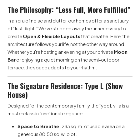
The Philosophy: “Less Full, More Fulfilled”
In an era of noise and clutter, our homes offer a sanctuary
of ”Just Right.” We’ve stripped away the unnecessary to
create
Open & Flexible Layouts
that breathe. Here, the
architecture follows your life, not the other way around.
Whether you’re hosting an evening at your private
Moon
Bar
or enjoying a quiet morning on the semi-outdoor
terrace, the space adapts to your rhythm.
The Signature Residence: Type L (Show
House)
Designed for the contemporary family, the Type L villa is a
masterclass in functional elegance.
Space to Breathe:
283 sq.m. of usable area on a
generous 80.50 sq.w. plot.