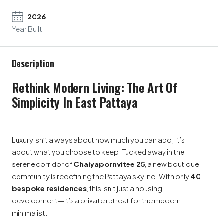
2026
Year Built
Description
Rethink Modern Living: The Art Of
Simplicity In East Pattaya
Luxury isn’t always about how much you can add; it’s
about what you choose to keep. Tucked away in the
serene corridor of
Chaiyapornvitee 25
, a new boutique
community is redefining the Pattaya skyline. With only
40
bespoke residences
, this isn’t just a housing
development—it’s a private retreat for the modern
minimalist.