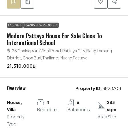
FOR SALE
BRAND-NEW PROPERTY
Modern Pattaya House For Sale Close To
International School
25 Chaiyaporn Vidhi Road, Pattaya City, Bang Lamung
District, Chon Buri, Thailand, Muang Pattaya
21,310,000฿
Overview
Property ID:
RP28704
House,
4
6
283
Villa
Bedrooms
Bathrooms
sqm
Property
Area Size
Type