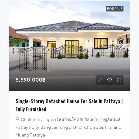
FOR SALE
5,590,000฿
Single-Storey Detached House For Sale In Pattaya |
Fully Furnished
Chokchai village 5 ( หมู่บ้านโชคชัยวิลเลจ 5 ) บุญสัมพันธ์
Pattaya City, Bang Lamung District, Chon Buri, Thailand,
Muang Pattaya