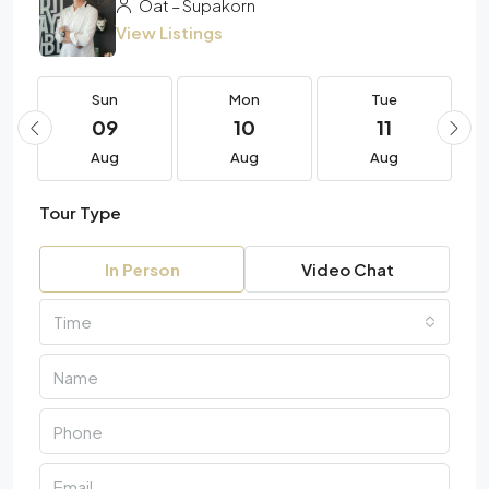
Oat – Supakorn
View Listings
Sun
Mon
Tue
09
10
11
Aug
Aug
Aug
Tour Type
In Person
Video Chat
Time