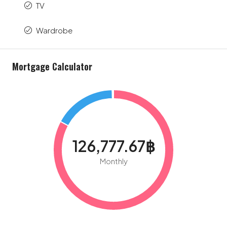
TV
Wardrobe
Mortgage Calculator
126,777.67฿
Monthly