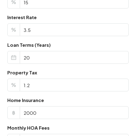
%
Interest Rate
%
Loan Terms (Years)
Property Tax
%
Home Insurance
฿
Monthly HOA Fees