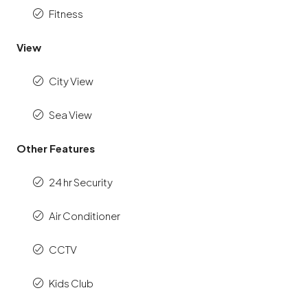
Fitness
View
City View
Sea View
Other Features
24 hr Security
Air Conditioner
CCTV
Kids Club