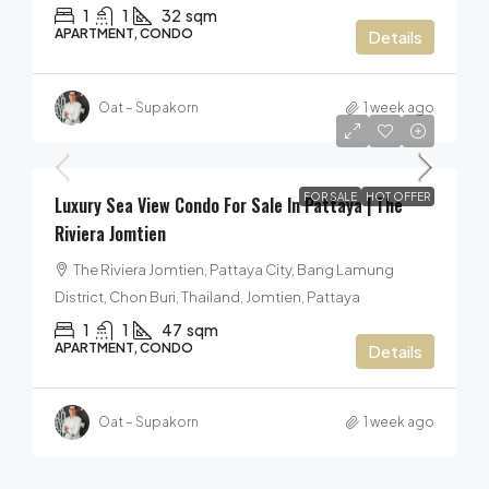
1
1
32
sqm
APARTMENT, CONDO
Details
Oat – Supakorn
1 week ago
5,999,000฿
FOR SALE
HOT OFFER
Luxury Sea View Condo For Sale In Pattaya | The
Riviera Jomtien
The Riviera Jomtien, Pattaya City, Bang Lamung
District, Chon Buri, Thailand, Jomtien, Pattaya
1
1
47
sqm
APARTMENT, CONDO
Details
Oat – Supakorn
1 week ago