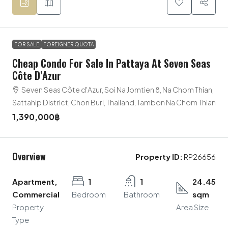
FOR SALE
FOREIGNER QUOTA
Cheap Condo For Sale In Pattaya At Seven Seas
Côte D’Azur
Seven Seas Côte d'Azur, Soi Na Jomtien 8, Na Chom Thian,
Sattahip District, Chon Buri, Thailand, Tambon Na Chom Thian
1,390,000฿
Overview
Property ID:
RP26656
Apartment,
1
1
24.45
Commercial
Bedroom
Bathroom
sqm
Property
Area Size
Type