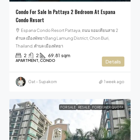
Condo For Sale In Pattaya 2 Bedroom At Espana
Condo Resort
Espana Condo Resort Pattaya, ถนน จอมเทียนสาย 2
ตำบล เมืองพัทยา Bang Lamung District, Chon Buri,
Thailand, ตำบล เมืองพัทยา
2
2
69.81
sqm
APARTMENT, CONDO
Details
Oat – Supakorn
1 week ago
FOR SALE
RESALE
FOREIGNER QUOTA