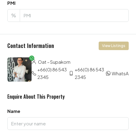
PMI
%
Contact Information
View Listings
Oat – Supakorn
+66(0) 86 543
+66(0) 86 543
WhatsApp
2345
2345
Enquire About This Property
Name