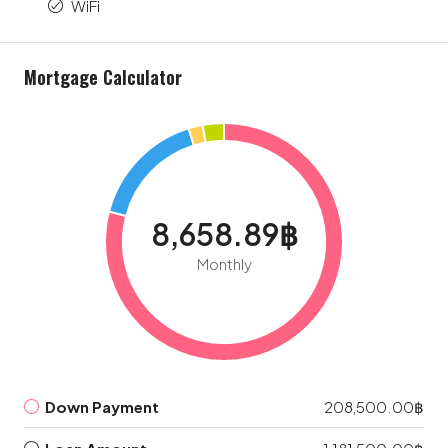
WiFi
Mortgage Calculator
8,658.89฿
Monthly
Down Payment
208,500.00฿