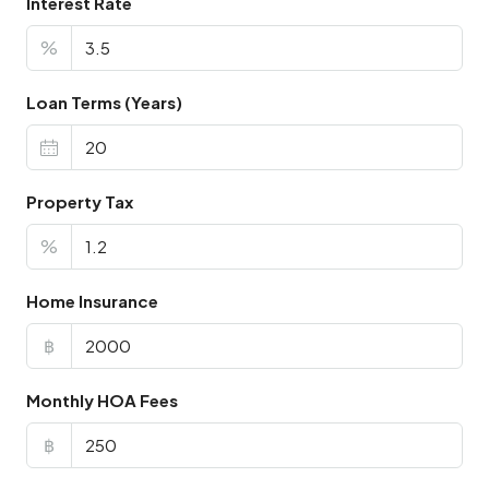
Interest Rate
%
Loan Terms (Years)
Property Tax
%
Home Insurance
฿
Monthly HOA Fees
฿