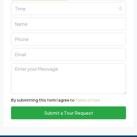
Time
By submitting this form I agree to
Terms of Use
Submit a Tour Request