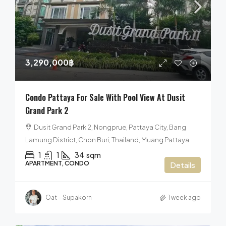
3,290,000฿
Condo Pattaya For Sale With Pool View At Dusit
Grand Park 2
Dusit Grand Park 2, Nongprue, Pattaya City, Bang
Lamung District, Chon Buri, Thailand, Muang Pattaya
1
1
34
sqm
APARTMENT, CONDO
Details
Oat – Supakorn
1 week ago