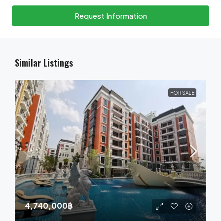
Request Information
Similar Listings
FOR SALE
4,740,000฿