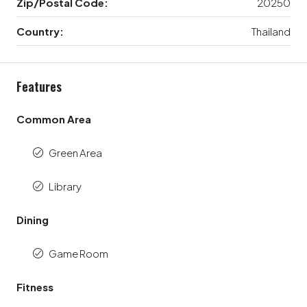
Zip/Postal Code:
20250
Country:
Thailand
Features
Common Area
Green Area
Library
Dining
Game Room
Fitness