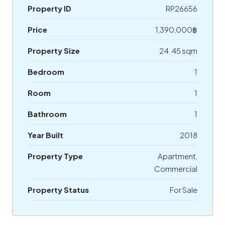
Property ID
RP26656
Price
1,390,000฿
Property Size
24.45 sqm
Bedroom
1
Room
1
Bathroom
1
Year Built
2018
Property Type
Apartment,
Commercial
Property Status
For Sale