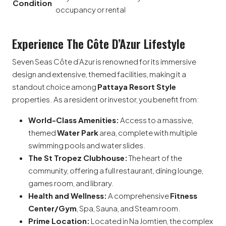
Condition
occupancy or rental
Experience The Côte D’Azur Lifestyle
Seven Seas Côte d’Azur is renowned for its immersive
design and extensive, themed facilities, making it a
standout choice among
Pattaya Resort Style
properties. As a resident or investor, you benefit from:
World-Class Amenities:
Access to a massive,
themed
Water Park
area, complete with multiple
swimming pools and water slides.
The St Tropez Clubhouse:
The heart of the
community, offering a full restaurant, dining lounge,
games room, and library.
Health and Wellness:
A comprehensive
Fitness
Center/Gym
, Spa, Sauna, and Steam room.
Prime Location:
Located in Na Jomtien, the complex