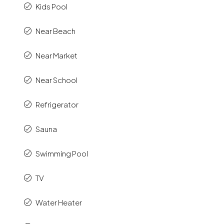
Kids Pool
Near Beach
Near Market
Near School
Refrigerator
Sauna
Swimming Pool
TV
Water Heater