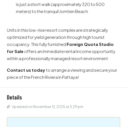
is just a short walk (approximately 320 to 500
meters) to the tranquil Jomtien Beach.
Units in this low-rise resort complex are strategically
optimized for yield generation through high tourist
occupancy. This fully furnished
Foreign Quota Studio
for Sale
offers an immediate rental income opportunity
within a professionally managed resort environment.
Contact us today
to arrange a viewing and secure your
piece of the French Riviera in Pattaya!
Details
Updated on November 12, 2025 at 5:29 pm