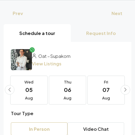
Prev
Next
Schedule a tour
Request Info
Oat – Supakorn
View Listings
Wed
Thu
Fri
05
06
07
Aug
Aug
Aug
Tour Type
In Person
Video Chat