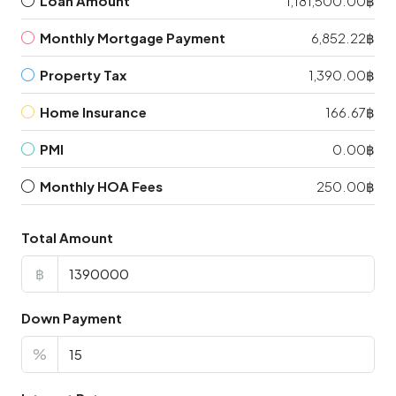
Loan Amount
1,181,500.00฿
Monthly Mortgage Payment
6,852.22฿
Property Tax
1,390.00฿
Home Insurance
166.67฿
PMI
0.00฿
Monthly HOA Fees
250.00฿
Total Amount
฿
Down Payment
%