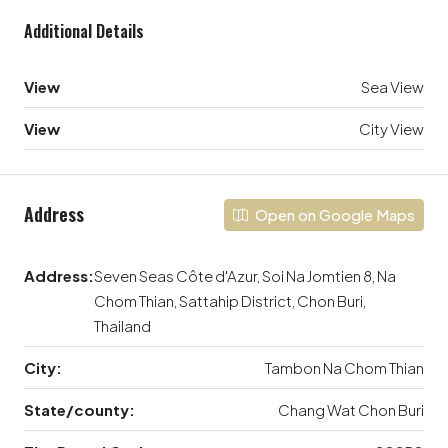
Additional Details
View
Sea View
View
City View
Address
Open on Google Maps
Address:
Seven Seas Côte d'Azur, Soi Na Jomtien 8, Na
Chom Thian, Sattahip District, Chon Buri,
Thailand
City:
Tambon Na Chom Thian
State/county:
Chang Wat Chon Buri