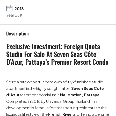
2018
Year Built
Description
Exclusive Investment: Foreign Quota
Studio For Sale At Seven Seas Côte
D’Azur, Pattaya’s Premier Resort Condo
Seize a rare opportunity to own a fully-furnished studio
apartment in the highly sought-after
Seven Seas Côte
d’Azur
resort condominium in
Na Jomtien, Pattaya
.
Completed in 2018 by Universal Group Thailand, this
development is famous for transporting residents to the
luxurious lifestyle of the
French Riviera
, offering a genuine