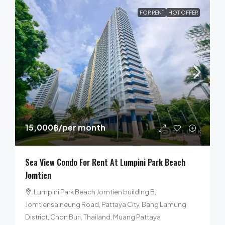
FOR RENT
HOT OFFER
15,000฿
/per month
Sea View Condo For Rent At Lumpini Park Beach
Jomtien
Lumpini Park Beach Jomtien building B,
Jomtiensaineung Road, Pattaya City, Bang Lamung
District, Chon Buri, Thailand, Muang Pattaya