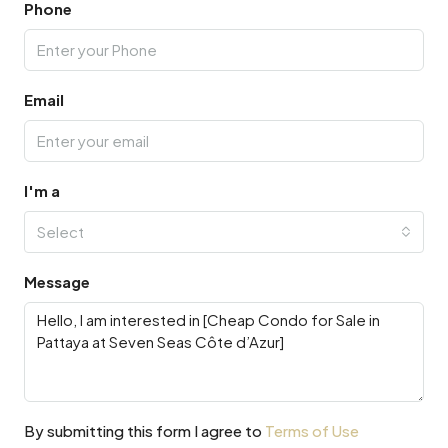
Phone
Email
I'm a
Select
Message
By submitting this form I agree to
Terms of Use