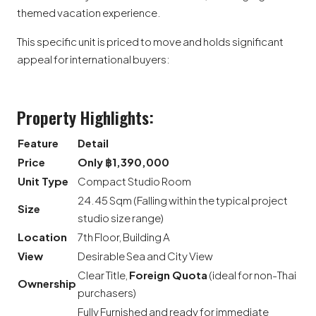
themed vacation experience.
This specific unit is priced to move and holds significant
appeal for international buyers:
Property Highlights:
Feature
Detail
Price
Only ฿1,390,000
Unit Type
Compact Studio Room
24.45 Sqm (Falling within the typical project
Size
studio size range)
Location
7th Floor, Building A
View
Desirable Sea and City View
Clear Title,
Foreign Quota
(ideal for non-Thai
Ownership
purchasers)
Fully Furnished and ready for immediate