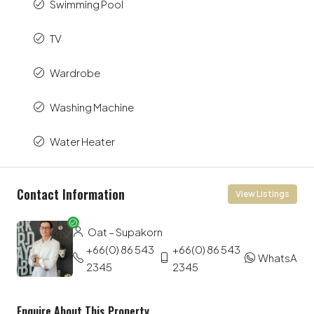
Swimming Pool
TV
Wardrobe
Washing Machine
Water Heater
Contact Information
View Listings
Oat – Supakorn
+66(0) 86 543
+66(0) 86 543
WhatsApp
2345
2345
Enquire About This Property