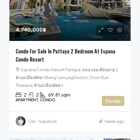
4,740,000฿
Condo For Sale In Pattaya 2 Bedroom At Espana
Condo Resort
Espana Condo Resort Pattaya, ถนน จอมเทียนสาย 2
ตำบล เมืองพัทยา Bang Lamung District, Chon Buri,
Thailand, ตำบล เมืองพัทยา
2
2
69.81
sqm
APARTMENT, CONDO
Details
Oat – Supakorn
1 week ago