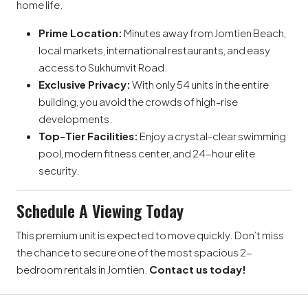
home life.
Prime Location:
Minutes away from Jomtien Beach,
local markets, international restaurants, and easy
access to Sukhumvit Road.
Exclusive Privacy:
With only 54 units in the entire
building, you avoid the crowds of high-rise
developments.
Top-Tier Facilities:
Enjoy a crystal-clear swimming
pool, modern fitness center, and 24-hour elite
security.
Schedule A Viewing Today
This premium unit is expected to move quickly. Don’t miss
the chance to secure one of the most spacious 2-
bedroom rentals in Jomtien.
Contact us today!