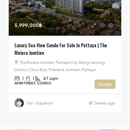
5,999,000฿
Luxury Sea View Condo For Sale In Pattaya | The
Riviera Jomtien
The Riviera Jomtien, Pattaya City, Bang Lamung
District, Chon Buri, Thailand, Jomtien, Pattaya
1
1
47
sqm
APARTMENT, CONDO
Details
Oat – Supakorn
2 weeks ago