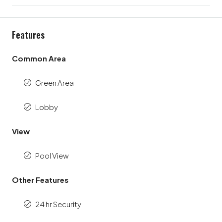
Features
Common Area
Green Area
Lobby
View
Pool View
Other Features
24 hr Security