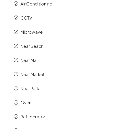
Air Conditioning
CCTV
Microwave
Near Beach
Near Mall
Near Market
Near Park
Oven
Refrigerator