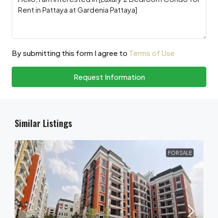
By submitting this form I agree to
Terms of Use
Request Information
Similar Listings
FOR SALE