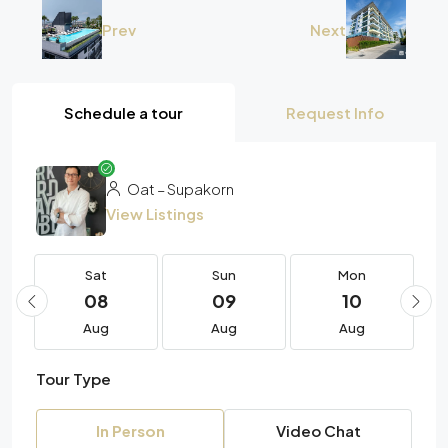
Prev
Next
Schedule a tour
Request Info
Oat – Supakorn
View Listings
Sat
Sun
Mon
08
09
10
Aug
Aug
Aug
Tour Type
In Person
Video Chat