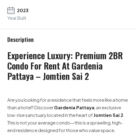
2023
Year Built
Description
Experience Luxury: Premium 2BR
Condo For Rent At Gardenia
Pattaya – Jomtien Sai 2
Are you looking for a residence that feels more like a home
than a hotel? Discover
Gardenia Pattaya
, an exclusive
low-rise sanctuary located in the heart of
Jomtien Sai 2
.
This is not your average condo—this is a sprawling, high-
end residence designed for those who value space,