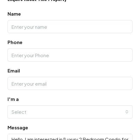
Name
Phone
Email
I'm a
Select
Message