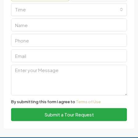
Time
By submitting this form I agree to
Terms of Use
Submit a Tour Request