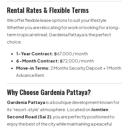
Rental Rates & Flexible Terms
We offer flexible lease options to suit your lifestyle.
Whether you are relocating for work or looking for a long-
term tropical retreat, Gardenia Pattaya is the perfect
choice.
1-Year Contract:
฿67,000 / month
6-Month Contract:
฿72,000 / month
Move-in Terms:
2 Months Security Deposit + 1 Month
Advance Rent.
Why Choose Gardenia Pattaya?
Gardenia Pattaya
is a boutique development known for
its ”resort-style” atmosphere. Located on
Jomtien
Second Road (Sai 2)
, you are perfectly positioned to
enjoy the best of the city while maintaining a peaceful