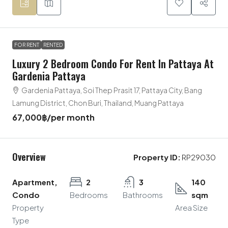
FOR RENT
RENTED
Luxury 2 Bedroom Condo For Rent In Pattaya At
Gardenia Pattaya
Gardenia Pattaya, Soi Thep Prasit 17, Pattaya City, Bang
Lamung District, Chon Buri, Thailand, Muang Pattaya
67,000฿
/per month
Overview
Property ID:
RP29030
Apartment,
2
3
140
Condo
Bedrooms
Bathrooms
sqm
Property
Area Size
Type