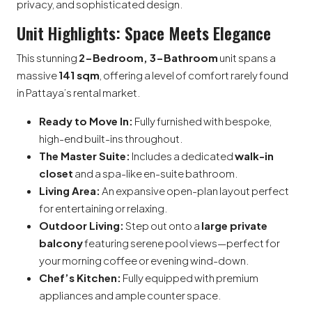
privacy, and sophisticated design.
Unit Highlights: Space Meets Elegance
This stunning
2-Bedroom, 3-Bathroom
unit spans a
massive
141 sqm
, offering a level of comfort rarely found
in Pattaya’s rental market.
Ready to Move In:
Fully furnished with bespoke,
high-end built-ins throughout.
The Master Suite:
Includes a dedicated
walk-in
closet
and a spa-like en-suite bathroom.
Living Area:
An expansive open-plan layout perfect
for entertaining or relaxing.
Outdoor Living:
Step out onto a
large private
balcony
featuring serene pool views—perfect for
your morning coffee or evening wind-down.
Chef’s Kitchen:
Fully equipped with premium
appliances and ample counter space.