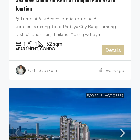
Sea View Condo For Rent At Lumpini Park Beach
Jomtien
Lumpini Park Beach Jomtien building B,
Jomtiensaineung Road, Pattaya City, Bang Lamung
District, Chon Buri, Thailand, Muang Pattaya
1
1
32
sqm
APARTMENT, CONDO
Details
Oat – Supakorn
1 week ago
FOR SALE
HOT OFFER