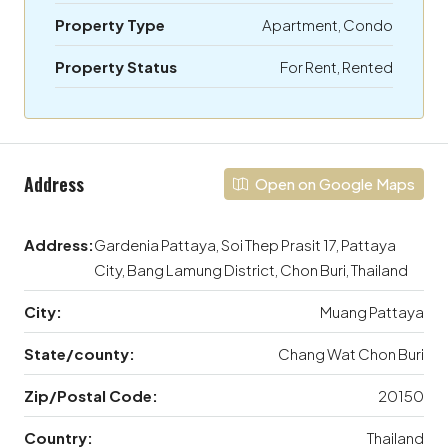
Property Type
Apartment, Condo
Property Status
For Rent, Rented
Address
Open on Google Maps
Address:
Gardenia Pattaya, Soi Thep Prasit 17, Pattaya
City, Bang Lamung District, Chon Buri, Thailand
City:
Muang Pattaya
State/county:
Chang Wat Chon Buri
Zip/Postal Code:
20150
Country:
Thailand