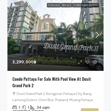
FOR SALE
RESALE
FOREIGNER QUOTA
3,290,000฿
Condo Pattaya For Sale With Pool View At Dusit
Grand Park 2
Dusit Grand Park 2, Nongprue, Pattaya City, Bang
Lamung District, Chon Buri, Thailand, Muang Pattaya
1
1
34
sqm