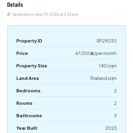
Details
Updated on June 30, 2026 at 2:53 pm
Property ID
RP29030
Price
67,000฿/per month
Property Size
140 sqm
Land Area
Thailand sqm
Bedrooms
2
Rooms
2
Bathrooms
3
Year Built
2023