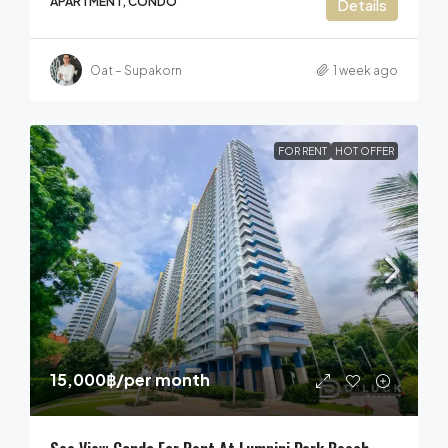
APARTMENT, CONDO
Details
Oat – Supakorn
1 week ago
FOR RENT
HOT OFFER
15,000฿
/per month