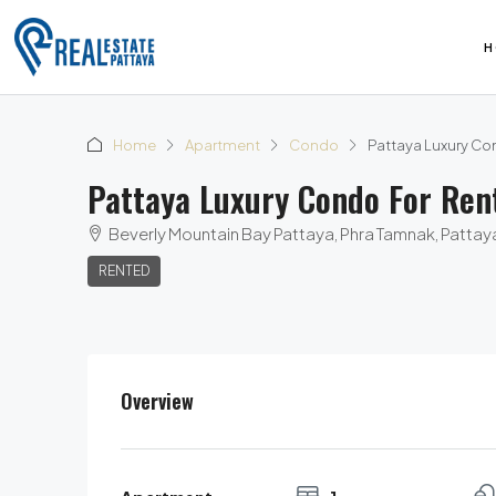
H
Home
Apartment
Condo
Pattaya Luxury Con
Pattaya Luxury Condo For Ren
Beverly Mountain Bay Pattaya, Phra Tamnak, Pattaya 
RENTED
Overview