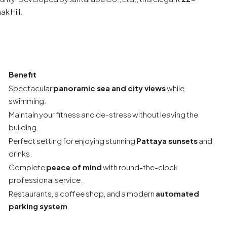
k Hill.
Benefit
Spectacular
panoramic sea and city views
while
swimming.
Maintain your fitness and de-stress without leaving the
building.
Perfect setting for enjoying stunning
Pattaya sunsets
and
drinks.
Complete
peace of mind
with round-the-clock
professional service.
Restaurants, a coffee shop, and a modern
automated
parking system
.