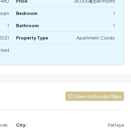
5480
Price
36,000฿/per month
 sqm
Bedroom
1
1
Bathroom
1
2021
Property Type
Apartment, Condo
nted
Open on Google Maps
mnak,
City:
Pattaya