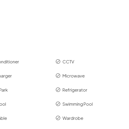
onditioner
CCTV
harger
Microwave
Park
Refrigerator
ool
Swimming Pool
able
Wardrobe