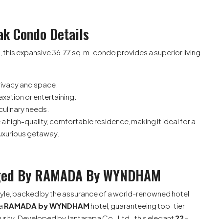
ak Condo Details
, this expansive 36.77 sq.m. condo provides a superior living
ivacy and space.
laxation or entertaining.
 culinary needs.
 high-quality, comfortable residence, making it ideal for a
 luxurious getaway.
naged By RAMADA By WYNDHAM
festyle, backed by the assurance of a world-renowned hotel
 a
RAMADA by WYNDHAM
hotel, guaranteeing top-tier
rity. Developed by Jantarapa Co., Ltd., this elegant
22-