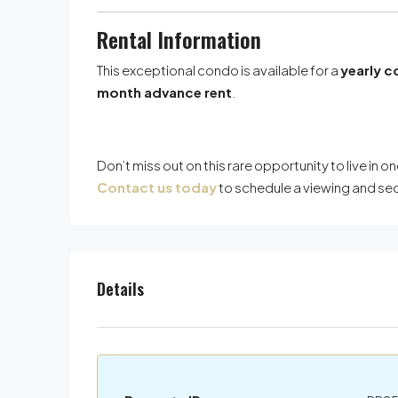
Rental Information
This exceptional condo is available for a
yearly c
month advance rent
.
Don’t miss out on this rare opportunity to live i
Contact us today
to schedule a viewing and s
Details