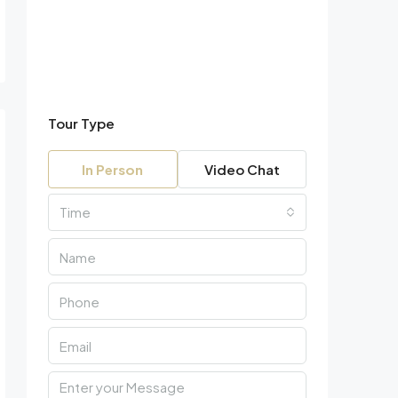
Tour Type
In Person
Video Chat
Time