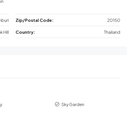
on
buri
Zip/Postal Code:
20150
 Hill
Country:
Thailand
y
Sky Garden