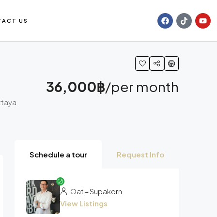
TACT US
36,000฿
/per month
attaya
Schedule a tour
Request Info
Oat – Supakorn
View Listings