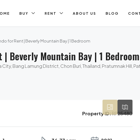
OME
BUY
RENT
ABOUT US
BLOG
CON
do for Rent | Beverly Mountain Bay | 1 Bedroom
t | Beverly Mountain Bay | 1 Bedroom
City, Bang Lamung District, Chon Buri, Thailand, Pratumnak Hill, P
Property ID:
RP25480