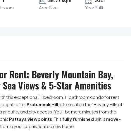
1
36.77 sqm
2021
throom
Area Size
Year Built
r Rent: Beverly Mountain Bay,
 Sea Views & 5-Star Amenities
ith this exceptional 1-bedroom, 1-bathroom condo for rent
y sought-after
Pratumnak Hill
, often called the ”Beverly Hills of
tranquility and city access. You’ll be mere minutes from the
conic
Pattaya viewpoints
. This
fully furnished
unit is
move-
ition to your sophisticated new home.