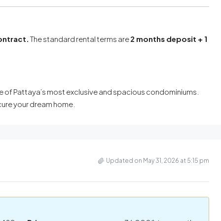
ontract.
The standard rental terms are
2 months deposit + 1
n one of Pattaya’s most exclusive and spacious condominiums.
ecure your dream home.
Updated on May 31, 2026 at 5:15 pm