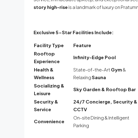
story high-rise
is a landmark of luxury on Pratumna
Exclusive 5-Star Facilities Include:
Facility Type
Feature
Rooftop
Infinity-Edge Pool
Experience
Health &
State-of-the-Art
Gym
&
Wellness
Relaxing
Sauna
Socializing &
Sky Garden & Rooftop Bar
Leisure
Security &
24/7 Concierge, Security &
Service
CCTV
On-site Dining & Intelligent
Convenience
Parking