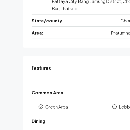
Pattaya City, Bang Lamung District, Ch
Buri, Thailand
State/county:
Chon
Area:
Pratumnak
Features
Common Area
Green Area
Lobb
Dining