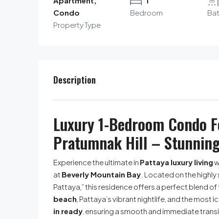
Apartment,
1
Condo
Bedroom
Ba
Property Type
Description
Luxury 1-Bedroom Condo Fo
Pratumnak Hill – Stunning
Experience the ultimate in
Pattaya luxury living
w
at
Beverly Mountain Bay
. Located on the highl
Pattaya,” this residence offers a perfect blend of 
beach
, Pattaya’s vibrant nightlife, and the most i
in ready
, ensuring a smooth and immediate trans