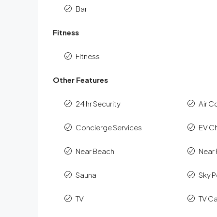
Bar
Fitness
Fitness
Other Features
24 hr Security
Air C
Concierge Services
EV C
Near Beach
Near 
Sauna
Sky P
TV
TV C