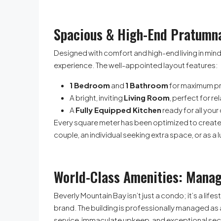
Spacious & High-End Pratumn
Designed with comfort and high-end living in mind
experience. The well-appointed layout features:
1 Bedroom
and
1 Bathroom
for maximum pr
A bright, inviting
Living Room
, perfect for re
A
Fully Equipped Kitchen
ready for all your
Every square meter has been optimized to create a
couple, an individual seeking extra space, or as a
World-Class Amenities: Ma
Beverly Mountain Bay isn’t just a condo; it’s a li
brand. The building is professionally managed as
service, immaculate upkeep, and exceptional secu