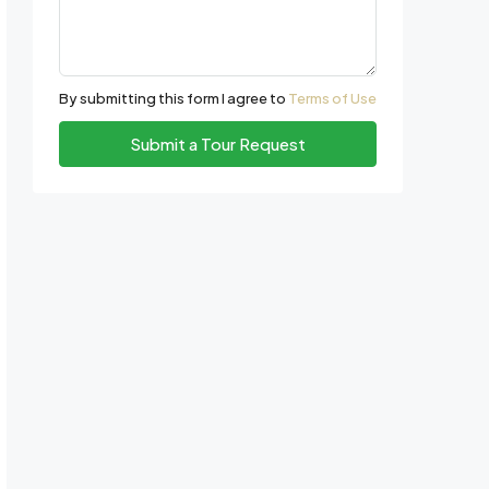
By submitting this form I agree to
Terms of Use
Submit a Tour Request