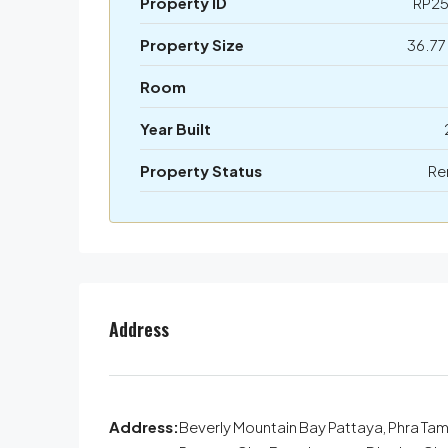
Property ID
RP2
Property Size
36.77
Room
Year Built
Property Status
Re
Address
Address:
Beverly Mountain Bay Pattaya, Phra Ta