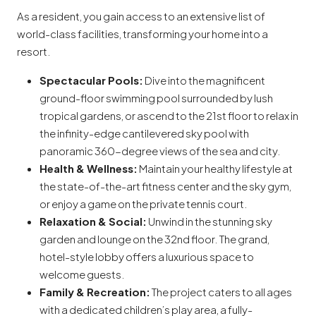
As a resident, you gain access to an extensive list of
world-class facilities, transforming your home into a
resort.
Spectacular Pools:
Dive into the magnificent
ground-floor swimming pool surrounded by lush
tropical gardens, or ascend to the 21st floor to relax in
the infinity-edge cantilevered sky pool with
panoramic 360-degree views of the sea and city.
Health & Wellness:
Maintain your healthy lifestyle at
the state-of-the-art fitness center and the sky gym,
or enjoy a game on the private tennis court.
Relaxation & Social:
Unwind in the stunning sky
garden and lounge on the 32nd floor. The grand,
hotel-style lobby offers a luxurious space to
welcome guests.
Family & Recreation:
The project caters to all ages
with a dedicated children’s play area, a fully-