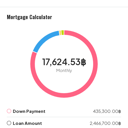
Mortgage Calculator
17,624.53฿
Monthly
Down Payment
435,300.00฿
Loan Amount
2,466,700.00฿