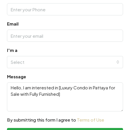
Email
I'm a
Select
Message
By submitting this form I agree to
Terms of Use