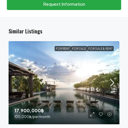
Request Information
Similar Listings
FOR RENT
FOR SALE
FOR SALE & RENT
17,900,000฿
100,000฿
/per month