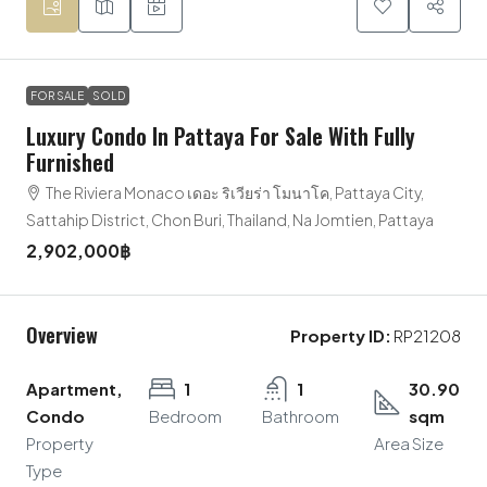
FOR SALE
SOLD
Luxury Condo In Pattaya For Sale With Fully
Furnished
The Riviera Monaco เดอะ ริเวียร่า โมนาโค, Pattaya City,
Sattahip District, Chon Buri, Thailand, Na Jomtien, Pattaya
2,902,000฿
Overview
Property ID:
RP21208
Apartment,
1
1
30.90
Condo
Bedroom
Bathroom
sqm
Property
Area Size
Type