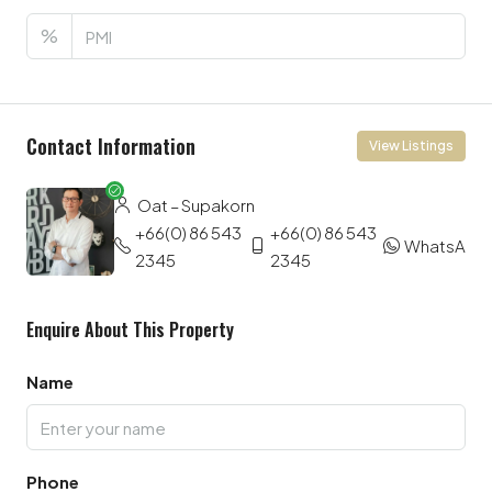
%
Contact Information
View Listings
Oat – Supakorn
+66(0) 86 543
+66(0) 86 543
WhatsApp
2345
2345
Enquire About This Property
Name
Phone