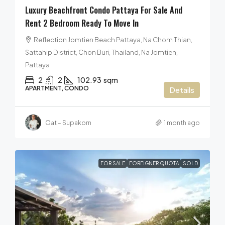
Luxury Beachfront Condo Pattaya For Sale And
Rent 2 Bedroom Ready To Move In
Reflection Jomtien Beach Pattaya, Na Chom Thian,
Sattahip District, Chon Buri, Thailand, Na Jomtien,
Pattaya
2
2
102.93
sqm
APARTMENT, CONDO
Details
Oat – Supakorn
1 month ago
FOR SALE
FOREIGNER QUOTA
SOLD