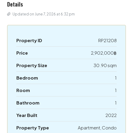
Details
Updated on June 7, 2026 at 6:32 pm
Property ID
RP21208
Price
2,902,000฿
Property Size
30.90 sqm
Bedroom
1
Room
1
Bathroom
1
Year Built
2022
Property Type
Apartment, Condo