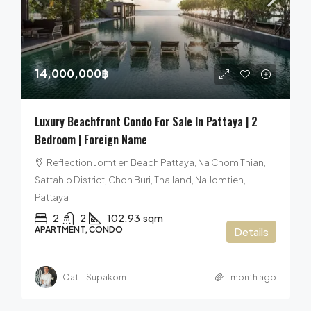
14,000,000฿
Luxury Beachfront Condo For Sale In Pattaya | 2
Bedroom | Foreign Name
Reflection Jomtien Beach Pattaya, Na Chom Thian,
Sattahip District, Chon Buri, Thailand, Na Jomtien,
Pattaya
2
2
102.93
sqm
APARTMENT, CONDO
Details
Oat – Supakorn
1 month ago