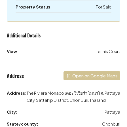
Property Status
For Sale
Additional Details
View
Tennis Court
Address
Open on Google Maps
Address:
The Riviera Monaco เดอะ ริเวียร่า โมนาโค, Pattaya
City, Sattahip District, Chon Buri, Thailand
City:
Pattaya
State/county:
Chonburi