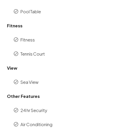
Pool Table
Fitness
Fitness
Tennis Court
View
Sea View
Other Features
24 hr Security
Air Conditioning