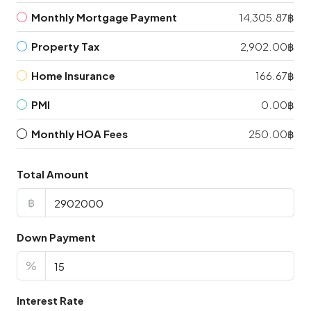
Monthly Mortgage Payment
14,305.87฿
Property Tax
2,902.00฿
Home Insurance
166.67฿
PMI
0.00฿
Monthly HOA Fees
250.00฿
Total Amount
฿
Down Payment
%
Interest Rate