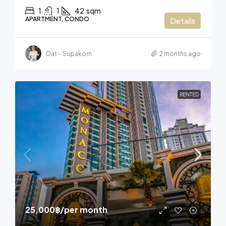
1
1
42
sqm
APARTMENT, CONDO
Details
Oat – Supakorn
2 months ago
RENTED
25,000฿
/per month