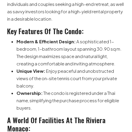
individuals and couples seeking a high-end retreat, as well
as savvy investors looking for a high-yield rental property
in a desirable location.
Key Features Of The Condo:
Modern & Efficient Design:
A sophisticated 1-
bedroom, 1-bathroom layout spanning 30.90 sq m.
The design maximizes space and natural light,
creating a comfortable and inviting atmosphere.
Unique View:
Enjoy peaceful and unobstructed
views of the on-site tennis court from your private
balcony.
Ownership:
The condo is registered under a Thai
name, simplifying the purchase process for eligible
buyers.
A World Of Facilities At The Riviera
Monaco: