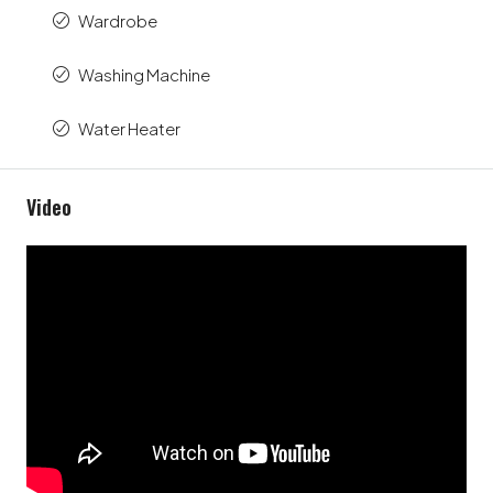
Wardrobe
Washing Machine
Water Heater
Video