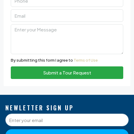
By submitting this form I agree to
Terms of Use
Submit a Tour Request
NEWLETTER SIGN UP