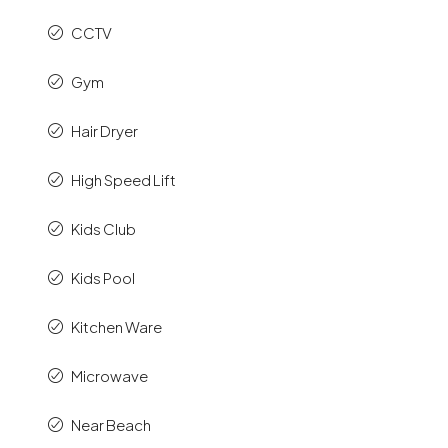
CCTV
Gym
Hair Dryer
High Speed Lift
Kids Club
Kids Pool
Kitchen Ware
Microwave
Near Beach