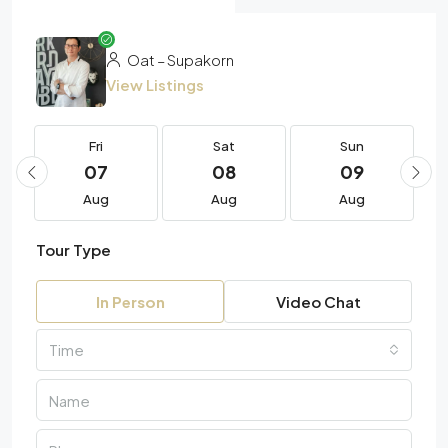
Oat – Supakorn
View Listings
Fri
Sat
Sun
07
08
09
Aug
Aug
Aug
Tour Type
In Person
Video Chat
Time