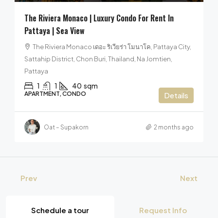
The Riviera Monaco | Luxury Condo For Rent In
Pattaya | Sea View
The Riviera Monaco เดอะ ริเวียร่า โมนาโค, Pattaya City,
Sattahip District, Chon Buri, Thailand, Na Jomtien,
Pattaya
1
1
40
sqm
APARTMENT, CONDO
Details
Oat – Supakorn
2 months ago
Prev
Next
Schedule a tour
Request Info