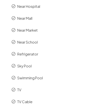
Near Hospital
Near Mall
Near Market
Near School
Refrigerator
Sky Pool
Swimming Pool
TV
TV Cable