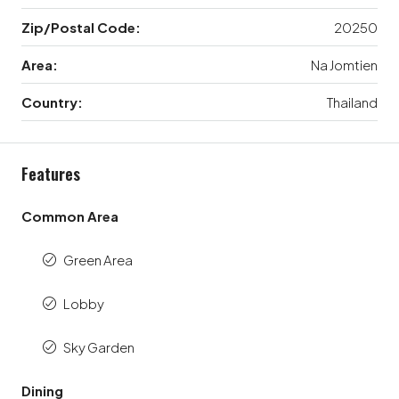
Zip/Postal Code:
20250
Area:
Na Jomtien
Country:
Thailand
Features
Common Area
Green Area
Lobby
Sky Garden
Dining