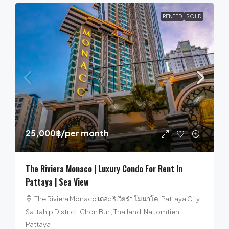
RENTED
SOLD
25,000฿
/per month
The Riviera Monaco | Luxury Condo For Rent In
Pattaya | Sea View
The Riviera Monaco เดอะ ริเวียร่า โมนาโค, Pattaya City,
Sattahip District, Chon Buri, Thailand, Na Jomtien,
Pattaya