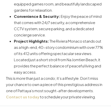
equipped games room, and beautifully landscaped
gardens for relaxation.
Convenience & Security:
Enjoy the peace of mind
that comes with 24/7 security, a comprehensive
CCTV system, secure parking, and a dedicated
concierge service.
Project Highlights:
The Riviera Monaco stands out
as a high-end, 40-story condominium with over 77%
of its 412 units offering spectacular sea views.
Located just a short stroll from Na Jomtien Beach, it
provides the perfect balance of peaceful living and
easy access.
This is more than just a condo; it’s a lifestyle. Don’t miss
your chance to own a piece of this prestigious address in
one of Pattaya’s most sought-after developments.
Contact us today
to schedule your private viewing.