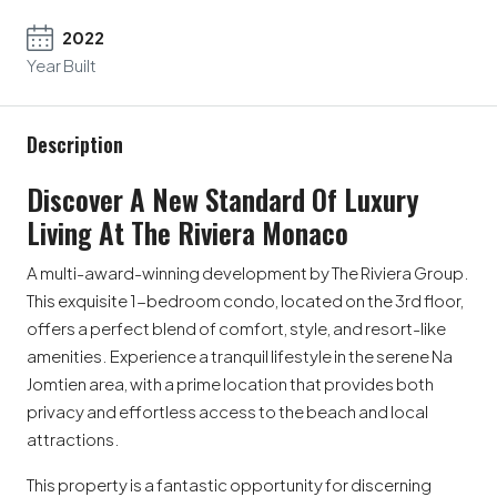
2022
Year Built
Description
Discover A New Standard Of Luxury
Living At The Riviera Monaco
A multi-award-winning development by The Riviera Group.
This exquisite 1-bedroom condo, located on the 3rd floor,
offers a perfect blend of comfort, style, and resort-like
amenities. Experience a tranquil lifestyle in the serene Na
Jomtien area, with a prime location that provides both
privacy and effortless access to the beach and local
attractions.
This property is a fantastic opportunity for discerning