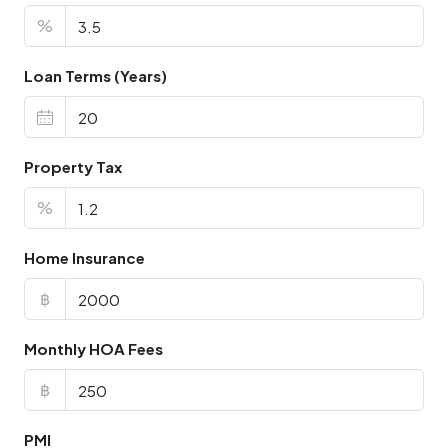
%
Loan Terms (Years)
Property Tax
%
Home Insurance
฿
Monthly HOA Fees
฿
PMI