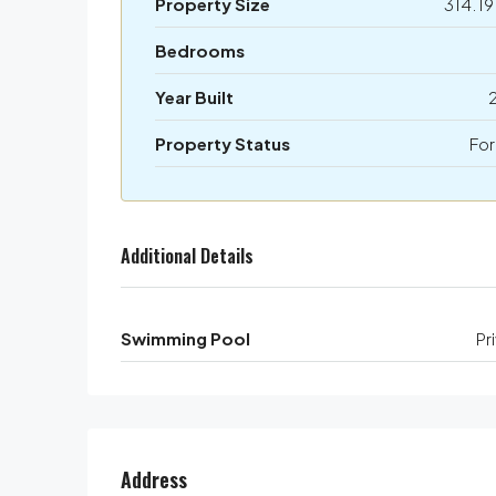
Property Size
314.19
Bedrooms
Year Built
Property Status
For
Additional Details
Swimming Pool
Pr
Address