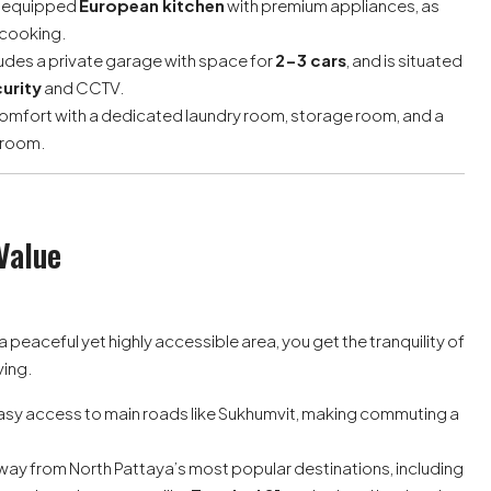
y equipped
European kitchen
with premium appliances, as
 cooking.
udes a private garage with space for
2-3 cars
, and is situated
urity
and CCTV.
omfort with a dedicated laundry room, storage room, and a
hroom.
Value
in a peaceful yet highly accessible area, you get the tranquility of
ving.
asy access to main roads like Sukhumvit, making commuting a
away from North Pattaya’s most popular destinations, including