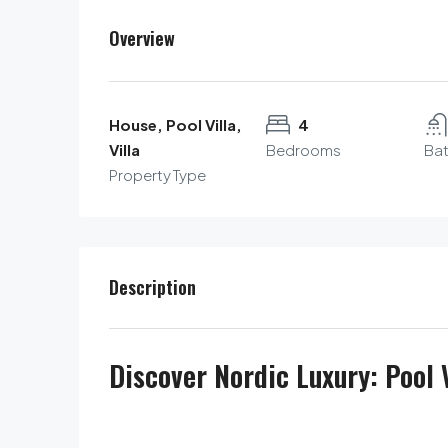
Overview
House, Pool Villa,
4
Villa
Bedrooms
Ba
Property Type
Description
Discover Nordic Luxury: Pool V