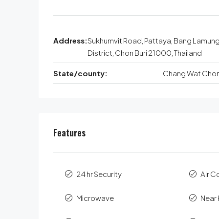
Address:
Sukhumvit Road, Pattaya, Bang Lamun
District, Chon Buri 21000, Thailand
State/county:
Chang Wat Chon 
Features
24 hr Security
Air C
Microwave
Near 