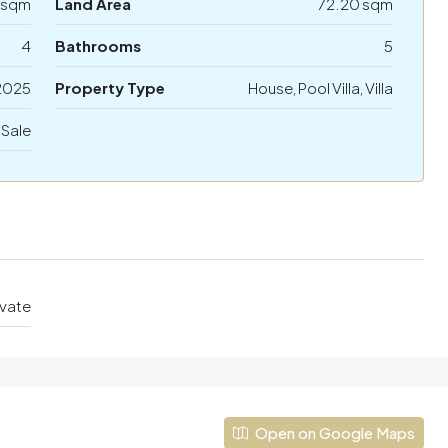
 sqm
Land Area
72.20 sqm
4
Bathrooms
5
2025
Property Type
House, Pool Villa, Villa
 Sale
ivate
Open on Google Maps