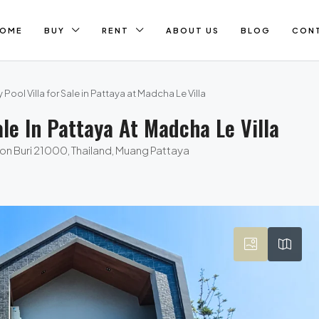
OME
BUY
RENT
ABOUT US
BLOG
CON
 Pool Villa for Sale in Pattaya at Madcha Le Villa
ale In Pattaya At Madcha Le Villa
on Buri 21000, Thailand, Muang Pattaya