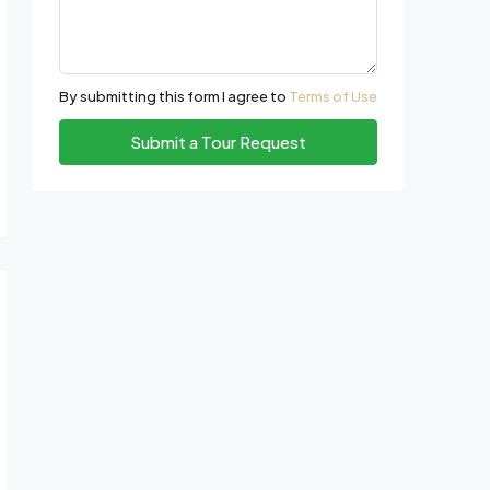
By submitting this form I agree to
Terms of Use
Submit a Tour Request