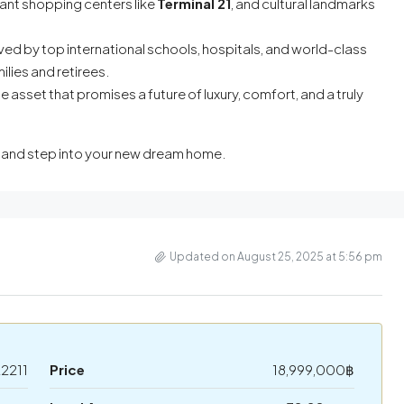
ant shopping centers like
Terminal 21
, and cultural landmarks
rved by top international schools, hospitals, and world-class
ilies and retirees.
le asset that promises a future of luxury, comfort, and a truly
g and step into your new dream home.
Updated on August 25, 2025 at 5:56 pm
2211
Price
18,999,000฿