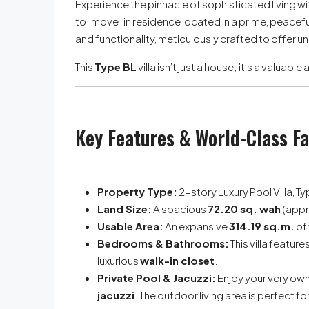
Experience the pinnacle of sophisticated living wit
to-move-in residence located in a prime, peaceful
and functionality, meticulously crafted to offer u
This
Type BL
villa isn’t just a house; it’s a valuab
Key Features & World-Class Fa
Property Type:
2-story Luxury Pool Villa, T
Land Size:
A spacious
72.20 sq. wah
(appr
Usable Area:
An expansive
314.19 sq.m.
of 
Bedrooms & Bathrooms:
This villa feature
luxurious
walk-in closet
.
Private Pool & Jacuzzi:
Enjoy your very own
jacuzzi
. The outdoor living area is perfect f