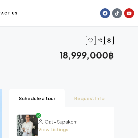
TACT US
18,999,000฿
Schedule a tour
Request Info
Oat – Supakorn
View Listings