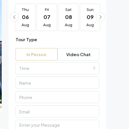
Thu
Thu
Fri
Sat
Sun
Mon
20
06
07
08
09
10
Aug
Aug
Aug
Aug
Aug
Aug
Tour Type
In Person
Video Chat
Time