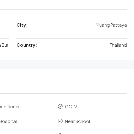
g
City:
Muang Pattaya
Buri
Country:
Thailand
onditioner
CCTV
Hospital
Near School