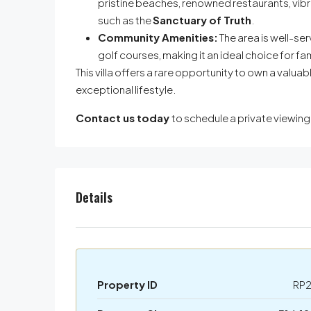
pristine beaches, renowned restaurants, vibr
such as the
Sanctuary of Truth
.
Community Amenities:
The area is well-se
golf courses, making it an ideal choice for fam
This villa offers a rare opportunity to own a valuab
exceptional lifestyle.
Contact us today
to schedule a private viewin
Details
Property ID
RP2