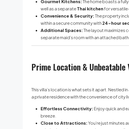
Gourmet Kitchens:
The home boasts a full
well as a separate
Thai kitchen
for versatile
Convenience & Security:
The property incl
within a secure community with
24-hour sec
Additional Spaces:
The layout maximizes c
separate maid’s room with an attached bat
Prime Location & Unbeatable 
This villa’s location is what sets it apart. Nestled 
a private residence with the convenience of city li
Effortless Connectivity:
Enjoy quick and e
breeze.
Close to Attractions:
You’re just minutes 