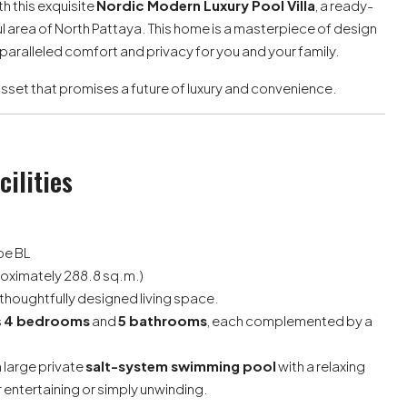
h this exquisite
Nordic Modern Luxury Pool Villa
, a ready-
 area of North Pattaya. This home is a masterpiece of design
nparalleled comfort and privacy for you and your family.
le asset that promises a future of luxury and convenience.
cilities
ype BL
oximately 288.8 sq.m.)
thoughtfully designed living space.
s
4 bedrooms
and
5 bathrooms
, each complemented by a
 large private
salt-system swimming pool
with a relaxing
or entertaining or simply unwinding.