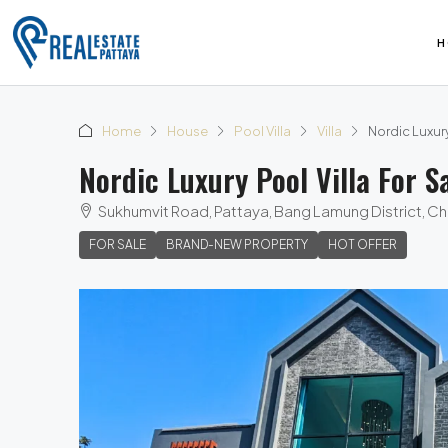
H
Home
House
Pool Villa
Villa
Nordic Luxury
Nordic Luxury Pool Villa For S
Sukhumvit Road, Pattaya, Bang Lamung District, Ch
FOR SALE
BRAND-NEW PROPERTY
HOT OFFER