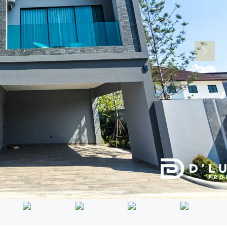
Mon
Tue
Wed
17
18
19
Aug
Aug
Aug