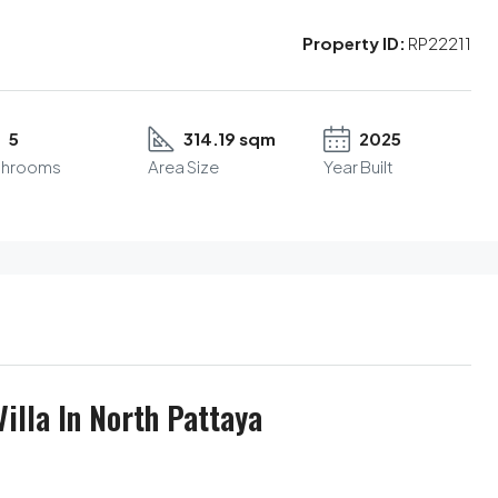
Property ID:
RP22211
5
314.19 sqm
2025
throoms
Area Size
Year Built
illa In North Pattaya