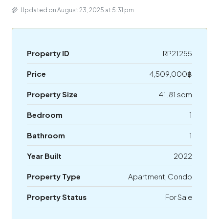
Updated on August 23, 2025 at 5:31 pm
Property ID
RP21255
Price
4,509,000฿
Property Size
41.81 sqm
Bedroom
1
Bathroom
1
Year Built
2022
Property Type
Apartment, Condo
Property Status
For Sale