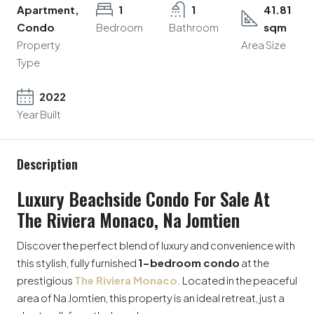
Apartment,
1
1
41.81
Condo
Bedroom
Bathroom
sqm
Property
Area Size
Type
2022
Year Built
Description
Luxury Beachside Condo For Sale At
The Riviera Monaco, Na Jomtien
Discover the perfect blend of luxury and convenience with
this stylish, fully furnished
1-bedroom condo
at the
prestigious
The Riviera Monaco
. Located in the peaceful
area of Na Jomtien, this property is an ideal retreat, just a