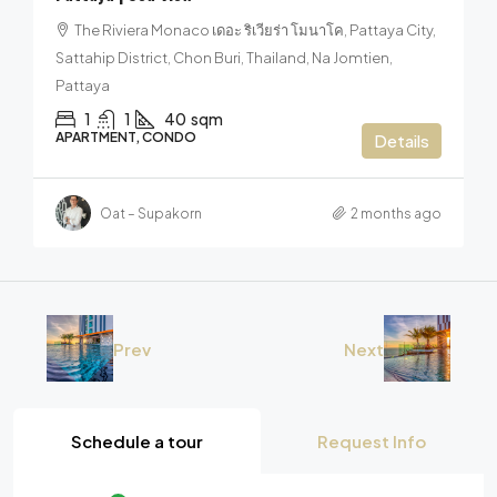
The Riviera Monaco เดอะ ริเวียร่า โมนาโค, Pattaya City,
Sattahip District, Chon Buri, Thailand, Na Jomtien,
Pattaya
1
1
40
sqm
APARTMENT, CONDO
Details
Oat – Supakorn
2 months ago
Prev
Next
Schedule a tour
Request Info