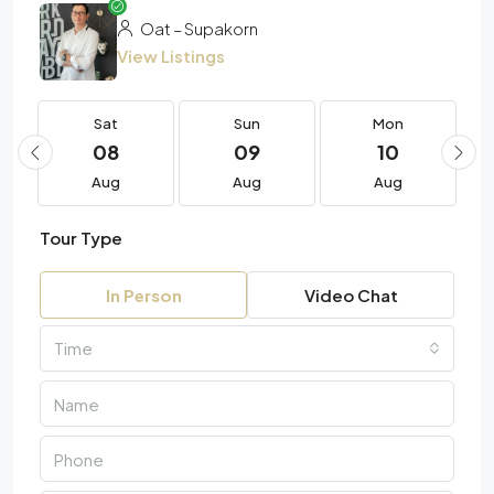
Oat – Supakorn
View Listings
Sat
Sun
Mon
08
09
10
Aug
Aug
Aug
Tour Type
In Person
Video Chat
Time