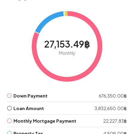
27,153.49฿
Monthly
Down Payment
676,350.00฿
Loan Amount
3,832,650.00฿
Monthly Mortgage Payment
22,227.83฿
Property Tax
4,509.00฿