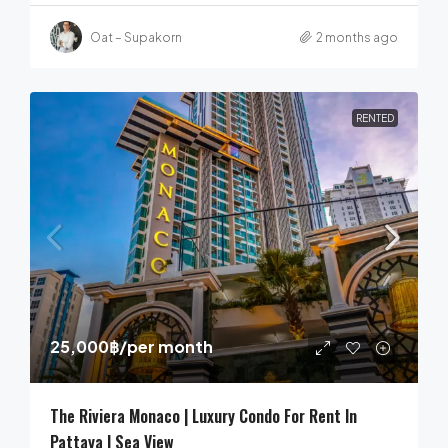
Oat – Supakorn
2 months ago
RENTED
25,000฿
/per month
The Riviera Monaco | Luxury Condo For Rent In
Pattaya | Sea View