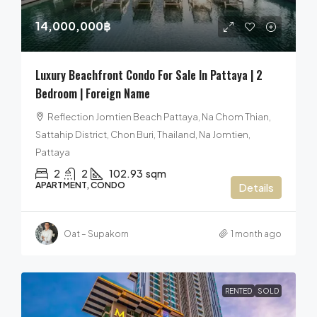
14,000,000฿
Luxury Beachfront Condo For Sale In Pattaya | 2
Bedroom | Foreign Name
Reflection Jomtien Beach Pattaya, Na Chom Thian,
Sattahip District, Chon Buri, Thailand, Na Jomtien,
Pattaya
2
2
102.93
sqm
APARTMENT, CONDO
Details
Oat – Supakorn
1 month ago
RENTED
SOLD