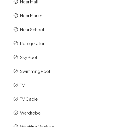
Near Mall
Near Market
Near School
Refrigerator
Sky Pool
Swimming Pool
TV
TV Cable
Wardrobe
Washing Machine