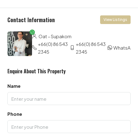
Contact Information
View Listings
Oat – Supakorn
+66(0) 86 543
+66(0) 86 543
WhatsApp
2345
2345
Enquire About This Property
Name
Phone