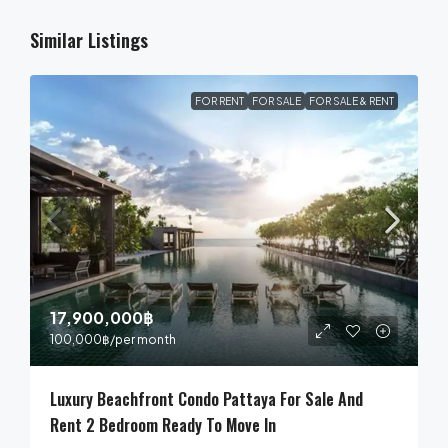
Similar Listings
FOR RENT
FOR SALE
FOR SALE & RENT
17,900,000฿
100,000฿
/per month
Luxury Beachfront Condo Pattaya For Sale And
Rent 2 Bedroom Ready To Move In