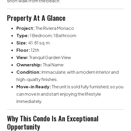
short walk from the beach.
Property At A Glance
Project:
The Riviera Monaco
Type:
1 Bedroom, 1 Bathroom
Size:
41.81 sq.m.
Floor:
12th
View:
Tranquil Garden View
Ownership:
Thai Name
Condition:
Immaculate, with a modern interior and
high-quality finishes.
Move-in Ready:
The unit is sold fully furnished, so you
can move in and start enjoying the lifestyle
immediately.
Why This Condo Is An Exceptional
Opportunity