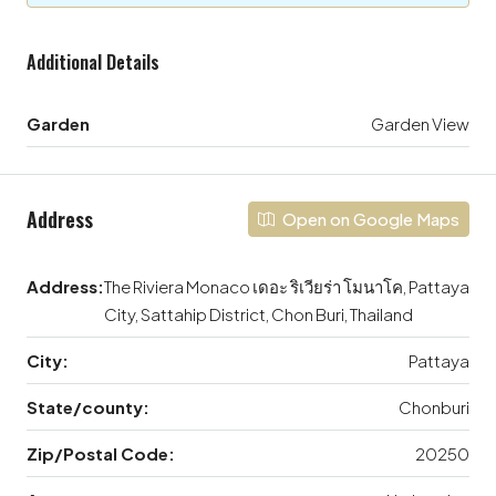
Additional Details
Garden
Garden View
Address
Open on Google Maps
Address:
The Riviera Monaco เดอะ ริเวียร่า โมนาโค, Pattaya
City, Sattahip District, Chon Buri, Thailand
City:
Pattaya
State/county:
Chonburi
Zip/Postal Code:
20250