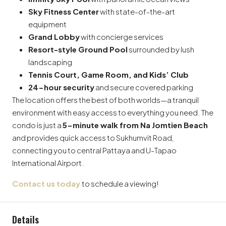
Sky Fitness Center
with state-of-the-art
equipment
Grand Lobby
with concierge services
Resort-style Ground Pool
surrounded by lush
landscaping
Tennis Court, Game Room, and Kids’ Club
24-hour security
and secure covered parking
The location offers the best of both worlds—a tranquil
environment with easy access to everything you need. The
condo is just a
5-minute walk from Na Jomtien Beach
and provides quick access to Sukhumvit Road,
connecting you to central Pattaya and U-Tapao
International Airport.
Contact us today
to schedule a viewing!
Details