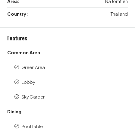
Area:
Na Jomtien
Country:
Thailand
Features
Common Area
Green Area
Lobby
Sky Garden
Dining
Pool Table