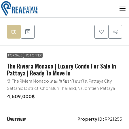
FOR SALE
HOT OFFER
The Riviera Monaco | Luxury Condo For Sale In
Pattaya | Ready To Move In
The Riviera Monaco เดอะ ริเวียร่า โมนาโค, Pattaya City,
Sattahip District, Chon Buri, Thailand, Na Jomtien, Pattaya
4,509,000฿
Overview
Property ID:
RP21255