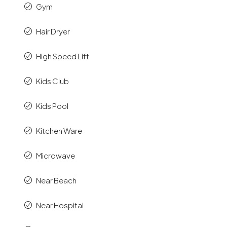
Gym
Hair Dryer
High Speed Lift
Kids Club
Kids Pool
Kitchen Ware
Microwave
Near Beach
Near Hospital