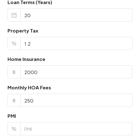
Loan Terms (Years)
Property Tax
%
Home Insurance
฿
Monthly HOA Fees
฿
PMI
%