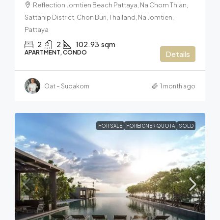
Reflection Jomtien Beach Pattaya, Na Chom Thian,
Sattahip District, Chon Buri, Thailand, Na Jomtien,
Pattaya
2
2
102.93
sqm
APARTMENT, CONDO
Details
Oat – Supakorn
1 month ago
FOR SALE
FOREIGNER QUOTA
SOLD