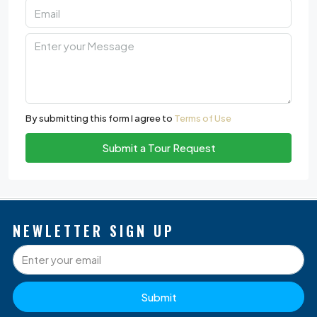
By submitting this form I agree to
Terms of Use
Submit a Tour Request
NEWLETTER SIGN UP
Submit