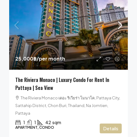
25,000฿
/per month
The Riviera Monaco | Luxury Condo For Rent In
Pattaya | Sea View
The Riviera Monaco เดอะ ริเวียร่า โมนาโค, Pattaya City,
Sattahip District, Chon Buri, Thailand, Na Jomtien,
Pattaya
1
1
42
sqm
APARTMENT, CONDO
Details