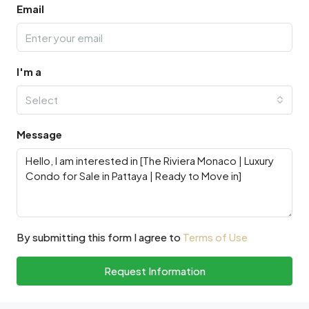
Email
I'm a
Select
Message
By submitting this form I agree to
Terms of Use
Request Information