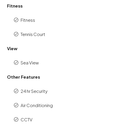
Fitness
Fitness
Tennis Court
View
Sea View
Other Features
24 hr Security
Air Conditioning
CCTV