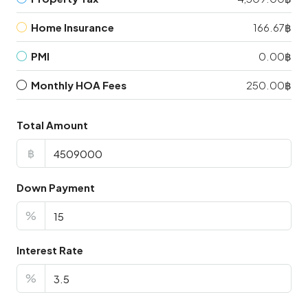
Home Insurance
166.67฿
PMI
0.00฿
Monthly HOA Fees
250.00฿
Total Amount
฿
Down Payment
%
Interest Rate
%