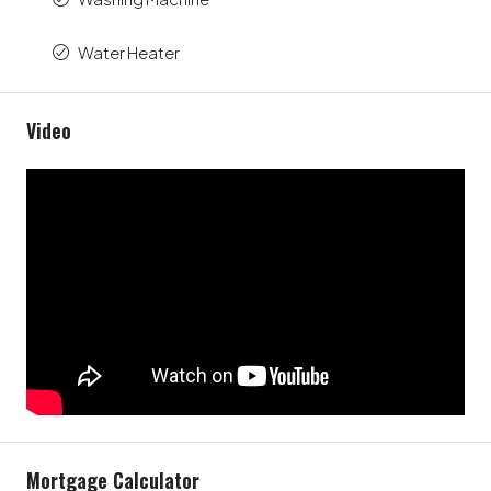
Water Heater
Video
Mortgage Calculator