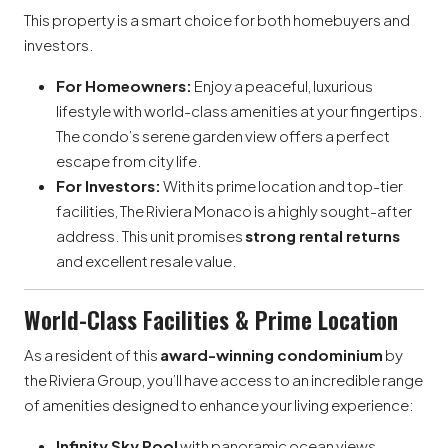
This property is a smart choice for both homebuyers and
investors.
For Homeowners:
Enjoy a peaceful, luxurious
lifestyle with world-class amenities at your fingertips.
The condo’s serene garden view offers a perfect
escape from city life.
For Investors:
With its prime location and top-tier
facilities, The Riviera Monaco is a highly sought-after
address. This unit promises
strong rental returns
and excellent resale value.
World-Class Facilities & Prime Location
As a resident of this
award-winning condominium
by
the Riviera Group, you’ll have access to an incredible range
of amenities designed to enhance your living experience:
Infinity Sky Pool
with panoramic ocean views