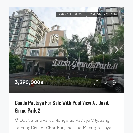
FOR SALE
RESALE
FOREIGNER QUOTA
3,290,000฿
Condo Pattaya For Sale With Pool View At Dusit
Grand Park 2
Dusit Grand Park 2, Nongprue, Pattaya City, Bang
Lamung District, Chon Buri, Thailand, Muang Pattaya