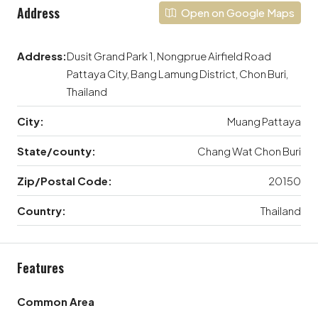
Address
Open on Google Maps
Address:
Dusit Grand Park 1, Nongprue Airfield Road
Pattaya City, Bang Lamung District, Chon Buri,
Thailand
City:
Muang Pattaya
State/county:
Chang Wat Chon Buri
Zip/Postal Code:
20150
Country:
Thailand
Features
Common Area