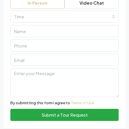
In Person
Video Chat
Time
By submitting this form I agree to
Terms of Use
Submit a Tour Request