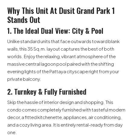
Why This Unit At Dusit Grand Park 1
Stands Out
1. The Ideal Dual View: City & Pool
Unlike standard units that face outwards toward blank
walls, this 35 Sq.m. layout captures the best of both
worlds. Enjoy the relaxing, vibrant atmosphere of the
massive central lagoon pool paired with the shifting
evening lights of the Pattaya cityscape right from your
private balcony.
2. Turnkey & Fully Furnished
Skip the hassle of interior design and shopping. This
condo comes completely furnished with tasteful modern
decor, a fitted kitchenette, appliances, air conditioning,
and a cozy living area. It is entirely rental-ready from day
one.