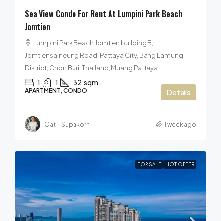
Sea View Condo For Rent At Lumpini Park Beach
Jomtien
Lumpini Park Beach Jomtien building B,
Jomtiensaineung Road, Pattaya City, Bang Lamung
District, Chon Buri, Thailand, Muang Pattaya
1
1
32
sqm
APARTMENT, CONDO
Details
Oat – Supakorn
1 week ago
FOR SALE
HOT OFFER