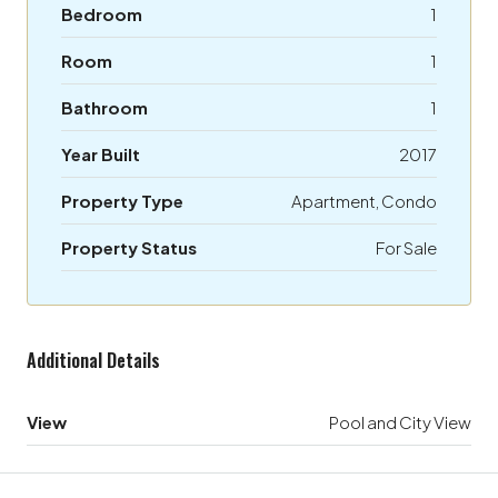
Bedroom
1
Room
1
Bathroom
1
Year Built
2017
Property Type
Apartment, Condo
Property Status
For Sale
Additional Details
View
Pool and City View