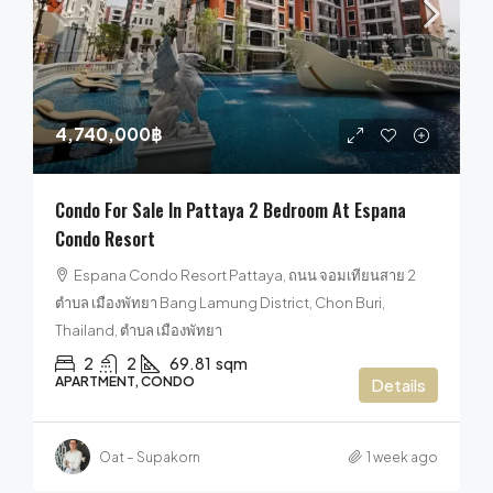
4,740,000฿
Condo For Sale In Pattaya 2 Bedroom At Espana
Condo Resort
Espana Condo Resort Pattaya, ถนน จอมเทียนสาย 2
ตำบล เมืองพัทยา Bang Lamung District, Chon Buri,
Thailand, ตำบล เมืองพัทยา
2
2
69.81
sqm
APARTMENT, CONDO
Details
Oat – Supakorn
1 week ago