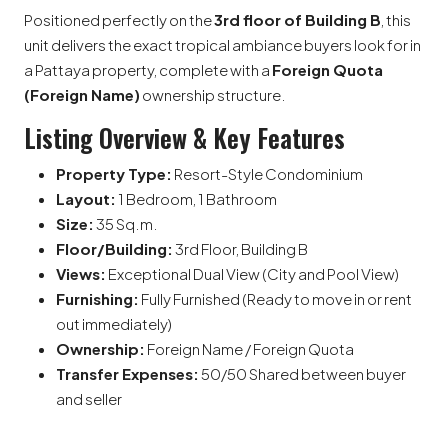
Positioned perfectly on the
3rd floor of Building B
, this
unit delivers the exact tropical ambiance buyers look for in
a Pattaya property, complete with a
Foreign Quota
(Foreign Name)
ownership structure.
Listing Overview & Key Features
Property Type:
Resort-Style Condominium
Layout:
1 Bedroom, 1 Bathroom
Size:
35 Sq.m.
Floor/Building:
3rd Floor, Building B
Views:
Exceptional Dual View (City and Pool View)
Furnishing:
Fully Furnished (Ready to move in or rent
out immediately)
Ownership:
Foreign Name / Foreign Quota
Transfer Expenses:
50/50 Shared between buyer
and seller