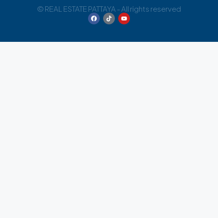
© REAL ESTATE PATTAYA - All rights reserved