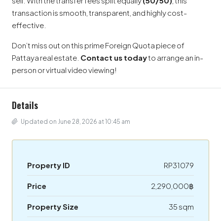
sell. With the transfer fees split equally
(50/50)
, this
transaction is smooth, transparent, and highly cost-
effective.
Don’t miss out on this prime Foreign Quota piece of
Pattaya real estate.
Contact us today
to arrange an in-
person or virtual video viewing!
Details
Updated on June 28, 2026 at 10:45 am
Property ID
RP31079
Price
2,290,000฿
Property Size
35 sqm