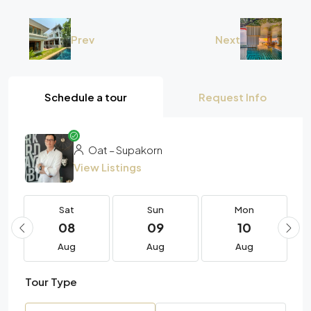
Prev
Next
Schedule a tour
Request Info
Oat – Supakorn
View Listings
Sat
Sun
Mon
08
09
10
Aug
Aug
Aug
Tour Type