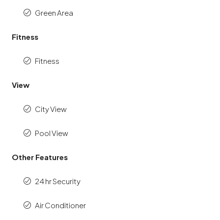
Green Area
Fitness
Fitness
View
City View
Pool View
Other Features
24 hr Security
Air Conditioner