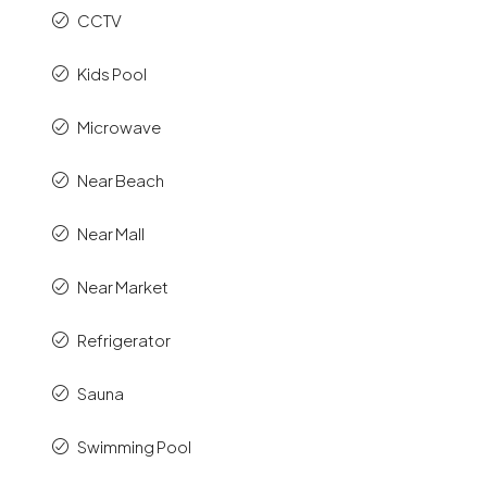
CCTV
Kids Pool
Microwave
Near Beach
Near Mall
Near Market
Refrigerator
Sauna
Swimming Pool