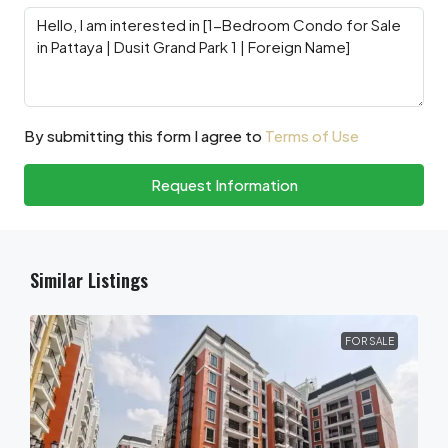
By submitting this form I agree to
Terms of Use
Request Information
Similar Listings
FOR SALE