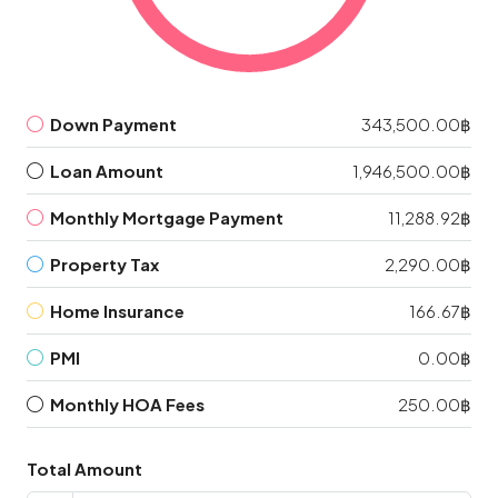
Down Payment
343,500.00฿
Loan Amount
1,946,500.00฿
Monthly Mortgage Payment
11,288.92฿
Property Tax
2,290.00฿
Home Insurance
166.67฿
PMI
0.00฿
Monthly HOA Fees
250.00฿
Total Amount