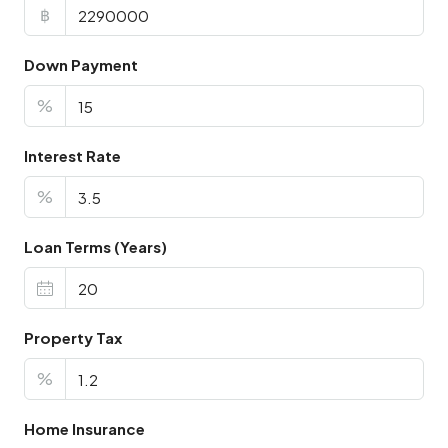
฿
Down Payment
%
Interest Rate
%
Loan Terms (Years)
Property Tax
%
Home Insurance