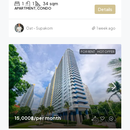
1
1
34
sqm
APARTMENT, CONDO
Details
Oat – Supakorn
1 week ago
FOR RENT
HOT OFFER
15,000฿
/per month