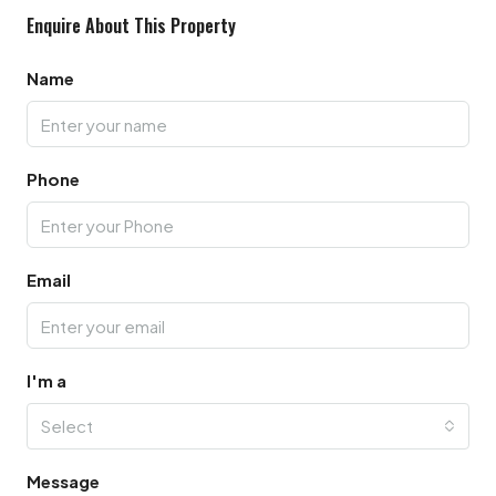
Enquire About This Property
Name
Phone
Email
I'm a
Select
Message