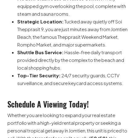
equipped gym overlooking the pool, complete with
steam and sauna rooms.
Strategic Location:
Tucked away quietly off Soi
Thepprasit 9, you are just minutes away from Jomtien
Beach, the famous Thepprasit Weekend Market,
Rompho Market, and major supermarkets.
Shuttle Bus Service:
Hassle-free daily transport
provided directly by the complex to the beach and
local shopping hubs.
Top-Tier Security:
24/7 security guards, CCTV
surveillance, and secure keycard access systems.
Schedule A Viewing Today!
Whether you are looking to expand your real estate
portfolio with a high-yield rental property or seeking a
personal tropical getaway in Jomtien, this unit is priced to