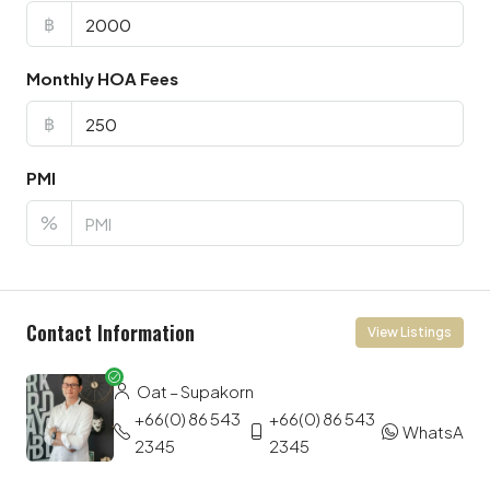
฿
Monthly HOA Fees
฿
PMI
%
Contact Information
View Listings
Oat – Supakorn
+66(0) 86 543
+66(0) 86 543
WhatsApp
2345
2345