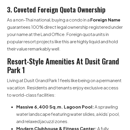
3. Coveted Foreign Quota Ownership
As a non-Thai national, buying a condo in a
Foreign Name
guarantees 100% direct legal ownership registered under
your name at the Land Office. Foreign quota units in
popular resort projects like this are highly liquid and hold
their value remarkably well.
Resort-Style Amenities At Dusit Grand
Park 1
Living at Dusit Grand Park 1 feels like being on a permanent
vacation. Residents and tenants enjoy exclusive access
to world-class facilities:
Massive 6,400 Sq.m. Lagoon Pool:
A sprawling
water landscape featuring water slides, a kids’ pool,
and relaxed jacuzzi zones.
Modern Clubhouse & Fitness Center:
A fully