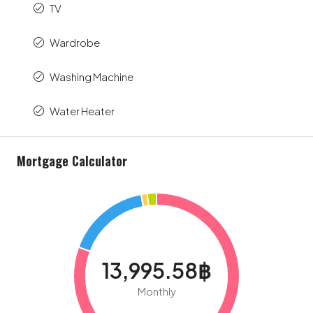
TV
Wardrobe
Washing Machine
Water Heater
Mortgage Calculator
13,995.58฿
Monthly