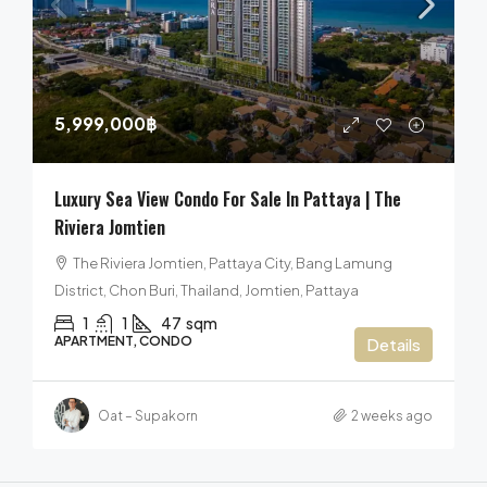
5,999,000฿
Luxury Sea View Condo For Sale In Pattaya | The
Riviera Jomtien
The Riviera Jomtien, Pattaya City, Bang Lamung
District, Chon Buri, Thailand, Jomtien, Pattaya
1
1
47
sqm
APARTMENT, CONDO
Details
Oat – Supakorn
2 weeks ago