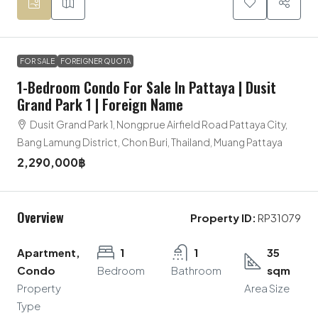
FOR SALE
FOREIGNER QUOTA
1-Bedroom Condo For Sale In Pattaya | Dusit
Grand Park 1 | Foreign Name
Dusit Grand Park 1, Nongprue Airfield Road Pattaya City,
Bang Lamung District, Chon Buri, Thailand, Muang Pattaya
2,290,000฿
Overview
Property ID:
RP31079
Apartment,
1
1
35
Condo
Bedroom
Bathroom
sqm
Property
Area Size
Type