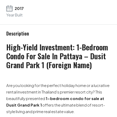
2017
Year Built
Description
High-Yield Investment: 1-Bedroom
Condo For Sale In Pattaya – Dusit
Grand Park 1 (Foreign Name)
Are you looking for the perfect holiday home or a lucrative
rental investment in Thailand’s premier resort city? This
beautifully presented
1-bedroom condo for sale at
Dusit Grand Park 1
offers the ultimate blend of resort-
style living and prime real estate value.