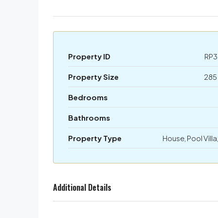
Property ID
RP3
Property Size
285
Bedrooms
Bathrooms
Property Type
House, Pool Villa,
Additional Details