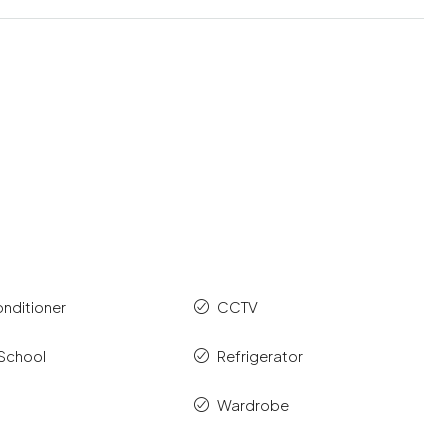
onditioner
CCTV
 School
Refrigerator
Wardrobe