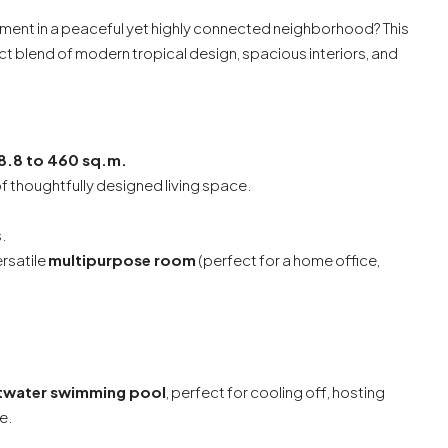
ment in a peaceful yet highly connected neighborhood? This
ct blend of modern tropical design, spacious interiors, and
8.8 to 460 sq.m.
f thoughtfully designed living space.
.
ersatile
multipurpose room
(perfect for a home office,
ltwater swimming pool
, perfect for cooling off, hosting
e.