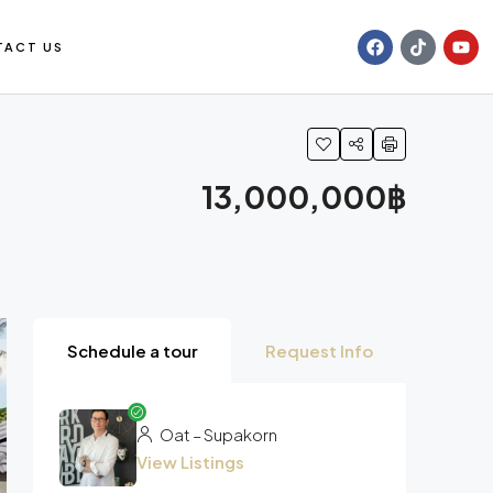
TACT US
13,000,000฿
Schedule a tour
Request Info
Oat – Supakorn
View Listings