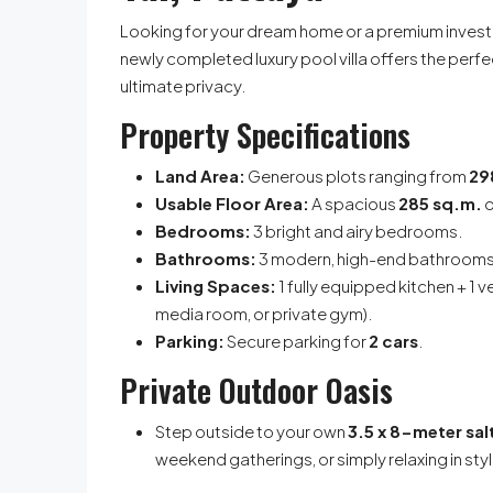
Looking for your dream home or a premium invest
newly completed luxury pool villa offers the perfe
ultimate privacy.
Property Specifications
Land Area:
Generous plots ranging from
29
Usable Floor Area:
A spacious
285 sq.m.
o
Bedrooms:
3 bright and airy bedrooms.
Bathrooms:
3 modern, high-end bathrooms
Living Spaces:
1 fully equipped kitchen + 1 v
media room, or private gym).
Parking:
Secure parking for
2 cars
.
Private Outdoor Oasis
Step outside to your own
3.5 x 8-meter sa
weekend gatherings, or simply relaxing in styl