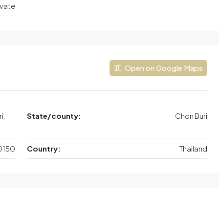
ivate
Open on Google Maps
i,
State/county:
Chon Buri
0150
Country:
Thailand