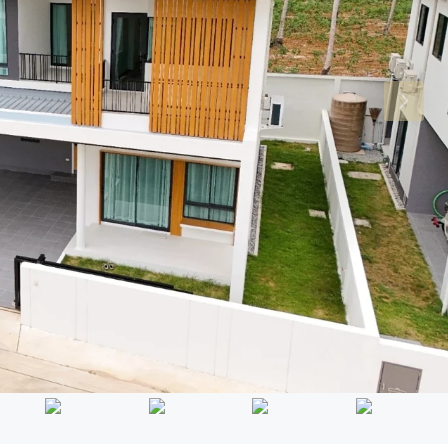
Mon
Tue
Wed
17
18
19
Aug
Aug
Aug