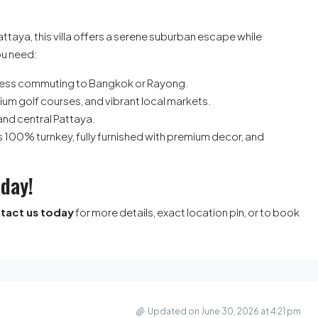
attaya, this villa offers a serene suburban escape while
ou need:
less commuting to Bangkok or Rayong.
ium golf courses, and vibrant local markets.
and central Pattaya.
a is 100% turnkey, fully furnished with premium decor, and
oday!
tact us today
for more details, exact location pin, or to book
Updated on June 30, 2026 at 4:21 pm