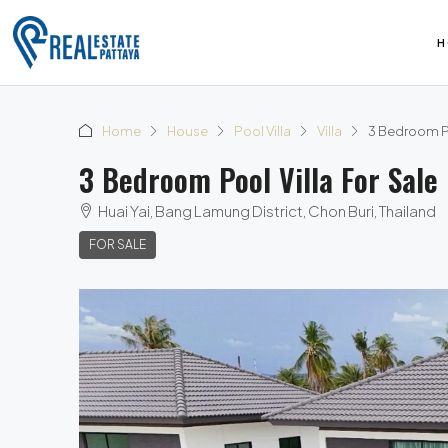
H
Home
House
Pool Villa
Villa
3 Bedroom Poo
3 Bedroom Pool Villa For Sale 
Huai Yai, Bang Lamung District, Chon Buri, Thailand
FOR SALE