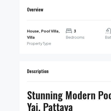
Overview
House, Pool Villa,
3
Villa
Bedrooms
Ba
Property Type
Description
Stunning Modern Pool
Yai, Pattaya