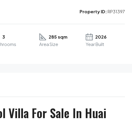
Property ID:
RP31397
3
285 sqm
2026
throoms
Area Size
Year Built
 Villa For Sale In Huai