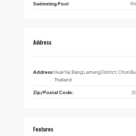
Swimming Pool
Pr
Address
Address:
Huai Yai, Bang Lamung District, Chon Bur
Thailand
Zip/Postal Code:
2
Features