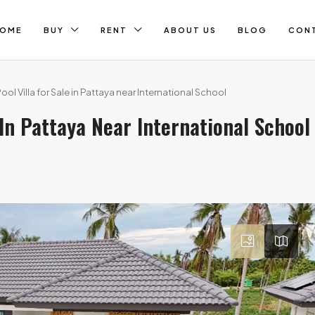
OME
BUY
RENT
ABOUT US
BLOG
CON
l Villa for Sale in Pattaya near International School
In Pattaya Near International School