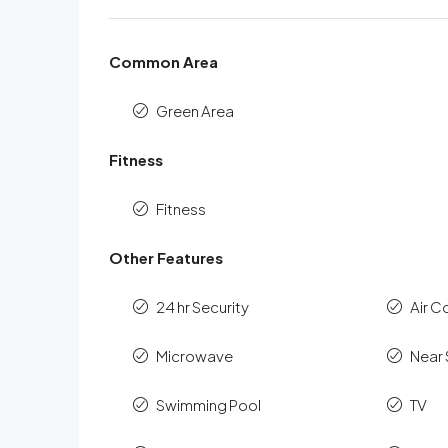
Common Area
Green Area
Fitness
Fitness
Other Features
24 hr Security
Air C
Microwave
Near
Swimming Pool
TV