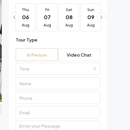
Thu
Thu
Fri
Sat
Sun
Mon
20
06
07
08
09
10
Aug
Aug
Aug
Aug
Aug
Aug
Tour Type
In Person
Video Chat
Time