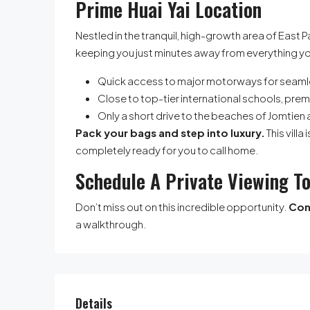
Prime Huai Yai Location
Nestled in the tranquil, high-growth area of East P
keeping you just minutes away from everything y
Quick access to major motorways for seam
Close to top-tier international schools, prem
Only a short drive to the beaches of Jomtien 
Pack your bags and step into luxury.
This vill
completely ready for you to call home.
Schedule A Private Viewing T
Don’t miss out on this incredible opportunity.
Con
a walkthrough.
Details