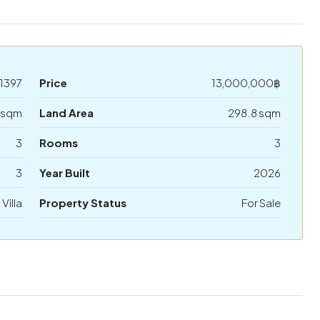
1397
Price
13,000,000฿
 sqm
Land Area
298.8 sqm
3
Rooms
3
3
Year Built
2026
 Villa
Property Status
For Sale