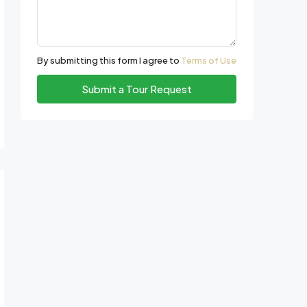
By submitting this form I agree to
Terms of Use
Submit a Tour Request