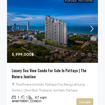
FOR SALE
HOT OFFER
5,999,000฿
Luxury Sea View Condo For Sale In Pattaya | The
Riviera Jomtien
The Riviera Jomtien, Pattaya City, Bang Lamung
District, Chon Buri, Thailand, Jomtien, Pattaya
1
1
47
sqm
APARTMENT, CONDO
Details