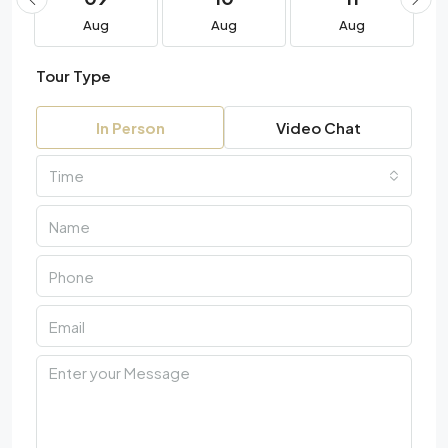
Aug
Aug
Aug
Tour Type
In Person
Video Chat
Time