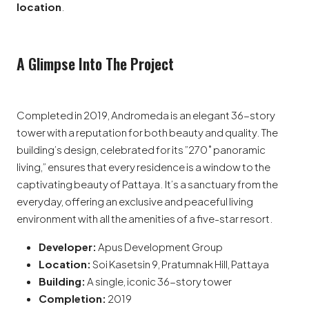
location
.
A Glimpse Into The Project
Completed in 2019, Andromeda is an elegant 36-story
tower with a reputation for both beauty and quality. The
building’s design, celebrated for its ”270˚ panoramic
living,” ensures that every residence is a window to the
captivating beauty of Pattaya. It’s a sanctuary from the
everyday, offering an exclusive and peaceful living
environment with all the amenities of a five-star resort.
Developer:
Apus Development Group
Location:
Soi Kasetsin 9, Pratumnak Hill, Pattaya
Building:
A single, iconic 36-story tower
Completion:
2019