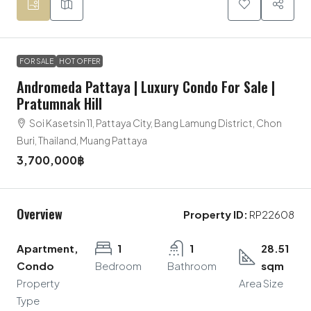
FOR SALE
HOT OFFER
Andromeda Pattaya | Luxury Condo For Sale |
Pratumnak Hill
Soi Kasetsin 11, Pattaya City, Bang Lamung District, Chon
Buri, Thailand, Muang Pattaya
3,700,000฿
Overview
Property ID:
RP22608
Apartment,
1
1
28.51
Condo
Bedroom
Bathroom
sqm
Property
Area Size
Type