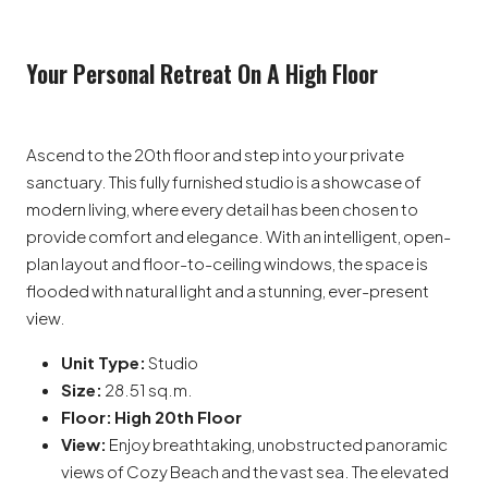
Your Personal Retreat On A High Floor
Ascend to the 20th floor and step into your private
sanctuary. This fully furnished studio is a showcase of
modern living, where every detail has been chosen to
provide comfort and elegance. With an intelligent, open-
plan layout and floor-to-ceiling windows, the space is
flooded with natural light and a stunning, ever-present
view.
Unit Type:
Studio
Size:
28.51 sq.m.
Floor:
High 20th Floor
View:
Enjoy breathtaking, unobstructed panoramic
views of Cozy Beach and the vast sea. The elevated