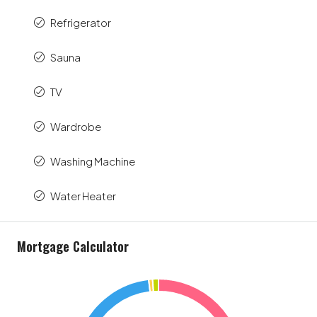
Refrigerator
Sauna
TV
Wardrobe
Washing Machine
Water Heater
Mortgage Calculator