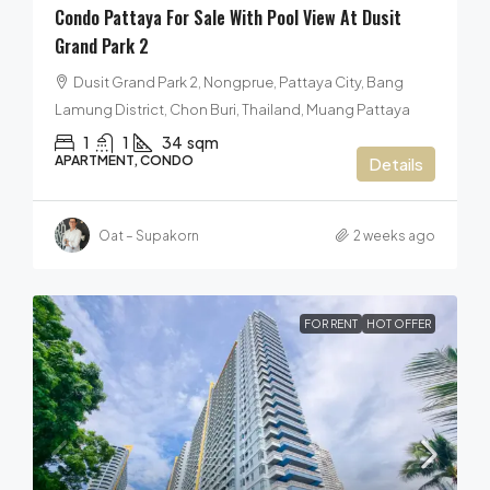
Condo Pattaya For Sale With Pool View At Dusit
Grand Park 2
Dusit Grand Park 2, Nongprue, Pattaya City, Bang
Lamung District, Chon Buri, Thailand, Muang Pattaya
1
1
34
sqm
APARTMENT, CONDO
Details
Oat – Supakorn
2 weeks ago
FOR RENT
HOT OFFER