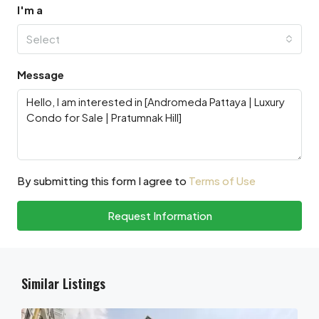
I'm a
Select
Message
By submitting this form I agree to
Terms of Use
Request Information
Similar Listings