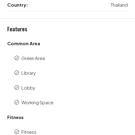
Country:
Thailand
Features
Common Area
Green Area
Library
Lobby
Working Space
Fitness
Fitness