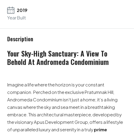
2019
Year Built
Description
Your Sky-High Sanctuary: A View To
Behold At Andromeda Condominium
Imagine a life where the horizon is your constant
companion. Perched on the exclusive Pratumnak Hill,
Andromeda Condominium isn’t just a home; it’s a living
canvas where the sky and sea meet in a breathtaking
embrace. This architectural masterpiece, developed by
the visionary Apus Development Group, offers a lifestyle
of unparalleled luxury and serenity in a truly
prime