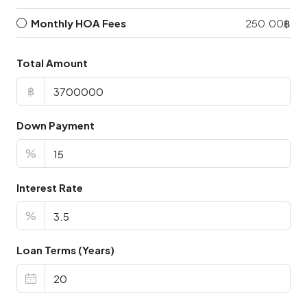
Monthly HOA Fees
250.00฿
Total Amount
฿
Down Payment
%
Interest Rate
%
Loan Terms (Years)