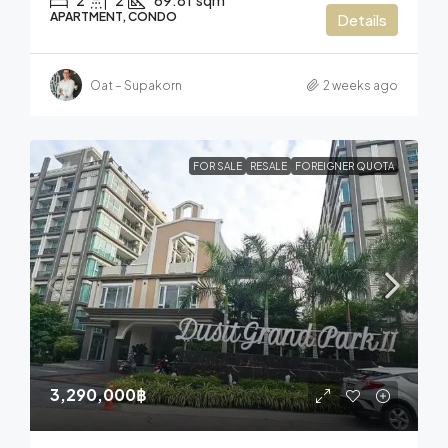
2
2
69.81
sqm
APARTMENT, CONDO
Details
Oat – Supakorn
2 weeks ago
FOR SALE
RESALE
FOREIGNER QUOTA
3,290,000฿