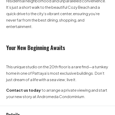
residential neighborhood and unparalleled convenience.
It’s just a short walk to the beautiful Cozy Beach and a
quick drive to the city’s vibrant center, ensuring you’re
never far from the best dining, shopping, and
entertainment.
Your New Beginning Awaits
This unique studio on the 20th floor is a rare find—a turnkey
home in one of Pattaya’s most exclusive buildings. Don’t
just dream of a life with a sea view; live it.
Contact us today
to arrange a private viewing and start
your new story at Andromeda Condominium.
Details