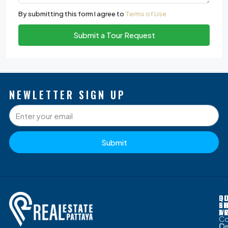
By submitting this form I agree to
Terms of Use
Submit a Tour Request
NEWLETTER SIGN UP
Submit
P
Q
O
D
S
L
G
B
W
A
C
D
Ce