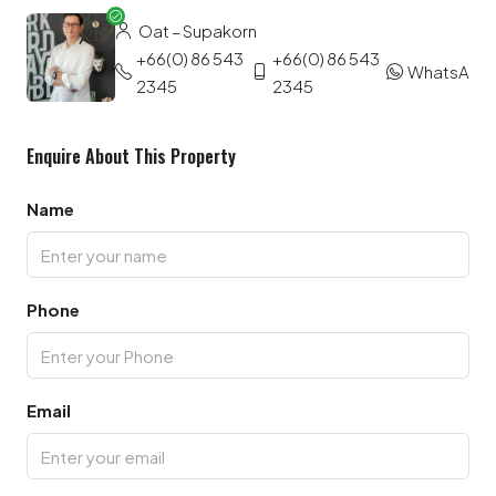
Oat – Supakorn
+66(0) 86 543
+66(0) 86 543
WhatsApp
2345
2345
Enquire About This Property
Name
Phone
Email