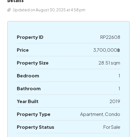
Updated on August 30, 2025 at 4:58 pm
Property ID
RP22608
Price
3,700,000฿
Property Size
28.51 sqm
Bedroom
1
Bathroom
1
Year Built
2019
Property Type
Apartment, Condo
Property Status
For Sale