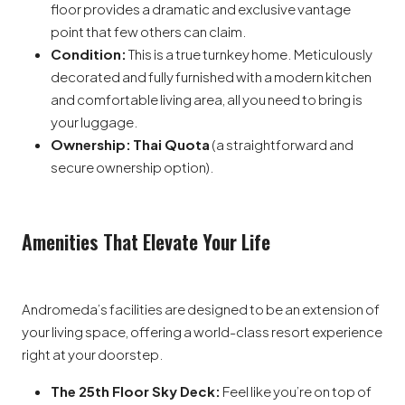
floor provides a dramatic and exclusive vantage
point that few others can claim.
Condition:
This is a true turnkey home. Meticulously
decorated and fully furnished with a modern kitchen
and comfortable living area, all you need to bring is
your luggage.
Ownership:
Thai Quota
(a straightforward and
secure ownership option).
Amenities That Elevate Your Life
Andromeda’s facilities are designed to be an extension of
your living space, offering a world-class resort experience
right at your doorstep.
The 25th Floor Sky Deck:
Feel like you’re on top of