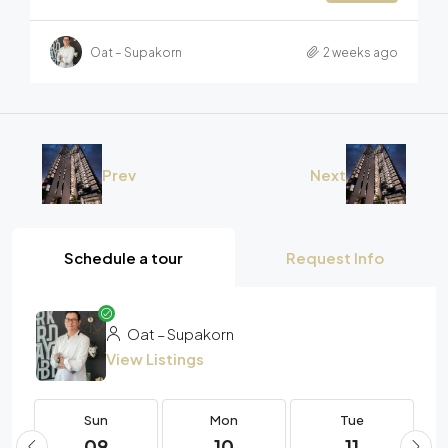
Oat – Supakorn
2 weeks ago
Prev
Next
Schedule a tour
Request Info
Oat – Supakorn
View Listings
Sun
Mon
Tue
09
10
11