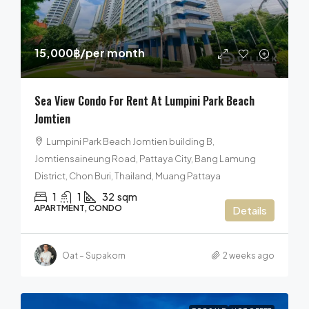
15,000฿
/per month
Sea View Condo For Rent At Lumpini Park Beach
Jomtien
Lumpini Park Beach Jomtien building B,
Jomtiensaineung Road, Pattaya City, Bang Lamung
District, Chon Buri, Thailand, Muang Pattaya
1
1
32
sqm
APARTMENT, CONDO
Details
Oat – Supakorn
2 weeks ago