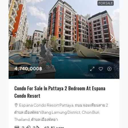
FOR SALE
4,740,000฿
Condo For Sale In Pattaya 2 Bedroom At Espana
Condo Resort
Espana Condo Resort Pattaya, ถนน จอมเทียนสาย 2
ตำบล เมืองพัทยา Bang Lamung District, Chon Buri,
Thailand, ตำบล เมืองพัทยา