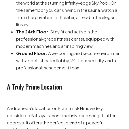
the world at the stunning infinity-edge Sky Pool. On
the same floor, you can unwind in the sauna, watch a
film in the private mini-theater, or read in the elegant
library.
The 24th Floor:
Stay fit and active in the
professional-grade fitness center, equipped with
modern machines and an inspiring view.
Ground Floor:
A welcoming and secure environment
with a sophisticated lobby, 24-hour security, and a
professional management team.
A Truly Prime Location
Andromeda’s location on Pratumnak Hill is widely
considered Pattaya’s most exclusive and sought-after
address. It offers the perfect blend of a peaceful