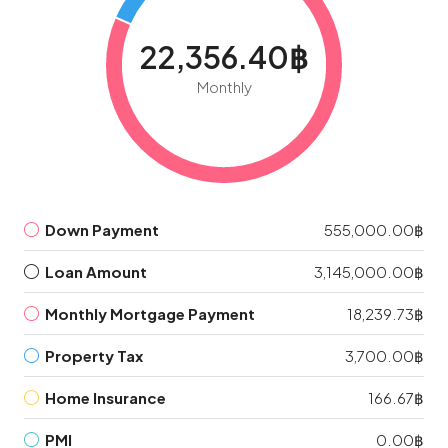
22,356.40฿
Monthly
Down Payment
555,000.00฿
Loan Amount
3,145,000.00฿
Monthly Mortgage Payment
18,239.73฿
Property Tax
3,700.00฿
Home Insurance
166.67฿
PMI
0.00฿