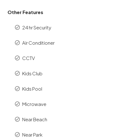
Other Features
24 hr Security
Air Conditioner
CCTV
Kids Club
Kids Pool
Microwave
Near Beach
Near Park