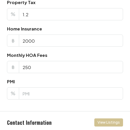
Property Tax
%
Home Insurance
฿
Monthly HOA Fees
฿
PMI
%
Contact Information
View Listings