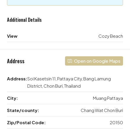
Additional Details
View
Cozy Beach
Address
Open on Google Maps
Address:
Soi Kasetsin 11, Pattaya City, Bang Lamung
District, Chon Buri, Thailand
City:
Muang Pattaya
State/county:
Chang Wat Chon Buri
Zip/Postal Code:
20150