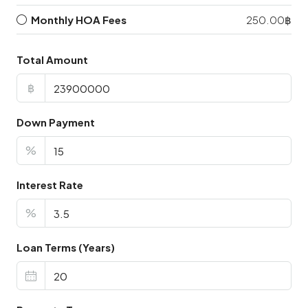
Monthly HOA Fees
250.00฿
Total Amount
฿
Down Payment
%
Interest Rate
%
Loan Terms (Years)