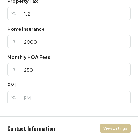
Property Tax
%
Home Insurance
฿
Monthly HOA Fees
฿
PMI
%
Contact Information
View Listings