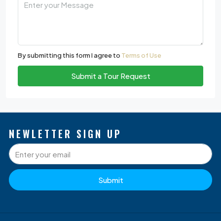
By submitting this form I agree to
Terms of Use
Submit a Tour Request
NEWLETTER SIGN UP
Submit