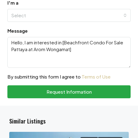
I'm a
Select
Message
By submitting this form I agree to
Terms of Use
Request Information
Similar Listings