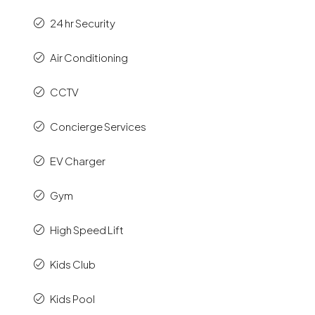
24 hr Security
Air Conditioning
CCTV
Concierge Services
EV Charger
Gym
High Speed Lift
Kids Club
Kids Pool