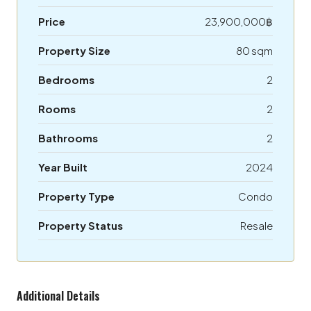
Price
23,900,000฿
Property Size
80 sqm
Bedrooms
2
Rooms
2
Bathrooms
2
Year Built
2024
Property Type
Condo
Property Status
Resale
Additional Details