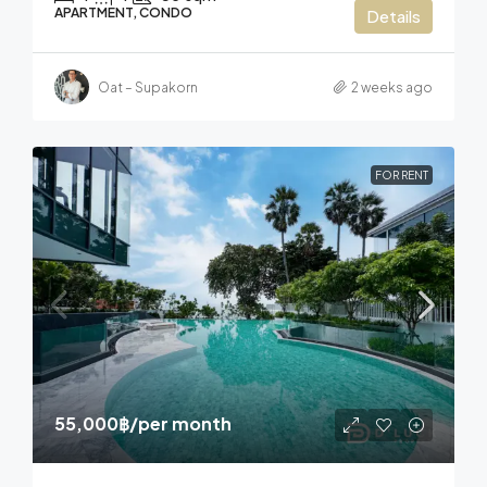
APARTMENT, CONDO
Details
Oat – Supakorn
2 weeks ago
FOR RENT
55,000฿
/per month