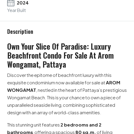
2024
Year Built
Description
Own Your Slice Of Paradise: Luxury
Beachfront Condo For Sale At Arom
Wongamat, Pattaya
Discover the epitome of beachfront luxury with this
exquisite condominium now available for sale at
AROM
WONGAMAT
, nestled in the heart of Pattaya’s prestigious
Wongamat Beach. This is your chance to own a piece of
unparalleled seaside living, combining sophisticated
design with an array of world-class amenities.
This stunning unit features
2 bedrooms and 2
bathrooms
, offering a spacious
80 sq.m.
of living