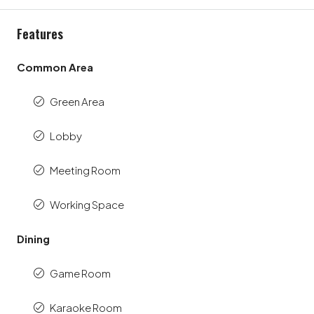
Features
Common Area
Green Area
Lobby
Meeting Room
Working Space
Dining
Game Room
Karaoke Room