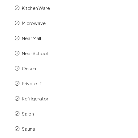
Kitchen Ware
Microwave
Near Mall
Near School
Onsen
Private lift
Refrigerator
Salon
Sauna