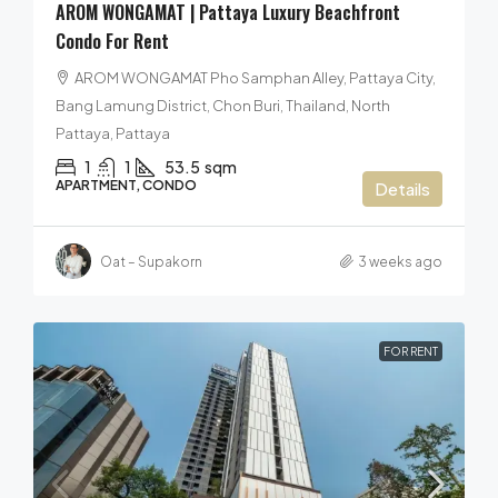
AROM WONGAMAT | Pattaya Luxury Beachfront
Condo For Rent
AROM WONGAMAT Pho Samphan Alley, Pattaya City,
Bang Lamung District, Chon Buri, Thailand, North
Pattaya, Pattaya
1
1
53.5
sqm
APARTMENT, CONDO
Details
Oat – Supakorn
3 weeks ago
FOR RENT