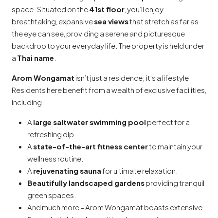
space. Situated on the
41st floor
, you’ll enjoy
breathtaking, expansive
sea views
that stretch as far as
the eye can see, providing a serene and picturesque
backdrop to your everyday life. The property is held under
a
Thai name
.
Arom Wongamat
isn’t just a residence; it’s a lifestyle.
Residents here benefit from a wealth of exclusive facilities,
including:
A
large saltwater swimming pool
perfect for a
refreshing dip.
A
state-of-the-art fitness center
to maintain your
wellness routine.
A
rejuvenating sauna
for ultimate relaxation.
Beautifully landscaped gardens
providing tranquil
green spaces.
And much more – Arom Wongamat boasts extensive