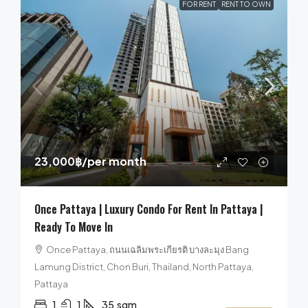
FOR RENT
RENT TO OWN
23,000฿
/per month
Once Pattaya | Luxury Condo For Rent In Pattaya |
Ready To Move In
Once Pattaya, ถนนเฉลิมพระเกียรติ บางละมุง Bang
Lamung District, Chon Buri, Thailand, North Pattaya,
Pattaya
1
1
35
sqm