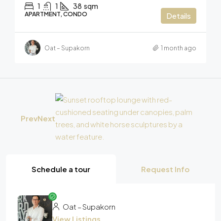
1
1
38
sqm
APARTMENT, CONDO
Details
Oat – Supakorn
1 month ago
Prev
Next
Schedule a tour
Request Info
Oat – Supakorn
View Listings