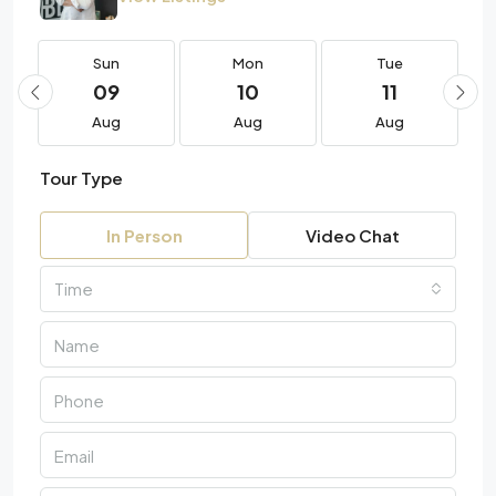
Sun
Mon
Tue
09
10
11
Aug
Aug
Aug
Tour Type
In Person
Video Chat
Time