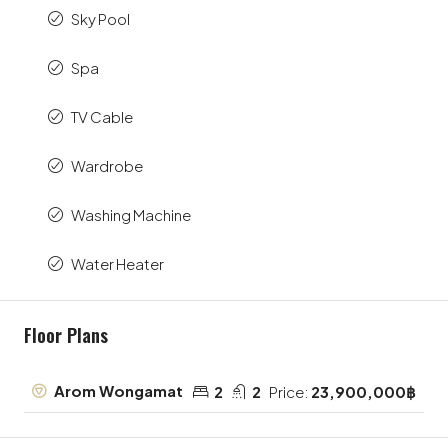
Sky Pool
Spa
TV Cable
Wardrobe
Washing Machine
Water Heater
Floor Plans
Arom Wongamat
2
2
Price:
23,900,000฿