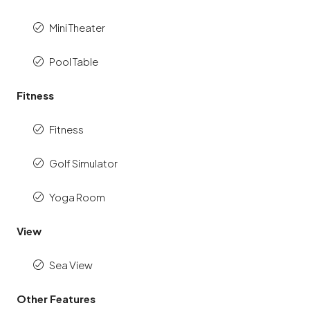
Mini Theater
Pool Table
Fitness
Fitness
Golf Simulator
Yoga Room
View
Sea View
Other Features