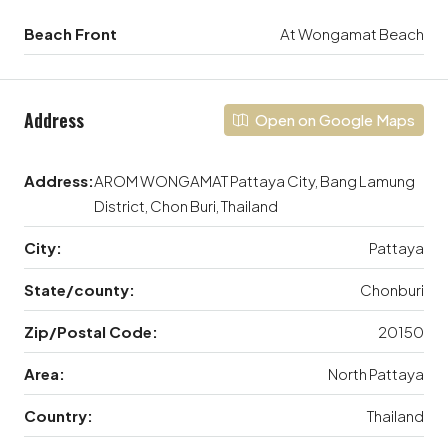
Beach Front
At Wongamat Beach
Address
Open on Google Maps
Address:
AROM WONGAMAT Pattaya City, Bang Lamung
District, Chon Buri, Thailand
City:
Pattaya
State/county:
Chonburi
Zip/Postal Code:
20150
Area:
North Pattaya
Country:
Thailand