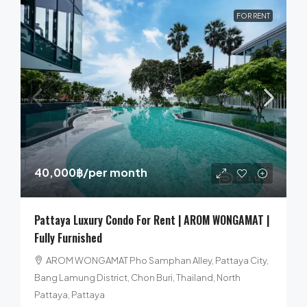
FOR RENT
40,000฿
/per month
Pattaya Luxury Condo For Rent | AROM WONGAMAT |
Fully Furnished
AROM WONGAMAT Pho Samphan Alley, Pattaya City,
Bang Lamung District, Chon Buri, Thailand, North
Pattaya, Pattaya