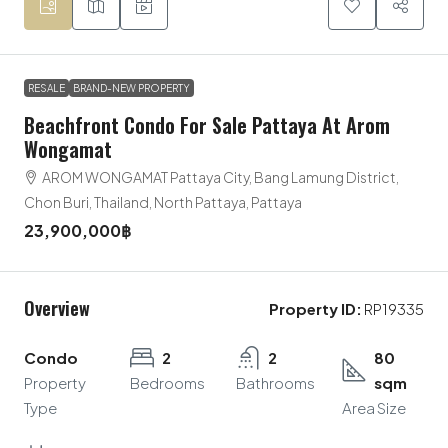
RESALE
BRAND-NEW PROPERTY
Beachfront Condo For Sale Pattaya At Arom
Wongamat
AROM WONGAMAT Pattaya City, Bang Lamung District,
Chon Buri, Thailand, North Pattaya, Pattaya
23,900,000฿
Overview
Property ID:
RP19335
Condo
2
2
80
Property
Bedrooms
Bathrooms
sqm
Type
Area Size