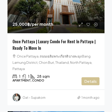
25,000฿
/per month
Once Pattaya | Luxury Condo For Rent In Pattaya |
Ready To Move In
Once Pattaya, ถนนเฉลิมพระเกียรติ บางละมุง Bang
Lamung District, Chon Buri, Thailand, North Pattaya,
Pattaya
1
1
28
sqm
APARTMENT, CONDO
Details
Oat – Supakorn
1 month ago