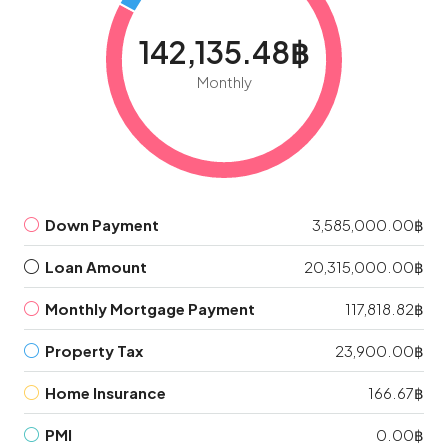
142,135.48฿
Monthly
Down Payment
3,585,000.00฿
Loan Amount
20,315,000.00฿
Monthly Mortgage Payment
117,818.82฿
Property Tax
23,900.00฿
Home Insurance
166.67฿
PMI
0.00฿