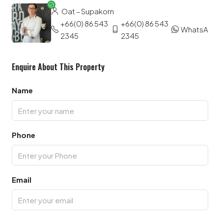
Oat – Supakorn
+66(0) 86 543
+66(0) 86 543
WhatsApp
2345
2345
Enquire About This Property
Name
Phone
Email