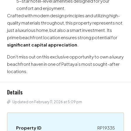
5-star hotel-level amenities designed for your
comfort and enjoyment.
Crafted with modern design principles and utilizing high-
quality materials throughout, this property represents not
just a luxurious home, but also a smart investment. Its
prime beachfront location ensures strong potential for
significant capital appreciation
.
Don’t miss out on this exclusive opportunity to own a luxury
beachfront haven in one of Pattaya’s most sought-after
locations.
Details
Updated on February 11, 2026 at 5:09 pm
Property ID
RP19335