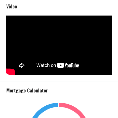
Video
Mortgage Calculator