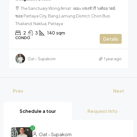
The Sanctuary Wong Amat : เดอะ แซงชัวรี วงศ์อมาตย์,
ซอย Pattaya City, Bang Lamung District, Chon Buri,
Thailand, Naklua, Pattaya
2
3
140
sqm
CONDO
Details
Oat – Supakorn
1 year ago
Prev
Next
Schedule a tour
Request Info
Oat – Supakorn