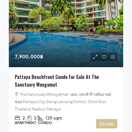
7,900,000฿
Pattaya Beachfront Condo For Sale At The
Sanctuary Wongamat
The Sanctuary Wong Amat : เดอะ แซงชัวรี วงศ์อมาตย์,
ซอย Pattaya City, Bang Lamung District, Chon Buri,
Thailand, Naklua, Pattaya
2
3
139
sqm
APARTMENT, CONDO
Details