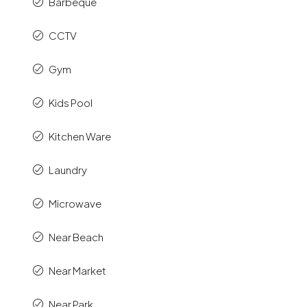
Barbeque
CCTV
Gym
Kids Pool
Kitchen Ware
Laundry
Microwave
Near Beach
Near Market
Near Park