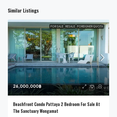
Similar Listings
FOR SALE
RESALE
FOREIGNER QUOTA
26,000,000฿
Beachfront Condo Pattaya 2 Bedroom For Sale At
The Sanctuary Wongamat