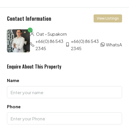
Contact Information
View Listings
Oat – Supakorn
+66(0) 86 543
+66(0) 86 543
WhatsApp
2345
2345
Enquire About This Property
Name
Phone