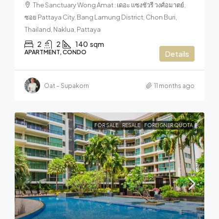
The Sanctuary Wong Amat : เดอะ แซงชัวรี วงศ์อมาตย์,
ซอย Pattaya City, Bang Lamung District, Chon Buri,
Thailand, Naklua, Pattaya
2
2
140
sqm
APARTMENT, CONDO
Details
Oat – Supakorn
11 months ago
FOR SALE
RESALE
FOREIGNER QUOTA