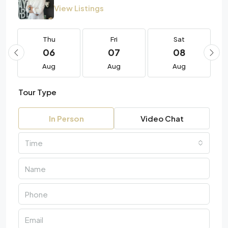
View Listings
Thu
Fri
Sat
06
07
08
Aug
Aug
Aug
Tour Type
In Person
Video Chat
Time