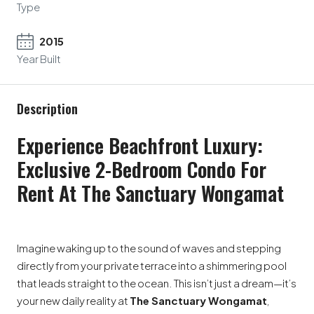
Type
2015
Year Built
Description
Experience Beachfront Luxury:
Exclusive 2-Bedroom Condo For
Rent At The Sanctuary Wongamat
Imagine waking up to the sound of waves and stepping
directly from your private terrace into a shimmering pool
that leads straight to the ocean. This isn’t just a dream—it’s
your new daily reality at
The Sanctuary Wongamat
,