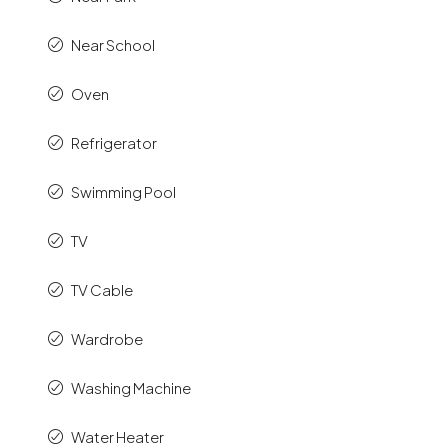
Near School
Oven
Refrigerator
Swimming Pool
TV
TV Cable
Wardrobe
Washing Machine
Water Heater