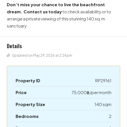
Don’t miss your chance to live the beachfront
dream.
Contact us today
to check availability or to
arrange a private viewing of this stunning 140 sq.m.
sanctuary.
Details
Updated on May 29, 2026 at 2:24 pm
Property ID
RP29161
Price
75,000฿/per month
Property Size
140 sqm
Bedrooms
2