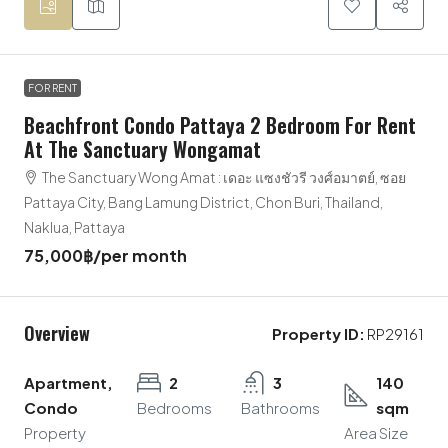
FOR RENT
Beachfront Condo Pattaya 2 Bedroom For Rent
At The Sanctuary Wongamat
The Sanctuary Wong Amat : เดอะ แซงชัวรี วงศ์อมาตย์, ซอย
Pattaya City, Bang Lamung District, Chon Buri, Thailand,
Naklua, Pattaya
75,000฿
/per month
Overview
Property ID:
RP29161
Apartment,
2
3
140
Condo
Bedrooms
Bathrooms
sqm
Property
Area Size