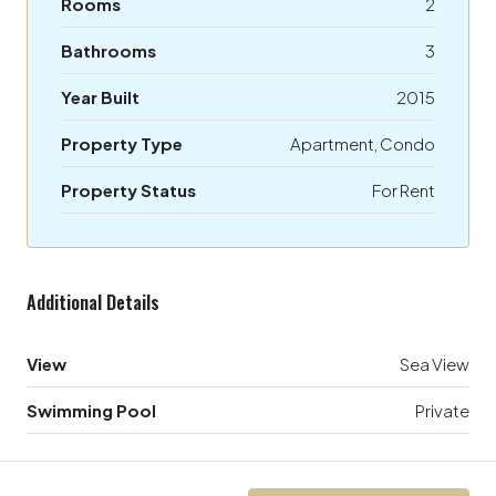
Rooms
2
Bathrooms
3
Year Built
2015
Property Type
Apartment, Condo
Property Status
For Rent
Additional Details
View
Sea View
Swimming Pool
Private