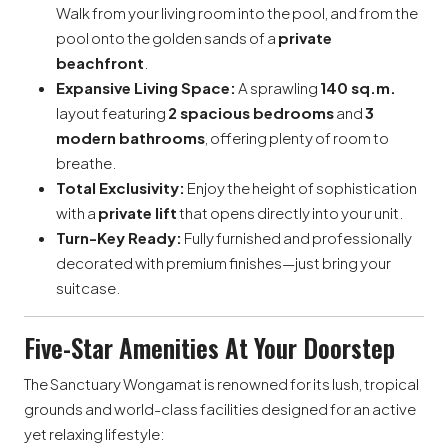
Walk from your living room into the pool, and from the
pool onto the golden sands of a
private
beachfront
.
Expansive Living Space:
A sprawling
140 sq.m.
layout featuring
2 spacious bedrooms
and
3
modern bathrooms
, offering plenty of room to
breathe.
Total Exclusivity:
Enjoy the height of sophistication
with a
private lift
that opens directly into your unit.
Turn-Key Ready:
Fully furnished and professionally
decorated with premium finishes—just bring your
suitcase.
Five-Star Amenities At Your Doorstep
The Sanctuary Wongamat is renowned for its lush, tropical
grounds and world-class facilities designed for an active
yet relaxing lifestyle: