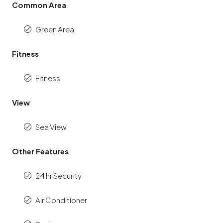
Common Area
Green Area
Fitness
Fitness
View
Sea View
Other Features
24 hr Security
Air Conditioner