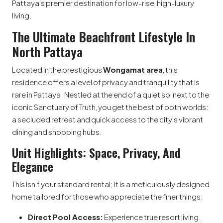
Pattaya’s premier destination for low-rise, high-luxury
living.
The Ultimate Beachfront Lifestyle In
North Pattaya
Located in the prestigious
Wongamat area
, this
residence offers a level of privacy and tranquility that is
rare in Pattaya. Nestled at the end of a quiet soi next to the
iconic Sanctuary of Truth, you get the best of both worlds:
a secluded retreat and quick access to the city’s vibrant
dining and shopping hubs.
Unit Highlights: Space, Privacy, And
Elegance
This isn’t your standard rental; it is a meticulously designed
home tailored for those who appreciate the finer things:
Direct Pool Access:
Experience true resort living.