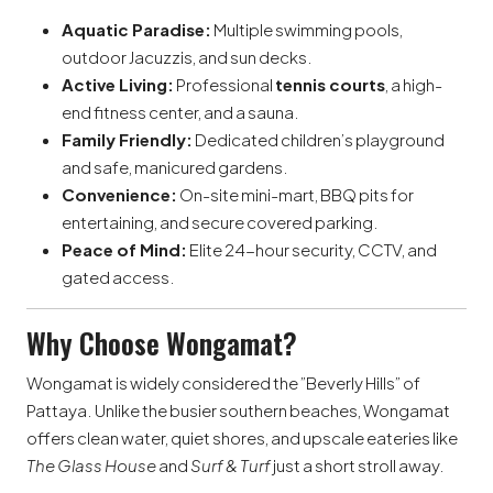
Aquatic Paradise:
Multiple swimming pools,
outdoor Jacuzzis, and sun decks.
Active Living:
Professional
tennis courts
, a high-
end fitness center, and a sauna.
Family Friendly:
Dedicated children’s playground
and safe, manicured gardens.
Convenience:
On-site mini-mart, BBQ pits for
entertaining, and secure covered parking.
Peace of Mind:
Elite 24-hour security, CCTV, and
gated access.
Why Choose Wongamat?
Wongamat is widely considered the ”Beverly Hills” of
Pattaya. Unlike the busier southern beaches, Wongamat
offers clean water, quiet shores, and upscale eateries like
The Glass House
and
Surf & Turf
just a short stroll away.