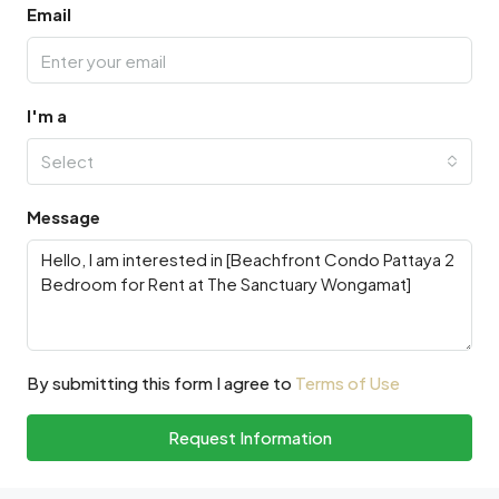
Email
I'm a
Select
Message
By submitting this form I agree to
Terms of Use
Request Information