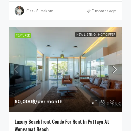
Oat – Supakorn
11 months ago
NEW LISTING
HOT OFFER
FEATURED
80,000฿
/per month
Luxury Beachfront Condo For Rent In Pattaya At
Wongamat Beach