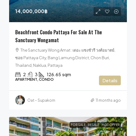
14,000,000฿
Beachfront Condo Pattaya For Sale At The
Sanctuary Wongamat
The Sanctuary Wong Amat : เดอะ แซงชัวรี วงศ์อมาตย์,
ซอย Pattaya City, Bang Lamung District, Chon Buri,
Thailand, Naklua, Pattaya
2
3
126.65
sqm
APARTMENT, CONDO
Details
Oat – Supakorn
11 months ago
FOR SALE
RESALE
HOT OFFER