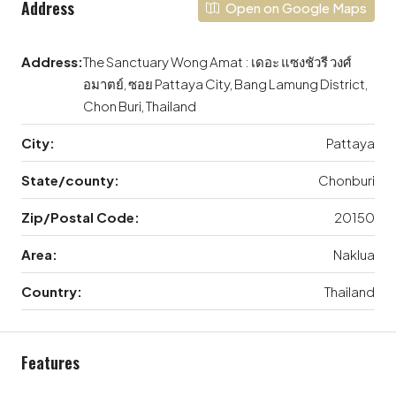
Address
Open on Google Maps
Address:
The Sanctuary Wong Amat : เดอะ แซงชัวรี วงศ์
อมาตย์, ซอย Pattaya City, Bang Lamung District,
Chon Buri, Thailand
City:
Pattaya
State/county:
Chonburi
Zip/Postal Code:
20150
Area:
Naklua
Country:
Thailand
Features