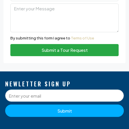
By submitting this form I agree to
Terms of Use
Submit a Tour Request
NEWLETTER SIGN UP
Submit