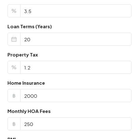
%
Loan Terms (Years)
Property Tax
%
Home Insurance
฿
Monthly HOA Fees
฿