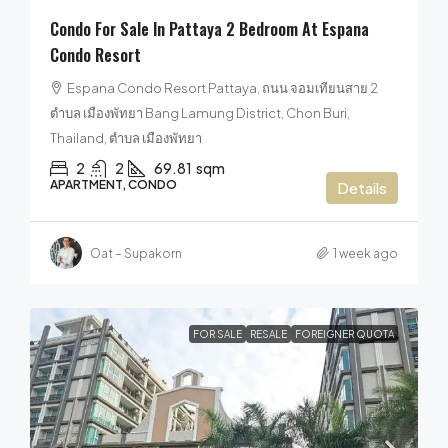
Condo For Sale In Pattaya 2 Bedroom At Espana
Condo Resort
Espana Condo Resort Pattaya, ถนน จอมเทียนสาย 2
ตำบล เมืองพัทยา Bang Lamung District, Chon Buri,
Thailand, ตำบล เมืองพัทยา
2
2
69.81
sqm
APARTMENT, CONDO
Details
Oat – Supakorn
1 week ago
FOR SALE
RESALE
FOREIGNER QUOTA