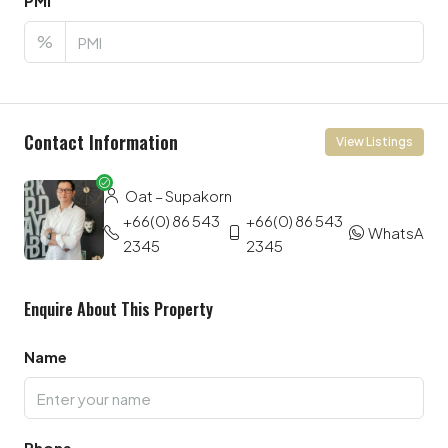
PMI
%
Contact Information
View Listings
Oat – Supakorn
+66(0) 86 543
+66(0) 86 543
WhatsApp
2345
2345
Enquire About This Property
Name
Phone