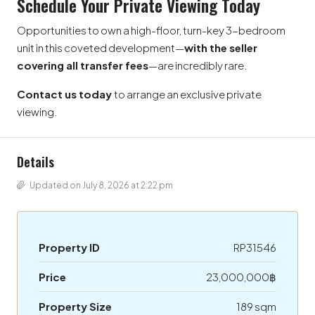
Schedule Your Private Viewing Today
Opportunities to own a high-floor, turn-key 3-bedroom
unit in this coveted development—
with the seller
covering all transfer fees
—are incredibly rare.
Contact us today
to arrange an exclusive private
viewing.
Details
Updated on July 8, 2026 at 2:22 pm
Property ID
RP31546
Price
23,000,000฿
Property Size
189 sqm