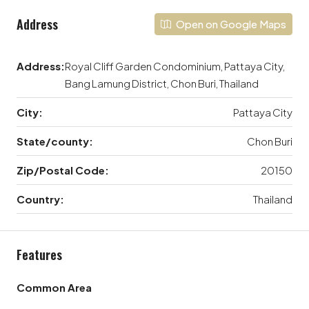
Address
Open on Google Maps
Address:
Royal Cliff Garden Condominium, Pattaya City,
Bang Lamung District, Chon Buri, Thailand
City:
Pattaya City
State/county:
Chon Buri
Zip/Postal Code:
20150
Country:
Thailand
Features
Common Area