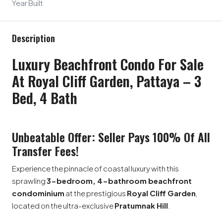
Year Built
Description
Luxury Beachfront Condo For Sale
At Royal Cliff Garden, Pattaya – 3
Bed, 4 Bath
Unbeatable Offer: Seller Pays 100% Of All
Transfer Fees!
Experience the pinnacle of coastal luxury with this
sprawling
3-bedroom, 4-bathroom beachfront
condominium
at the prestigious
Royal Cliff Garden
,
located on the ultra-exclusive
Pratumnak Hill
.