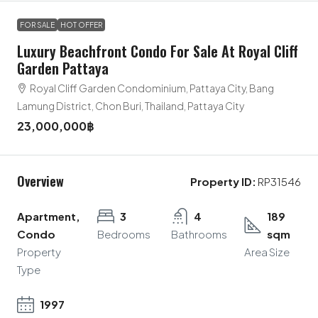
FOR SALE
HOT OFFER
Luxury Beachfront Condo For Sale At Royal Cliff
Garden Pattaya
Royal Cliff Garden Condominium, Pattaya City, Bang
Lamung District, Chon Buri, Thailand, Pattaya City
23,000,000฿
Overview
Property ID:
RP31546
Apartment,
3
4
189
Condo
Bedrooms
Bathrooms
sqm
Property
Area Size
Type
1997