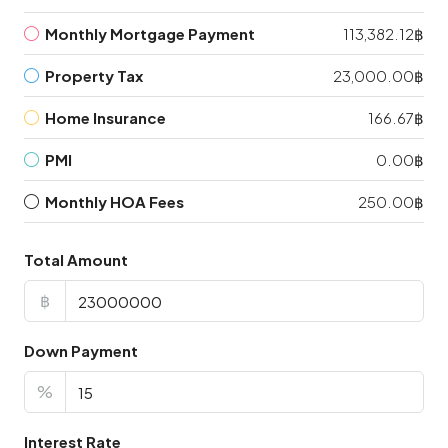
Monthly Mortgage Payment
113,382.12฿
Property Tax
23,000.00฿
Home Insurance
166.67฿
PMI
0.00฿
Monthly HOA Fees
250.00฿
Total Amount
฿
Down Payment
%
Interest Rate