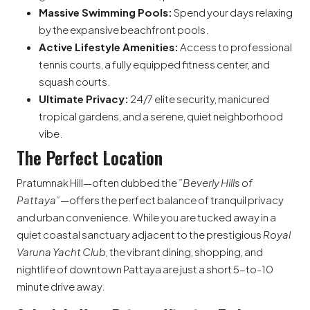
Massive Swimming Pools:
Spend your days relaxing
by the expansive beachfront pools.
Active Lifestyle Amenities:
Access to professional
tennis courts, a fully equipped fitness center, and
squash courts.
Ultimate Privacy:
24/7 elite security, manicured
tropical gardens, and a serene, quiet neighborhood
vibe.
The Perfect Location
Pratumnak Hill—often dubbed the
”Beverly Hills of
Pattaya”
—offers the perfect balance of tranquil privacy
and urban convenience. While you are tucked away in a
quiet coastal sanctuary adjacent to the prestigious
Royal
Varuna Yacht Club
, the vibrant dining, shopping, and
nightlife of downtown Pattaya are just a short 5-to-10
minute drive away.