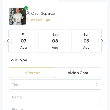
Oat – Supakorn
View Listings
Fri
Sat
Sun
07
08
09
Aug
Aug
Aug
Tour Type
In Person
Video Chat
Time