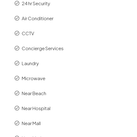
24 hr Security
Air Conditioner
CCTV
Concierge Services
Laundry
Microwave
Near Beach
Near Hospital
Near Mall