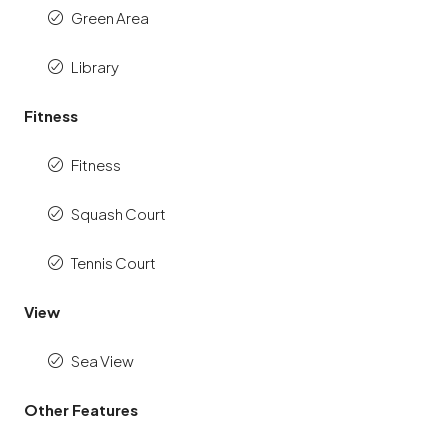
Green Area
Library
Fitness
Fitness
Squash Court
Tennis Court
View
Sea View
Other Features