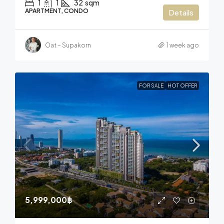
1
1
32
sqm
APARTMENT, CONDO
Details
Oat – Supakorn
1 week ago
FOR SALE
HOT OFFER
5,999,000฿