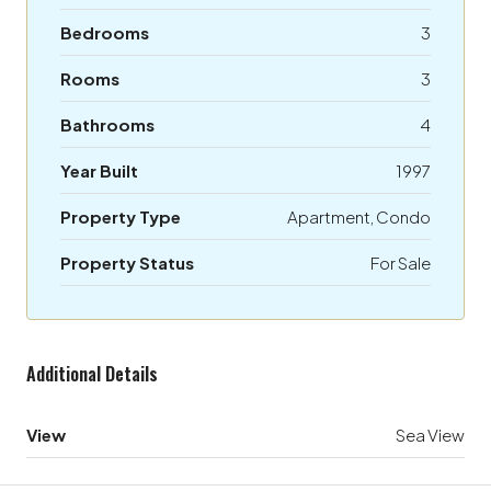
Bedrooms
3
Rooms
3
Bathrooms
4
Year Built
1997
Property Type
Apartment, Condo
Property Status
For Sale
Additional Details
View
Sea View