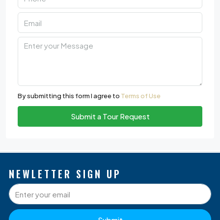
By submitting this form I agree to
Terms of Use
Submit a Tour Request
NEWLETTER SIGN UP
Submit