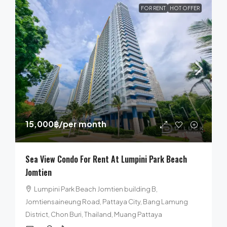
FOR RENT
HOT OFFER
15,000฿
/per month
Sea View Condo For Rent At Lumpini Park Beach
Jomtien
Lumpini Park Beach Jomtien building B,
Jomtiensaineung Road, Pattaya City, Bang Lamung
District, Chon Buri, Thailand, Muang Pattaya