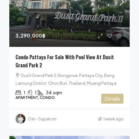
3,290,000฿
Condo Pattaya For Sale With Pool View At Dusit
Grand Park 2
Dusit Grand Park 2, Nongprue, Pattaya City, Bang
Lamung District, Chon Buri, Thailand, Muang Pattaya
1
1
34
sqm
APARTMENT, CONDO
Details
Oat – Supakorn
1 week ago