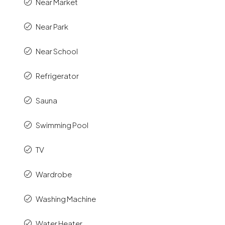
Near Market
Near Park
Near School
Refrigerator
Sauna
Swimming Pool
TV
Wardrobe
Washing Machine
Water Heater