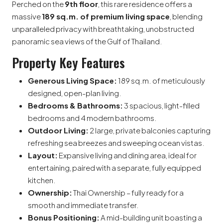
Perched on the
9th floor
, this rare residence offers a
massive
189 sq.m. of premium living space
, blending
unparalleled privacy with breathtaking, unobstructed
panoramic sea views of the Gulf of Thailand.
Property Key Features
Generous Living Space:
189 sq.m. of meticulously
designed, open-plan living.
Bedrooms & Bathrooms:
3 spacious, light-filled
bedrooms and 4 modern bathrooms.
Outdoor Living:
2 large, private balconies capturing
refreshing sea breezes and sweeping ocean vistas.
Layout:
Expansive living and dining area, ideal for
entertaining, paired with a separate, fully equipped
kitchen.
Ownership:
Thai Ownership – fully ready for a
smooth and immediate transfer.
Bonus Positioning:
A mid-building unit boasting a