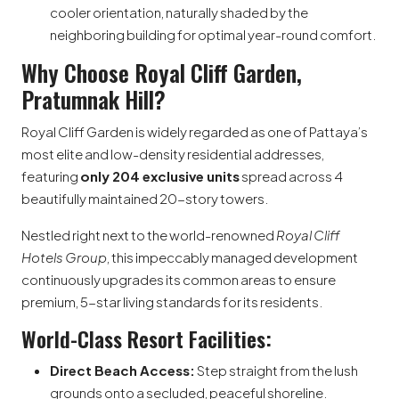
cooler orientation, naturally shaded by the
neighboring building for optimal year-round comfort.
Why Choose Royal Cliff Garden,
Pratumnak Hill?
Royal Cliff Garden is widely regarded as one of Pattaya’s
most elite and low-density residential addresses,
featuring
only 204 exclusive units
spread across 4
beautifully maintained 20-story towers.
Nestled right next to the world-renowned
Royal Cliff
Hotels Group
, this impeccably managed development
continuously upgrades its common areas to ensure
premium, 5-star living standards for its residents.
World-Class Resort Facilities:
Direct Beach Access:
Step straight from the lush
grounds onto a secluded, peaceful shoreline.