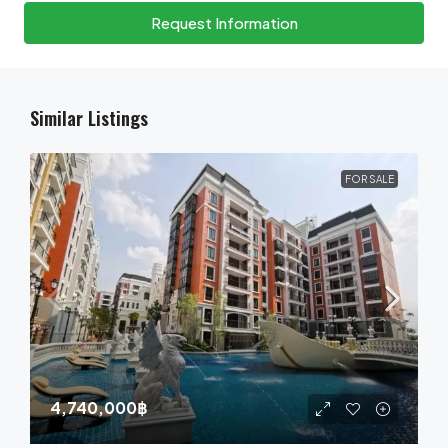
Request Information
Similar Listings
FOR SALE
4,740,000฿