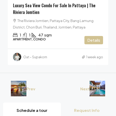
Luxury Sea View Condo For Sale In Pattaya | The
Riviera Jomtien
The Riviera Jomtien, Pattaya City, Bang Lamung
District, Chon Buri, Thailand, Jomtien, Pattaya
1
1
47
sqm
APARTMENT, CONDO
Details
Oat – Supakorn
1 week ago
Prev
Next
Schedule a tour
Request Info