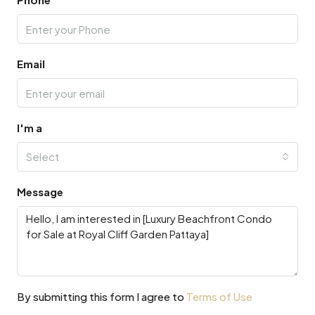
Email
I'm a
Select
Message
By submitting this form I agree to
Terms of Use