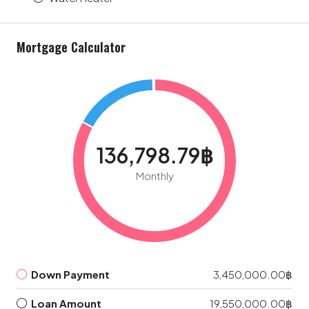
Mortgage Calculator
136,798.79฿
Monthly
Down Payment
3,450,000.00฿
Loan Amount
19,550,000.00฿