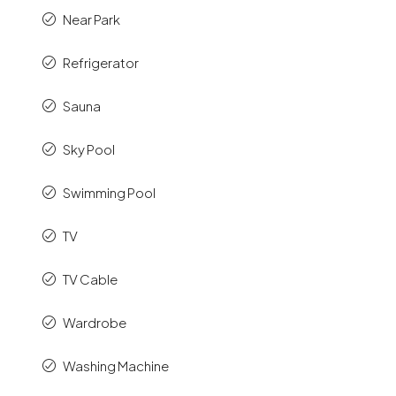
Near Park
Refrigerator
Sauna
Sky Pool
Swimming Pool
TV
TV Cable
Wardrobe
Washing Machine