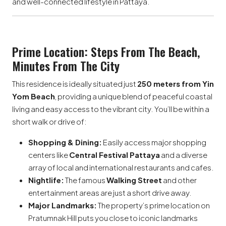
and well-connected lifestyle in Pattaya.
Prime Location: Steps From The Beach,
Minutes From The City
This residence is ideally situated just
250 meters from Yin
Yom Beach
, providing a unique blend of peaceful coastal
living and easy access to the vibrant city. You’ll be within a
short walk or drive of:
Shopping & Dining:
Easily access major shopping
centers like
Central Festival Pattaya
and a diverse
array of local and international restaurants and cafes.
Nightlife:
The famous
Walking Street
and other
entertainment areas are just a short drive away.
Major Landmarks:
The property’s prime location on
Pratumnak Hill puts you close to iconic landmarks