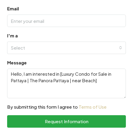
Email
I'm a
Select
Message
By submitting this form I agree to
Terms of Use
Request Information