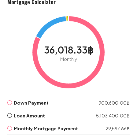
Mortgage Calculator
36,018.33฿
Monthly
Down Payment
900,600.00฿
Loan Amount
5,103,400.00฿
Monthly Mortgage Payment
29,597.66฿