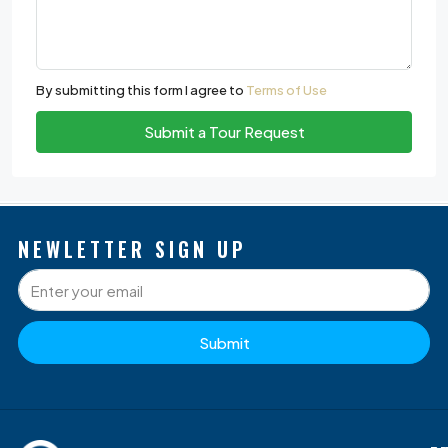
By submitting this form I agree to
Terms of Use
Submit a Tour Request
NEWLETTER SIGN UP
Submit