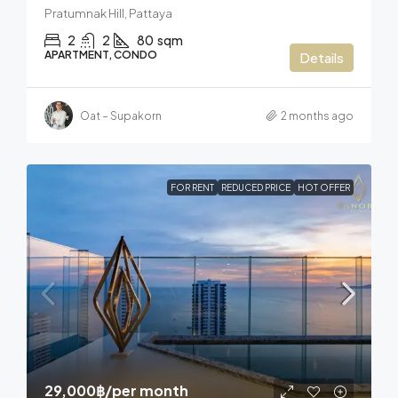
Pratumnak Hill, Pattaya
2
2
80
sqm
APARTMENT, CONDO
Details
Oat – Supakorn
2 months ago
FOR RENT
REDUCED PRICE
HOT OFFER
29,000฿
/per month