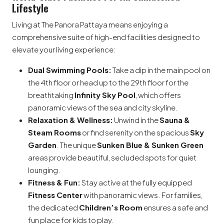
Lifestyle
Living at The Panora Pattaya means enjoying a
comprehensive suite of high-end facilities designed to
elevate your living experience:
Dual Swimming Pools:
Take a dip in the main pool on
the 4th floor or head up to the 29th floor for the
breathtaking
Infinity Sky Pool
, which offers
panoramic views of the sea and city skyline.
Relaxation & Wellness:
Unwind in the
Sauna &
Steam Rooms
or find serenity on the spacious
Sky
Garden
. The unique
Sunken Blue & Sunken Green
areas provide beautiful, secluded spots for quiet
lounging.
Fitness & Fun:
Stay active at the fully equipped
Fitness Center
with panoramic views. For families,
the dedicated
Children’s Room
ensures a safe and
fun place for kids to play.