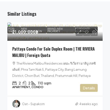
Similar Listings
FOR
NEW
BRAND-NEW
FOREIGNER
21,000,000฿
SALE
CONSTRUCTION
PROPERTY
QUOTA
Pattaya Condo For Sale Duplex Room | THE RIVIERA
MALIBU | Foreign Quota
The Riviera Malibu Residences เดอะ ริเวียร่า มาลิบู เรสซิ
เด้นท์, Phra Tam Nak 5, Pattaya City, Bang Lamung
District, Chon Buri, Thailand, Pratumnak Hill, Pattaya
2
2
110
sqm
APARTMENT, CONDO
Details
Oat – Supakorn
4 weeks ago