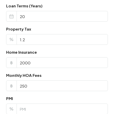
Loan Terms (Years)
Property Tax
%
Home Insurance
฿
Monthly HOA Fees
฿
PMI
%