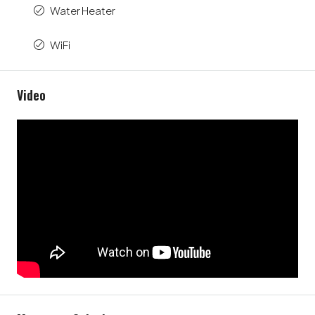
Water Heater
WiFi
Video