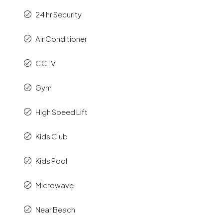
24 hr Security
Air Conditioner
CCTV
Gym
High Speed Lift
Kids Club
Kids Pool
Microwave
Near Beach