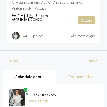
City, Bang Lamung District, Chon Buri, Thailand,
Pratumnak Hill, Pattaya
1
1
34
sqm
APARTMENT, CONDO
Details
Oat – Supakorn
9 months ago
Prev
Next
Schedule a tour
Request Info
Oat – Supakorn
View Listings