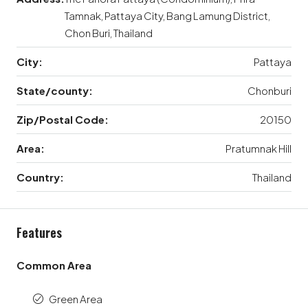
Tamnak, Pattaya City, Bang Lamung District,
Chon Buri, Thailand
City:
Pattaya
State/county:
Chonburi
Zip/Postal Code:
20150
Area:
Pratumnak Hill
Country:
Thailand
Features
Common Area
Green Area