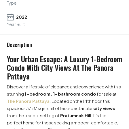
Type
2022
Year Built
Description
Your Urban Escape: A Luxury 1-Bedroom
Condo With City Views At The Panora
Pattaya
Discover a lifestyle of elegance and convenience with this
stunning
1-bedroom, 1-bathroom condo
for sale at
The Panora Pattaya
. Located on the 14th floor, this
spacious 37.87 sqm unit offers spectacular
city views
from the tranquil setting of
Pratumnak Hill
. It’s the
perfect home for those seeking a modern, comfortable,