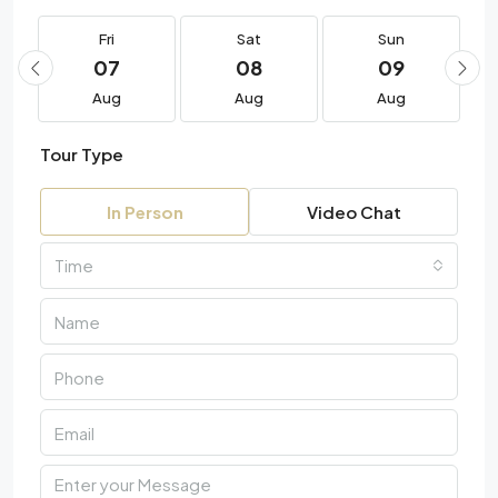
Fri
Sat
Sun
07
08
09
Aug
Aug
Aug
Tour Type
In Person
Video Chat
Time