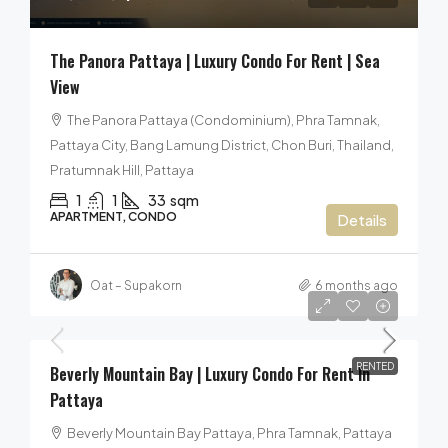
The Panora Pattaya | Luxury Condo For Rent | Sea
View
The Panora Pattaya (Condominium), Phra Tamnak,
Pattaya City, Bang Lamung District, Chon Buri, Thailand,
Pratumnak Hill, Pattaya
1
1
33
sqm
APARTMENT, CONDO
Details
Oat – Supakorn
6 months ago
24,000฿
/per month
RENTED
Beverly Mountain Bay | Luxury Condo For Rent In
Pattaya
Beverly Mountain Bay Pattaya, Phra Tamnak, Pattaya