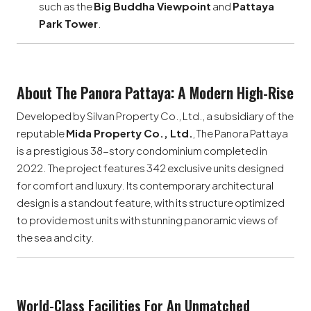
such as the
Big Buddha Viewpoint
and
Pattaya
Park Tower
.
About The Panora Pattaya: A Modern High-Rise
Developed by Silvan Property Co., Ltd., a subsidiary of the
reputable
Mida Property Co., Ltd.
, The Panora Pattaya
is a prestigious 38-story condominium completed in
2022. The project features 342 exclusive units designed
for comfort and luxury. Its contemporary architectural
design is a standout feature, with its structure optimized
to provide most units with stunning panoramic views of
the sea and city.
World-Class Facilities For An Unmatched