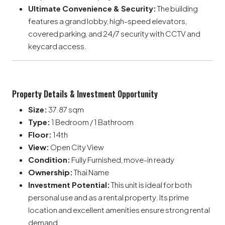
Ultimate Convenience & Security:
The building
features a grand lobby, high-speed elevators,
covered parking, and 24/7 security with CCTV and
keycard access.
Property Details & Investment Opportunity
Size:
37.87 sqm
Type:
1 Bedroom / 1 Bathroom
Floor:
14th
View:
Open City View
Condition:
Fully Furnished, move-in ready
Ownership:
Thai Name
Investment Potential:
This unit is ideal for both
personal use and as a rental property. Its prime
location and excellent amenities ensure strong rental
demand.