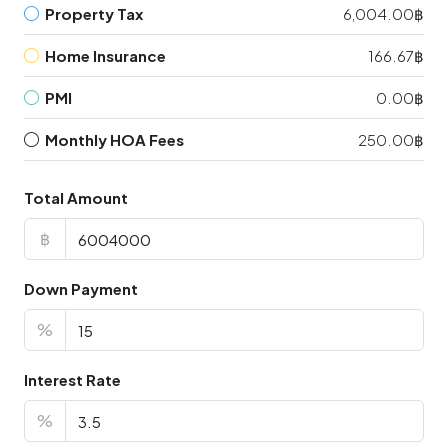
Property Tax
6,004.00฿
Home Insurance
166.67฿
PMI
0.00฿
Monthly HOA Fees
250.00฿
Total Amount
฿
Down Payment
%
Interest Rate
%