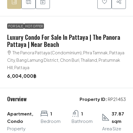
FOR SALE
HOT OFFER
Luxury Condo For Sale In Pattaya | The Panora
Pattaya | Near Beach
The Panora Pattaya (Condominium), Phra Tamnak, Pattaya
City, Bang Lamung District, Chon Buri, Thailand, Pratumnak
Hill, Pattaya
6,004,000฿
Overview
Property ID:
RP21453
Apartment,
1
1
37.87
Condo
Bedroom
Bathroom
sqm
Property
Area Size