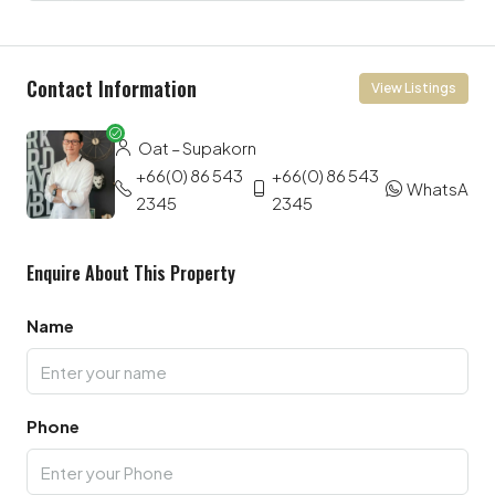
Contact Information
View Listings
Oat – Supakorn
+66(0) 86 543
+66(0) 86 543
WhatsApp
2345
2345
Enquire About This Property
Name
Phone