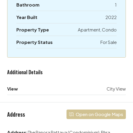
Bathroom
1
Year Built
2022
Property Type
Apartment, Condo
Property Status
For Sale
Additional Details
View
City View
Address
Open on Google Maps
Address:
The Panora Pattaya (Condominium), Phra