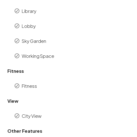
Library
Lobby
Sky Garden
Working Space
Fitness
Fitness
View
City View
Other Features