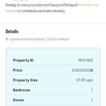
Ready to own your piece of luxury in Pattaya?
Contact us
today
to schedule a private viewing.
Details
Updated on September 1, 2025 at 9:44 pm
Property ID
RP21453
Price
6,004,000฿
Property Size
37.87 sqm
Bedroom
1
Room
1