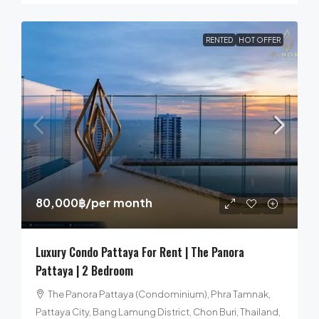
RENTED
HOT OFFER
80,000฿
/per month
Luxury Condo Pattaya For Rent | The Panora
Pattaya | 2 Bedroom
The Panora Pattaya (Condominium), Phra Tamnak,
Pattaya City, Bang Lamung District, Chon Buri, Thailand,