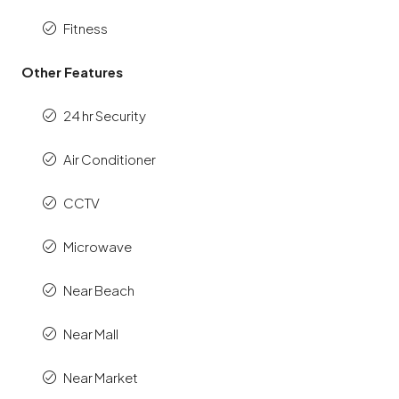
Fitness
Other Features
24 hr Security
Air Conditioner
CCTV
Microwave
Near Beach
Near Mall
Near Market