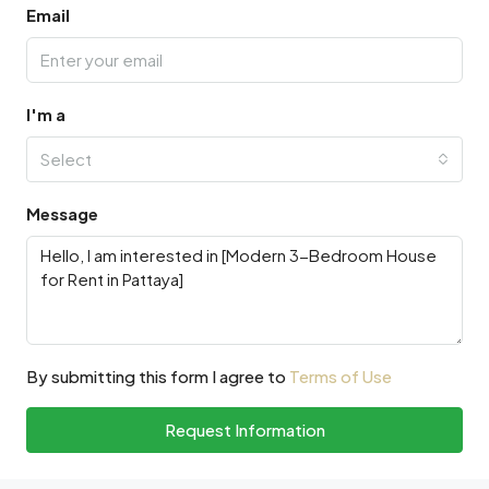
Email
I'm a
Select
Message
By submitting this form I agree to
Terms of Use
Request Information