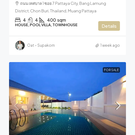
ถนน เทศบาล 1 ซอย 7 Pattaya City, Bang Lamung
District, Chon Buri, Thailand, Muang Pattaya
4
4
400
sqm
HOUSE, POOL VILLA, TOWNHOUSE
Details
Oat – Supakorn
1 week ago
FOR SALE