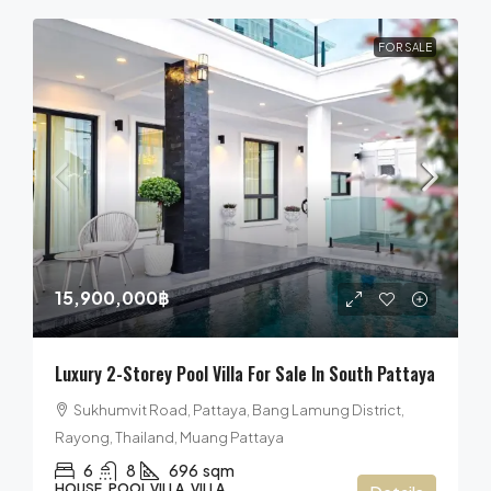
FOR SALE
15,900,000฿
Luxury 2-Storey Pool Villa For Sale In South Pattaya
Sukhumvit Road, Pattaya, Bang Lamung District,
Rayong, Thailand, Muang Pattaya
6
8
696
sqm
HOUSE, POOL VILLA, VILLA