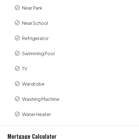
Near Park
Near School
Refrigerator
Swimming Pool
TV
Wardrobe
Washing Machine
Water Heater
Mortgage Calculator