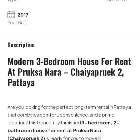
2017
Year Built
Description
Modern 3-Bedroom House For Rent
At Pruksa Nara – Chaiyapruek 2,
Pattaya
Are you looking for the perfect long-term rental in Pattaya
that combines comfort, convenience, and a prime
location? This beautifully furnished
3-bedroom, 2-
bathroom house for rent at Pruksa Nara
(Chaiyapruek 2)
is ready for you to move in!