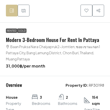
RENTED
SOLD
Modern 3-Bedroom House For Rent In Pattaya
Baan Pruksa Nara Chaiyapruk2-Jomtien, ซอย เขามะกอก 1
Pattaya City, Bang Lamung District, Chon Buri, Thailand,
Muang Pattaya
31,000฿
/per month
Overview
Property ID:
RP30198
House
3
2
154
Property
Bedrooms
Bathrooms
sqm
Type
Area Size