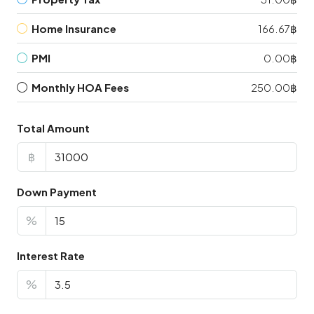
Home Insurance
166.67฿
PMI
0.00฿
Monthly HOA Fees
250.00฿
Total Amount
฿
Down Payment
%
Interest Rate
%