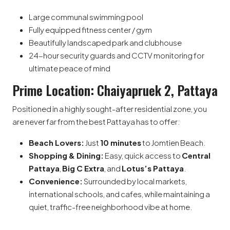
Large communal swimming pool
Fully equipped fitness center / gym
Beautifully landscaped park and clubhouse
24-hour security guards and CCTV monitoring for
ultimate peace of mind
Prime Location: Chaiyapruek 2, Pattaya
Positioned in a highly sought-after residential zone, you
are never far from the best Pattaya has to offer:
Beach Lovers:
Just
10 minutes
to Jomtien Beach.
Shopping & Dining:
Easy, quick access to
Central
Pattaya
,
Big C Extra
, and
Lotus’s Pattaya
.
Convenience:
Surrounded by local markets,
international schools, and cafes, while maintaining a
quiet, traffic-free neighborhood vibe at home.