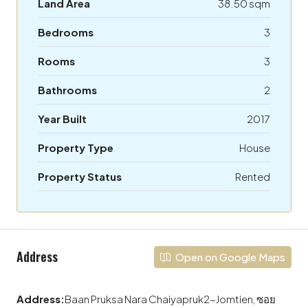
Land Area
38.50 sqm
Bedrooms
3
Rooms
3
Bathrooms
2
Year Built
2017
Property Type
House
Property Status
Rented
Address
Open on Google Maps
Address:
Baan Pruksa Nara Chaiyapruk2-Jomtien, ซอย