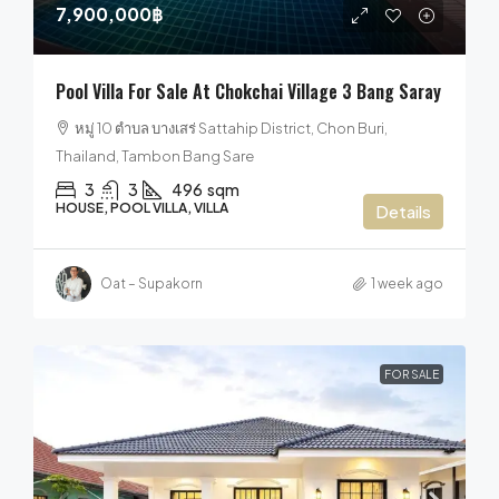
7,900,000฿
Pool Villa For Sale At Chokchai Village 3 Bang Saray
หมู่ 10 ตำบล บางเสร่ Sattahip District, Chon Buri,
Thailand, Tambon Bang Sare
3
3
496
sqm
HOUSE, POOL VILLA, VILLA
Details
Oat – Supakorn
1 week ago
FOR SALE