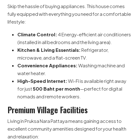
Skip the hassle of buying appliances. This house comes
fully equipped with everything you need for a comfortable
lifestyle:
Climate Control:
4 Energy-efficient air conditioners
(installed in all bedrooms and the living area).
Kitchen & Living Essentials:
Refrigerator,
microwave, and a flat-screen TV.
Convenience Appliances:
Washing machine and
water heater.
High-Speed Internet:
Wi-Fi is available right away
for just
500 Baht per month
—perfect for digital
nomads and remote workers.
Premium Village Facilities
Living in Pruksa Nara Pattaya means gaining access to
excellent community amenities designed for your health
and relaxation: