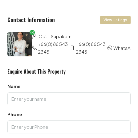
Contact Information
View Listings
Oat – Supakorn
+66(0) 86 543
+66(0) 86 543
WhatsApp
2345
2345
Enquire About This Property
Name
Phone