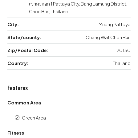
เขามะกอก 1 Pattaya City, Bang Lamung District,
Chon Buri, Thailand
City:
Muang Pattaya
State/county:
Chang Wat Chon Buri
Zip/Postal Code:
20150
Country:
Thailand
Features
Common Area
Green Area
Fitness