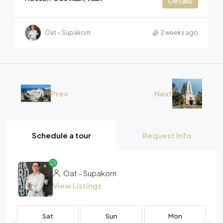
Details
Oat – Supakorn
2 weeks ago
Prev
Next
Schedule a tour
Request Info
Oat – Supakorn
View Listings
Sat
Sun
Mon