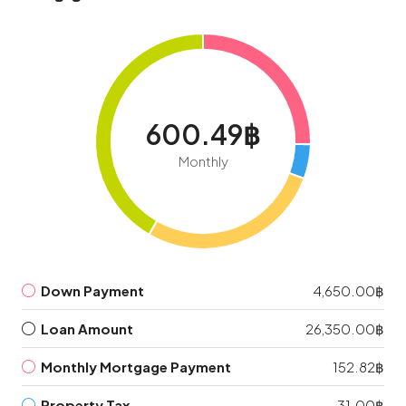
600.49฿
Monthly
Down Payment
4,650.00฿
Loan Amount
26,350.00฿
Monthly Mortgage Payment
152.82฿
Property Tax
31.00฿