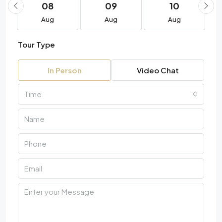
08
09
10
Aug
Aug
Aug
Tour Type
In Person
Video Chat
Time