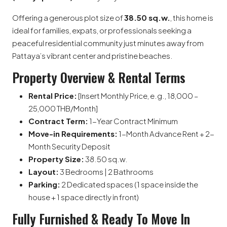
Offering a generous plot size of
38.50 sq.w.
, this home is
ideal for families, expats, or professionals seeking a
peaceful residential community just minutes away from
Pattaya’s vibrant center and pristine beaches.
Property Overview & Rental Terms
Rental Price:
[Insert Monthly Price, e.g., 18,000 –
25,000 THB/Month]
Contract Term:
1-Year Contract Minimum
Move-in Requirements:
1-Month Advance Rent + 2-
Month Security Deposit
Property Size:
38.50 sq.w.
Layout:
3 Bedrooms | 2 Bathrooms
Parking:
2 Dedicated spaces (1 space inside the
house + 1 space directly in front)
Fully Furnished & Ready To Move In