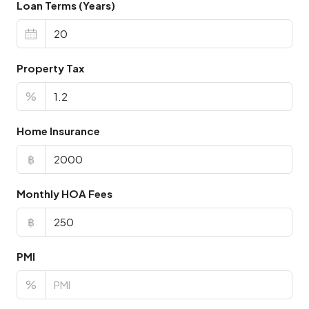
Loan Terms (Years)
Property Tax
%
Home Insurance
฿
Monthly HOA Fees
฿
PMI
%