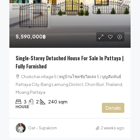
5,590,000฿
Single-Storey Detached House For Sale In Pattaya |
Fully Furnished
Chokchai village 5 ( หมู่บ้านโชคชัยวิลเลจ 5 ) บุญสัมพันธ์
Pattaya City, Bang Lamung District, Chon Buri, Thailand,
Muang Pattaya
3
2
240
sqm
HOUSE
Details
Oat – Supakorn
2 weeks ago