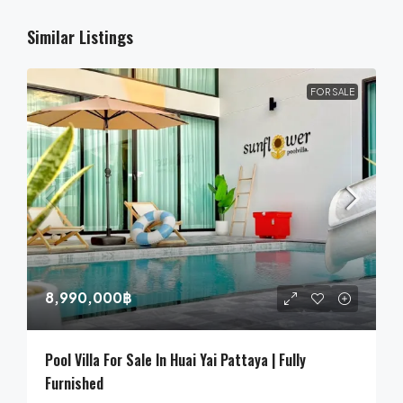
Similar Listings
FOR SALE
8,990,000฿
Pool Villa For Sale In Huai Yai Pattaya | Fully
Furnished