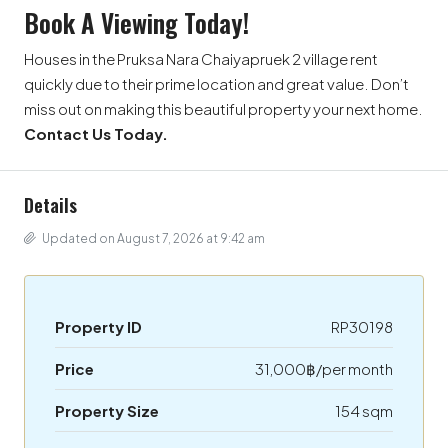
Book A Viewing Today!
Houses in the Pruksa Nara Chaiyapruek 2 village rent
quickly due to their prime location and great value. Don’t
miss out on making this beautiful property your next home.
Contact Us Today.
Details
Updated on August 7, 2026 at 9:42 am
Property ID
RP30198
Price
31,000฿/per month
Property Size
154 sqm