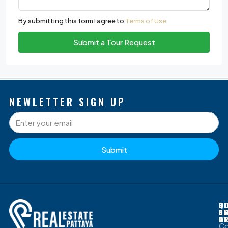
By submitting this form I agree to
Terms of Use
Submit a Tour Request
NEWLETTER SIGN UP
Submit
P
Q
O
D
S
L
G
B
W
A
C