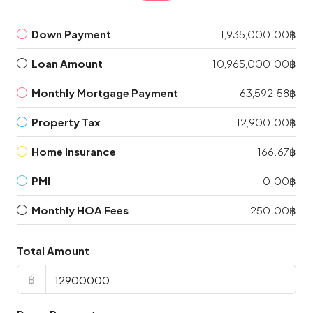
Down Payment
1,935,000.00฿
Loan Amount
10,965,000.00฿
Monthly Mortgage Payment
63,592.58฿
Property Tax
12,900.00฿
Home Insurance
166.67฿
PMI
0.00฿
Monthly HOA Fees
250.00฿
Total Amount
฿