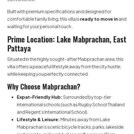
Built with premium specifications and designed for
comfortable family living, this villa is
ready to move in
and
waiting for your personal touch.
Prime Location: Lake Mabprachan, East
Pattaya
Situated in the highly sought-after Mabprachan area, this
villa offers a peaceful lifestyle away from the city hustle,
while keeping you perfectly connected.
Why Choose Mabprachan?
Expat-Friendly Hub:
Surrounded by top-tier
international schools (such as Rugby School Thailand
and Regent’s International School).
Lifestyle & Leisure:
Minutes away from Lake
Mabprachan’s scenic bicycle tracks, parks, lakeside