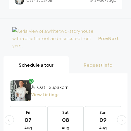
Oat – Supakorn
2 weeks ago
Prev
Next
Schedule a tour
Request Info
Oat – Supakorn
View Listings
Fri
Sat
Sun
07
08
09
Aug
Aug
Aug