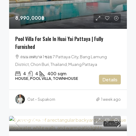
8,990,000฿
Pool Villa For Sale In Huai Yai Pattaya | Fully
Furnished
ถนน เทศบาล 1 ซอย 7 Pattaya City, Bang Lamung
District, Chon Buri, Thailand, Muang Pattaya
4
4
400
sqm
HOUSE, POOL VILLA, TOWNHOUSE
Details
Oat – Supakorn
1 week ago
7,900,000฿
FOR SALE