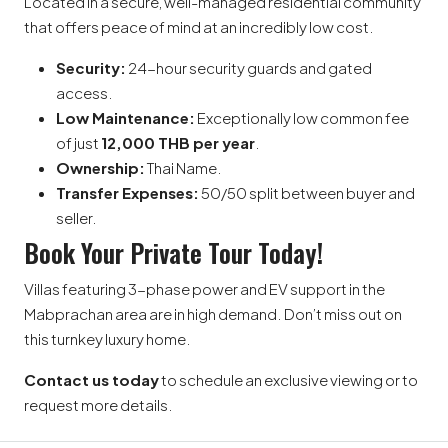
Located in a secure, well-managed residential community
that offers peace of mind at an incredibly low cost.
Security:
24-hour security guards and gated
access.
Low Maintenance:
Exceptionally low common fee
of just
12,000 THB per year
.
Ownership:
Thai Name.
Transfer Expenses:
50/50 split between buyer and
seller.
Book Your Private Tour Today!
Villas featuring 3-phase power and EV support in the
Mabprachan area are in high demand. Don’t miss out on
this turnkey luxury home.
Contact us today
to schedule an exclusive viewing or to
request more details.