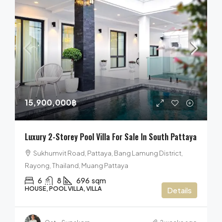
15,900,000฿
Luxury 2-Storey Pool Villa For Sale In South Pattaya
Sukhumvit Road, Pattaya, Bang Lamung District,
Rayong, Thailand, Muang Pattaya
6
8
696
sqm
HOUSE, POOL VILLA, VILLA
Details