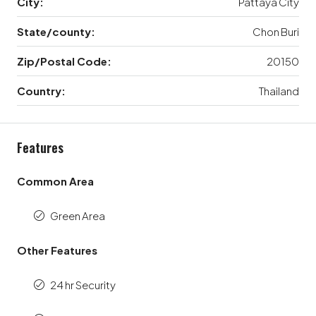
City:
Pattaya City
State/county:
Chon Buri
Zip/Postal Code:
20150
Country:
Thailand
Features
Common Area
Green Area
Other Features
24 hr Security