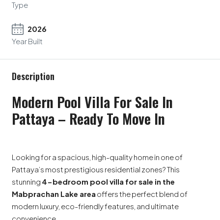
Type
2026
Year Built
Description
Modern Pool Villa For Sale In
Pattaya – Ready To Move In
Looking for a spacious, high-quality home in one of
Pattaya’s most prestigious residential zones? This
stunning
4-bedroom pool villa for sale in the
Mabprachan Lake area
offers the perfect blend of
modern luxury, eco-friendly features, and ultimate
convenience.