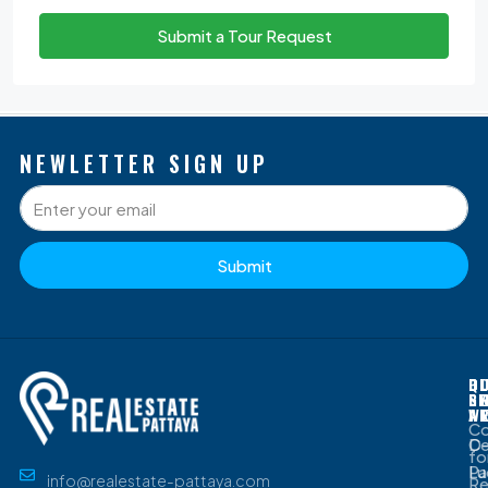
Submit a Tour Request
NEWLETTER SIGN UP
Submit
P
Q
O
D
S
L
G
B
W
A
C
D
Ce
fo
Lu
Pa
info@realestate-pattaya.com
Re