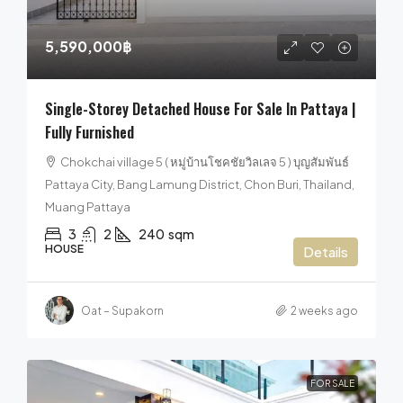
5,590,000฿
Single-Storey Detached House For Sale In Pattaya |
Fully Furnished
Chokchai village 5 ( หมู่บ้านโชคชัยวิลเลจ 5 ) บุญสัมพันธ์
Pattaya City, Bang Lamung District, Chon Buri, Thailand,
Muang Pattaya
3
2
240
sqm
HOUSE
Details
Oat – Supakorn
2 weeks ago
FOR SALE