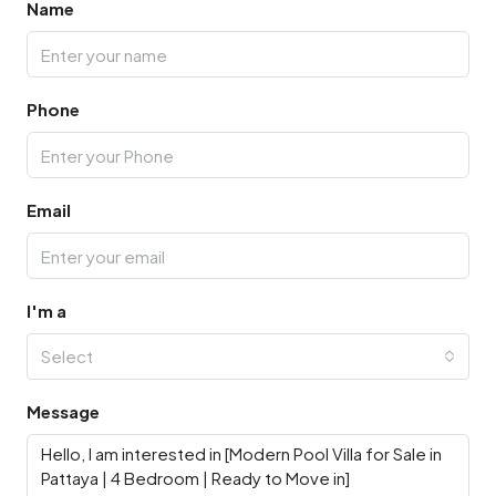
Name
Phone
Email
I'm a
Select
Message