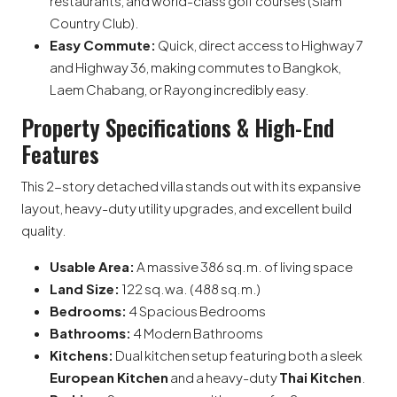
restaurants, and world-class golf courses (Siam
Country Club).
Easy Commute:
Quick, direct access to Highway 7
and Highway 36, making commutes to Bangkok,
Laem Chabang, or Rayong incredibly easy.
Property Specifications & High-End
Features
This 2-story detached villa stands out with its expansive
layout, heavy-duty utility upgrades, and excellent build
quality.
Usable Area:
A massive 386 sq.m. of living space
Land Size:
122 sq.wa. (488 sq.m.)
Bedrooms:
4 Spacious Bedrooms
Bathrooms:
4 Modern Bathrooms
Kitchens:
Dual kitchen setup featuring both a sleek
European Kitchen
and a heavy-duty
Thai Kitchen
.