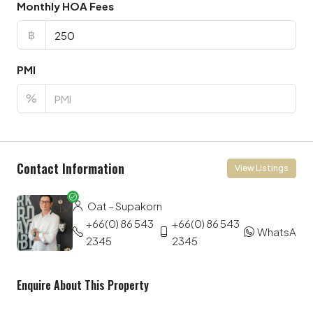
Monthly HOA Fees
฿
PMI
%
Contact Information
View Listings
Oat – Supakorn
+66(0) 86 543
+66(0) 86 543
WhatsApp
2345
2345
Enquire About This Property