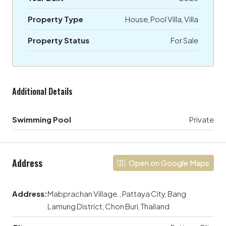
Property Type
House, Pool Villa, Villa
Property Status
For Sale
Additional Details
Swimming Pool
Private
Address
Open on Google Maps
Address:
Mabprachan Village., Pattaya City, Bang
Lamung District, Chon Buri, Thailand