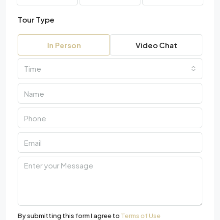
Tour Type
In Person
Video Chat
Time
By submitting this form I agree to
Terms of Use