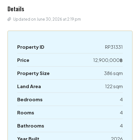
Details
Updated on June 30, 2026 at 2:19 pm
Property ID
RP31331
Price
12,900,000฿
Property Size
386 sqm
Land Area
122 sqm
Bedrooms
4
Rooms
4
Bathrooms
4
Year Built
2026