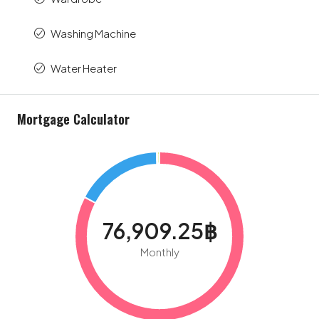
Washing Machine
Water Heater
Mortgage Calculator
76,909.25฿
Monthly