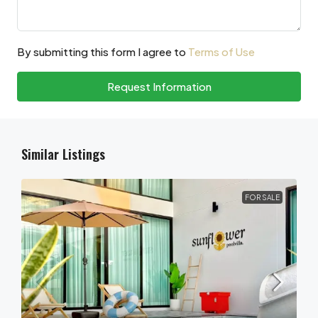
By submitting this form I agree to
Terms of Use
Request Information
Similar Listings
FOR SALE