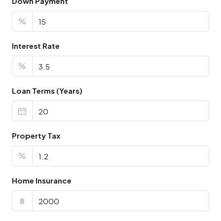
Down Payment
%
Interest Rate
%
Loan Terms (Years)
Property Tax
%
Home Insurance
฿