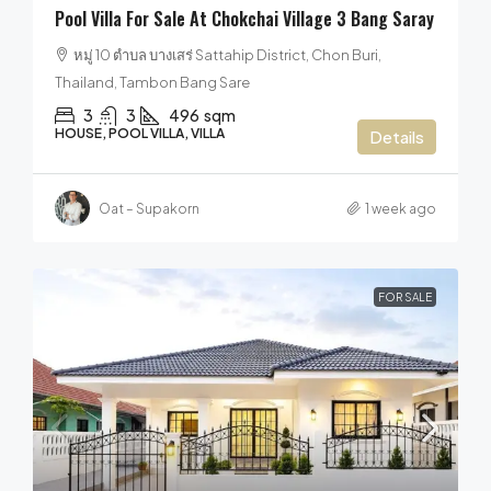
Pool Villa For Sale At Chokchai Village 3 Bang Saray
หมู่ 10 ตำบล บางเสร่ Sattahip District, Chon Buri,
Thailand, Tambon Bang Sare
3
3
496
sqm
HOUSE, POOL VILLA, VILLA
Details
Oat – Supakorn
1 week ago
FOR SALE