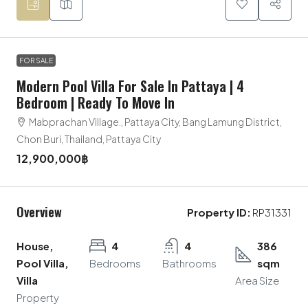
FOR SALE
Modern Pool Villa For Sale In Pattaya | 4
Bedroom | Ready To Move In
Mabprachan Village., Pattaya City, Bang Lamung District,
Chon Buri, Thailand, Pattaya City
12,900,000฿
Overview
Property ID:
RP31331
House,
4
4
386
Pool Villa,
Bedrooms
Bathrooms
sqm
Villa
Area Size
Property