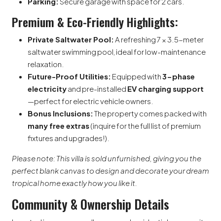
Parking:
Secure garage with space for 2 cars.
Premium & Eco-Friendly Highlights:
Private Saltwater Pool:
A refreshing 7 × 3.5-meter
saltwater swimming pool, ideal for low-maintenance
relaxation.
Future-Proof Utilities:
Equipped with
3-phase
electricity
and pre-installed
EV charging support
—perfect for electric vehicle owners.
Bonus Inclusions:
The property comes packed with
many free extras
(inquire for the full list of premium
fixtures and upgrades!).
Please note: This villa is sold unfurnished, giving you the
perfect blank canvas to design and decorate your dream
tropical home exactly how you like it.
Community & Ownership Details