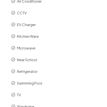
Air Conditioner
CCTV
EV Charger
Kitchen Ware
Microwave
Near School
Refrigerator
Swimming Pool
TV
Wardrobe