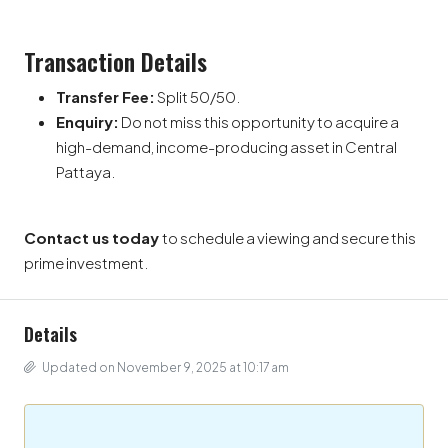
Transaction Details
Transfer Fee:
Split 50/50.
Enquiry:
Do not miss this opportunity to acquire a
high-demand, income-producing asset in Central
Pattaya.
Contact us today
to schedule a viewing and secure this
prime investment.
Details
Updated on November 9, 2025 at 10:17 am