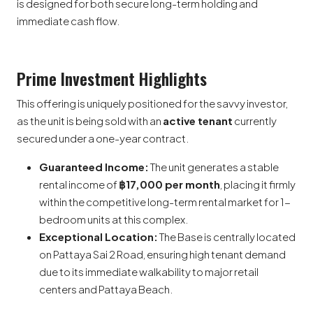
is designed for both secure long-term holding and
immediate cash flow.
Prime Investment Highlights
This offering is uniquely positioned for the savvy investor,
as the unit is being sold with an
active tenant
currently
secured under a one-year contract.
Guaranteed Income:
The unit generates a stable
rental income of
฿17,000 per month
, placing it firmly
within the competitive long-term rental market for 1-
bedroom units at this complex.
Exceptional Location:
The Base is centrally located
on Pattaya Sai 2 Road, ensuring high tenant demand
due to its immediate walkability to major retail
centers and Pattaya Beach.