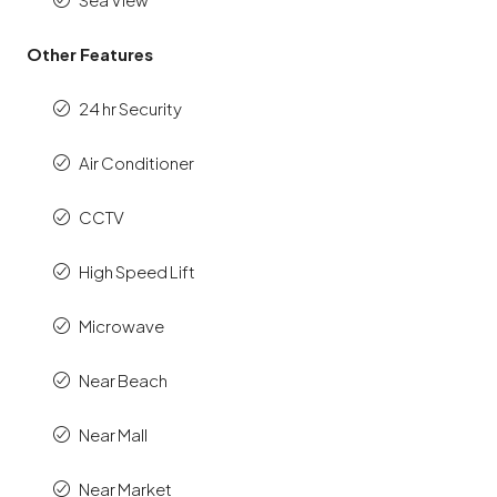
Other Features
24 hr Security
Air Conditioner
CCTV
High Speed Lift
Microwave
Near Beach
Near Mall
Near Market