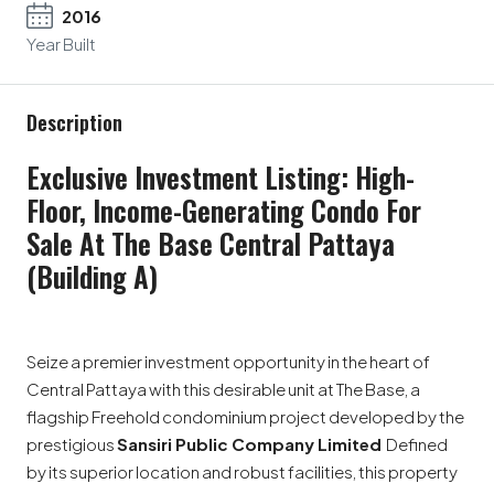
2016
Year Built
Description
Exclusive Investment Listing: High-
Floor, Income-Generating Condo For
Sale At The Base Central Pattaya
(Building A)
Seize a premier investment opportunity in the heart of
Central Pattaya with this desirable unit at The Base, a
flagship Freehold condominium project developed by the
prestigious
Sansiri Public Company Limited
Defined
by its superior location and robust facilities, this property