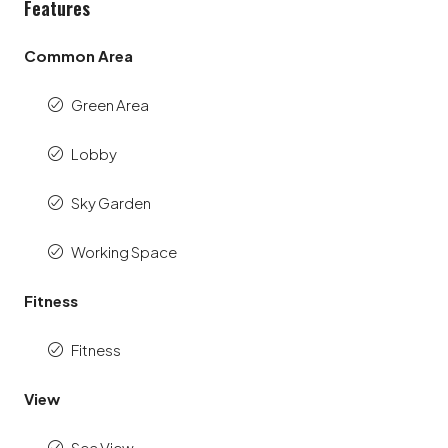
Features
Common Area
Green Area
Lobby
Sky Garden
Working Space
Fitness
Fitness
View
Sea View