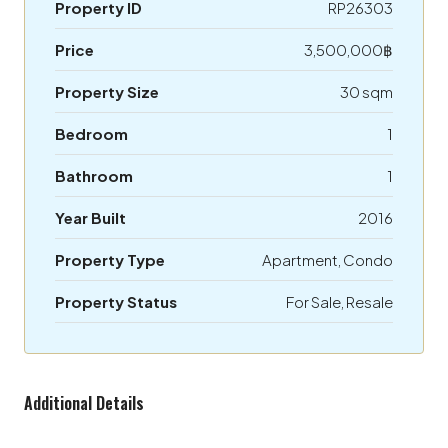
Property ID
RP26303
Price
3,500,000฿
Property Size
30 sqm
Bedroom
1
Bathroom
1
Year Built
2016
Property Type
Apartment, Condo
Property Status
For Sale, Resale
Additional Details