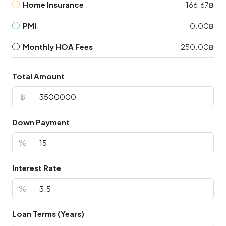
Home Insurance
166.67฿
PMI
0.00฿
Monthly HOA Fees
250.00฿
Total Amount
฿
Down Payment
%
Interest Rate
%
Loan Terms (Years)