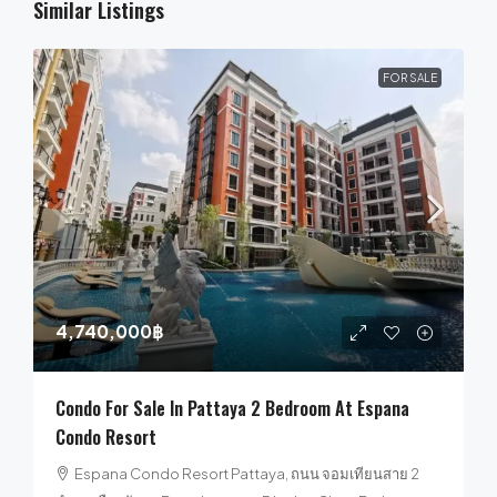
Similar Listings
FOR SALE
4,740,000฿
Condo For Sale In Pattaya 2 Bedroom At Espana
Condo Resort
Espana Condo Resort Pattaya, ถนน จอมเทียนสาย 2