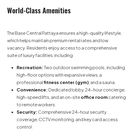
World-Class Amenities
The Base Central Pattaya ensures a high-quality lifestyle,
which helps maintain premium rental rates and low
vacancy. Residents enjoy access to a comprehensive
suite of luxury facilities, including:
Recreation:
Two outdoor swimming pools , including
high-floor options with expansive views, a
professional
fitness center (gym)
, and a sauna.
Convenience:
Dedicated lobby, 24-hour concierge,
high-speed lifts, and an on-site
office room
catering
to remote workers.
Security:
Comprehensive 24-hour security
coverage, CCTV monitoring, and key card access
control.