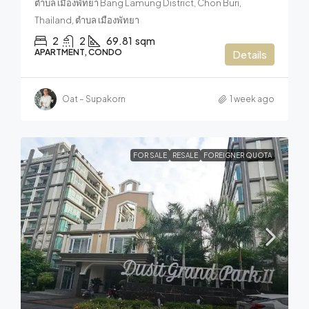
ตำบล เมืองพัทยา Bang Lamung District, Chon Buri,
Thailand, ตำบล เมืองพัทยา
2
2
69.81
sqm
APARTMENT, CONDO
Details
Oat – Supakorn
1 week ago
FOR SALE
RESALE
FOREIGNER QUOTA