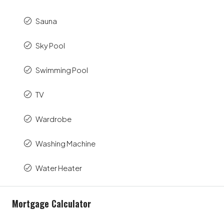
Sauna
Sky Pool
Swimming Pool
TV
Wardrobe
Washing Machine
Water Heater
Mortgage Calculator