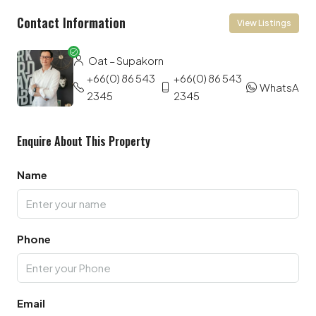
Contact Information
View Listings
Oat – Supakorn
+66(0) 86 543
+66(0) 86 543
WhatsApp
2345
2345
Enquire About This Property
Name
Phone
Email