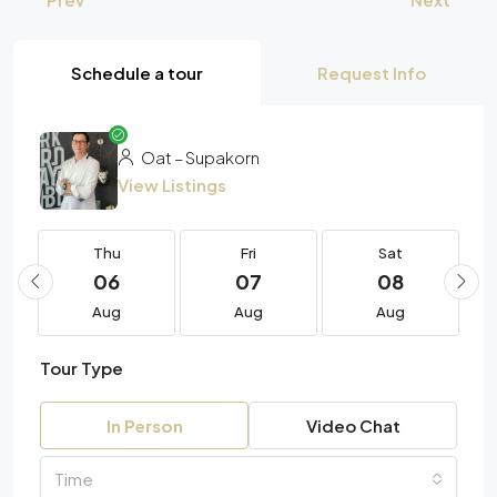
Schedule a tour
Request Info
Oat – Supakorn
View Listings
Thu
Fri
Sat
06
07
08
Aug
Aug
Aug
Tour Type
In Person
Video Chat
Time