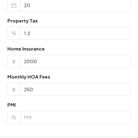
Property Tax
%
Home Insurance
฿
Monthly HOA Fees
฿
PMI
%