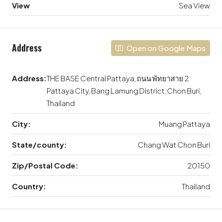
View
Sea View
Address
Open on Google Maps
Address:
THE BASE Central Pattaya, ถนน พัทยาสาย 2
Pattaya City, Bang Lamung District, Chon Buri,
Thailand
City:
Muang Pattaya
State/county:
Chang Wat Chon Buri
Zip/Postal Code:
20150
Country:
Thailand