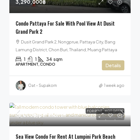
3,290,000฿
Condo Pattaya For Sale With Pool View At Dusit
Grand Park 2
Dusit Grand Park 2, Nongprue, Pattaya City, Bang
Lamung District, Chon Buri, Thailand, Muang Pattaya
1
1
34
sqm
APARTMENT, CONDO
Details
Oat – Supakorn
1 week ago
FOR RENT
HOT OFFER
15,000฿
/per month
Sea View Condo For Rent At Lumpini Park Beach