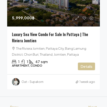
5,999,000฿
Luxury Sea View Condo For Sale In Pattaya | The
Riviera Jomtien
The Riviera Jomtien, Pattaya City, Bang Lamung
District, Chon Buri, Thailand, Jomtien, Pattaya
1
1
47
sqm
APARTMENT, CONDO
Details
Oat – Supakorn
1 week ago
Prev
Next