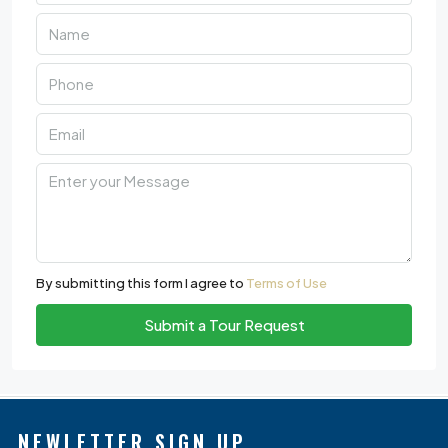
By submitting this form I agree to
Terms of Use
Submit a Tour Request
NEWLETTER SIGN UP