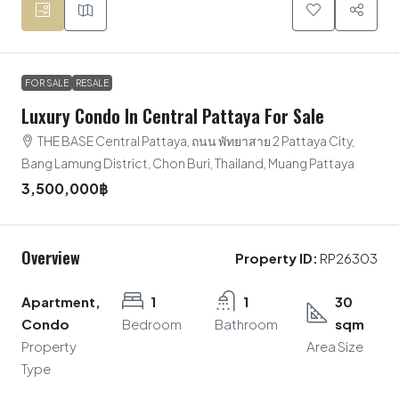
FOR SALE
RESALE
Luxury Condo In Central Pattaya For Sale
THE BASE Central Pattaya, ถนน พัทยาสาย 2 Pattaya City,
Bang Lamung District, Chon Buri, Thailand, Muang Pattaya
3,500,000฿
Overview
Property ID:
RP26303
Apartment,
1
1
30
Condo
Bedroom
Bathroom
sqm
Property
Area Size
Type