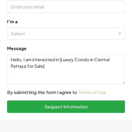
I'm a
Select
Message
By submitting this form I agree to
Terms of Use
Request Information