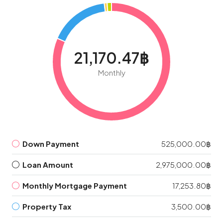
21,170.47฿
Monthly
Down Payment
525,000.00฿
Loan Amount
2,975,000.00฿
Monthly Mortgage Payment
17,253.80฿
Property Tax
3,500.00฿