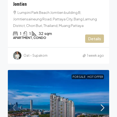
Jomtien
Lumpini Park Beach Jomtien building B,
Jomtiensaineung Road, Pattaya City, Bang Lamung
District, Chon Buri, Thailand, Muang Pattaya
1
1
32
sqm
APARTMENT, CONDO
Details
Oat – Supakorn
1 week ago
FOR SALE
HOT OFFER