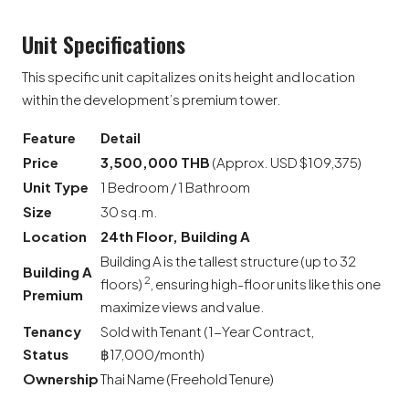
Unit Specifications
This specific unit capitalizes on its height and location
within the development’s premium tower.
Feature
Detail
Price
3,500,000 THB
(Approx. USD $109,375)
Unit Type
1 Bedroom / 1 Bathroom
Size
30 sq.m.
Location
24th Floor, Building A
Building A is the tallest structure (up to 32
Building A
2
floors)
, ensuring high-floor units like this one
Premium
maximize views and value.
Tenancy
Sold with Tenant (1-Year Contract,
Status
฿17,000/month)
Ownership
Thai Name (Freehold Tenure)