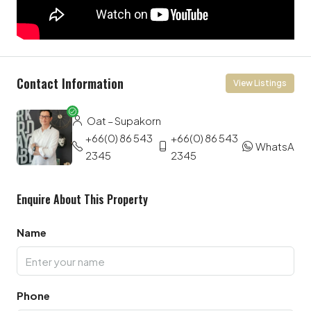
Contact Information
View Listings
Oat – Supakorn
+66(0) 86 543
+66(0) 86 543
WhatsApp
2345
2345
Enquire About This Property
Name
Phone