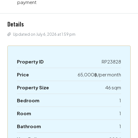
payment
Details
Updated on July 6, 2026 at 1:59 pm
Property ID
RP23828
Price
65,000฿/per month
Property Size
46 sqm
Bedroom
1
Room
1
Bathroom
1