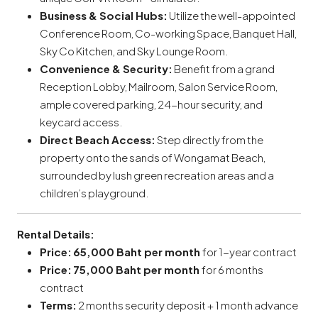
Business & Social Hubs:
Utilize the well-appointed
Conference Room, Co-working Space, Banquet Hall,
Sky Co Kitchen, and Sky Lounge Room.
Convenience & Security:
Benefit from a grand
Reception Lobby, Mailroom, Salon Service Room,
ample covered parking, 24-hour security, and
keycard access.
Direct Beach Access:
Step directly from the
property onto the sands of Wongamat Beach,
surrounded by lush green recreation areas and a
children’s playground.
Rental Details:
Price:
65,000 Baht per month
for 1-year contract
Price:
75,000 Baht per month
for 6 months
contract
Terms:
2 months security deposit + 1 month advance