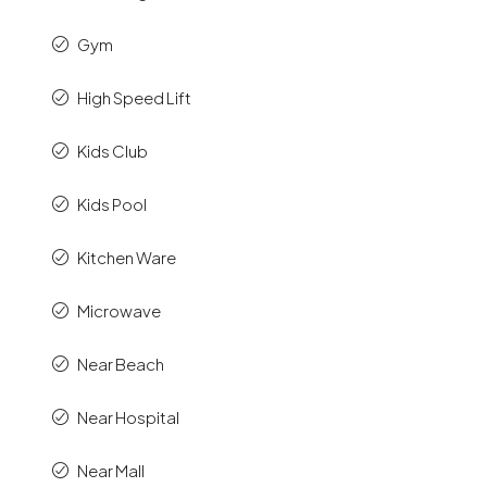
Gym
High Speed Lift
Kids Club
Kids Pool
Kitchen Ware
Microwave
Near Beach
Near Hospital
Near Mall