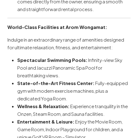
comes directly from the owner, ensuring a smooth
and straightforward rental process.
World-Class Facilities at Arom Wongamat:
Indulge in an extraordinary range of amenities designed
for ultimate relaxation, fitness, and entertainment:
Spectacular Swimming Pools:
Infinity-view Sky
Pool and Jacuzzi Panoramic Spa Pool for
breathtaking views.
State-of-the-Art Fitness Center:
Fully-equipped
gym with modern exercise machines, plus a
dedicated Yoga Room.
Wellness & Relaxation:
Experience tranquility in the
Onzen, Steam Room, and Sauna facilities.
Entertainment & Leisure:
Enjoy the Movie Room,
Game Room, Indoor Playground for children, and a
unique Golf VR Room – Simulator.