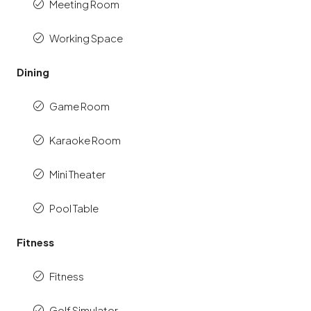
Meeting Room
Working Space
Dining
Game Room
Karaoke Room
Mini Theater
Pool Table
Fitness
Fitness
Golf Simulator