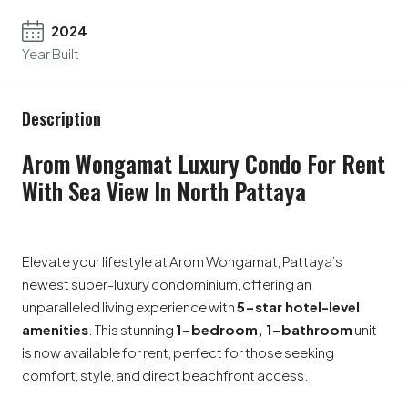
2024
Year Built
Description
Arom Wongamat Luxury Condo For Rent
With Sea View In North Pattaya
Elevate your lifestyle at Arom Wongamat, Pattaya’s
newest super-luxury condominium, offering an
unparalleled living experience with
5-star hotel-level
amenities
. This stunning
1-bedroom, 1-bathroom
unit
is now available for rent, perfect for those seeking
comfort, style, and direct beachfront access.