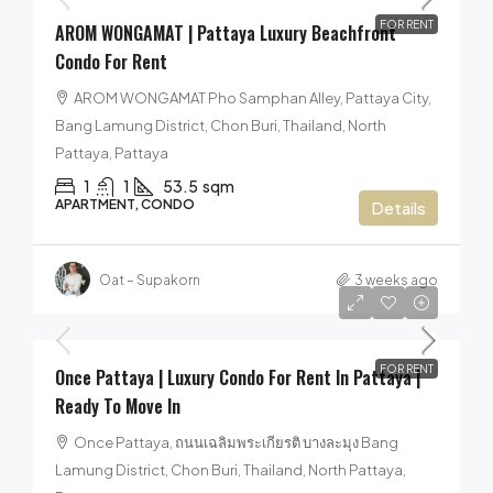
FOR RENT
AROM WONGAMAT | Pattaya Luxury Beachfront
Condo For Rent
AROM WONGAMAT Pho Samphan Alley, Pattaya City,
Bang Lamung District, Chon Buri, Thailand, North
Pattaya, Pattaya
1
1
53.5
sqm
APARTMENT, CONDO
Details
Oat – Supakorn
3 weeks ago
25,000฿
/per month
FOR RENT
Once Pattaya | Luxury Condo For Rent In Pattaya |
Ready To Move In
Once Pattaya, ถนนเฉลิมพระเกียรติ บางละมุง Bang
Lamung District, Chon Buri, Thailand, North Pattaya,