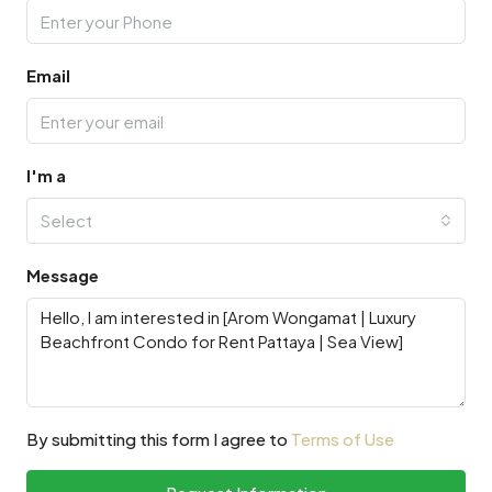
Email
I'm a
Select
Message
By submitting this form I agree to
Terms of Use