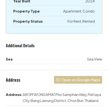
Year Built
2024
Property Type
Apartment, Condo
Property Status
For Rent, Rented
Additional Details
Sea
Sea View
Address
Open on Google Maps
Address:
AROM WONGAMAT Pho Samphan Alley, Pattaya
City, Bang Lamung District, Chon Buri, Thailand