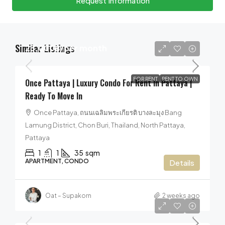
Request Information
Similar Listings
23,000฿
/per month
FOR RENT
RENT TO OWN
Once Pattaya | Luxury Condo For Rent In Pattaya |
Ready To Move In
Once Pattaya, ถนนเฉลิมพระเกียรติ บางละมุง Bang
Lamung District, Chon Buri, Thailand, North Pattaya,
Pattaya
1
1
35
sqm
APARTMENT, CONDO
Details
Oat – Supakorn
2 weeks ago
55,000฿
/per month