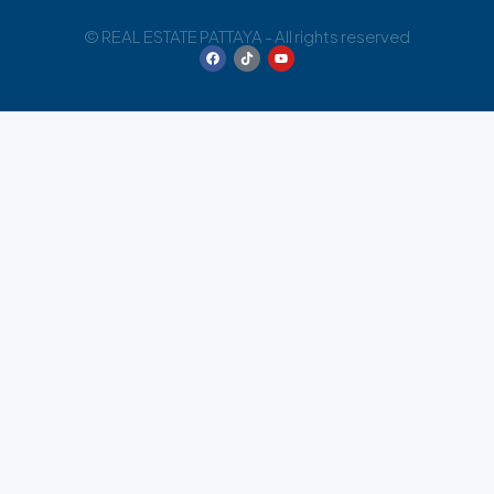
© REAL ESTATE PATTAYA - All rights reserved