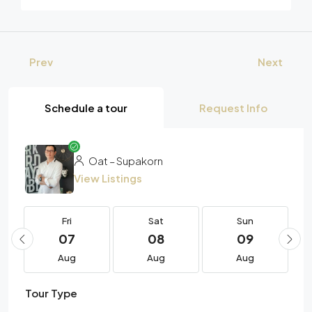
Prev
Next
Schedule a tour
Request Info
Oat – Supakorn
View Listings
Fri
Sat
Sun
07
08
09
Aug
Aug
Aug
Tour Type