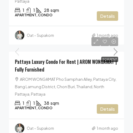
Pattaya
1
1
28
sqm
APARTMENT, CONDO
Details
Oat – Supakorn
1 month ago
40,000฿
/per month
FOR RENT
Pattaya Luxury Condo For Rent | AROM WONGAMAT |
Fully Furnished
AROM WONGAMAT Pho Samphan Alley, Pattaya City,
Bang Lamung District, Chon Buri, Thailand, North
Pattaya, Pattaya
1
1
38
sqm
APARTMENT, CONDO
Details
Oat – Supakorn
1 month ago