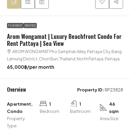
FOR RENT
RENTED
Arom Wongamat | Luxury Beachfront Condo For
Rent Pattaya | Sea View
AROM WONGAMAT Pho Samphan Alley, Pattaya City, Bang
Lamung District, Chon Buri, Thailand, North Pattaya, Pattaya
65,000฿
/per month
Overview
Property ID:
RP23828
Apartment,
1
1
46
Condo
Bedroom
Bathroom
sqm
Property
Area Size
Type