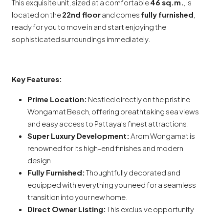
This exquisite unit, sized at a comfortable
46 sq.m.
, is
located on the
22nd floor
and comes
fully furnished
,
ready for you to move in and start enjoying the
sophisticated surroundings immediately.
Key Features:
Prime Location:
Nestled directly on the pristine
Wongamat Beach, offering breathtaking sea views
and easy access to Pattaya’s finest attractions.
Super Luxury Development:
Arom Wongamat is
renowned for its high-end finishes and modern
design.
Fully Furnished:
Thoughtfully decorated and
equipped with everything you need for a seamless
transition into your new home.
Direct Owner Listing:
This exclusive opportunity