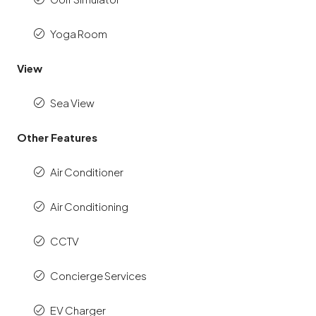
Yoga Room
View
Sea View
Other Features
Air Conditioner
Air Conditioning
CCTV
Concierge Services
EV Charger