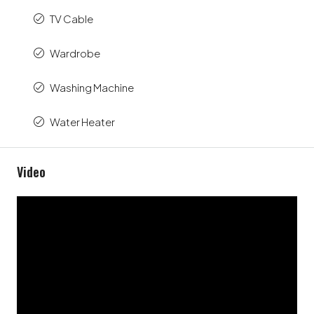
TV Cable
Wardrobe
Washing Machine
Water Heater
Video