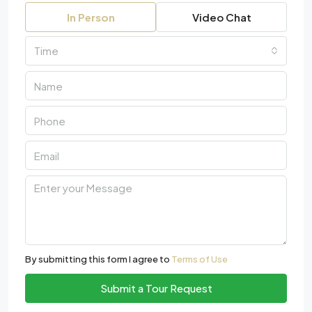
In Person
Video Chat
Time
By submitting this form I agree to
Terms of Use
Submit a Tour Request