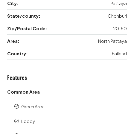
City:
Pattaya
State/county:
Chonburi
Zip/Postal Code:
20150
Area:
North Pattaya
Country:
Thailand
Features
Common Area
Green Area
Lobby