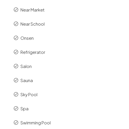
Near Market
Near School
Onsen
Refrigerator
Salon
Sauna
Sky Pool
Spa
Swimming Pool