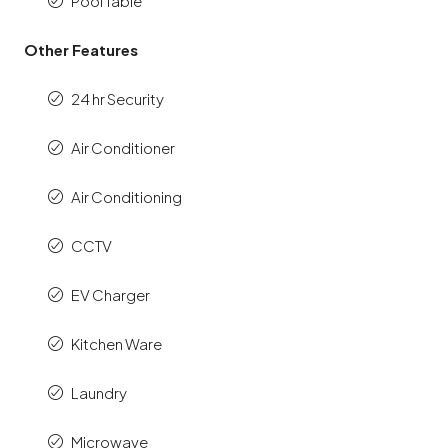
Pool Table
Other Features
24 hr Security
Air Conditioner
Air Conditioning
CCTV
EV Charger
Kitchen Ware
Laundry
Microwave