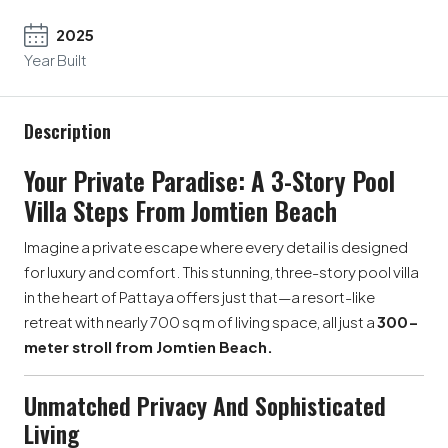
2025
Year Built
Description
Your Private Paradise: A 3-Story Pool
Villa Steps From Jomtien Beach
Imagine a private escape where every detail is designed
for luxury and comfort. This stunning, three-story pool villa
in the heart of Pattaya offers just that—a resort-like
retreat with nearly 700 sq m of living space, all just a
300-
meter stroll from Jomtien Beach.
Unmatched Privacy And Sophisticated
Living