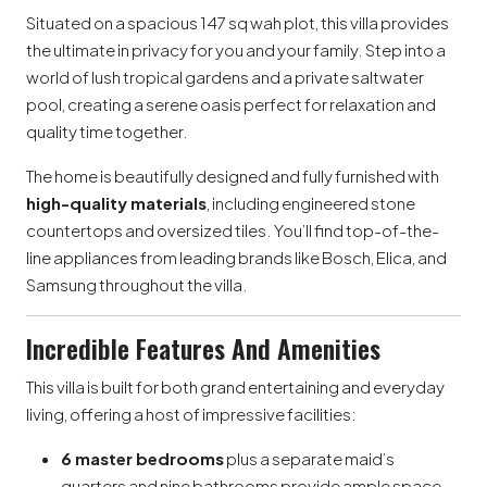
Situated on a spacious 147 sq wah plot, this villa provides
the ultimate in privacy for you and your family. Step into a
world of lush tropical gardens and a private saltwater
pool, creating a serene oasis perfect for relaxation and
quality time together.
The home is beautifully designed and fully furnished with
high-quality materials
, including engineered stone
countertops and oversized tiles. You’ll find top-of-the-
line appliances from leading brands like Bosch, Elica, and
Samsung throughout the villa.
Incredible Features And Amenities
This villa is built for both grand entertaining and everyday
living, offering a host of impressive facilities:
6 master bedrooms
plus a separate maid’s
quarters and nine bathrooms provide ample space