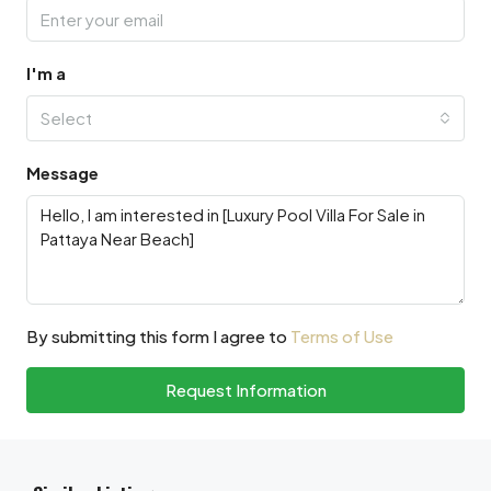
I'm a
Select
Message
By submitting this form I agree to
Terms of Use
Request Information