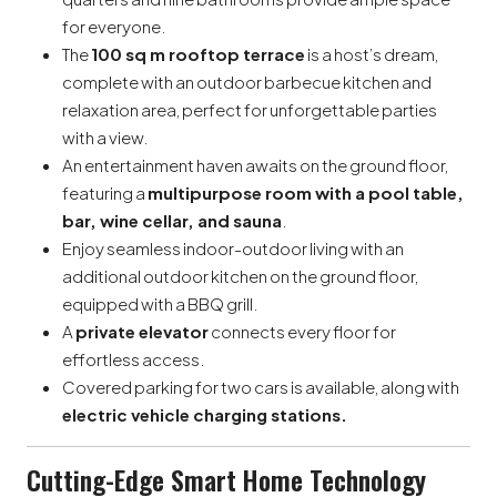
for everyone.
The
100 sq m rooftop terrace
is a host’s dream,
complete with an outdoor barbecue kitchen and
relaxation area, perfect for unforgettable parties
with a view.
An entertainment haven awaits on the ground floor,
featuring a
multipurpose room with a pool table,
bar, wine cellar, and sauna
.
Enjoy seamless indoor-outdoor living with an
additional outdoor kitchen on the ground floor,
equipped with a BBQ grill.
A
private elevator
connects every floor for
effortless access.
Covered parking for two cars is available, along with
electric vehicle charging stations.
Cutting-Edge Smart Home Technology