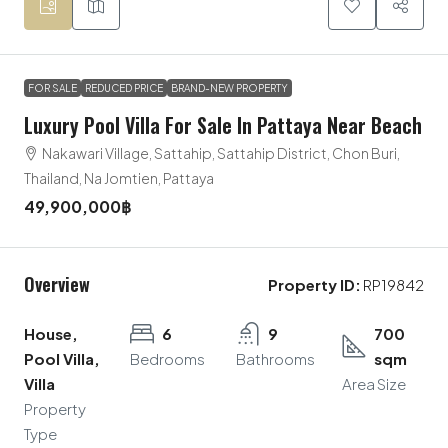
FOR SALE
REDUCED PRICE
BRAND-NEW PROPERTY
Luxury Pool Villa For Sale In Pattaya Near Beach
Nakawari Village, Sattahip, Sattahip District, Chon Buri,
Thailand, Na Jomtien, Pattaya
49,900,000฿
Overview
Property ID:
RP19842
House,
6
9
700
Pool Villa,
Bedrooms
Bathrooms
sqm
Villa
Area Size
Property
Type