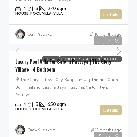
4
3
270
sqm
HOUSE, POOL VILLA, VILLA
Details
Oat – Supakorn
10 months ago
50,000,000฿
FOR SALE
COMPANY REGISTRATION
HOT OFFER
Luxury Pool Villa For Sale In Pattaya | The Glory
Village | 4 Bedroom
The Glory, Pattaya City, Bang Lamung District, Chon
Buri, Thailand, East Pattaya, Huay Yai, Na Jomtien,
Pattaya
4
5
650
sqm
HOUSE, POOL VILLA, VILLA
Details
Oat – Supakorn
12 months ago
42,000,000฿