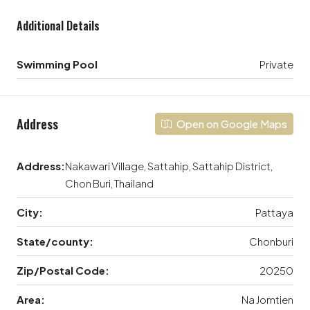
Additional Details
Swimming Pool
Private
Address
Open on Google Maps
Address:
Nakawari Village, Sattahip, Sattahip District,
Chon Buri, Thailand
City:
Pattaya
State/county:
Chonburi
Zip/Postal Code:
20250
Area:
Na Jomtien