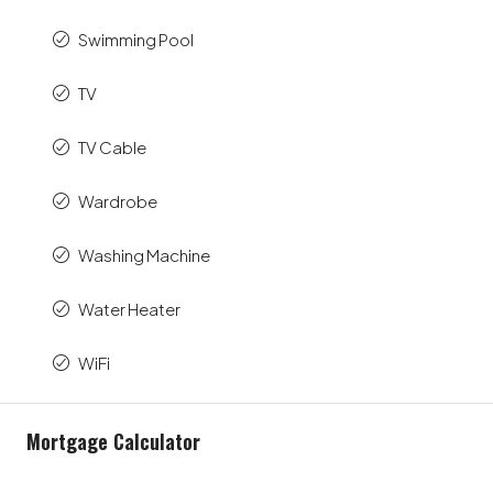
Swimming Pool
TV
TV Cable
Wardrobe
Washing Machine
Water Heater
WiFi
Mortgage Calculator