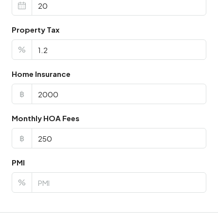
Property Tax
%
Home Insurance
฿
Monthly HOA Fees
฿
PMI
%