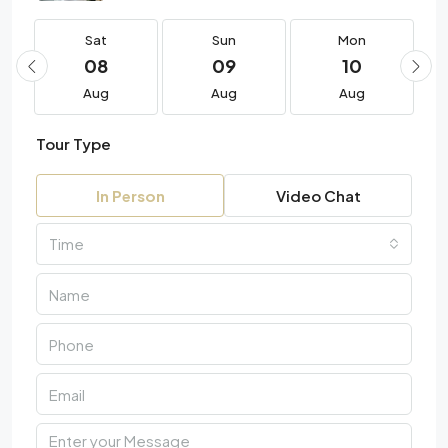
Sat
Sun
Mon
08
09
10
Aug
Aug
Aug
Tour Type
In Person
Video Chat
Time