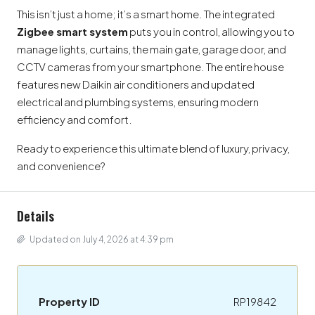
This isn’t just a home; it’s a smart home. The integrated
Zigbee smart system
puts you in control, allowing you to
manage lights, curtains, the main gate, garage door, and
CCTV cameras from your smartphone. The entire house
features new Daikin air conditioners and updated
electrical and plumbing systems, ensuring modern
efficiency and comfort.
Ready to experience this ultimate blend of luxury, privacy,
and convenience?
Details
Updated on July 4, 2026 at 4:39 pm
Property ID
RP19842