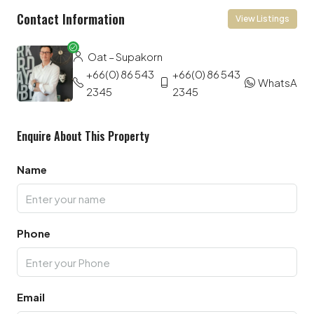
Contact Information
View Listings
Oat – Supakorn
+66(0) 86 543
+66(0) 86 543
WhatsApp
2345
2345
Enquire About This Property
Name
Phone
Email