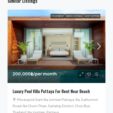
Similar Listings
FOR RENT
NEW LISTING
HOT OFFER
200,000฿
/per month
Luxury Pool Villa Pattaya For Rent Near Beach
Mövenpick Siam Na Jomtien Pattaya, Na, Sukhumvit
Road, Na Chom Thian, Sattahip District, Chon Buri,
Thailand, Na Jomtien, Pattaya