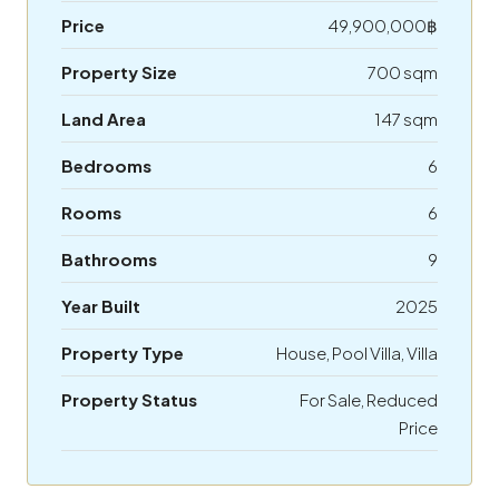
Price
49,900,000฿
Property Size
700 sqm
Land Area
147 sqm
Bedrooms
6
Rooms
6
Bathrooms
9
Year Built
2025
Property Type
House, Pool Villa, Villa
Property Status
For Sale, Reduced
Price