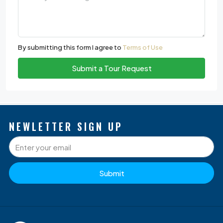
By submitting this form I agree to
Terms of Use
Submit a Tour Request
NEWLETTER SIGN UP
Submit