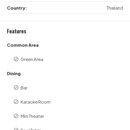
Country:
Thailand
Features
Common Area
Green Area
Dining
Bar
Karaoke Room
Mini Theater