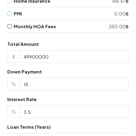
Home Insurance
166.67฿
PMI
0.00฿
Monthly HOA Fees
250.00฿
Total Amount
฿
Down Payment
%
Interest Rate
%
Loan Terms (Years)