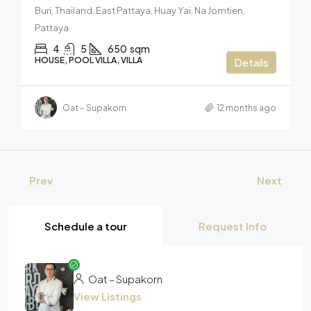
Buri, Thailand, East Pattaya, Huay Yai, Na Jomtien,
Pattaya
4
5
650
sqm
HOUSE, POOL VILLA, VILLA
Details
Oat – Supakorn
12 months ago
Prev
Next
Schedule a tour
Request Info
Oat – Supakorn
View Listings