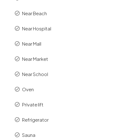
Near Beach
Near Hospital
Near Mall
Near Market
Near School
Oven
Private lift
Refrigerator
Sauna