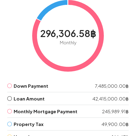
296,306.58฿
Monthly
Down Payment
7,485,000.00฿
Loan Amount
42,415,000.00฿
Monthly Mortgage Payment
245,989.91฿
Property Tax
49,900.00฿