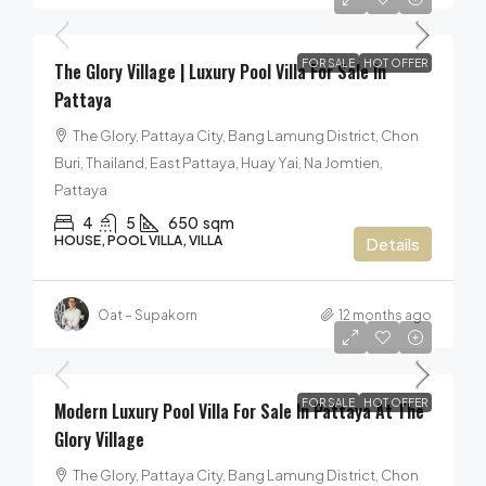
FOR SALE
HOT OFFER
The Glory Village | Luxury Pool Villa For Sale In
Pattaya
The Glory, Pattaya City, Bang Lamung District, Chon
Buri, Thailand, East Pattaya, Huay Yai, Na Jomtien,
Pattaya
4
5
650
sqm
HOUSE, POOL VILLA, VILLA
Details
Oat – Supakorn
12 months ago
40,000,000฿
FOR SALE
HOT OFFER
Modern Luxury Pool Villa For Sale In Pattaya At The
Glory Village
The Glory, Pattaya City, Bang Lamung District, Chon